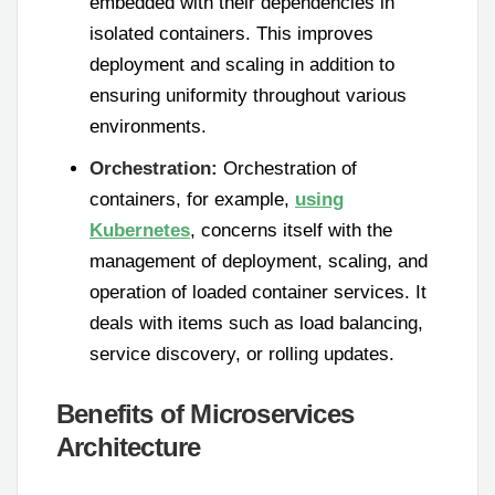
embedded with their dependencies in
isolated containers. This improves
deployment and scaling in addition to
ensuring uniformity throughout various
environments.
Orchestration:
Orchestration of
containers, for example,
using
Kubernetes
, concerns itself with the
management of deployment, scaling, and
operation of loaded container services. It
deals with items such as load balancing,
service discovery, or rolling updates.
Benefits of Microservices
Architecture