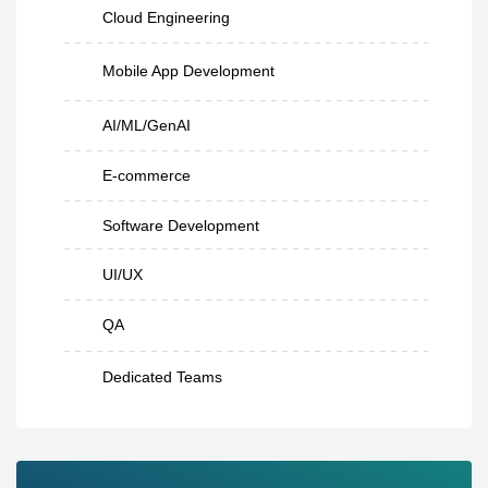
Cloud Engineering
Mobile App Development
AI/ML/GenAI
E-commerce
Software Development
UI/UX
QA
Dedicated Teams