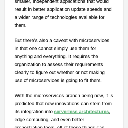
smaller, independent applications that would
result in better application update speeds and
a wider range of technologies available for
them.
But there’s also a caveat with microservices
in that one cannot simply use them for
anything and everything. It requires the
organization to assess their requirements
clearly to figure out whether or not making
use of microservices is going to fit them.
With the microservices branch being new, it is
predicted that new innovations can stem from
its integration into
serverless architectures
,
edge computing, and even better
orchestration tools. All of these things can