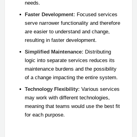
needs.
Faster Development:
Focused services
serve narrower functionality and therefore
are easier to understand and change,
resulting in faster development.
Simplified Maintenance:
Distributing
logic into separate services reduces its
maintenance burdens and the possibility
of a change impacting the entire system.
Technology Flexibility:
Various services
may work with different technologies,
meaning that teams would use the best fit
for each purpose.