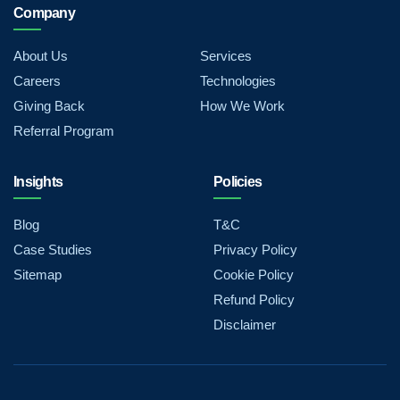
Company
About Us
Services
Careers
Technologies
Giving Back
How We Work
Referral Program
Insights
Policies
Blog
T&C
Case Studies
Privacy Policy
Sitemap
Cookie Policy
Refund Policy
Disclaimer