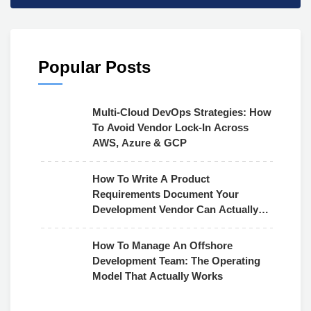
Popular Posts
Multi-Cloud DevOps Strategies: How
To Avoid Vendor Lock-In Across
AWS, Azure & GCP
How To Write A Product
Requirements Document Your
Development Vendor Can Actually
Use
How To Manage An Offshore
Development Team: The Operating
Model That Actually Works