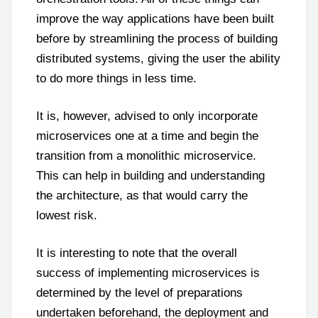
improve the way applications have been built
before by streamlining the process of building
distributed systems, giving the user the ability
to do more things in less time.
It is, however, advised to only incorporate
microservices one at a time and begin the
transition from a monolithic microservice.
This can help in building and understanding
the architecture, as that would carry the
lowest risk.
It is interesting to note that the overall
success of implementing microservices is
determined by the level of preparations
undertaken beforehand, the deployment and