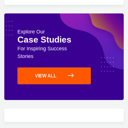
Explore Our
Case Studies
For Inspiring Success
Stories
VIEW ALL