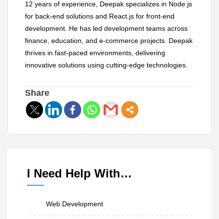
12 years of experience, Deepak specializes in Node.js
for back-end solutions and React.js for front-end
development. He has led development teams across
finance, education, and e-commerce projects. Deepak
thrives in fast-paced environments, delivering
innovative solutions using cutting-edge technologies.
Share
I Need Help With…
Web Development