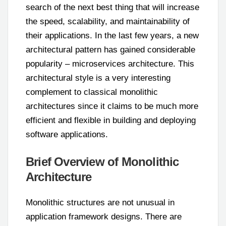
search of the next best thing that will increase
the speed, scalability, and maintainability of
their applications. In the last few years, a new
architectural pattern has gained considerable
popularity – microservices architecture. This
architectural style is a very interesting
complement to classical monolithic
architectures since it claims to be much more
efficient and flexible in building and deploying
software applications.
Brief Overview of Monolithic
Architecture
Monolithic structures are not unusual in
application framework designs. There are