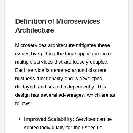
Definition of Microservices
Architecture
Microservices architecture mitigates these
issues by splitting the large application into
multiple services that are loosely coupled.
Each service is centered around discrete
business functionality and is developed,
deployed, and scaled independently. This
design has several advantages, which are as
follows:
Improved Scalability:
Services can be
scaled individually for their specific