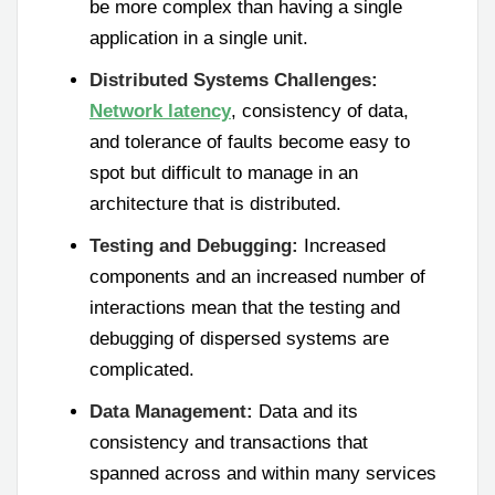
be more complex than having a single
application in a single unit.
Distributed Systems Challenges:
Network latency
, consistency of data,
and tolerance of faults become easy to
spot but difficult to manage in an
architecture that is distributed.
Testing and Debugging:
Increased
components and an increased number of
interactions mean that the testing and
debugging of dispersed systems are
complicated.
Data Management:
Data and its
consistency and transactions that
spanned across and within many services