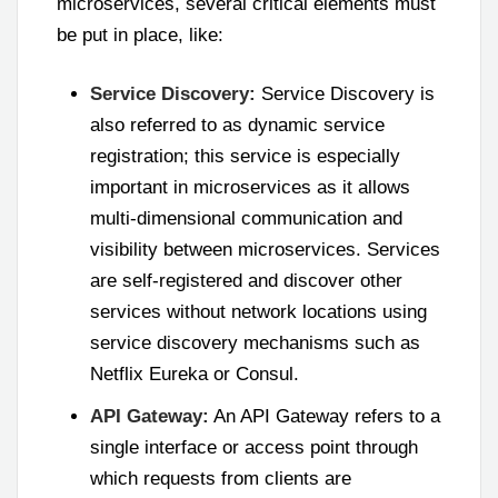
microservices, several critical elements must
be put in place, like:
Service Discovery:
Service Discovery is
also referred to as dynamic service
registration; this service is especially
important in microservices as it allows
multi-dimensional communication and
visibility between microservices. Services
are self-registered and discover other
services without network locations using
service discovery mechanisms such as
Netflix Eureka or Consul.
API Gateway:
An API Gateway refers to a
single interface or access point through
which requests from clients are