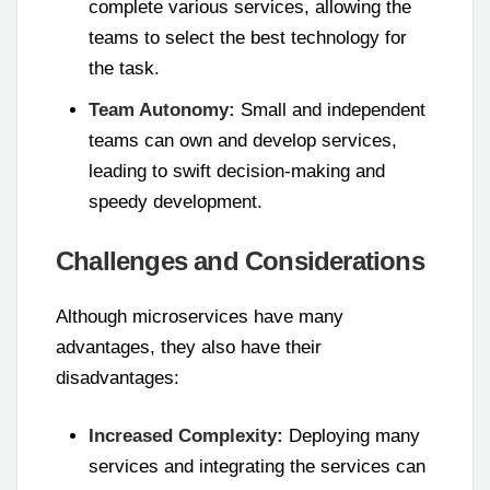
complete various services, allowing the
teams to select the best technology for
the task.
Team Autonomy:
Small and independent
teams can own and develop services,
leading to swift decision-making and
speedy development.
Challenges and Considerations
Although microservices have many
advantages, they also have their
disadvantages:
Increased Complexity:
Deploying many
services and integrating the services can