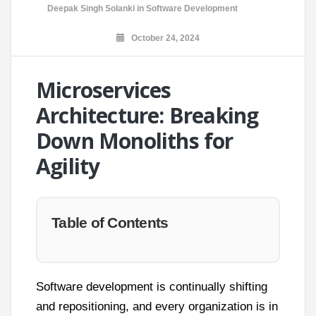
Deepak Singh Solanki
in
Software Development
October 24, 2024
Microservices
Architecture: Breaking
Down Monoliths for
Agility
Table of Contents
Software development is continually shifting
and repositioning, and every organization is in