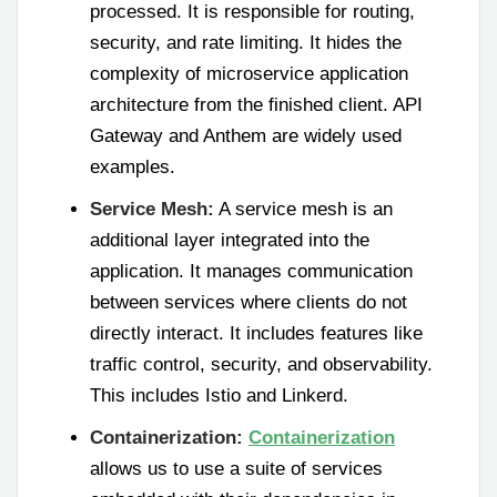
processed. It is responsible for routing,
security, and rate limiting. It hides the
complexity of microservice application
architecture from the finished client. API
Gateway and Anthem are widely used
examples.
Service Mesh:
A service mesh is an
additional layer integrated into the
application. It manages communication
between services where clients do not
directly interact. It includes features like
traffic control, security, and observability.
This includes Istio and Linkerd.
Containerization:
Containerization
allows us to use a suite of services