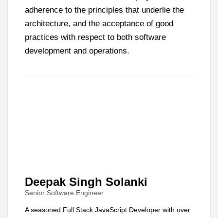
adherence to the principles that underlie the
architecture, and the acceptance of good
practices with respect to both software
development and operations.
Deepak Singh Solanki
Senior Software Engineer
A seasoned Full Stack JavaScript Developer with over