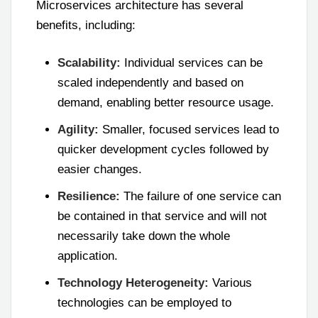
Microservices architecture has several
benefits, including:
Scalability:
Individual services can be
scaled independently and based on
demand, enabling better resource usage.
Agility:
Smaller, focused services lead to
quicker development cycles followed by
easier changes.
Resilience:
The failure of one service can
be contained in that service and will not
necessarily take down the whole
application.
Technology Heterogeneity:
Various
technologies can be employed to