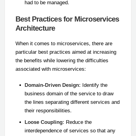
had to be managed.
Best Practices for Microservices
Architecture
When it comes to microservices, there are
particular best practices aimed at increasing
the benefits while lowering the difficulties
associated with microservices:
Domain-Driven Design:
Identify the
business domain of the service to draw
the lines separating different services and
their responsibilities.
Loose Coupling:
Reduce the
interdependence of services so that any