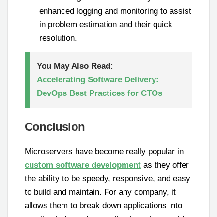
enhanced logging and monitoring to assist
in problem estimation and their quick
resolution.
You May Also Read:
Accelerating Software Delivery:
DevOps Best Practices for CTOs
Conclusion
Microservers have become really popular in
custom software development
as they offer
the ability to be speedy, responsive, and easy
to build and maintain. For any company, it
allows them to break down applications into