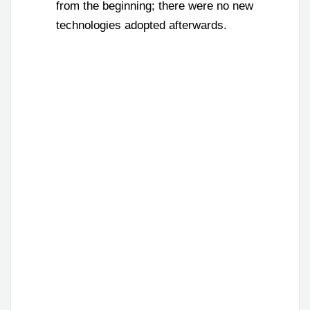
from the beginning; there were no new
technologies adopted afterwards.