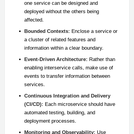
one service can be designed and
deployed without the others being
affected.
Bounded Contexts:
Enclose a service or
a cluster of related features and
information within a clear boundary.
Event-Driven Architecture:
Rather than
enabling interservice calls, make use of
events to transfer information between
services.
Continuous Integration and Delivery
(CI/CD):
Each microservice should have
automated testing, building, and
deployment processes.
Monitoring and Observability:
Use