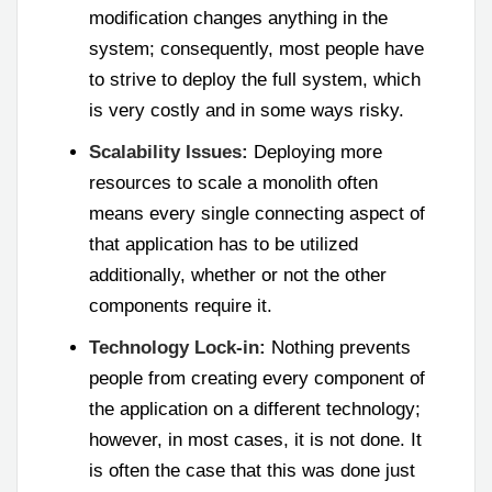
modification changes anything in the
system; consequently, most people have
to strive to deploy the full system, which
is very costly and in some ways risky.
Scalability Issues:
Deploying more
resources to scale a monolith often
means every single connecting aspect of
that application has to be utilized
additionally, whether or not the other
components require it.
Technology Lock-in:
Nothing prevents
people from creating every component of
the application on a different technology;
however, in most cases, it is not done. It
is often the case that this was done just