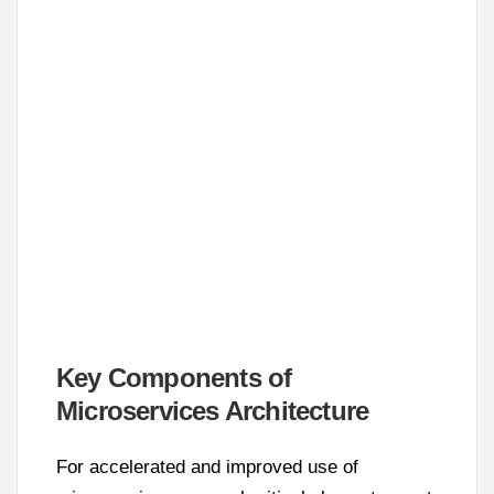
Key Components of
Microservices Architecture
For accelerated and improved use of