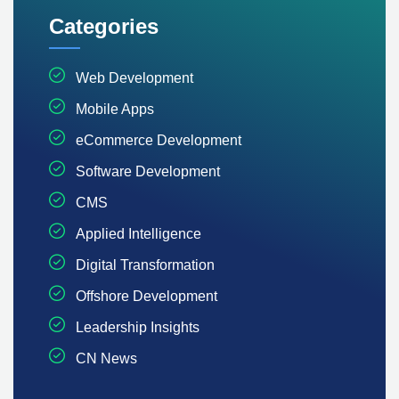
Categories
Web Development
Mobile Apps
eCommerce Development
Software Development
CMS
Applied Intelligence
Digital Transformation
Offshore Development
Leadership Insights
CN News