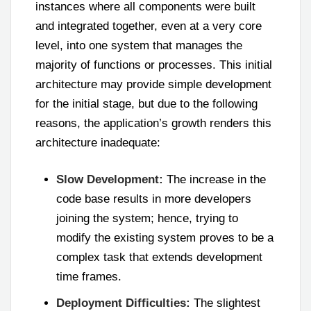
instances where all components were built
and integrated together, even at a very core
level, into one system that manages the
majority of functions or processes. This initial
architecture may provide simple development
for the initial stage, but due to the following
reasons, the application’s growth renders this
architecture inadequate:
Slow Development:
The increase in the
code base results in more developers
joining the system; hence, trying to
modify the existing system proves to be a
complex task that extends development
time frames.
Deployment Difficulties:
The slightest