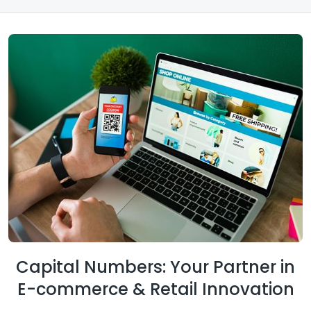
Capital Numbers: Your Partner in
E-commerce & Retail Innovation