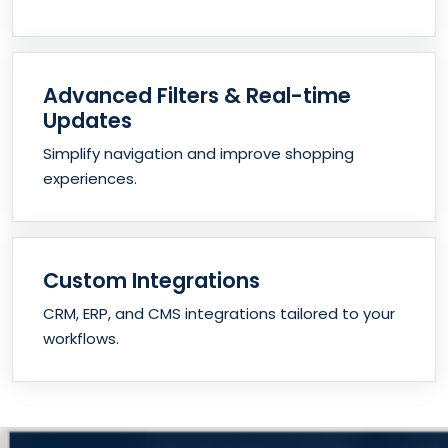
Advanced Filters & Real-time
Updates
Simplify navigation and improve shopping
experiences.
Custom Integrations
CRM, ERP, and CMS integrations tailored to your
workflows.