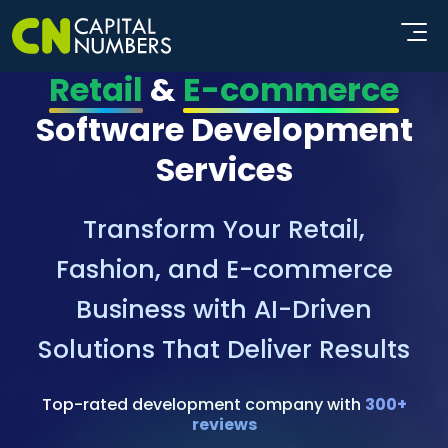
Retail
&
E-commerce
Software Development
Services
Transform Your Retail,
Fashion, and E-commerce
Business with AI-Driven
Solutions That Deliver Results
Top-rated development company with
300+
reviews