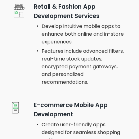
Retail & Fashion App
Development Services
Develop intuitive mobile apps to
enhance both online and in-store
experiences.
Features include advanced filters,
real-time stock updates,
encrypted payment gateways,
and personalized
recommendations.
E-commerce Mobile App
Development
Create user-friendly apps
designed for seamless shopping