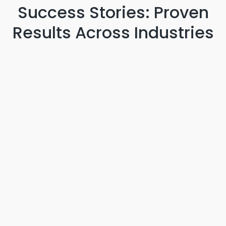
Success Stories: Proven
Results
Across Industries