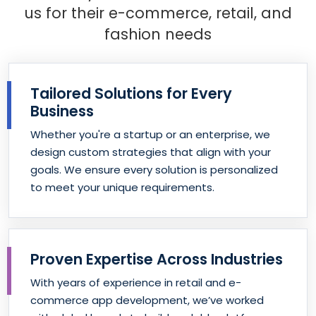
us for their e-commerce, retail, and
fashion needs
Tailored Solutions for Every
Business
Whether you're a startup or an enterprise, we
design custom strategies that align with your
goals. We ensure every solution is personalized
to meet your unique requirements.
Proven Expertise Across Industries
With years of experience in retail and e-
commerce app development, we’ve worked