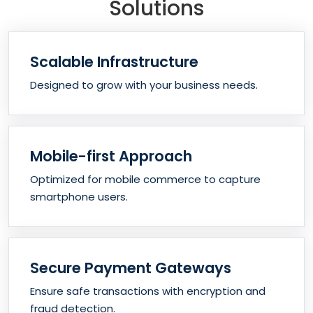
Solutions
Scalable Infrastructure
Designed to grow with your business needs.
Mobile-first Approach
Optimized for mobile commerce to capture
smartphone users.
Secure Payment Gateways
Ensure safe transactions with encryption and
fraud detection.