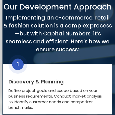
Our Development Approach
Implementing an e-commerce, retail
& fashion solution is a complex process
—but with Capital Numbers, it’s
seamless and efficient. Here’s how we
ensure success:
1
Discovery & Planning
Define project goals and scope based on your
business requirements. Conduct market analysis
to identify customer needs and competitor
benchmarks.