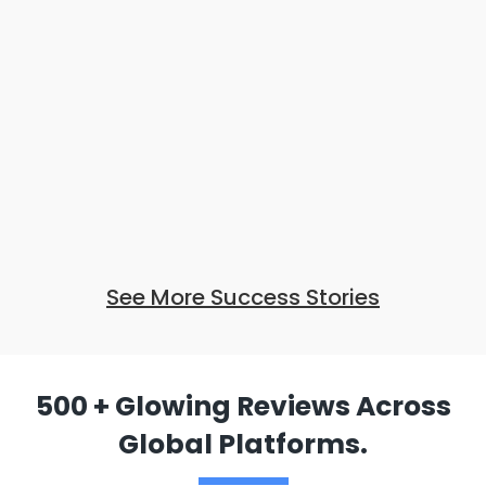
See More Success Stories
500 + Glowing Reviews Across
Global Platforms.