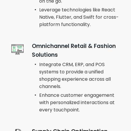
on the go.
Leverage technologies like React
Native, Flutter, and Swift for cross-
platform functionality.
Omnichannel Retail & Fashion
Solutions
Integrate CRM, ERP, and POS
systems to provide a unified
shopping experience across all
channels.
Enhance customer engagement
with personalized interactions at
every touchpoint.