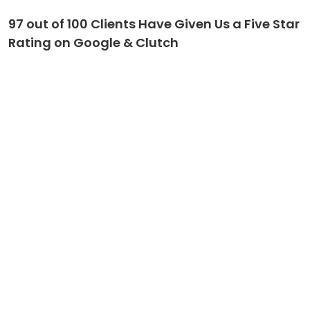
97 out of 100 Clients Have Given Us a Five Star
Rating on Google & Clutch