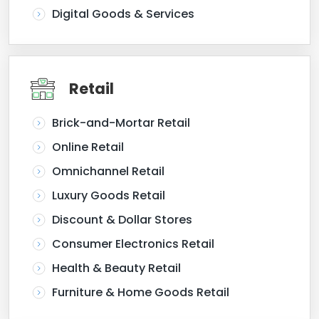
Digital Goods & Services
Retail
Brick-and-Mortar Retail
Online Retail
Omnichannel Retail
Luxury Goods Retail
Discount & Dollar Stores
Consumer Electronics Retail
Health & Beauty Retail
Furniture & Home Goods Retail