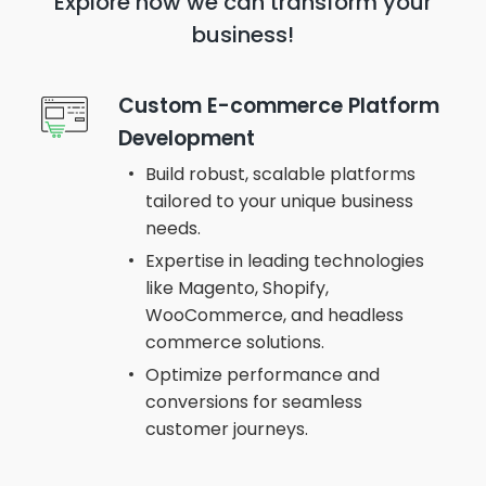
Explore how we can transform
your
business!
Custom E-commerce Platform
Development
Build robust, scalable platforms
tailored to your unique business
needs.
Expertise in leading technologies
like Magento, Shopify,
WooCommerce, and headless
commerce solutions.
Optimize performance and
conversions for seamless
customer journeys.