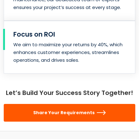
ensures your project’s success at every stage.
Focus on ROI
We aim to maximize your returns by 40%, which
enhances customer experiences, streamlines
operations, and drives sales.
Let’s Build Your Success Story Together!
Share Your Requirements