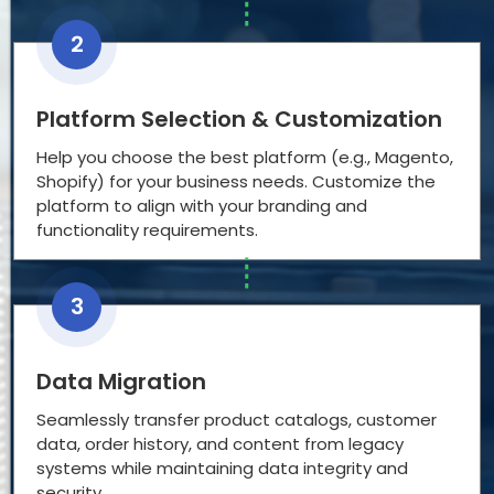
2
Platform Selection & Customization
Help you choose the best platform (e.g., Magento,
Shopify) for your business needs. Customize the
platform to align with your branding and
functionality requirements.
3
Data Migration
Seamlessly transfer product catalogs, customer
data, order history, and content from legacy
systems while maintaining data integrity and
security.