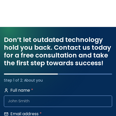
Don’t let outdated technology
hold you back. Contact us today
for a free consultation and take
the first step towards success!
Step 1 of 2: About you
Full name
*
Email address
*