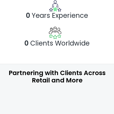
0
Years
Experience
0
Clients Worldwide
Partnering with Clients Across
Retail and More