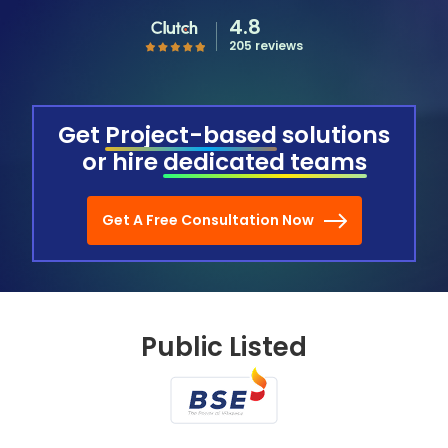
4.8
205 reviews
Get
Project-based
solutions
or hire
dedicated teams
Get A Free Consultation Now
Public Listed