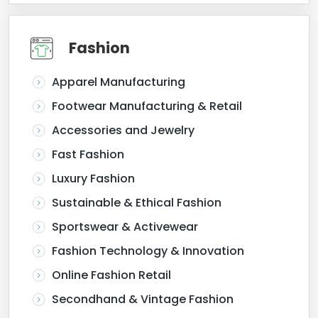
Fashion
Apparel Manufacturing
Footwear Manufacturing & Retail
Accessories and Jewelry
Fast Fashion
Luxury Fashion
Sustainable & Ethical Fashion
Sportswear & Activewear
Fashion Technology & Innovation
Online Fashion Retail
Secondhand & Vintage Fashion