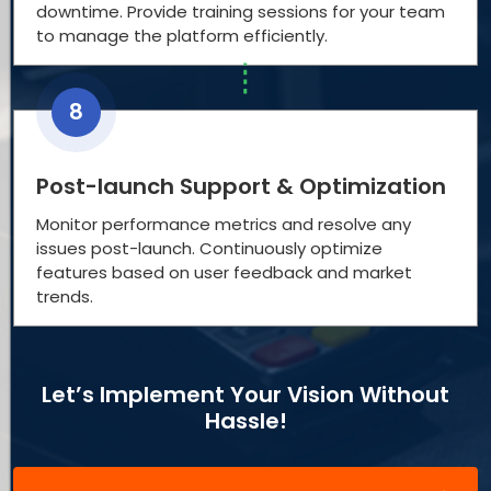
downtime. Provide training sessions for your team
to manage the platform efficiently.
8
Post-launch Support & Optimization
Monitor performance metrics and resolve any
issues post-launch. Continuously optimize
features based on user feedback and market
trends.
Let’s Implement Your Vision Without
Hassle!