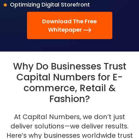
Optimizing Digital Storefront
Download The Free
Whitepaper
Why Do Businesses Trust
Capital Numbers for E-
commerce, Retail &
Fashion?
At Capital Numbers, we don’t just
deliver solutions—we deliver results.
Here’s why businesses
worldwide trust