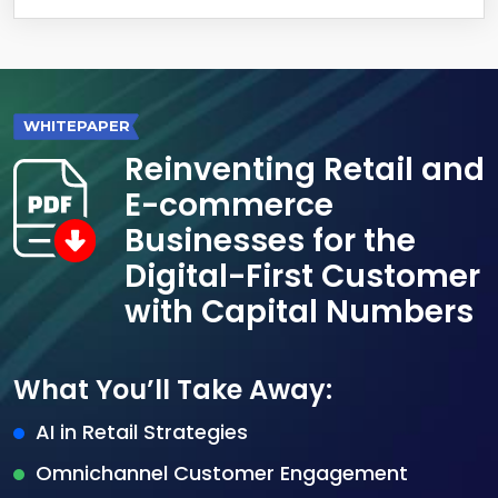
WHITEPAPER
Reinventing Retail and
E-commerce
Businesses for the
Digital-First Customer
with Capital Numbers
What You’ll Take Away:
AI in Retail Strategies
Omnichannel Customer Engagement