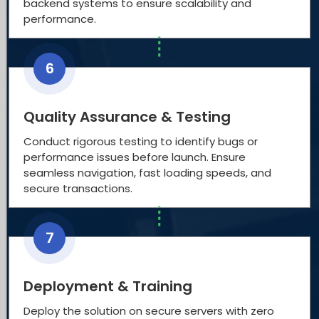
backend systems to ensure scalability and
performance.
6
Quality Assurance & Testing
Conduct rigorous testing to identify bugs or
performance issues before launch. Ensure
seamless navigation, fast loading speeds, and
secure transactions.
7
Deployment & Training
Deploy the solution on secure servers with zero