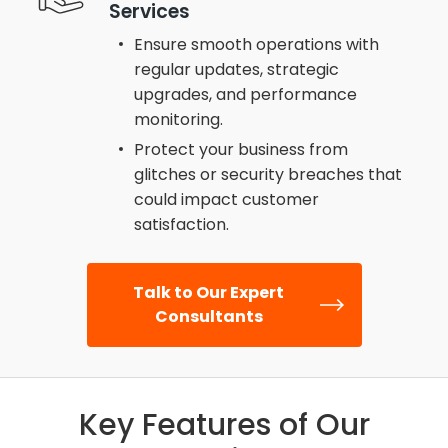
Services
Ensure smooth operations with
regular updates, strategic
upgrades, and performance
monitoring.
Protect your business from
glitches or security breaches that
could impact customer
satisfaction.
Talk to Our Expert
Consultants
Key Features of Our