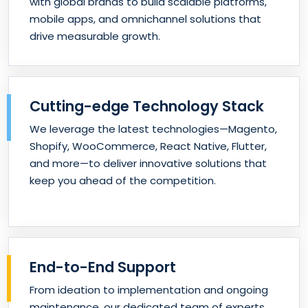
with global brands to build scalable platforms,
mobile apps, and omnichannel solutions that
drive measurable growth.
Cutting-edge Technology Stack
We leverage the latest technologies—Magento,
Shopify, WooCommerce, React Native, Flutter,
and more—to deliver innovative solutions that
keep you ahead of the competition.
End-to-End Support
From ideation to implementation and ongoing
maintenance, our dedicated team of experts