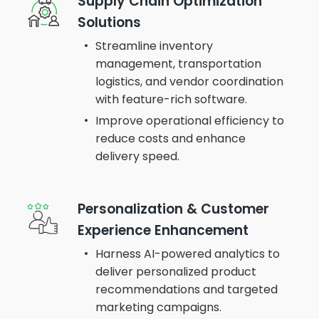
Supply Chain Optimization
Solutions
Streamline inventory
management, transportation
logistics, and vendor coordination
with feature-rich software.
Improve operational efficiency to
reduce costs and enhance
delivery speed.
Personalization & Customer
Experience Enhancement
Harness AI-powered analytics to
deliver personalized product
recommendations and targeted
marketing campaigns.