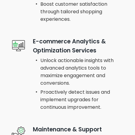
Boost customer satisfaction
through tailored shopping
experiences.
E-commerce Analytics &
Optimization Services
Unlock actionable insights with
advanced analytics tools to
maximize engagement and
conversions.
Proactively detect issues and
implement upgrades for
continuous improvement.
Maintenance & Support