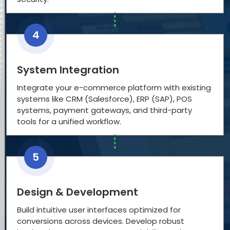
4
System Integration
Integrate your e-commerce platform with existing
systems like CRM (Salesforce), ERP (SAP), POS
systems, payment gateways, and third-party
tools for a unified workflow.
5
Design & Development
Build intuitive user interfaces optimized for
conversions across devices. Develop robust