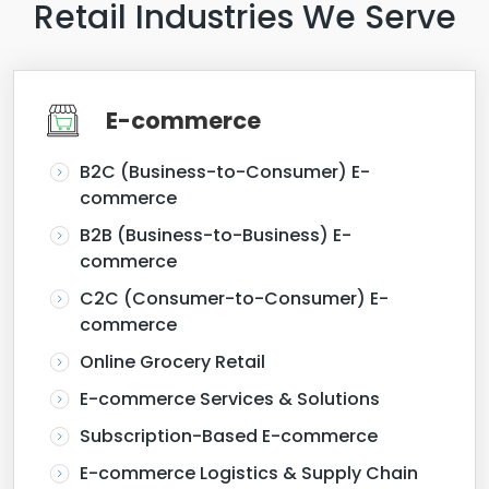
Retail Industries We Serve
E-commerce
B2C (Business-to-Consumer) E-
commerce
B2B (Business-to-Business) E-
commerce
C2C (Consumer-to-Consumer) E-
commerce
Online Grocery Retail
E-commerce Services & Solutions
Subscription-Based E-commerce
E-commerce Logistics & Supply Chain