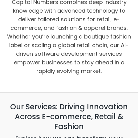
Capital Numbers combines deep industry
knowledge with advanced technology to
deliver tailored solutions for retail, e-
commerce, and fashion & apparel brands.
Whether you’re launching a boutique fashion
label or scaling a global retail chain, our AI-
driven software development services
empower businesses to stay ahead in a
rapidly evolving market.
Our Services: Driving Innovation
Across E-commerce, Retail &
Fashion