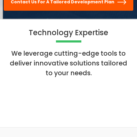
Contact Us For A Tailored Development Plan
Technology Expertise
We leverage cutting-edge tools to
deliver innovative solutions tailored
to your needs.