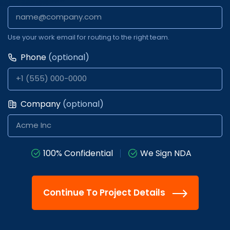
Use your work email for routing to the right team.
Phone
(optional)
Company
(optional)
100% Confidential
We Sign NDA
Continue To Project Details