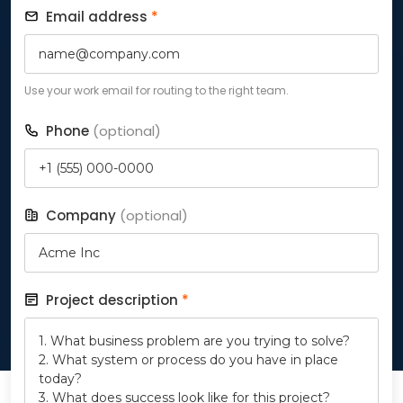
Email address
*
Use your work email for routing to the right team.
Phone
(optional)
Company
(optional)
Project description
*