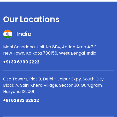
Our Locations
India
Mani Casadona, Unit No 8E4, Action Area #2 F,
New Town, Kolkata 700156, West Bengal, India
+91 33 6799 2222
Gsc Towers, Plot B, Delhi - Jaipur Expy, South City,
Block A, Saini Khera Village, Sector 30, Gurugram,
Haryana 122001
+91 62932 62932