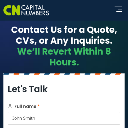
Contact Us for a Quote,
CVs, or Any Inquiries.
We’ll Revert Within 8
Hours.
Let's Talk
Full name
*