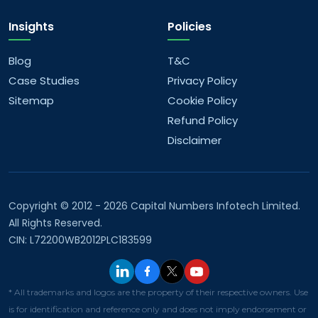
Insights
Policies
Blog
T&C
Case Studies
Privacy Policy
Sitemap
Cookie Policy
Refund Policy
Disclaimer
Copyright © 2012 - 2026 Capital Numbers Infotech Limited.
All Rights Reserved.
CIN: L72200WB2012PLC183599
* All trademarks and logos are the property of their respective owners. Use
is for identification and reference only and does not imply endorsement or