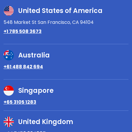
United States of America
548 Market St San Francisco,
CA 94104
+1 785 508 3673
Australia
+61 488 842 694
Singapore
+65 3105 1283
United Kingdom