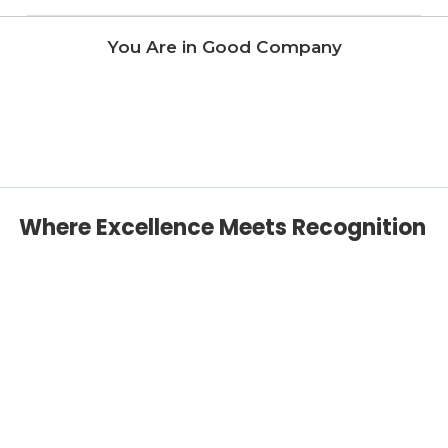
You Are in Good Company
Where Excellence Meets Recognition