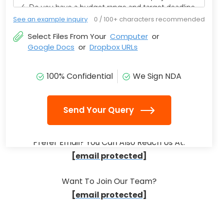
See an example inquiry
0
/ 100+ characters recommended
Select Files From Your
Computer
or
Google Docs
or
Dropbox URLs
100% Confidential
We Sign NDA
Send Your Query
Prefer Email? You Can Also Reach Us At:
[email protected]
Want To Join Our Team?
[email protected]