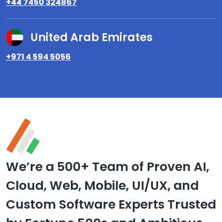
+44 7450 324867
United Arab Emirates
+971 4 594 5056
We’re a 500+ Team of Proven AI,
Cloud, Web, Mobile, UI/UX, and
Custom Software Experts Trusted