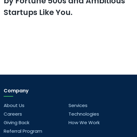
by Fortune 500s and Ambitious
Startups Like You.
Company
About Us
Services
Careers
Technologies
Giving Back
How We Work
Referral Program