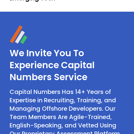
We Invite You To
Experience Capital
Numbers Service
Capital Numbers Has 14+ Years of
Expertise in Recruiting, Training, and
Managing Offshore Developers. Our
Team Members Are Agile-Trained,
English-Speaking, and Vetted Using
Our Proprietary Assessment Platform.