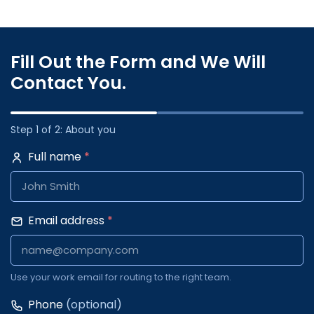
Fill Out the Form and We Will
Contact You.
Step 1 of 2: About you
Full name
*
Email address
*
Use your work email for routing to the right team.
Phone
(optional)