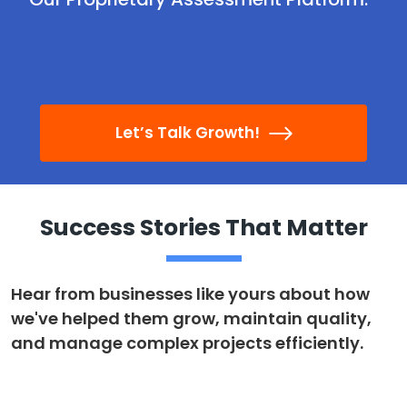
Let’s Talk Growth!
Success Stories That Matter
Hear from businesses like yours about how
we've helped them grow, maintain quality,
and manage complex projects efficiently.