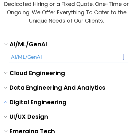
Dedicated Hiring or a Fixed Quote. One-Time or
Ongoing. We Offer Everything To Cater to the
Unique Needs of Our Clients.
AI/ML/GenAI
AI/ML/GenAI
Cloud Engineering
Data Engineering And Analytics
Digital Engineering
UI/UX Design
Emerging Tech