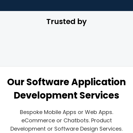
Trusted by
Our Software Application
Development Services
Bespoke Mobile Apps or Web Apps.
eCommerce or Chatbots. Product
Development or Software Design Services.