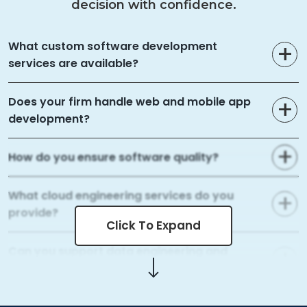
decision with confidence.
What custom software development
services are available?
Does your firm handle web and mobile app
development?
How do you ensure software quality?
What cloud engineering services do you
provide?
Click To Expand
Can you support data engineering and
analytics?
What AI and ML capabilities do you offer?