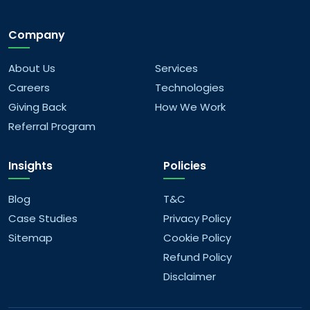
Company
How do you approach UI/UX design?
About Us
Services
Can you work with emerging technologies
Careers
Technologies
like AR/VR and blockchain?
Giving Back
How We Work
Referral Program
How do your services align with business
goals?
Insights
Policies
Why choose us for digital transformation?
Blog
T&C
Case Studies
Privacy Policy
Sitemap
Cookie Policy
Refund Policy
Disclaimer