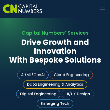
Capital Numbers’ Services
Drive Growth and
Innovation
With Bespoke Solutions
AI/ML/GenAI
Cloud Engineering
Data Engineering & Analytics
Digital Engineering
UI/UX Design
Emerging Tech