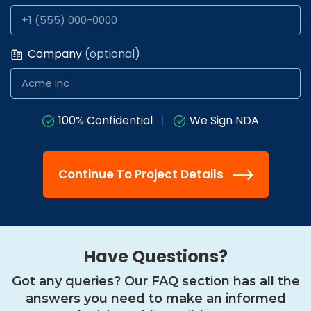
Company
(optional)
100% Confidential
We Sign NDA
Continue To Project Details
Have Questions?
Got any queries? Our FAQ section has all the
answers you need
to make an informed