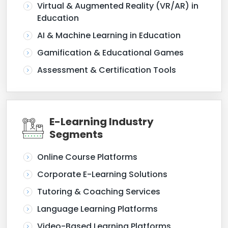
Virtual & Augmented Reality (VR/AR) in
Education
AI & Machine Learning in Education
Gamification & Educational Games
Assessment & Certification Tools
E-Learning Industry
Segments
Online Course Platforms
Corporate E-Learning Solutions
Tutoring & Coaching Services
Language Learning Platforms
Video-Based Learning Platforms