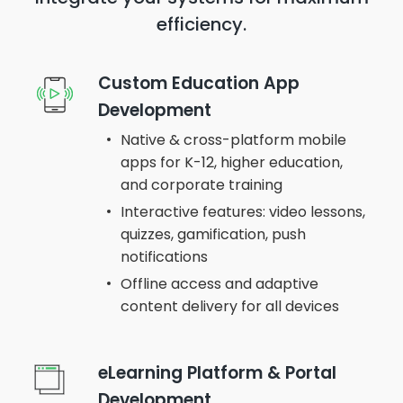
efficiency.
Custom Education App
Development
Native & cross-platform mobile
apps for K-12, higher education,
and corporate training
Interactive features: video lessons,
quizzes, gamification, push
notifications
Offline access and adaptive
content delivery for all devices
eLearning Platform & Portal
Development