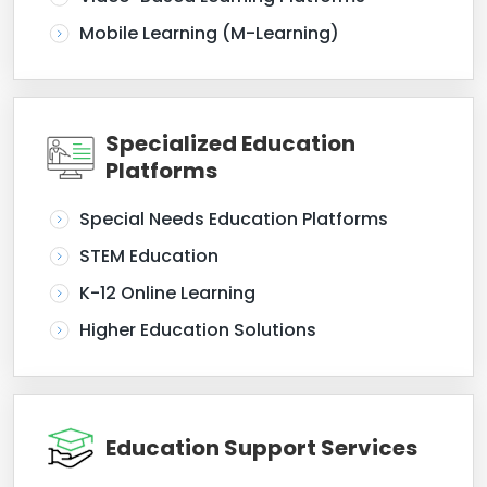
Mobile Learning (M-Learning)
Specialized Education
Platforms
Special Needs Education Platforms
STEM Education
K-12 Online Learning
Higher Education Solutions
Education Support Services