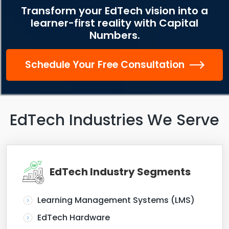
Transform your EdTech vision into a
learner-first reality with Capital
Numbers.
Schedule Your Free Consultation
EdTech Industries We Serve
EdTech Industry Segments
Learning Management Systems (LMS)
EdTech Hardware