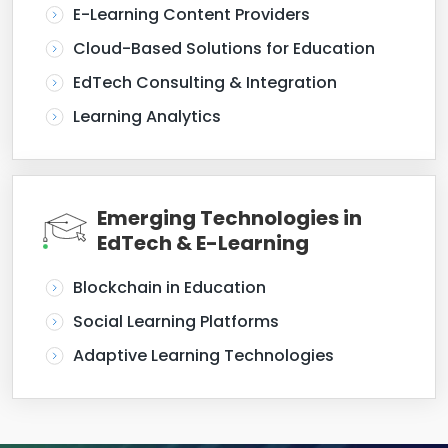
E-Learning Content Providers
Cloud-Based Solutions for Education
EdTech Consulting & Integration
Learning Analytics
Emerging Technologies in
EdTech & E-Learning
Blockchain in Education
Social Learning Platforms
Adaptive Learning Technologies