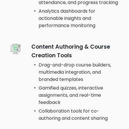
attendance, and progress tracking
Analytics dashboards for
actionable insights and
performance monitoring
Content Authoring & Course
Creation Tools
Drag-and-drop course builders,
multimedia integration, and
branded templates
Gamified quizzes, interactive
assignments, and real-time
feedback
Collaboration tools for co-
authoring and content sharing