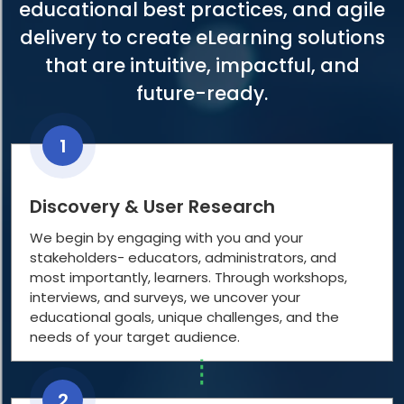
educational best practices, and agile
delivery to create eLearning solutions
that are intuitive, impactful, and
future-ready.
1
Discovery & User Research
We begin by engaging with you and your
stakeholders- educators, administrators, and
most importantly, learners. Through workshops,
interviews, and surveys, we uncover your
educational goals, unique challenges, and the
needs of your target audience.
2