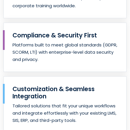
corporate training worldwide.
Compliance & Security First
Platforms built to meet global standards (GDPR,
SCORM, LTI) with enterprise-level data security
and privacy.
Customization & Seamless
Integration
Tailored solutions that fit your unique workflows
and integrate effortlessly with your existing LMS,
SIS, ERP, and third-party tools.