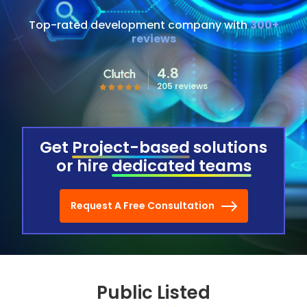
Top-rated development company with
300+
reviews
4.8
205 reviews
Get
Project-based
solutions
or hire
dedicated teams
Request A Free Consultation
Public Listed