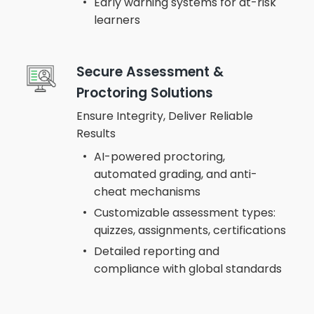
Early warning systems for at-risk
learners
Secure Assessment &
Proctoring Solutions
Ensure Integrity, Deliver Reliable
Results
AI-powered proctoring,
automated grading, and anti-
cheat mechanisms
Customizable assessment types:
quizzes, assignments, certifications
Detailed reporting and
compliance with global standards