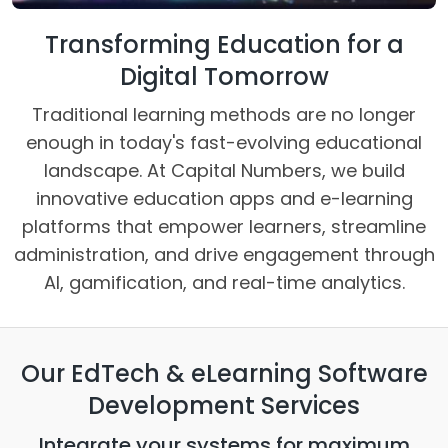
Transforming Education for a
Digital Tomorrow
Traditional learning methods are no longer
enough in today's fast-evolving educational
landscape. At Capital Numbers, we build
innovative education apps and e-learning
platforms that empower learners, streamline
administration, and drive engagement through
AI, gamification, and real-time analytics.
Our EdTech & eLearning Software
Development Services
Integrate your systems for maximum