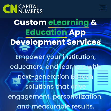
Custom
eLearning
&
Education
App
Development Services
Empower your institution,
educators, and learners with
next-generation EdTech
solutions that drive
engagement, personalization,
and measurable results.