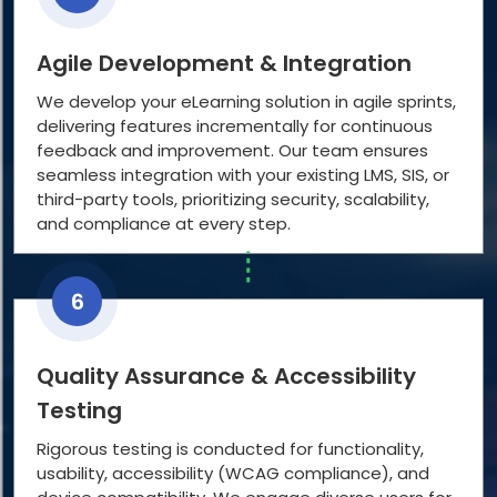
Agile Development & Integration
We develop your eLearning solution in agile sprints,
delivering features incrementally for continuous
feedback and improvement. Our team ensures
seamless integration with your existing LMS, SIS, or
third-party tools, prioritizing security, scalability,
and compliance at every step.
6
Quality Assurance & Accessibility
Testing
Rigorous testing is conducted for functionality,
usability, accessibility (WCAG compliance), and