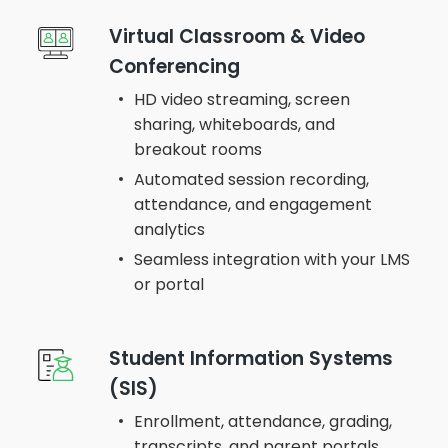
Virtual Classroom & Video
Conferencing
HD video streaming, screen
sharing, whiteboards, and
breakout rooms
Automated session recording,
attendance, and engagement
analytics
Seamless integration with your LMS
or portal
Student Information Systems
(SIS)
Enrollment, attendance, grading,
transcripts, and parent portals