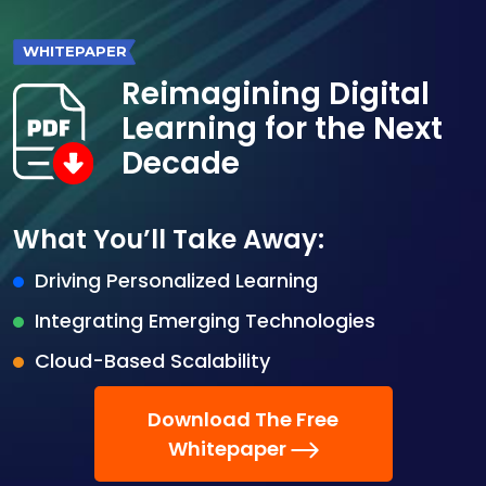
WHITEPAPER
Reimagining Digital
Learning for the Next
Decade
What You’ll Take Away:
Driving Personalized Learning
Integrating Emerging Technologies
Cloud-Based Scalability
Download The Free
Whitepaper