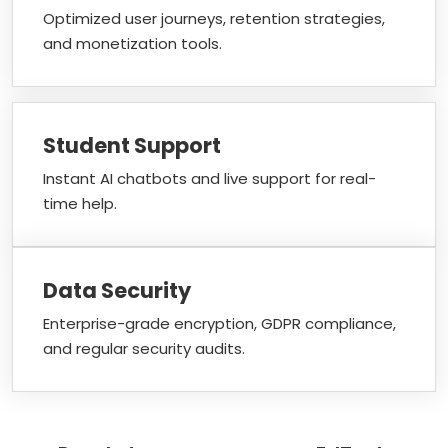
Optimized user journeys, retention strategies,
and monetization tools.
Student Support
Instant AI chatbots and live support for real-
time help.
Data Security
Enterprise-grade encryption, GDPR compliance,
and regular security audits.