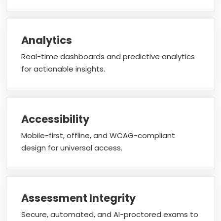
Analytics
Real-time dashboards and predictive analytics
for actionable insights.
Accessibility
Mobile-first, offline, and WCAG-compliant
design for universal access.
Assessment Integrity
Secure, automated, and AI-proctored exams to