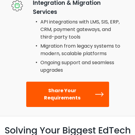
Integration & Migration
Services
API integrations with LMS, SIS, ERP,
CRM, payment gateways, and
third-party tools
Migration from legacy systems to
modern, scalable platforms
Ongoing support and seamless
upgrades
Share Your
Requirements
Solving Your Biggest EdTech