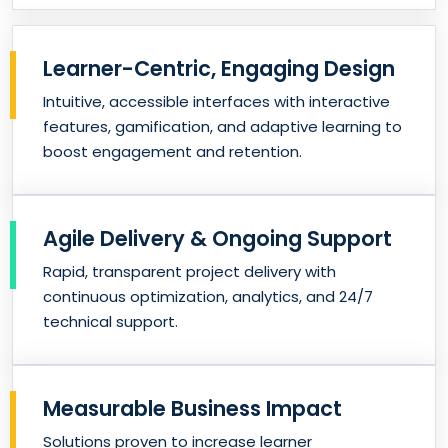
Learner-Centric, Engaging Design
Intuitive, accessible interfaces with interactive
features, gamification, and adaptive learning to
boost engagement and retention.
Agile Delivery & Ongoing Support
Rapid, transparent project delivery with
continuous optimization, analytics, and 24/7
technical support.
Measurable Business Impact
Solutions proven to increase learner