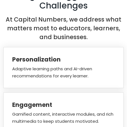
Challenges
At Capital Numbers, we address what
matters most to educators, learners,
and businesses.
Personalization
Adaptive learning paths and AI-driven
recommendations for every learner.
Engagement
Gamified content, interactive modules, and rich
multimedia to keep students motivated.