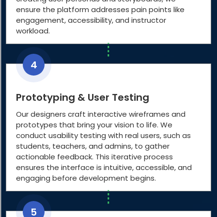
ensure the platform addresses pain points like
engagement, accessibility, and instructor
workload.
4
Prototyping & User Testing
Our designers craft interactive wireframes and
prototypes that bring your vision to life. We
conduct usability testing with real users, such as
students, teachers, and admins, to gather
actionable feedback. This iterative process
ensures the interface is intuitive, accessible, and
engaging before development begins.
5