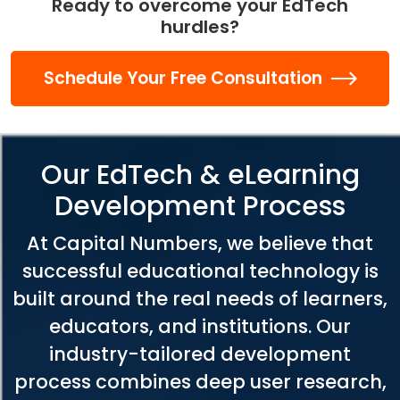
Ready to overcome your EdTech
hurdles?
Schedule Your Free Consultation
Our EdTech & eLearning
Development Process
At Capital Numbers, we believe that
successful educational technology is
built around the real needs of learners,
educators, and institutions. Our
industry-tailored development
process combines deep user research,