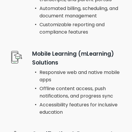
Automated billing, scheduling, and
document management
Customizable reporting and
compliance features
Mobile Learning (mLearning)
Solutions
Responsive web and native mobile
apps
Offline content access, push
notifications, and progress sync
Accessibility features for inclusive
education