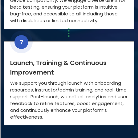
device compatibility. We engage diverse users for
beta testing, ensuring your platform is intuitive,
bug-free, and accessible to all, including those
with disabilities or limited connectivity.
7
Launch, Training & Continuous
Improvement
We support you through launch with onboarding
resources, instructor/admin training, and real-time
support. Post-launch, we collect analytics and user
feedback to refine features, boost engagement,
and continuously enhance your platform’s
effectiveness.