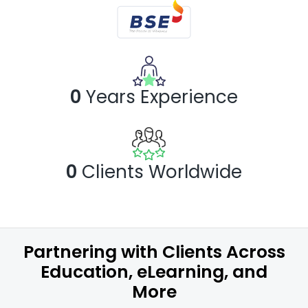
0
Years
Experience
0
Clients Worldwide
Partnering with Clients Across
Education, eLearning, and
More