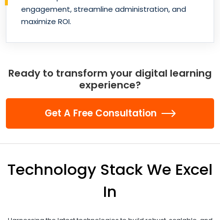
engagement, streamline administration, and
maximize ROI.
Ready to transform your digital learning
experience?
Get A Free Consultation
Technology Stack We Excel
In