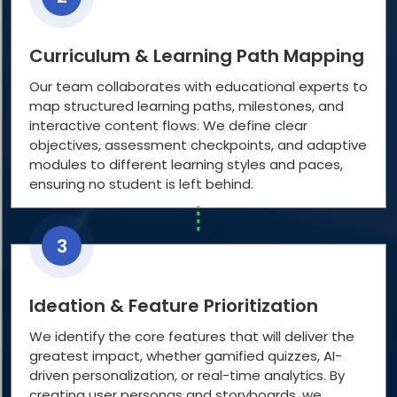
Curriculum & Learning Path Mapping
Our team collaborates with educational experts to
map structured learning paths, milestones, and
interactive content flows. We define clear
objectives, assessment checkpoints, and adaptive
modules to different learning styles and paces,
ensuring no student is left behind.
3
Ideation & Feature Prioritization
We identify the core features that will deliver the
greatest impact, whether gamified quizzes, AI-
driven personalization, or real-time analytics. By
creating user personas and storyboards, we