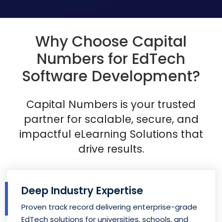
Why Choose Capital
Numbers for EdTech
Software Development?
Capital Numbers is your trusted
partner for scalable, secure, and
impactful
eLearning Solutions that
drive results.
Deep Industry Expertise
Proven track record delivering enterprise-grade
EdTech solutions for universities, schools, and