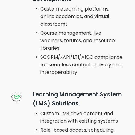
Custom eLearning platforms,
online academies, and virtual
classrooms
Course management, live
webinars, forums, and resource
libraries
SCORM/xAPI/LTI/AICC compliance
for seamless content delivery and
interoperability
Learning Management System
(LMS) Solutions
Custom LMS development and
integration with existing systems
Role-based access, scheduling,