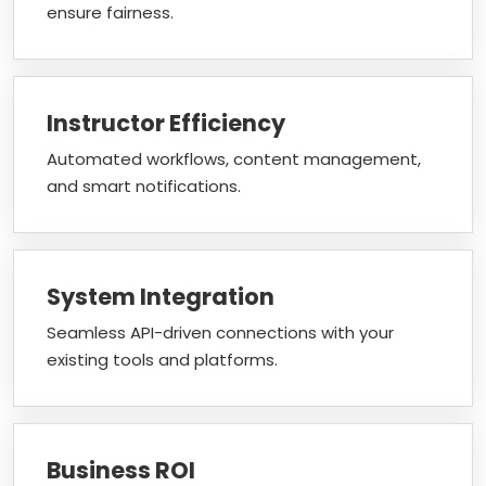
ensure fairness.
Instructor Efficiency
Automated workflows, content management,
and smart notifications.
System Integration
Seamless API-driven connections with your
existing tools and platforms.
Business ROI