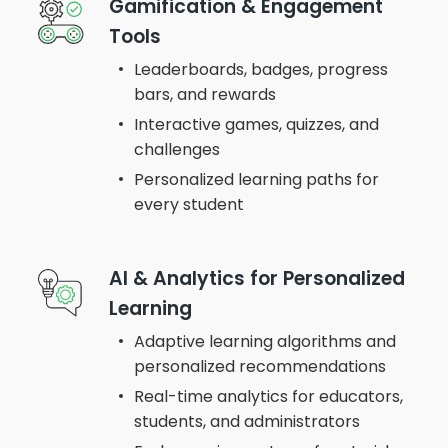
Gamification & Engagement
Tools
Leaderboards, badges, progress
bars, and rewards
Interactive games, quizzes, and
challenges
Personalized learning paths for
every student
AI & Analytics for Personalized
Learning
Adaptive learning algorithms and
personalized recommendations
Real-time analytics for educators,
students, and administrators