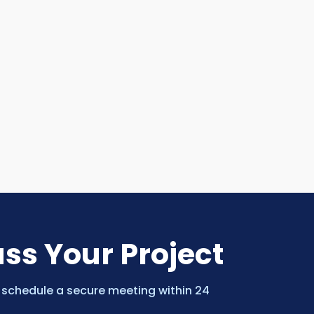
uss Your Project
 schedule a secure meeting within 24