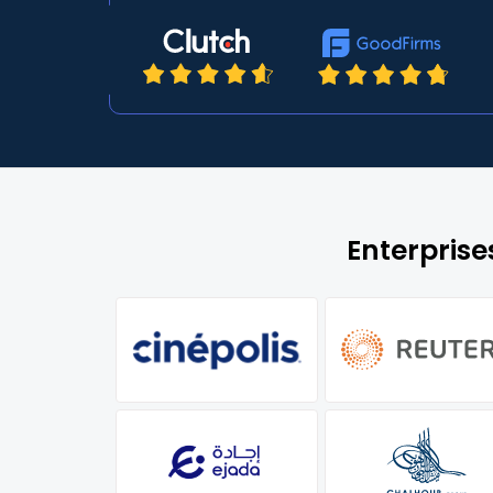
Enterpris