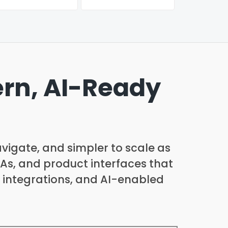
ern, AI-Ready
avigate, and simpler to scale as
PAs, and product interfaces that
 integrations, and AI-enabled