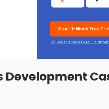
Start 1-Week Free Tri
Or, Use this form to tell us abou
s Development Ca