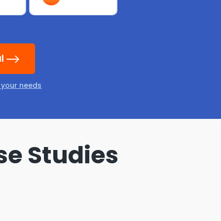
al
t your needs
se Studies