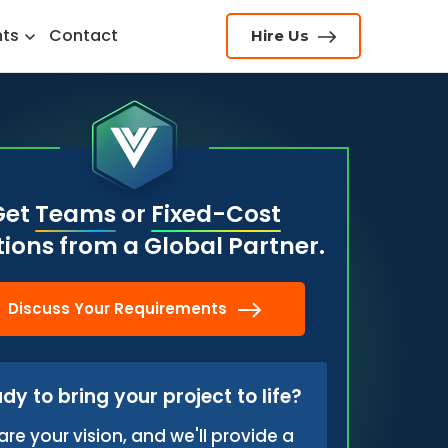
hts
Contact
Hire Us
Get
Teams
or
Fixed-Cost
tions from a Global Partner.
Discuss Your Requirements
dy to bring your project to life?
are your vision, and we'll provide a