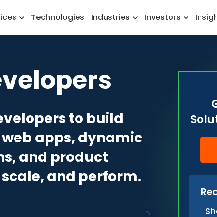
vices
Technologies
Industries
Investors
Insig
evelopers
evelopers to build
Solu
dy web apps, dynamic
ns, and product
, scale, and perform.
Rea
Sh