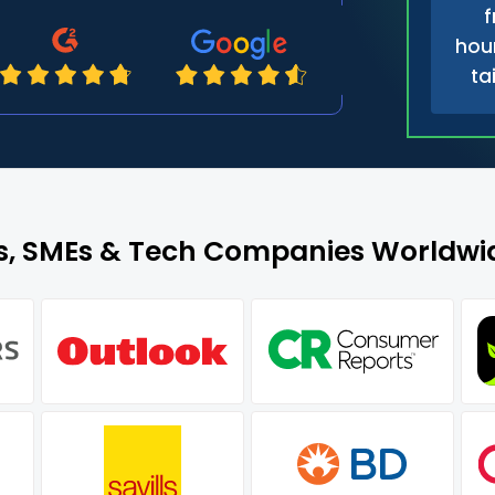
f
hour
ta
es, SMEs & Tech Companies Worldwid