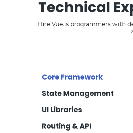
Technical Ex
Hire Vue.js programmers with d
Core Framework
State Management
UI Libraries
Routing & API