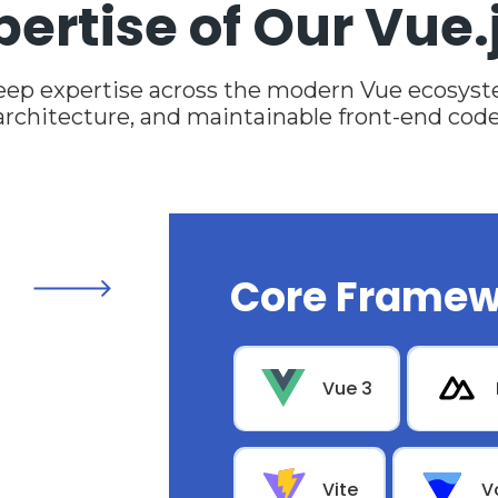
pertise of Our Vue.
eep expertise across the modern Vue ecosyste
architecture, and maintainable front-end code
Core Framew
Vue 3
Vite
V