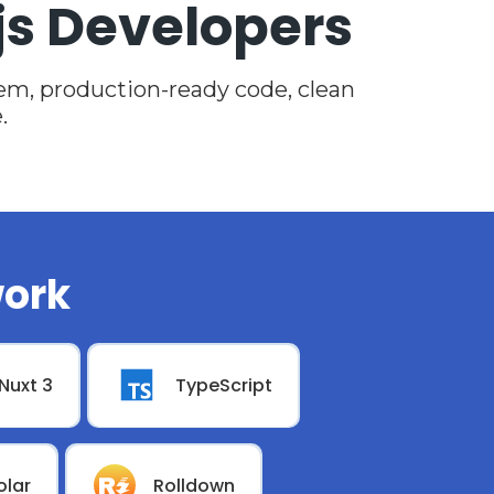
js Developers
m, production-ready code, clean
.
ork
Nuxt 3
TypeScript
olar
Rolldown