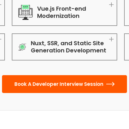
Vue.js Front-end
Modernization
Nuxt, SSR, and Static Site
Generation Development
Book A Developer Interview Session