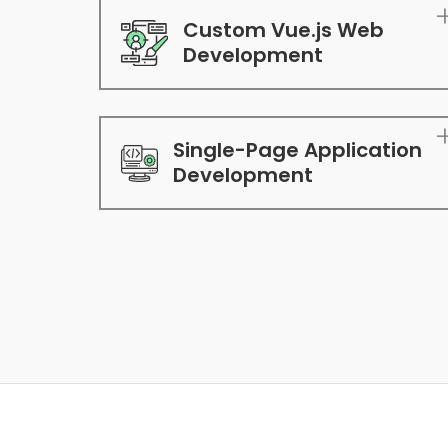
Custom Vue.js Web
Development
Single-Page Application
Development