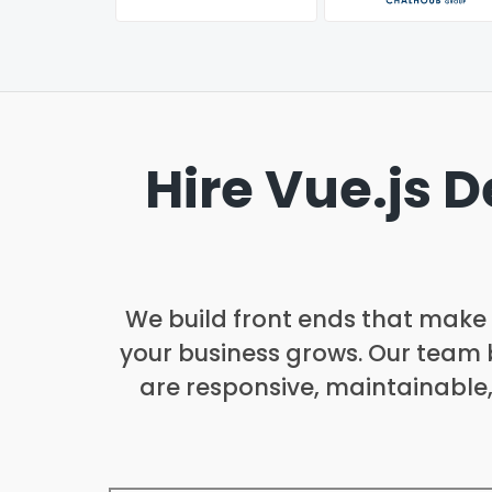
Hire Vue.js 
We build front ends that make d
your business grows. Our team b
are responsive, maintainable