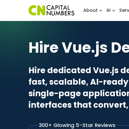
About
AI
Ser
Hire Vue.js D
Hire dedicated Vue.js d
fast, scalable, AI-rea
single-page applicatio
interfaces that convert
300+ Glowing 5-Star Reviews