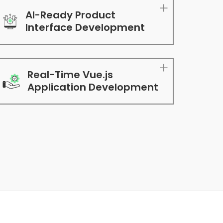
AI-Ready Product
Interface Development
Real-Time Vue.js
Application Development