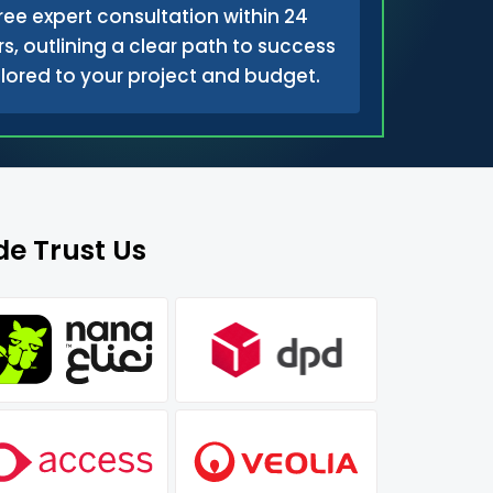
ree expert consultation within 24
s, outlining a clear path to success
ilored to your project and budget.
e Trust Us