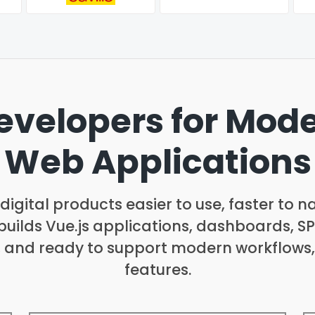
Developers for Mod
Web Applications
igital products easier to use, faster to n
uilds Vue.js applications, dashboards, S
, and ready to support modern workflows,
features.