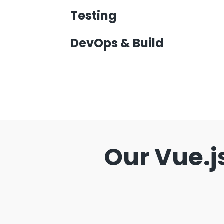
Testing
DevOps & Build
Our Vue.j