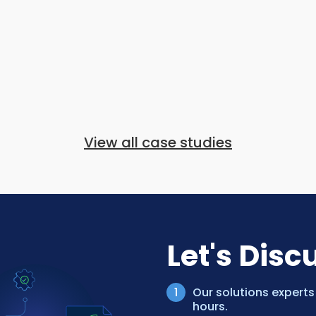
View all case studies
Let's Disc
Our solutions experts
hours.