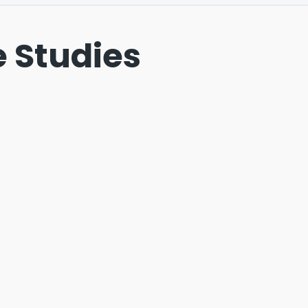
 Studies