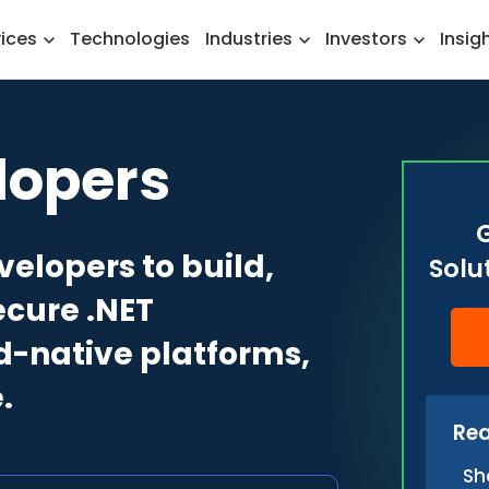
vices
Technologies
Industries
Investors
Insig
lopers
velopers to build,
Solu
ecure .NET
ud-native platforms,
.
Rea
Sh