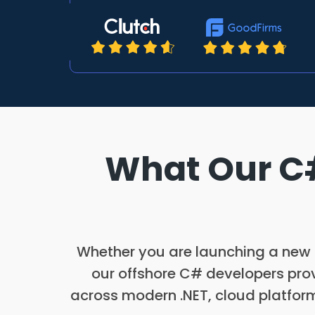
What Our C#
Whether you are launching a new .
our offshore C# developers prov
across modern .NET, cloud platform