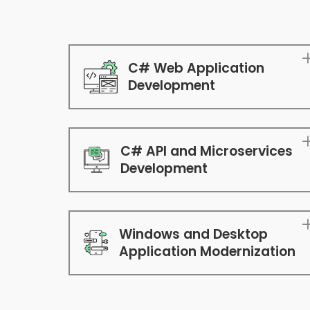
C# Web Application
Development
C# API and Microservices
Development
Windows and Desktop
Application Modernization