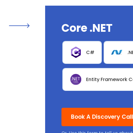
Core .NET
C#
.N
Entity Framework C
Book A Discovery Cal