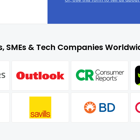
Or, Use this form to tell us abou
es, SMEs & Tech Companies Worldwid