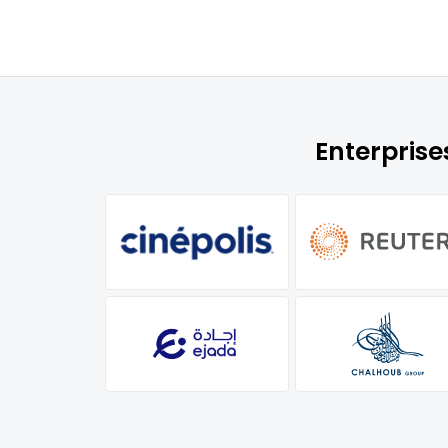
Enterpris