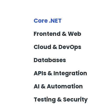
Core .NET
Frontend & Web
Cloud & DevOps
Databases
APIs & Integration
AI & Automation
Testing & Security