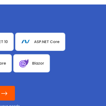
ET 10
ASP.NET Core
ore
Blazor
l