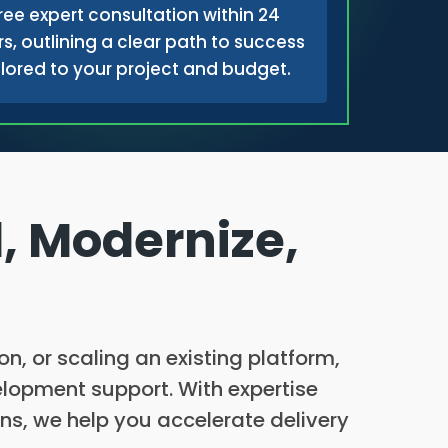
ree expert consultation within 24
s, outlining a clear path to success
ilored to your project and budget.
, Modernize,
, or scaling an existing platform,
elopment support. With expertise
ns, we help you accelerate delivery