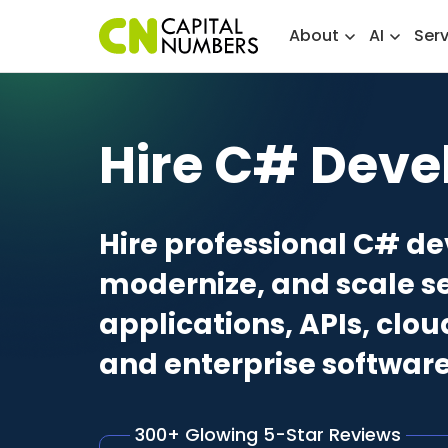
About
AI
Ser
Hire C# Deve
Hire professional C# de
modernize, and scale s
applications, APIs, clo
and enterprise software
300+ Glowing 5-Star Reviews