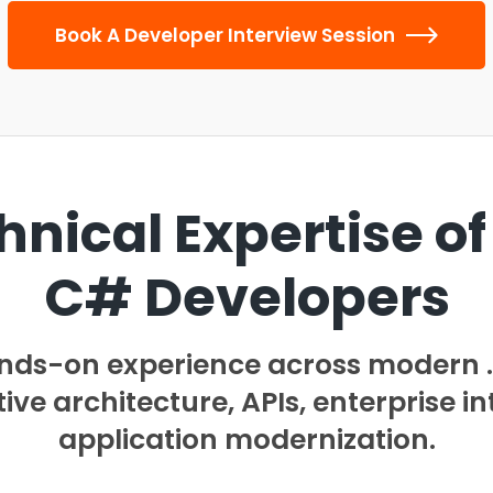
Book A Developer Interview Session
hnical Expertise of
C# Developers
ands-on experience across modern
ve architecture, APIs, enterprise in
application modernization.