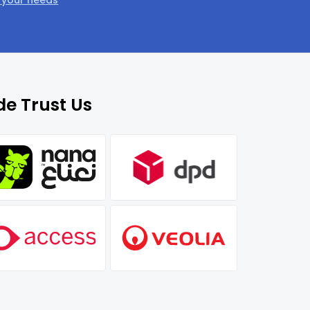
t your needs
e Trust Us