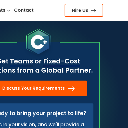
hts
Contact
Hire Us
Get
Teams
or
Fixed-Cost
tions from a Global Partner.
Discuss Your Requirements
dy to bring your project to life?
are your vision, and we'll provide a