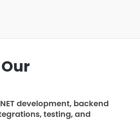
 Our
 .NET development, backend
tegrations, testing, and