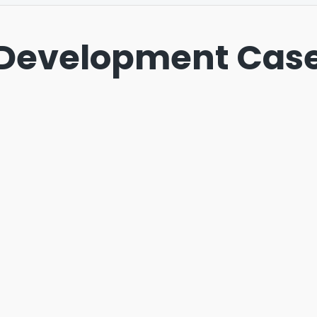
Development Case