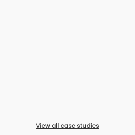
View all case studies