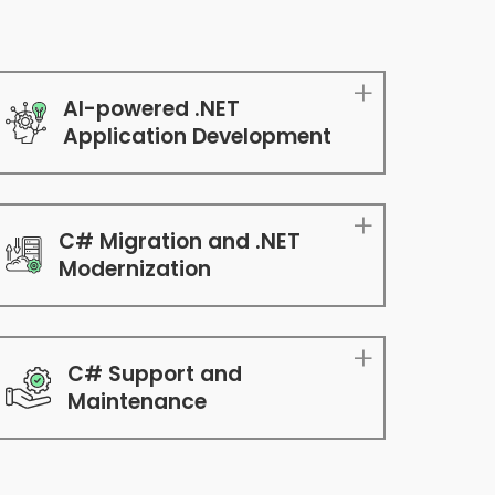
AI-powered .NET
Application Development
C# Migration and .NET
Modernization
C# Support and
Maintenance