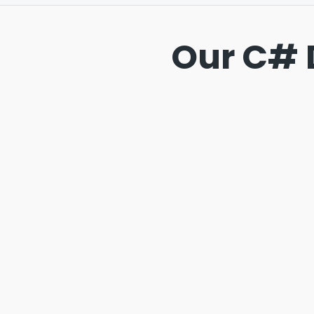
Our C# 