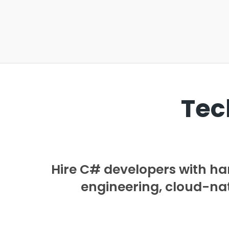
Tec
Hire C# developers with h
engineering, cloud-nati