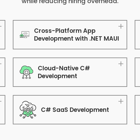
while reducing hiring overhead.
Cross-Platform App
Development with .NET MAUI
Cloud-Native C#
Development
C# SaaS Development