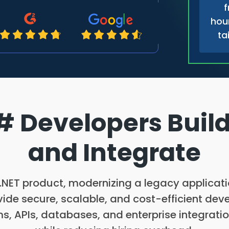
f
hour
ta
 Developers Build
and Integrate
NET product, modernizing a legacy application
ide secure, scalable, and cost-efficient dev
s, APIs, databases, and enterprise integratio