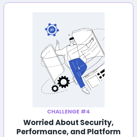
CHALLENGE #4
Worried About Security,
Performance, and Platform