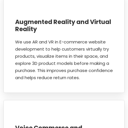
Augmented Reality and Virtual
Reality
We use AR and VR in E-commerce website
development to help customers virtually try
products, visualize items in their space, and
explore 3D product models before making a
purchase. This improves purchase confidence
and helps reduce return rates.
Voice Commerce and