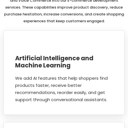
and Voice Commerce into our E-commerce development
services. These capabilities improve product discovery, reduce
purchase hesitation, increase conversions, and create shopping
experiences that keep customers engaged.
Artificial Intelligence and
Machine Learning
We add AI features that help shoppers find
products faster, receive better
recommendations, reorder easily, and get
support through conversational assistants.