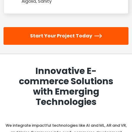
Algolia, Sanity
Start Your Project Today
Innovative E-
commerce Solutions
with Emerging
Technologies
We integrate impactful technologies like AI and ML, AR and VR,