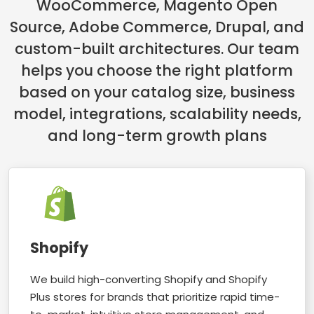
WooCommerce, Magento Open
Source, Adobe Commerce, Drupal, and
custom-built architectures. Our team
helps you choose the right platform
based on your catalog size, business
model, integrations, scalability needs,
and long-term growth plans
Shopify
We build high-converting Shopify and Shopify
Plus stores for brands that prioritize rapid time-