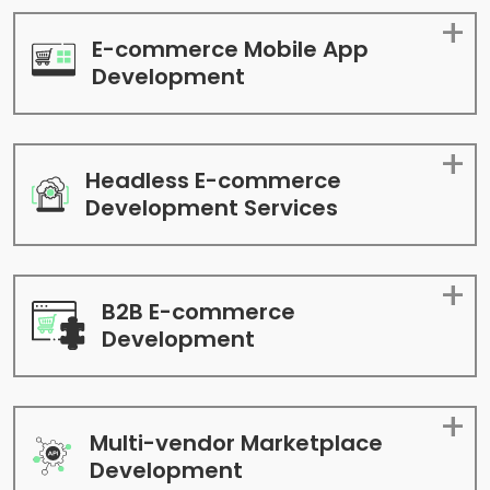
E-commerce Mobile App
Development
Headless E-commerce
Development Services
B2B E-commerce
Development
Multi-vendor Marketplace
Development