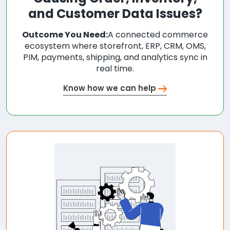
and Customer Data Issues?
Outcome You Need:
A connected commerce
ecosystem where storefront, ERP, CRM, OMS,
PIM, payments, shipping, and analytics sync in
real time.
Know how we can help