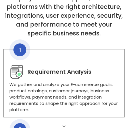
platforms with the right architecture,
integrations, user experience, security,
and performance to meet your
specific business needs.
1
Requirement Analysis
We gather and analyze your E-commerce goals,
product catalogs, customer journeys, business
workflows, payment needs, and integration
requirements to shape the right approach for your
platform.