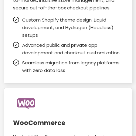
to-market, intuitive store management, and
secure out-of-the-box checkout pipelines.
Custom Shopify theme design, Liquid
development, and Hydrogen (Headless)
setups
Advanced public and private app
development and checkout customization
Seamless migration from legacy platforms
with zero data loss
WooCommerce