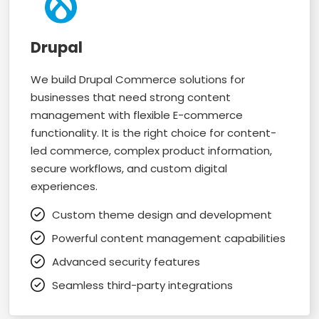
Drupal
We build Drupal Commerce solutions for
businesses that need strong content
management with flexible E-commerce
functionality. It is the right choice for content-
led commerce, complex product information,
secure workflows, and custom digital
experiences.
Custom theme design and development
Powerful content management capabilities
Advanced security features
Seamless third-party integrations