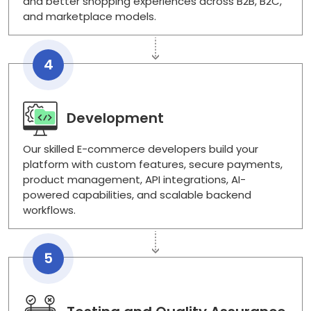
and better shopping experiences across B2B, B2C,
and marketplace models.
4
Development
Our skilled E-commerce developers build your
platform with custom features, secure payments,
product management, API integrations, AI-
powered capabilities, and scalable backend
workflows.
5