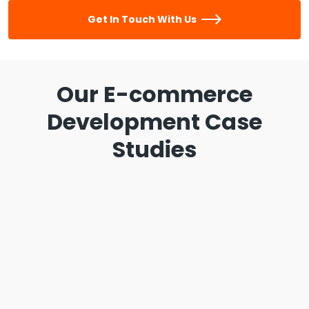
Get In Touch With Us
Our E-commerce
Development Case
Studies