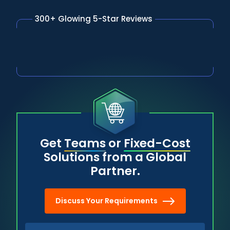
300+ Glowing 5-Star Reviews
Get
Teams
or
Fixed-Cost
Solutions from a Global
Partner.
Discuss Your Requirements