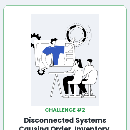
CHALLENGE #2
Disconnected Systems
Causing Order, Inventory,