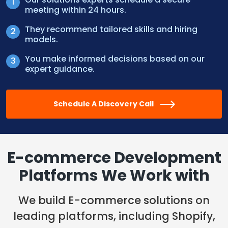
meeting within 24 hours.
They recommend tailored skills and hiring
models.
You make informed decisions based on our
expert guidance.
Schedule A Discovery Call
E-commerce Development
Platforms
We Work with
We build E-commerce solutions on
leading platforms, including Shopify,