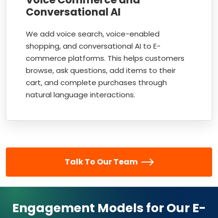
Conversational AI
We add voice search, voice-enabled
shopping, and conversational AI to E-
commerce platforms. This helps customers
browse, ask questions, add items to their
cart, and complete purchases through
natural language interactions.
Talk To Our Team
Engagement Models for Our E-