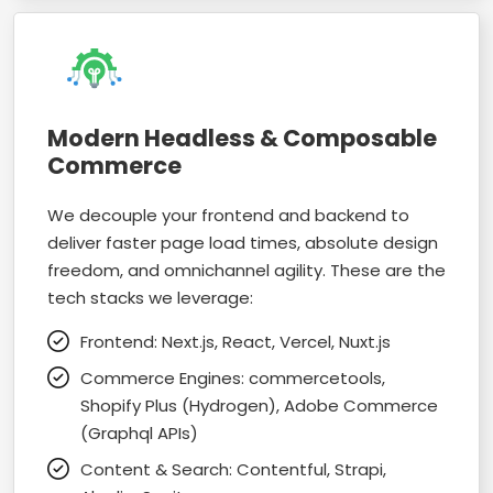
Modern Headless & Composable
Commerce
We decouple your frontend and backend to
deliver faster page load times, absolute design
freedom, and omnichannel agility. These are the
tech stacks we leverage:
Frontend: Next.js, React, Vercel, Nuxt.js
Commerce Engines: commercetools,
Shopify Plus (Hydrogen), Adobe Commerce
(Graphql APIs)
Content & Search: Contentful, Strapi,