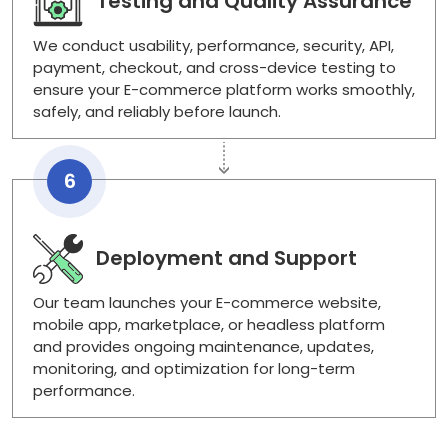
Testing and Quality Assurance
We conduct usability, performance, security, API,
payment, checkout, and cross-device testing to
ensure your E-commerce platform works smoothly,
safely, and reliably before launch.
6
Deployment and Support
Our team launches your E-commerce website,
mobile app, marketplace, or headless platform
and provides ongoing maintenance, updates,
monitoring, and optimization for long-term
performance.