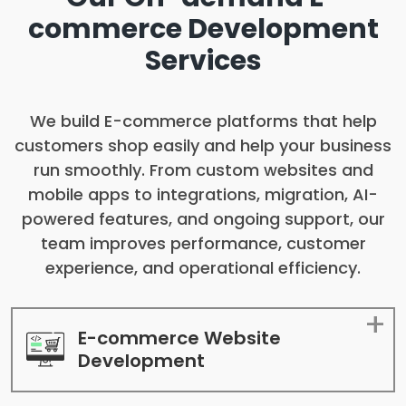
commerce
Development
Services
We build E-commerce platforms that help
customers shop easily and help your business
run smoothly. From custom websites and
mobile apps to integrations, migration, AI-
powered features, and ongoing support, our
team improves performance, customer
experience, and operational efficiency.
E-commerce Website
Development