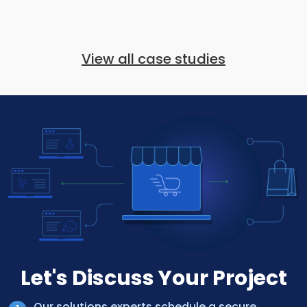
View all case studies
Let's Discuss Your Project
Our solutions experts schedule a secure