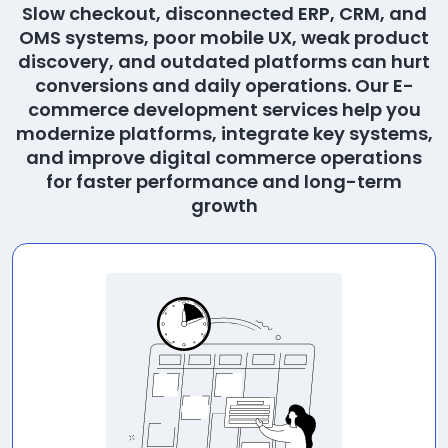
Slow checkout, disconnected ERP, CRM, and
OMS systems, poor mobile UX, weak product
discovery, and outdated platforms can hurt
conversions and daily operations. Our E-
commerce development services help you
modernize platforms, integrate key systems,
and improve digital commerce operations
for faster performance and long-term
growth