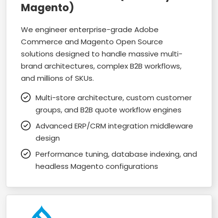
Magento)
We engineer enterprise-grade Adobe
Commerce and Magento Open Source
solutions designed to handle massive multi-
brand architectures, complex B2B workflows,
and millions of SKUs.
Multi-store architecture, custom customer
groups, and B2B quote workflow engines
Advanced ERP/CRM integration middleware
design
Performance tuning, database indexing, and
headless Magento configurations