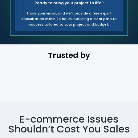
Ready to bring your project to life?
Share your vision, and we'll provide a free expert
consultation within 24 hours, outlining a clear path to
success tailored to your project and budget.
Trusted by
E-commerce Issues
Shouldn’t Cost You Sales