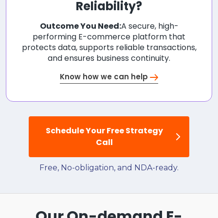
Reliability?
Outcome You Need:
A secure, high-
performing E-commerce platform that
protects data, supports reliable transactions,
and ensures business continuity.
Know how we can help
Schedule Your Free Strategy
Call
Free, No-obligation, and NDA-ready.
Our On-demand E-