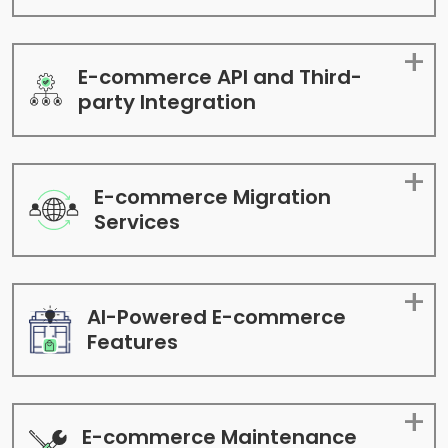
E-commerce API and Third-
party Integration
E-commerce Migration
Services
AI-Powered E-commerce
Features
E-commerce Maintenance