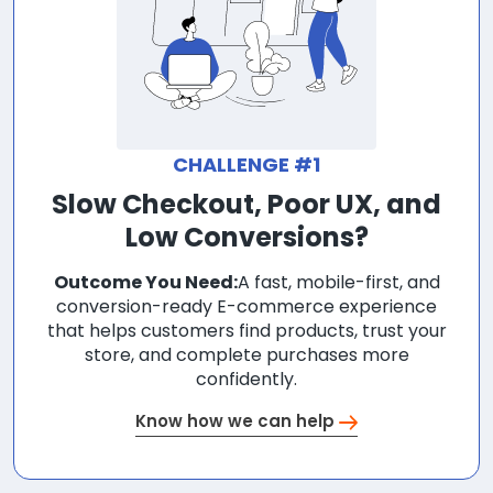
CHALLENGE #1
Slow Checkout, Poor UX, and
Low Conversions?
Outcome You Need:
A fast, mobile-first, and
conversion-ready E-commerce experience
that helps customers find products, trust your
store, and complete purchases more
confidently.
Know how we can help