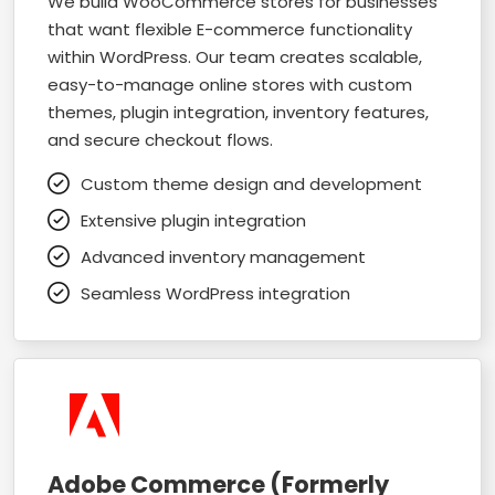
We build WooCommerce stores for businesses
that want flexible E-commerce functionality
within WordPress. Our team creates scalable,
easy-to-manage online stores with custom
themes, plugin integration, inventory features,
and secure checkout flows.
Custom theme design and development
Extensive plugin integration
Advanced inventory management
Seamless WordPress integration
Adobe Commerce (Formerly