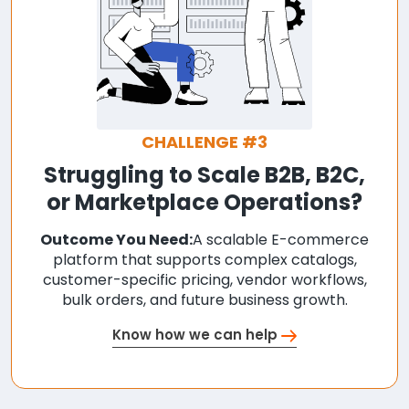
CHALLENGE #3
Struggling to Scale B2B, B2C,
or Marketplace Operations?
Outcome You Need:
A scalable E-commerce
platform that supports complex catalogs,
customer-specific pricing, vendor workflows,
bulk orders, and future business growth.
Know how we can help