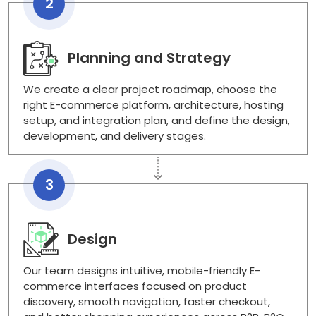
2
Planning and Strategy
We create a clear project roadmap, choose the
right E-commerce platform, architecture, hosting
setup, and integration plan, and define the design,
development, and delivery stages.
3
Design
Our team designs intuitive, mobile-friendly E-
commerce interfaces focused on product
discovery, smooth navigation, faster checkout,