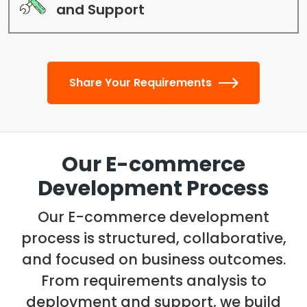
and Support
Share Your Requirements
Our E-commerce
Development Process
Our E-commerce development
process is structured, collaborative,
and focused on business outcomes.
From requirements analysis to
deployment and support, we build