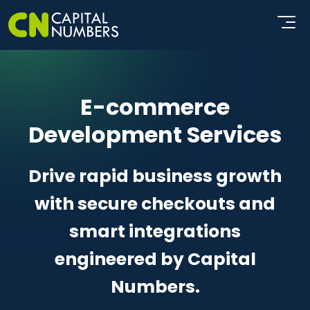
E-commerce
Development Services
Drive rapid business growth
with secure checkouts and
smart integrations
engineered by Capital
Numbers.