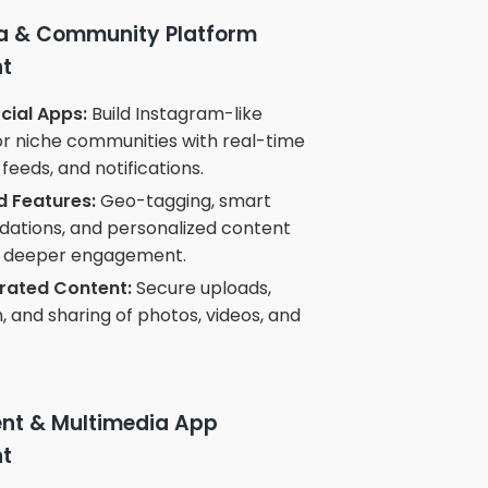
ia & Community Platform
t
ial Apps:
Build Instagram-like
or niche communities with real-time
feeds, and notifications.
 Features:
Geo-tagging, smart
tions, and personalized content
or deeper engagement.
rated Content:
Secure uploads,
 and sharing of photos, videos, and
ent & Multimedia App
t