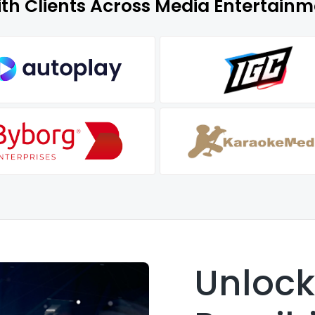
ith Clients Across Media Entertain
Unloc