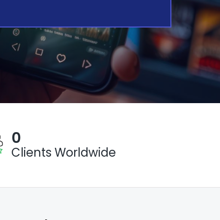
0
Clients Worldwide