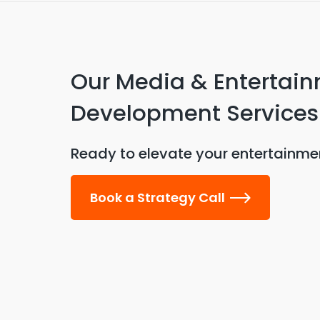
Our Media & Entertai
Development Services
Ready to elevate your entertainmen
Book a Strategy Call