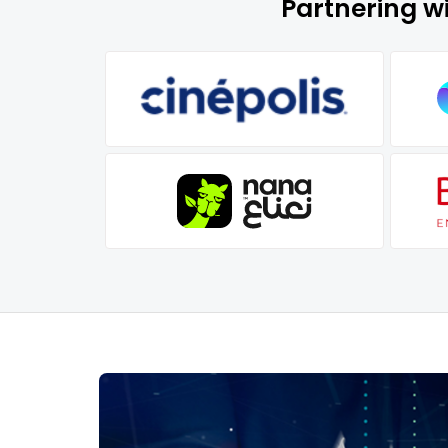
Partnering w