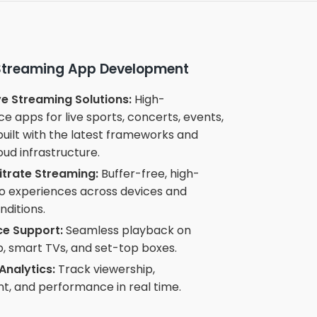
 Streaming App Development
e Streaming Solutions:
High-
 apps for live sports, concerts, events,
uilt with the latest frameworks and
oud infrastructure.
itrate Streaming:
Buffer-free, high-
eo experiences across devices and
ditions.
ce Support:
Seamless playback on
, smart TVs, and set-top boxes.
Analytics:
Track viewership,
, and performance in real time.