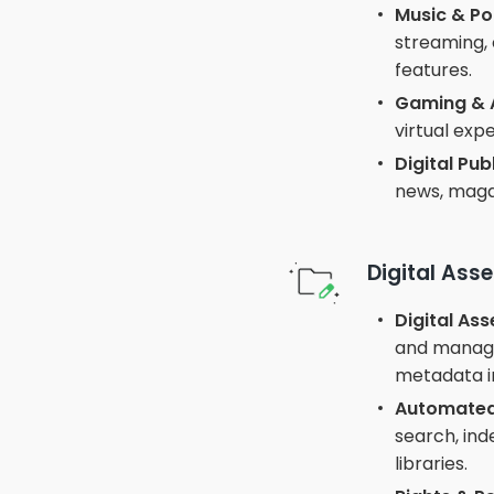
Music & Po
streaming, 
features.
Gaming & 
virtual exp
Digital Pub
news, maga
Digital As
Digital As
and manage 
metadata i
Automated
search, ind
libraries.