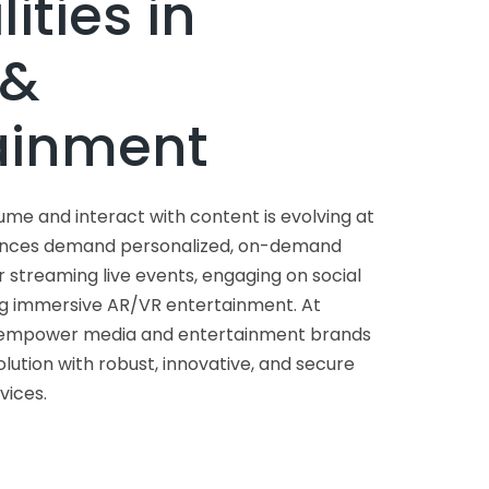
lities in
 &
ainment
e and interact with content is evolving at
iences demand personalized, on-demand
streaming live events, engaging on social
ng immersive AR/VR entertainment. At
 empower media and entertainment brands
volution with robust, innovative, and secure
ices.