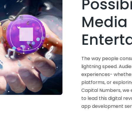
Possibi
Media
Entert
The way people consum
lightning speed. Aud
experiences- whether 
platforms, or explori
Capital Numbers, we
to lead this digital re
app development serv