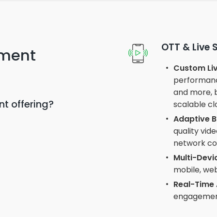
OTT & Live
nment
Custom Liv
performance
and more, b
t offering?
scalable cl
Adaptive B
quality vid
network con
Multi-Devi
mobile, web
Real-Time 
engagement