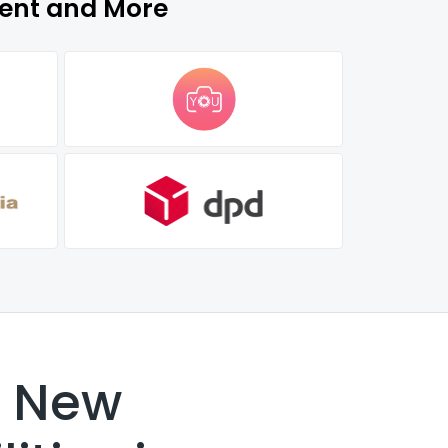
ment and More
k New