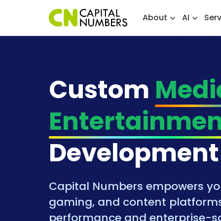
About
AI
Ser
Custom
Medi
Entertainmen
Development
Capital Numbers empowers you 
gaming, and content platforms
performance and enterprise-sc