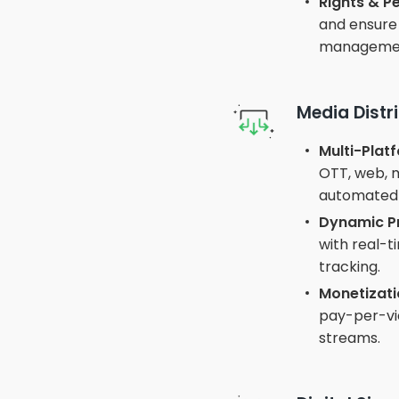
Rights & 
and ensure 
manageme
Media Distr
Multi-Platf
OTT, web, m
automated 
Dynamic Pr
with real-
tracking.
Monetizati
pay-per-vie
streams.