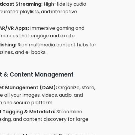
dcast Streaming:
High-fidelity audio
curated playlists, and interactive
AR/VR Apps:
Immersive gaming and
eriences that engage and excite.
lishing:
Rich multimedia content hubs for
zines, and e-books.
set & Content Management
set Management (DAM):
Organize, store,
all your images, videos, audio, and
n one secure platform.
 Tagging & Metadata:
Streamline
exing, and content discovery for large