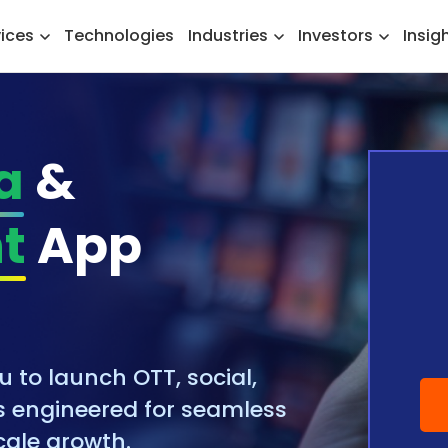
vices
Technologies
Industries
Investors
Insig
a
&
t
App
to launch OTT, social,
 engineered for seamless
ale growth.