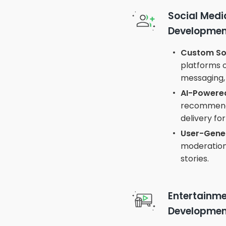
Social Med
Developmen
Custom Soc
platforms 
messaging, 
AI-Powered
recommenda
delivery f
User-Gene
moderation,
stories.
Entertainm
Developmen