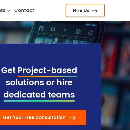
hts
Contact
Hire Us
Get
Project-based
solutions or hire
dedicated teams
Get Your Free Consultation