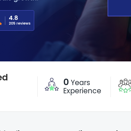
4.8
205 reviews
ed
0
Years
Experience