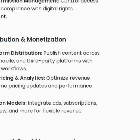
Permission Management:
Control access
compliance with digital rights
nt.
ibution & Monetization
orm Distribution:
Publish content across
obile, and third-party platforms with
workflows.
icing & Analytics:
Optimize revenue
time pricing updates and performance
on Models:
Integrate ads, subscriptions,
w, and more for flexible revenue