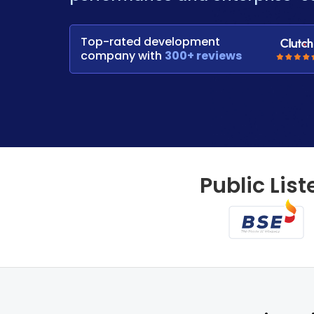
Top-rated development
company with
300+ reviews
Public List