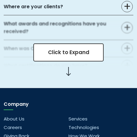
Where are your clients?
What awards and recognitions have you
received?
When was Capital Numbers founded?
Click to Expand
What certifications do you have?
What areas of web development do you
cover?
Company
What mobile app development services do
you offer?
About Us
Services
Careers
Technologies
What kind of data analytics solutions do you
Giving Back
How We Work