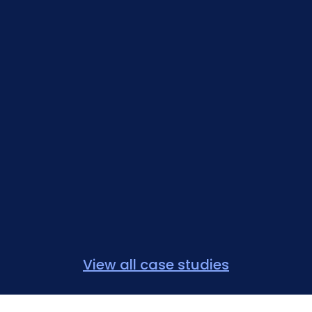
View all case studies