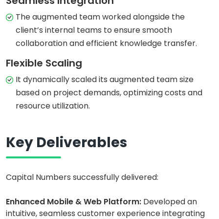
Seamless Integration
The augmented team worked alongside the
client’s internal teams to ensure smooth
collaboration and efficient knowledge transfer.
Flexible Scaling
It dynamically scaled its augmented team size
based on project demands, optimizing costs and
resource utilization.
Key Deliverables
Capital Numbers successfully delivered:
Enhanced Mobile & Web Platform:
Developed an
intuitive, seamless customer experience integrating