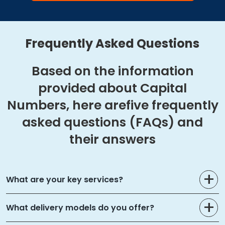
Frequently Asked Questions
Based on the information
provided about Capital
Numbers, here are
five frequently
asked questions (FAQs) and
their answers
What are your key services?
What delivery models do you offer?