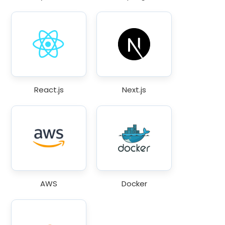
React.js
Next.js
AWS
Docker