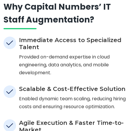
Why Capital Numbers’ IT
Staff Augmentation?
Immediate Access to Specialized
Talent
Provided on-demand expertise in cloud
engineering, data analytics, and mobile
development.
Scalable & Cost-Effective Solution
Enabled dynamic team scaling, reducing hiring
costs and ensuring resource optimization.
Agile Execution & Faster Time-to-
Market