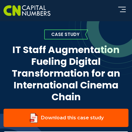
CASE STUDY
IT Staff Augmentation
Fueling Digital
Transformation for an
International Cinema
Chain
Download this case study