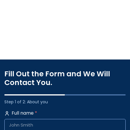
Fill Out the Form and We Will
Contact You.
Step 1 of 2: About you
Full name
*