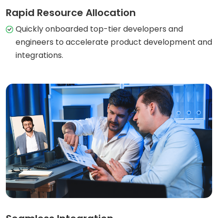
Rapid Resource Allocation
Quickly onboarded top-tier developers and
engineers to accelerate product development and
integrations.