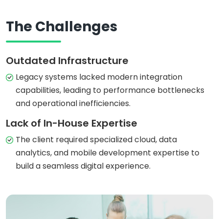
The Challenges
Outdated Infrastructure
Legacy systems lacked modern integration
capabilities, leading to performance bottlenecks
and operational inefficiencies.
Lack of In-House Expertise
The client required specialized cloud, data
analytics, and mobile development expertise to
build a seamless digital experience.