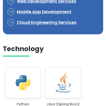
Web Development Services
Mobile App Development
Cloud Engineering Services
Technology
Python
Java (Spring Boot)