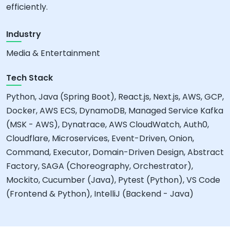
efficiently.
Industry
Media & Entertainment
Tech Stack
Python, Java (Spring Boot), React.js, Next.js, AWS, GCP,
Docker, AWS ECS, DynamoDB, Managed Service Kafka
(MSK - AWS), Dynatrace, AWS CloudWatch, Auth0,
Cloudflare, Microservices, Event-Driven, Onion,
Command, Executor, Domain-Driven Design, Abstract
Factory, SAGA (Choreography, Orchestrator),
Mockito, Cucumber (Java), Pytest (Python), VS Code
(Frontend & Python), IntelliJ (Backend - Java)