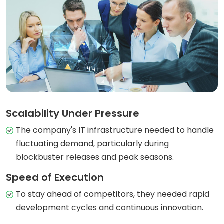
Scalability Under Pressure
The company's IT infrastructure needed to handle
fluctuating demand, particularly during
blockbuster releases and peak seasons.
Speed of Execution
To stay ahead of competitors, they needed rapid
development cycles and continuous innovation.