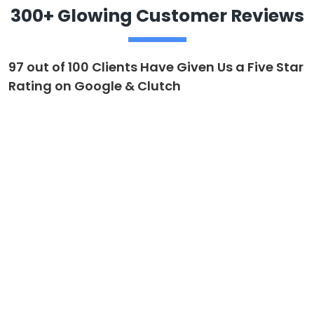
300+ Glowing Customer Reviews
97 out of 100 Clients Have Given Us a Five Star
Rating on Google & Clutch