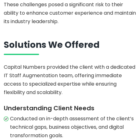
These challenges posed a significant risk to their
ability to enhance customer experience and maintain
its industry leadership.
Solutions We Offered
Capital Numbers provided the client with a dedicated
IT Staff Augmentation team, offering immediate
access to specialized expertise while ensuring
flexibility and scalability.
Understanding Client Needs
Conducted an in-depth assessment of the client’s
technical gaps, business objectives, and digital
transformation goals.