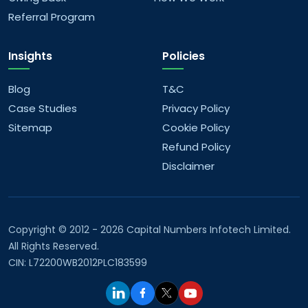
offer?
Referral Program
What AI/ML services do you provide?
Insights
Policies
What are your company values?
Blog
T&C
Case Studies
Privacy Policy
What are your future goals?
Sitemap
Cookie Policy
Refund Policy
Disclaimer
Copyright © 2012 - 2026 Capital Numbers Infotech Limited.
All Rights Reserved.
CIN: L72200WB2012PLC183599