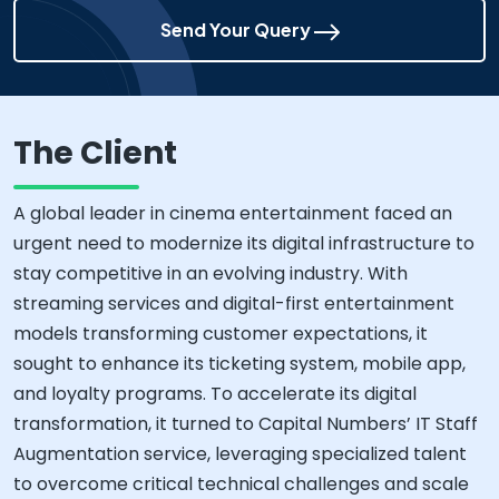
Send Your Query
The Client
A global leader in cinema entertainment faced an
urgent need to modernize its digital infrastructure to
stay competitive in an evolving industry. With
streaming services and digital-first entertainment
models transforming customer expectations, it
sought to enhance its ticketing system, mobile app,
and loyalty programs. To accelerate its digital
transformation, it turned to Capital Numbers’ IT Staff
Augmentation service, leveraging specialized talent
to overcome critical technical challenges and scale