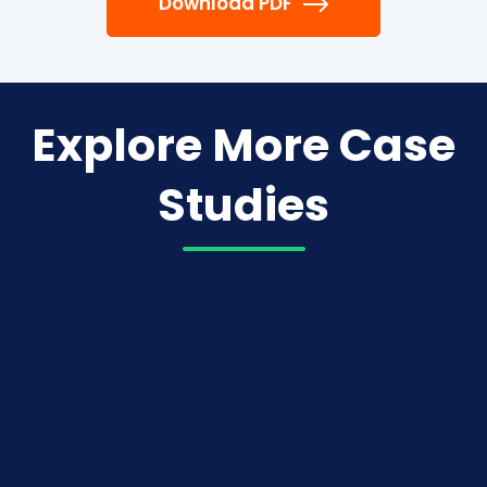
Download PDF
Explore More Case
Studies