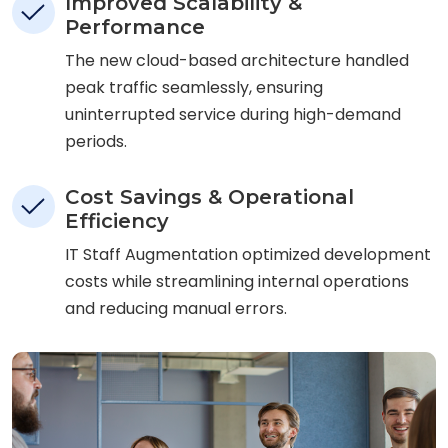
Improved Scalability &
Performance
The new cloud-based architecture handled
peak traffic seamlessly, ensuring
uninterrupted service during high-demand
periods.
Cost Savings & Operational
Efficiency
IT Staff Augmentation optimized development
costs while streamlining internal operations
and reducing manual errors.