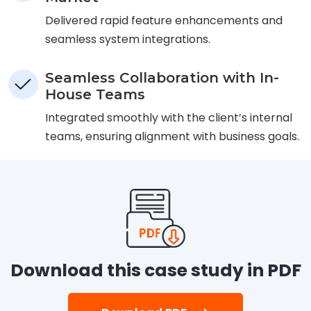
Delivered rapid feature enhancements and
seamless system integrations.
Seamless Collaboration with In-
House Teams
Integrated smoothly with the client’s internal
teams, ensuring alignment with business goals.
Download this case study in PDF