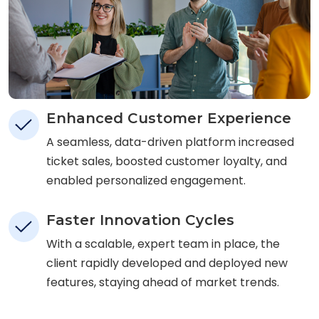
Enhanced Customer Experience
A seamless, data-driven platform increased
ticket sales, boosted customer loyalty, and
enabled personalized engagement.
Faster Innovation Cycles
With a scalable, expert team in place, the
client rapidly developed and deployed new
features, staying ahead of market trends.