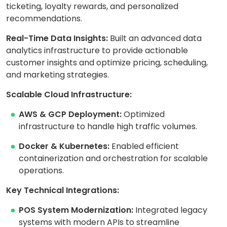
ticketing, loyalty rewards, and personalized
recommendations.
Real-Time Data Insights:
Built an advanced data
analytics infrastructure to provide actionable
customer insights and optimize pricing, scheduling,
and marketing strategies.
Scalable Cloud Infrastructure:
AWS & GCP Deployment:
Optimized
infrastructure to handle high traffic volumes.
Docker & Kubernetes:
Enabled efficient
containerization and orchestration for scalable
operations.
Key Technical Integrations:
POS System Modernization:
Integrated legacy
systems with modern APIs to streamline