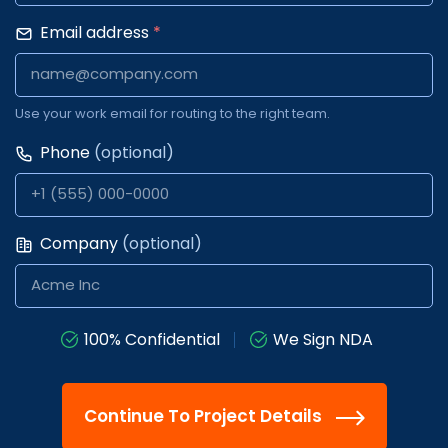
Email address
*
Use your work email for routing to the right team.
Phone
(optional)
Company
(optional)
100% Confidential
We Sign NDA
Continue To Project Details