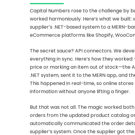
Capital Numbers rose to the challenge by b
worked harmoniously. Here’s what we built
supplier’s .NET-based system to a MERN-bas
eCommerce platforms like Shopify, WooCom
The secret sauce? API connectors. We deve
everything in sync. Here’s how they worked
price or marking an item out of stock—the A
.NET system, sent it to the MERN app, and t
This happened in real-time, so online stor
information without anyone lifting a finger.
But that was not all. The magic worked both
orders from the updated product catalog o
automatically communicated the order detai
supplier’s system. Once the supplier got th