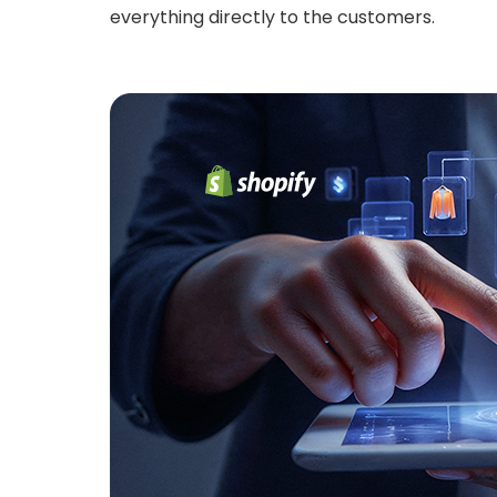
everything directly to the customers.