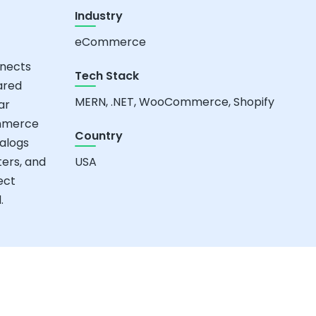
Industry
eCommerce
nnects
Tech Stack
ared
MERN, .NET, WooCommerce, Shopify
ar
ommerce
Country
alogs
ters, and
USA
ect
.