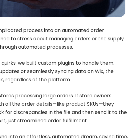
plicated process into an automated order
r had to stress about managing orders or the supply
g through automated processes.
uirks, we built custom plugins to handle them.
updates or seamlessly syncing data on Wix, the
k, regardless of the platform.
tores processing large orders. If store owners
th all the order details—like product SKUs—they
k for discrepancies in the file and then send it to the
rt, just streamlined order fulfillment.
che into an effortless, automated dream, saving time,