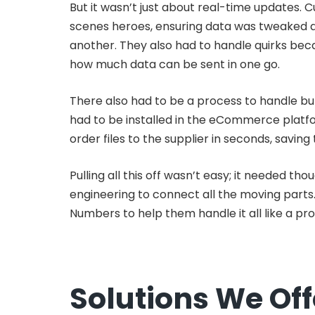
But it wasn’t just about real-time updates. 
scenes heroes, ensuring data was tweaked 
another. They also had to handle quirks be
how much data can be sent in one go.
There also had to be a process to handle bul
had to be installed in the eCommerce platf
order files to the supplier in seconds, savin
Pulling all this off wasn’t easy; it needed t
engineering to connect all the moving parts
Numbers to help them handle it all like a pro
Solutions We Of