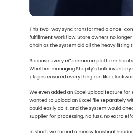
This two-way sync transformed a once-com
fulfillment workflow. Store owners no longe
chain as the system did all the heavy liftin
Because every eCommerce platform has its q
Whether managing Shopify’s bulk inventory 
plugins ensured everything ran like clockwor
We even added an Excel upload feature for s
wanted to upload an Excel file separately wi
could easily do it, and the system would chec
supplier for processing. No fuss, no extra effo
In short, we turned a messy logistical heada