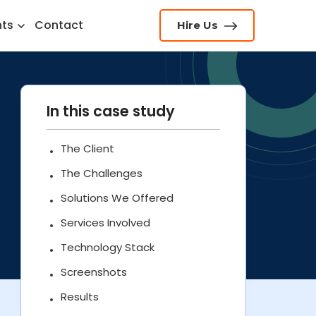
hts
Contact
Hire Us
In this case study
The Client
The Challenges
Solutions We Offered
Services Involved
Technology Stack
Screenshots
Results