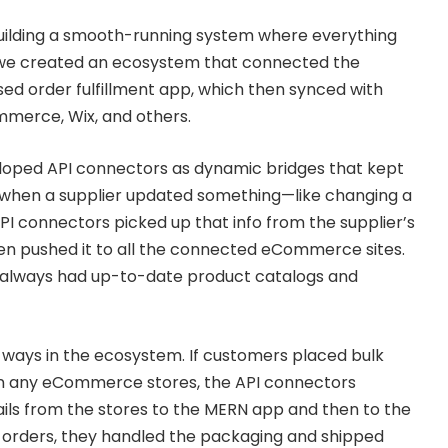
uilding a smooth-running system where everything
: we created an ecosystem that connected the
ed order fulfillment app, which then synced with
merce, Wix, and others.
loped API connectors as dynamic bridges that kept
: when a supplier updated something—like changing a
PI connectors picked up that info from the supplier’s
hen pushed it to all the connected eCommerce sites.
es always had up-to-date product catalogs and
 ways in the ecosystem. If customers placed bulk
n any eCommerce stores, the API connectors
ls from the stores to the MERN app and then to the
e orders, they handled the packaging and shipped