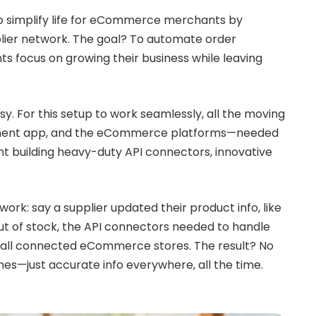
to simplify life for eCommerce merchants by
plier network. The goal? To automate order
 focus on growing their business while leaving
sy. For this setup to work seamlessly, all the moving
illment app, and the eCommerce platforms—needed
nt building heavy-duty API connectors, innovative
ork: say a supplier updated their product info, like
ut of stock, the API connectors needed to handle
 all connected eCommerce stores. The result? No
s—just accurate info everywhere, all the time.