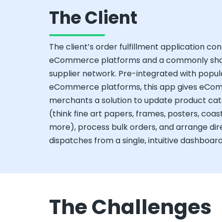
The Client
The client’s order fulfillment application co
eCommerce platforms and a commonly sh
supplier network. Pre-integrated with popul
eCommerce platforms, this app gives eC
merchants a solution to update product cat
(think fine art papers, frames, posters, coas
more), process bulk orders, and arrange dir
dispatches from a single, intuitive dashboard
The Challenges