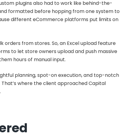
Custom plugins also had to work like behind-the-
and formatted before hopping from one system to
cause different eCommerce platforms put limits on
k orders from stores. So, an Excel upload feature
orms to let store owners upload and push massive
g them hours of manual input.
houghtful planning, spot-on execution, and top-notch
. That’s where the client approached Capital
.
fered