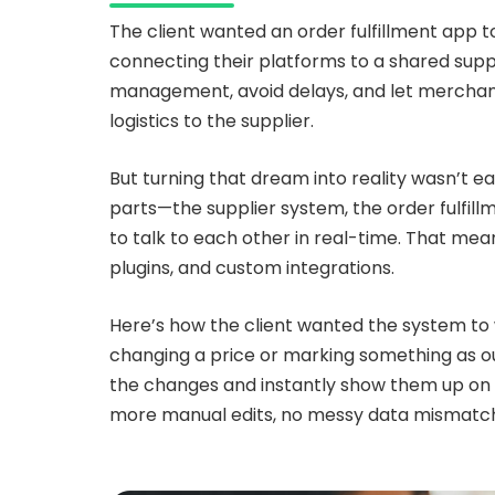
The client wanted an order fulfillment app 
connecting their platforms to a shared sup
management, avoid delays, and let merchants
logistics to the supplier.
But turning that dream into reality wasn’t ea
parts—the supplier system, the order fulf
to talk to each other in real-time. That mea
plugins, and custom integrations.
Here’s how the client wanted the system to w
changing a price or marking something as o
the changes and instantly show them up on
more manual edits, no messy data mismatche