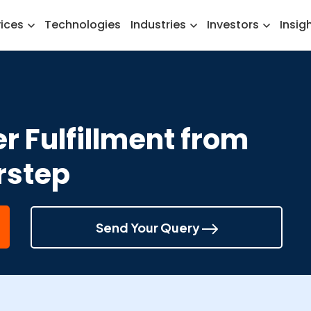
vices
Technologies
Industries
Investors
Insig
r Fulfillment from
rstep
Send Your Query