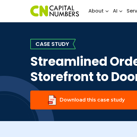
About
AI
Ser
CASE STUDY
Streamlined Orde
Storefront to Doo
Download this case study