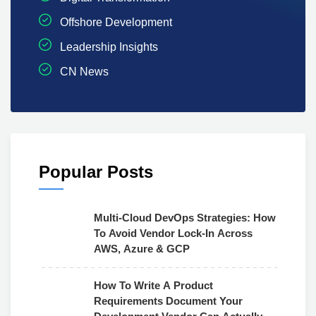
Offshore Development
Leadership Insights
CN News
Popular Posts
Multi-Cloud DevOps Strategies: How
To Avoid Vendor Lock-In Across
AWS, Azure & GCP
How To Write A Product
Requirements Document Your