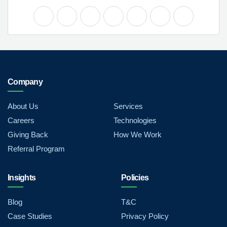
Company
About Us
Services
Careers
Technologies
Giving Back
How We Work
Referral Program
Insights
Policies
Blog
T&C
Case Studies
Privacy Policy