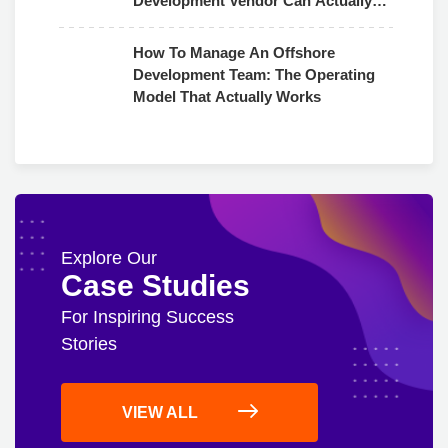
Development Vendor Can Actually
Use
How To Manage An Offshore
Development Team: The Operating
Model That Actually Works
Explore Our
Case Studies
For Inspiring Success
Stories
VIEW ALL