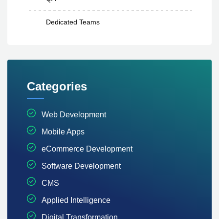
Dedicated Teams
Categories
Web Development
Mobile Apps
eCommerce Development
Software Development
CMS
Applied Intelligence
Digital Transformation