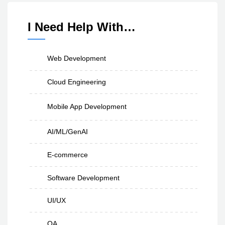
I Need Help With…
Web Development
Cloud Engineering
Mobile App Development
AI/ML/GenAI
E-commerce
Software Development
UI/UX
QA