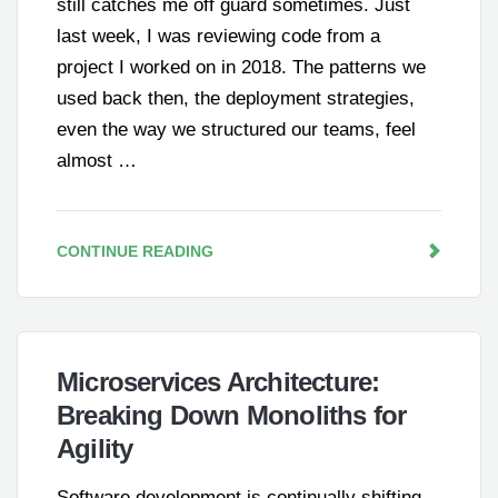
still catches me off guard sometimes. Just
last week, I was reviewing code from a
project I worked on in 2018. The patterns we
used back then, the deployment strategies,
even the way we structured our teams, feel
almost …
CONTINUE READING
Microservices Architecture:
Breaking Down Monoliths for
Agility
Software development is continually shifting