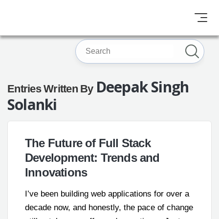
Deepak Singh
Entries Written By
Solanki
The Future of Full Stack
Development: Trends and
Innovations
I’ve been building web applications for over a
decade now, and honestly, the pace of change