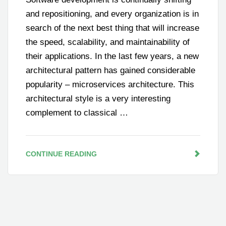
and repositioning, and every organization is in
search of the next best thing that will increase
the speed, scalability, and maintainability of
their applications. In the last few years, a new
architectural pattern has gained considerable
popularity – microservices architecture. This
architectural style is a very interesting
complement to classical …
CONTINUE READING