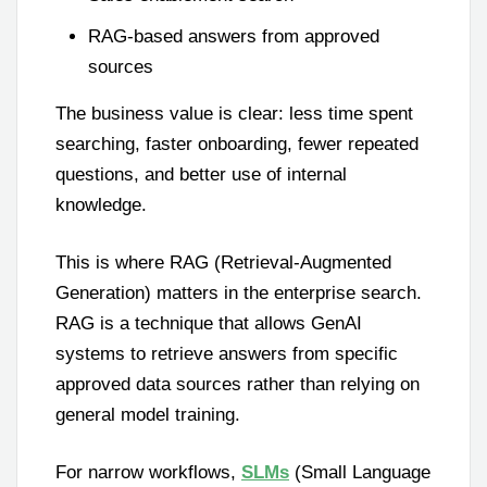
RAG-based answers from approved
sources
The business value is clear: less time spent
searching, faster onboarding, fewer repeated
questions, and better use of internal
knowledge.
This is where RAG (Retrieval-Augmented
Generation) matters in the enterprise search.
RAG is a technique that allows GenAI
systems to retrieve answers from specific
approved data sources rather than relying on
general model training.
For narrow workflows,
SLMs
(Small Language