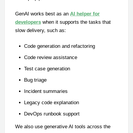
GenAI works best as an
AI helper for
developers
when it supports the tasks that
slow delivery, such as:
Code generation and refactoring
Code review assistance
Test case generation
Bug triage
Incident summaries
Legacy code explanation
DevOps runbook support
We also use generative AI tools across the