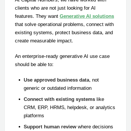
clients who are not just looking for AI
features. They want
Generative AI solutions
that solve operational problems, connect with
existing systems, protect business data, and
create measurable impact.
An enterprise-ready generative AI use case
should be able to:
Use approved business data
, not
generic or outdated information
Connect with existing systems
like
CRM, ERP, HRMS, helpdesk, or analytics
platforms
Support human review
where decisions