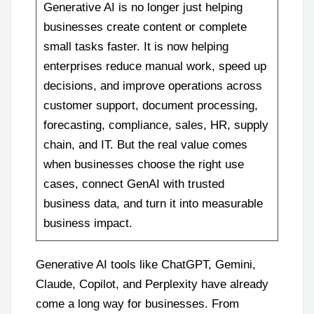
Generative AI is no longer just helping
businesses create content or complete
small tasks faster. It is now helping
enterprises reduce manual work, speed up
decisions, and improve operations across
customer support, document processing,
forecasting, compliance, sales, HR, supply
chain, and IT. But the real value comes
when businesses choose the right use
cases, connect GenAI with trusted
business data, and turn it into measurable
business impact.
Generative AI tools like ChatGPT, Gemini,
Claude, Copilot, and Perplexity have already
come a long way for businesses. From