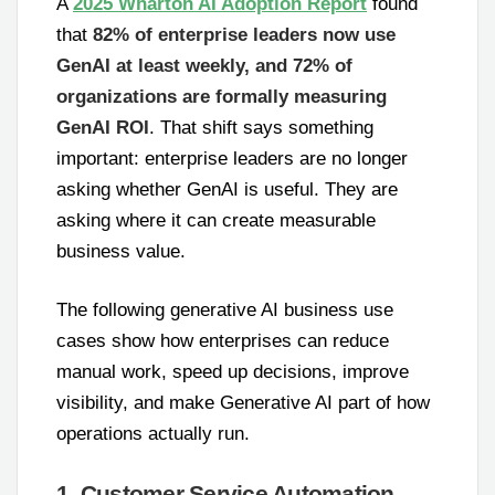
A
2025 Wharton AI Adoption Report
found
that
82% of enterprise leaders now use
GenAI at least weekly, and 72% of
organizations are formally measuring
GenAI ROI
. That shift says something
important: enterprise leaders are no longer
asking whether GenAI is useful. They are
asking where it can create measurable
business value.
The following generative AI business use
cases show how enterprises can reduce
manual work, speed up decisions, improve
visibility, and make Generative AI part of how
operations actually run.
1. Customer Service Automation