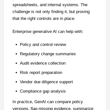
spreadsheets, and internal systems. The
challenge is not only finding it, but proving
that the right controls are in place.
Enterprise generative AI can help with:
Policy and control review
Regulatory change summaries
Audit evidence collection
Risk report preparation
Vendor due diligence support
Compliance gap analysis
In practice, GenAI can compare policy
versions, flag missing evidence, summarize