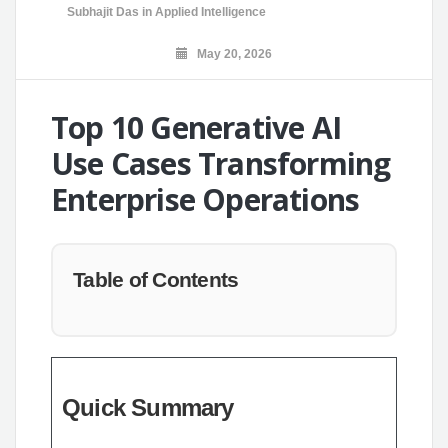
Subhajit Das
in
Applied Intelligence
May 20, 2026
Top 10 Generative AI
Use Cases Transforming
Enterprise Operations
Table of Contents
Quick Summary