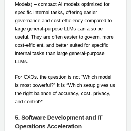
Models) – compact AI models optimized for
specific internal tasks, offering easier
governance and cost efficiency compared to
large general-purpose LLMs can also be
useful. They are often easier to govern, more
cost-efficient, and better suited for specific
internal tasks than large general-purpose
LLMs.
For CXOs, the question is not “Which model
is most powerful?” It is “Which setup gives us
the right balance of accuracy, cost, privacy,
and control?”
5. Software Development and IT
Operations Acceleration