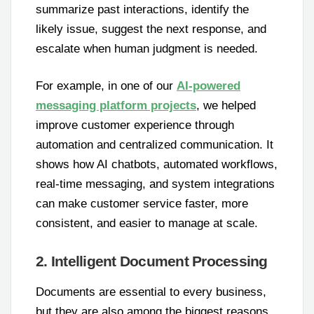
summarize past interactions, identify the
likely issue, suggest the next response, and
escalate when human judgment is needed.
For example, in one of our
AI-powered
messaging platform projects
, we helped
improve customer experience through
automation and centralized communication. It
shows how AI chatbots, automated workflows,
real-time messaging, and system integrations
can make customer service faster, more
consistent, and easier to manage at scale.
2. Intelligent Document Processing
Documents are essential to every business,
but they are also among the biggest reasons