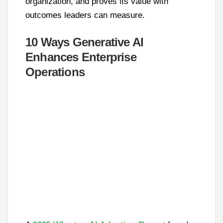
organization, and proves its value with
outcomes leaders can measure.
10 Ways Generative AI
Enhances Enterprise
Operations