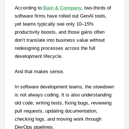
According to
Bain & Company
, two-thirds of
software firms have rolled out GenAI tools,
yet teams typically see only 10–15%
productivity boosts, and those gains often
don’t translate into business value without
redesigning processes across the full
development lifecycle.
And that makes sense.
In software development teams, the slowdown
is not always coding. It is also understanding
old code, writing tests, fixing bugs, reviewing
pull requests, updating documentation,
checking logs, and moving work through
DevOps pipelines.