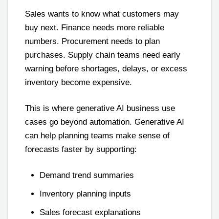
Sales wants to know what customers may
buy next. Finance needs more reliable
numbers. Procurement needs to plan
purchases. Supply chain teams need early
warning before shortages, delays, or excess
inventory become expensive.
This is where generative AI business use
cases go beyond automation. Generative AI
can help planning teams make sense of
forecasts faster by supporting:
Demand trend summaries
Inventory planning inputs
Sales forecast explanations