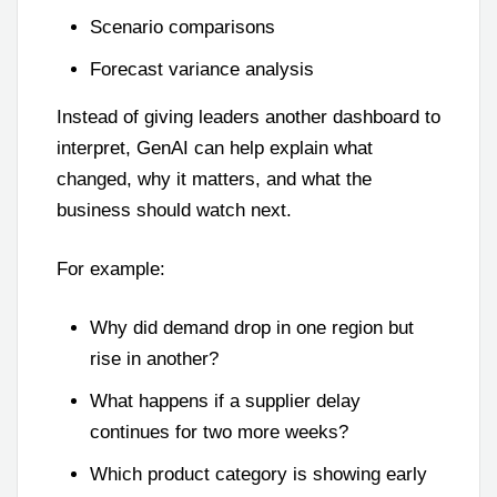
Scenario comparisons
Forecast variance analysis
Instead of giving leaders another dashboard to
interpret, GenAI can help explain what
changed, why it matters, and what the
business should watch next.
For example:
Why did demand drop in one region but
rise in another?
What happens if a supplier delay
continues for two more weeks?
Which product category is showing early