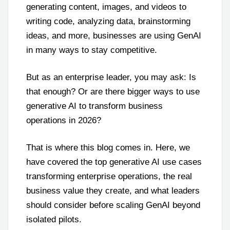
generating content, images, and videos to
writing code, analyzing data, brainstorming
ideas, and more, businesses are using GenAI
in many ways to stay competitive.
But as an enterprise leader, you may ask: Is
that enough? Or are there bigger ways to use
generative AI to transform business
operations in 2026?
That is where this blog comes in. Here, we
have covered the top generative AI use cases
transforming enterprise operations, the real
business value they create, and what leaders
should consider before scaling GenAI beyond
isolated pilots.