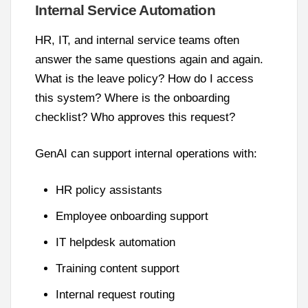
Internal Service Automation
HR, IT, and internal service teams often
answer the same questions again and again.
What is the leave policy? How do I access
this system? Where is the onboarding
checklist? Who approves this request?
GenAI can support internal operations with:
HR policy assistants
Employee onboarding support
IT helpdesk automation
Training content support
Internal request routing