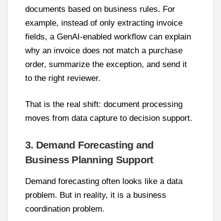
documents based on business rules. For
example, instead of only extracting invoice
fields, a GenAI-enabled workflow can explain
why an invoice does not match a purchase
order, summarize the exception, and send it
to the right reviewer.
That is the real shift: document processing
moves from data capture to decision support.
3. Demand Forecasting and
Business Planning Support
Demand forecasting often looks like a data
problem. But in reality, it is a business
coordination problem.