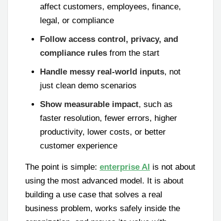
affect customers, employees, finance,
legal, or compliance
Follow access control, privacy, and
compliance rules
from the start
Handle messy real-world inputs
, not
just clean demo scenarios
Show measurable impact
, such as
faster resolution, fewer errors, higher
productivity, lower costs, or better
customer experience
The point is simple:
enterprise AI
is not about
using the most advanced model. It is about
building a use case that solves a real
business problem, works safely inside the