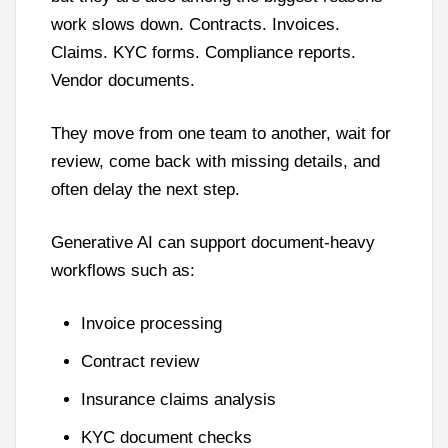
work slows down. Contracts. Invoices.
Claims. KYC forms. Compliance reports.
Vendor documents.
They move from one team to another, wait for
review, come back with missing details, and
often delay the next step.
Generative AI can support document-heavy
workflows such as:
Invoice processing
Contract review
Insurance claims analysis
KYC document checks