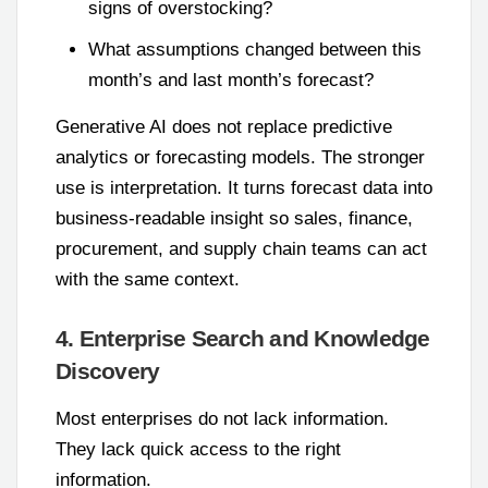
signs of overstocking?
What assumptions changed between this
month’s and last month’s forecast?
Generative AI does not replace predictive
analytics or forecasting models. The stronger
use is interpretation. It turns forecast data into
business-readable insight so sales, finance,
procurement, and supply chain teams can act
with the same context.
4. Enterprise Search and Knowledge
Discovery
Most enterprises do not lack information.
They lack quick access to the right
information.