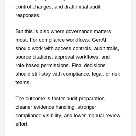
control changes, and draft initial audit
responses.
But this is also where governance matters
most. For compliance workflows, GenAI
should work with access controls, audit trails,
source citations, approval workflows, and
role-based permissions. Final decisions
should still stay with compliance, legal, or risk
teams.
The outcome is faster audit preparation,
cleaner evidence handling, stronger
compliance visibility, and lower manual review
effort.