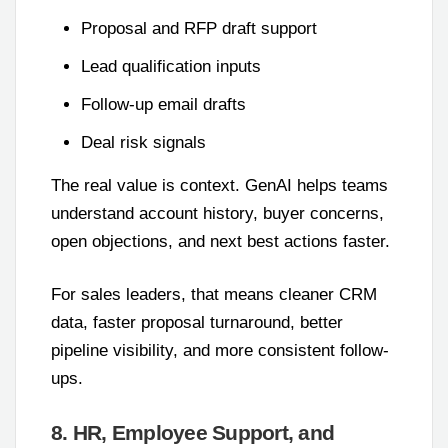
Proposal and RFP draft support
Lead qualification inputs
Follow-up email drafts
Deal risk signals
The real value is context. GenAI helps teams
understand account history, buyer concerns,
open objections, and next best actions faster.
For sales leaders, that means cleaner CRM
data, faster proposal turnaround, better
pipeline visibility, and more consistent follow-
ups.
8. HR, Employee Support, and