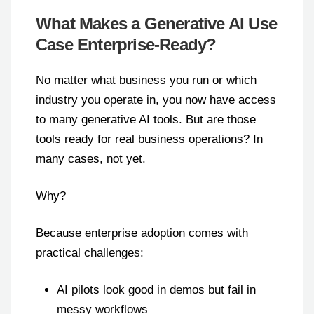
What Makes a Generative AI Use
Case Enterprise-Ready?
No matter what business you run or which
industry you operate in, you now have access
to many generative AI tools. But are those
tools ready for real business operations? In
many cases, not yet.
Why?
Because enterprise adoption comes with
practical challenges:
AI pilots look good in demos but fail in
messy workflows