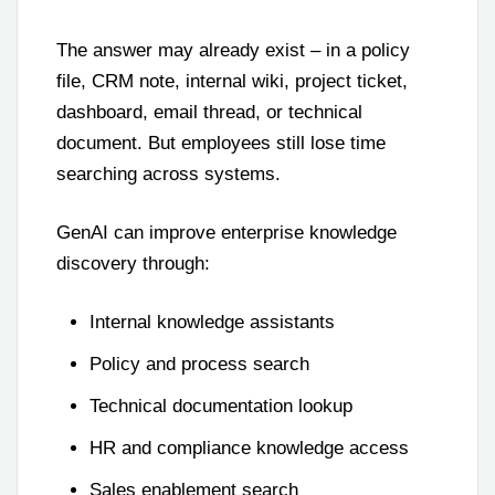
The answer may already exist – in a policy
file, CRM note, internal wiki, project ticket,
dashboard, email thread, or technical
document. But employees still lose time
searching across systems.
GenAI can improve enterprise knowledge
discovery through:
Internal knowledge assistants
Policy and process search
Technical documentation lookup
HR and compliance knowledge access
Sales enablement search