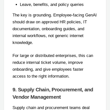
Leave, benefits, and policy queries
The key is grounding. Employee-facing GenAI
should draw on approved HR policies, IT
documentation, onboarding guides, and
internal workflows, not generic internet
knowledge.
For large or distributed enterprises, this can
reduce internal ticket volume, improve
onboarding, and give employees faster
access to the right information.
9. Supply Chain, Procurement, and
Vendor Management
Supply chain and procurement teams deal