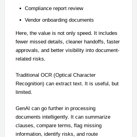
Compliance report review
Vendor onboarding documents
Here, the value is not only speed. It includes
fewer missed details, cleaner handoffs, faster
approvals, and better visibility into document-
related risks.
Traditional OCR (Optical Character
Recognition) can extract text. It is useful, but
limited.
GenAI can go further in processing
documents intelligently. It can summarize
clauses, compare terms, flag missing
information, identify risks, and route