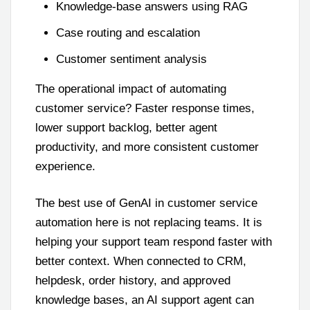
Knowledge-base answers using RAG
Case routing and escalation
Customer sentiment analysis
The operational impact of automating
customer service? Faster response times,
lower support backlog, better agent
productivity, and more consistent customer
experience.
The best use of GenAI in customer service
automation here is not replacing teams. It is
helping your support team respond faster with
better context. When connected to CRM,
helpdesk, order history, and approved
knowledge bases, an AI support agent can