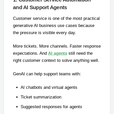
and AI Support Agents
Customer service is one of the most practical
generative AI business use cases because
the pressure is visible every day.
More tickets. More channels. Faster response
expectations. And
AI agents
still need the
right customer context to solve anything well.
GenAI can help support teams with:
AI chatbots and virtual agents
Ticket summarization
Suggested responses for agents