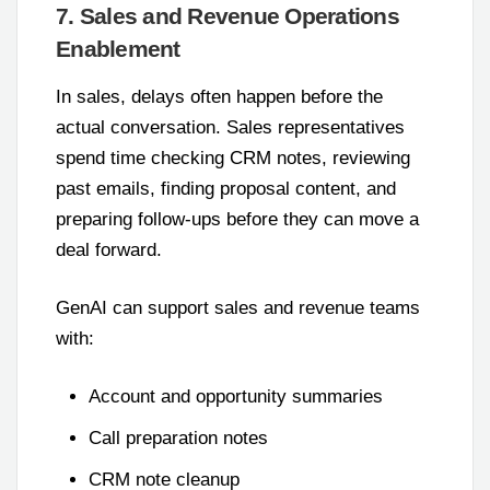
7. Sales and Revenue Operations
Enablement
In sales, delays often happen before the
actual conversation. Sales representatives
spend time checking CRM notes, reviewing
past emails, finding proposal content, and
preparing follow-ups before they can move a
deal forward.
GenAI can support sales and revenue teams
with:
Account and opportunity summaries
Call preparation notes
CRM note cleanup