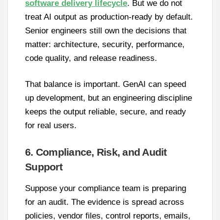
software delivery lifecycle
. But we do not
treat AI output as production-ready by default.
Senior engineers still own the decisions that
matter: architecture, security, performance,
code quality, and release readiness.
That balance is important. GenAI can speed
up development, but an engineering discipline
keeps the output reliable, secure, and ready
for real users.
6. Compliance, Risk, and Audit
Support
Suppose your compliance team is preparing
for an audit. The evidence is spread across
policies, vendor files, control reports, emails,