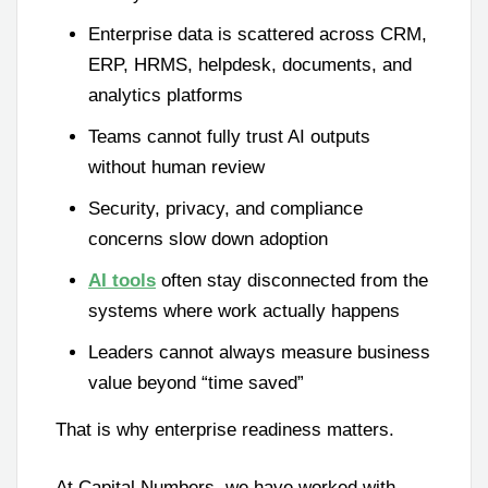
Enterprise data is scattered across CRM,
ERP, HRMS, helpdesk, documents, and
analytics platforms
Teams cannot fully trust AI outputs
without human review
Security, privacy, and compliance
concerns slow down adoption
AI tools
often stay disconnected from the
systems where work actually happens
Leaders cannot always measure business
value beyond “time saved”
That is why enterprise readiness matters.
At Capital Numbers, we have worked with