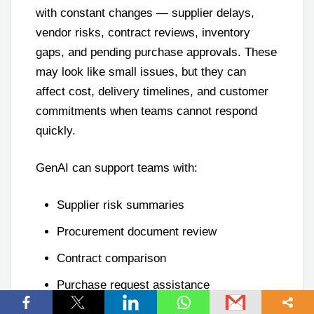
with constant changes — supplier delays,
vendor risks, contract reviews, inventory
gaps, and pending purchase approvals. These
may look like small issues, but they can
affect cost, delivery timelines, and customer
commitments when teams cannot respond
quickly.
GenAI can support teams with:
Supplier risk summaries
Procurement document review
Contract comparison
Purchase request assistance
Inventory exception summaries