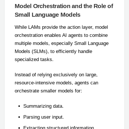
Model Orchestration and the Role of
Small Language Models
While LAMs provide the action layer, model
orchestration enables AI agents to combine
multiple models, especially Small Language
Models (SLMs), to efficiently handle
specialized tasks.
Instead of relying exclusively on large,
resource-intensive models, agents can
orchestrate smaller models for:
Summarizing data.
Parsing user input.
Extracting structured information.