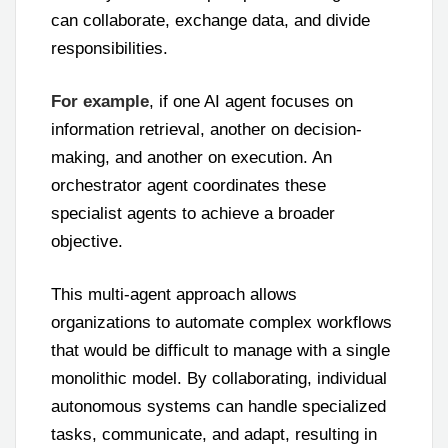
can collaborate, exchange data, and divide
responsibilities.
For example
, if one AI agent focuses on
information retrieval, another on decision-
making, and another on execution. An
orchestrator agent coordinates these
specialist agents to achieve a broader
objective.
This multi-agent approach allows
organizations to automate complex workflows
that would be difficult to manage with a single
monolithic model. By collaborating, individual
autonomous systems can handle specialized
tasks, communicate, and adapt, resulting in