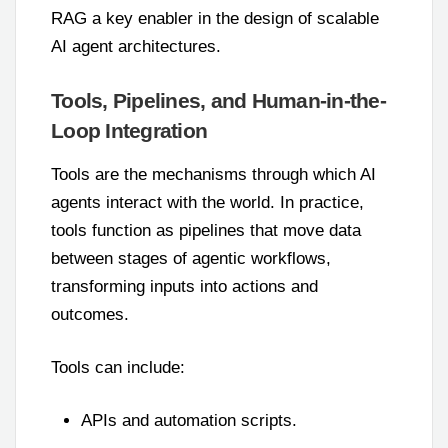
RAG a key enabler in the design of scalable
AI agent architectures.
Tools, Pipelines, and Human-in-the-
Loop Integration
Tools are the mechanisms through which AI
agents interact with the world. In practice,
tools function as pipelines that move data
between stages of agentic workflows,
transforming inputs into actions and
outcomes.
Tools can include:
APIs and automation scripts.