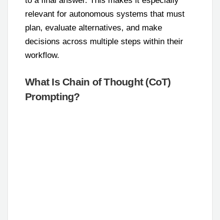
to a final answer. This makes it especially
relevant for autonomous systems that must
plan, evaluate alternatives, and make
decisions across multiple steps within their
workflow.
What Is Chain of Thought (CoT)
Prompting?