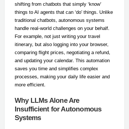
shifting from chatbots that simply ‘know’
things to AI agents that can ‘do’ things. Unlike
traditional chatbots, autonomous systems
handle real-world challenges on your behalf.
For example, not just writing your travel
itinerary, but also logging into your browser,
comparing flight prices, negotiating a refund,
and updating your calendar. This automation
saves you time and simplifies complex
processes, making your daily life easier and
more efficient.
Why LLMs Alone Are
Insufficient for Autonomous
Systems