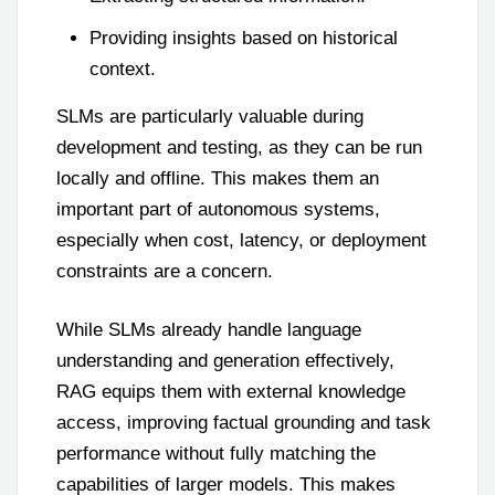
Providing insights based on historical
context.
SLMs are particularly valuable during
development and testing, as they can be run
locally and offline. This makes them an
important part of autonomous systems,
especially when cost, latency, or deployment
constraints are a concern.
While SLMs already handle language
understanding and generation effectively,
RAG equips them with external knowledge
access, improving factual grounding and task
performance without fully matching the
capabilities of larger models. This makes