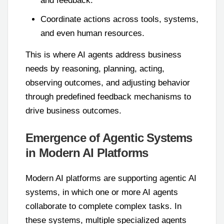
and feedback.
Coordinate actions across tools, systems,
and even human resources.
This is where AI agents address business
needs by reasoning, planning, acting,
observing outcomes, and adjusting behavior
through predefined feedback mechanisms to
drive business outcomes.
Emergence of Agentic Systems
in Modern AI Platforms
Modern AI platforms are supporting agentic AI
systems, in which one or more AI agents
collaborate to complete complex tasks. In
these systems, multiple specialized agents