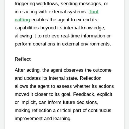
triggering workflows, sending messages, or
interacting with external systems.
Tool
calling
enables the agent to extend its
capabilities beyond its internal knowledge,
allowing it to retrieve real-time information or
perform operations in external environments.
Reflect
After acting, the agent observes the outcome
and updates its internal state. Reflection
allows the agent to assess whether its actions
moved it closer to its goal. Feedback, explicit
or implicit, can inform future decisions,
making reflection a critical part of continuous
improvement and learning.