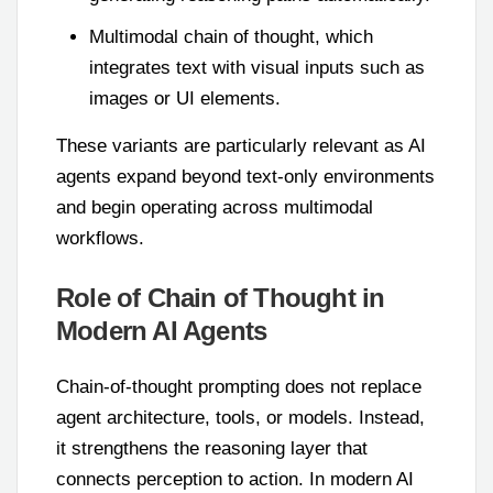
Multimodal chain of thought, which
integrates text with visual inputs such as
images or UI elements.
These variants are particularly relevant as AI
agents expand beyond text-only environments
and begin operating across multimodal
workflows.
Role of Chain of Thought in
Modern AI Agents
Chain-of-thought prompting does not replace
agent architecture, tools, or models. Instead,
it strengthens the reasoning layer that
connects perception to action. In modern AI