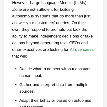
However, Large Language Models (LLMs)
alone are not sufficient for building
autonomous systems that do more than just
answer your customers’ queries. On their
own, they respond to prompts but lack the
ability to make independent decisions or take
actions beyond generating text. CEOs and
other executives are looking for
AI use cases
that will:
Decide what to do next without constant
human input.
Gather and interpret data from multiple
sources.
Adapt their behavior based on outcomes