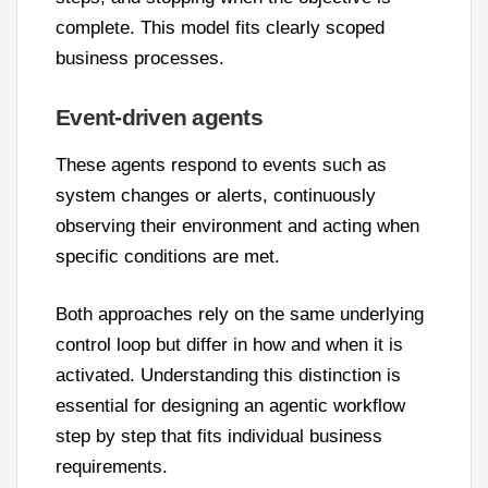
complete. This model fits clearly scoped
business processes.
Event-driven agents
These agents respond to events such as
system changes or alerts, continuously
observing their environment and acting when
specific conditions are met.
Both approaches rely on the same underlying
control loop but differ in how and when it is
activated. Understanding this distinction is
essential for designing an agentic workflow
step by step that fits individual business
requirements.