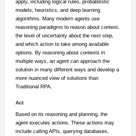
apply, including logical rules, probabilistic
models, heuristics, and deep learning
algorithms. Many modern agents use
reasoning paradigms to reason about context,
the level of uncertainty about the next step,
and which action to take among available
options. By reasoning about contexts in
multiple ways, an agent can approach the
solution in many different ways and develop a
more nuanced view of solutions than
Traditional RPA.
Act
Based on its reasoning and planning, the
agent executes actions. These actions may
include calling APIs, querying databases,