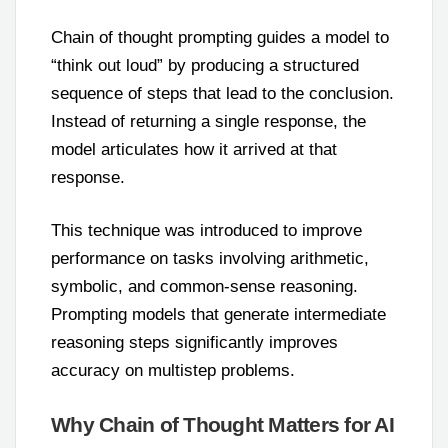
Chain of thought prompting guides a model to
“think out loud” by producing a structured
sequence of steps that lead to the conclusion.
Instead of returning a single response, the
model articulates how it arrived at that
response.
This technique was introduced to improve
performance on tasks involving arithmetic,
symbolic, and common-sense reasoning.
Prompting models that generate intermediate
reasoning steps significantly improves
accuracy on multistep problems.
Why Chain of Thought Matters for AI