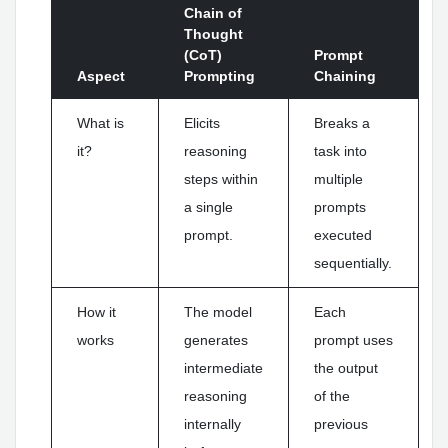
Chain of
Thought
(CoT)
Prompt
Aspect
Prompting
Chaining
What is
Elicits
Breaks a
it?
reasoning
task into
steps within
multiple
a single
prompts
prompt.
executed
sequentially.
How it
The model
Each
works
generates
prompt uses
intermediate
the output
reasoning
of the
internally
previous