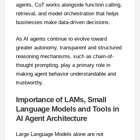
agents, CoT works alongside function calling,
retrieval, and model orchestration that helps
businesses make data-driven decisions.
As AI agents continue to evolve toward
greater autonomy, transparent and structured
reasoning mechanisms, such as chain-of-
thought prompting, play a primary role in
making agent behavior understandable and
trustworthy.
Importance of LAMs, Small
Language Models and Tools in
AI Agent Architecture
Large Language Models alone are not