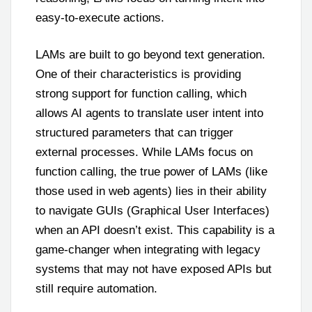
easy-to-execute actions.
LAMs are built to go beyond text generation.
One of their characteristics is providing
strong support for function calling, which
allows AI agents to translate user intent into
structured parameters that can trigger
external processes. While LAMs focus on
function calling, the true power of LAMs (like
those used in web agents) lies in their ability
to navigate GUIs (Graphical User Interfaces)
when an API doesn’t exist. This capability is a
game-changer when integrating with legacy
systems that may not have exposed APIs but
still require automation.