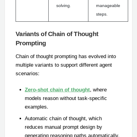
solving.
manageable
steps.
Variants of Chain of Thought
Prompting
Chain of thought prompting has evolved into
multiple variants to support different agent
scenarios:
Zero-shot chain of thought
, where
models reason without task-specific
examples.
Automatic chain of thought, which
reduces manual prompt design by
generating reasoning paths automatically.