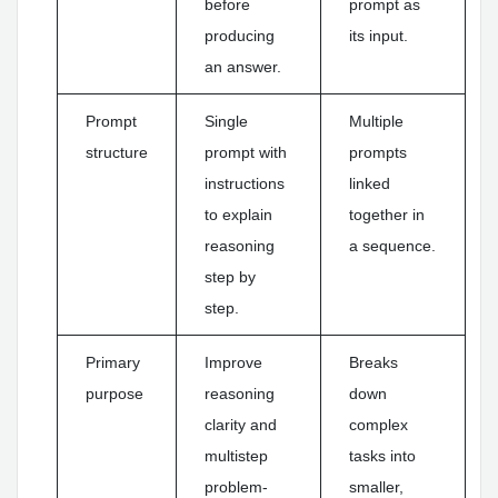
before
prompt as
producing
its input.
an answer.
Prompt
Single
Multiple
structure
prompt with
prompts
instructions
linked
to explain
together in
reasoning
a sequence.
step by
step.
Primary
Improve
Breaks
purpose
reasoning
down
clarity and
complex
multistep
tasks into
problem-
smaller,