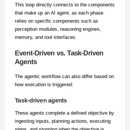
This loop directly connects to the components
that make up an AI agent, as each phase
relies on specific components such as
perception modules, reasoning engines,
memory, and tool interfaces.
Event-Driven vs. Task-Driven
Agents
The agentic workflow can also differ based on
how execution is triggered:
Task-driven agents
These agents complete a defined objective by
ingesting inputs, planning actions, executing
steps, and stopping when the objective is