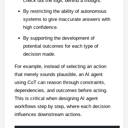
check out the logic behind a thought.
By restricting the ability of autonomous
systems to give inaccurate answers with
high confidence.
By supporting the development of
potential outcomes for each type of
decision made.
For example, instead of selecting an action
that merely sounds plausible, an AI agent
using CoT can reason through constraints,
dependencies, and outcomes before acting.
This is critical when designing AI agent
workflows step by step, where each decision
influences downstream actions.