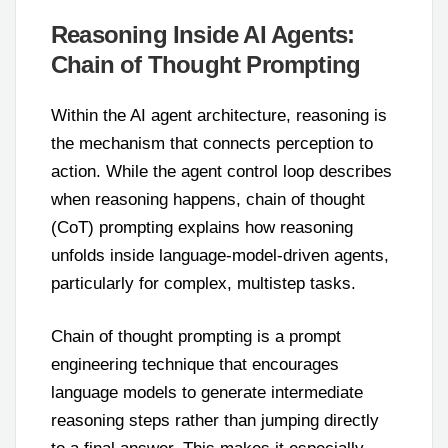
Reasoning Inside AI Agents:
Chain of Thought Prompting
Within the AI agent architecture, reasoning is
the mechanism that connects perception to
action. While the agent control loop describes
when reasoning happens, chain of thought
(CoT) prompting explains how reasoning
unfolds inside language-model-driven agents,
particularly for complex, multistep tasks.
Chain of thought prompting is a prompt
engineering technique that encourages
language models to generate intermediate
reasoning steps rather than jumping directly