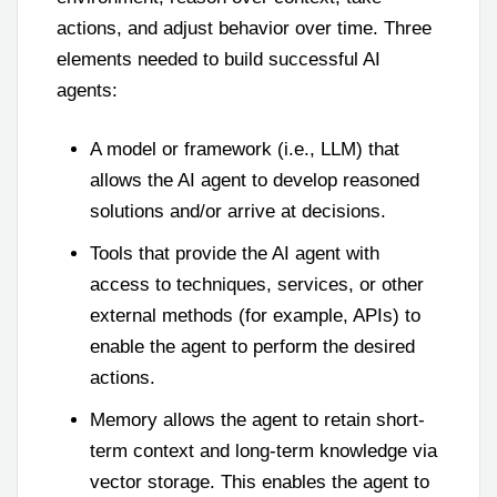
actions, and adjust behavior over time. Three
elements needed to build successful AI
agents:
A model or framework (i.e., LLM) that
allows the AI agent to develop reasoned
solutions and/or arrive at decisions.
Tools that provide the AI agent with
access to techniques, services, or other
external methods (for example, APIs) to
enable the agent to perform the desired
actions.
Memory allows the agent to retain short-
term context and long-term knowledge via
vector storage. This enables the agent to