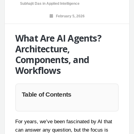
Subhajit Das
in
Applied Intelligence
February 5, 2026
What Are AI Agents?
Architecture,
Components, and
Workflows
Table of Contents
For years, we’ve been fascinated by AI that
can answer any question, but the focus is