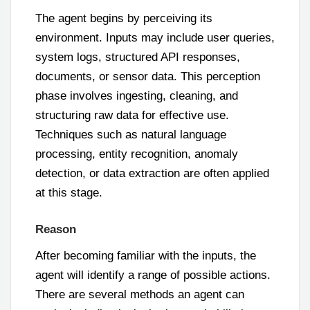
The agent begins by perceiving its
environment. Inputs may include user queries,
system logs, structured API responses,
documents, or sensor data. This perception
phase involves ingesting, cleaning, and
structuring raw data for effective use.
Techniques such as natural language
processing, entity recognition, anomaly
detection, or data extraction are often applied
at this stage.
Reason
After becoming familiar with the inputs, the
agent will identify a range of possible actions.
There are several methods an agent can