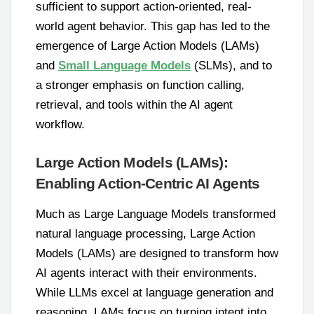
sufficient to support action-oriented, real-
world agent behavior. This gap has led to the
emergence of Large Action Models (LAMs)
and
Small Language Models
(SLMs), and to
a stronger emphasis on function calling,
retrieval, and tools within the AI agent
workflow.
Large Action Models (LAMs):
Enabling Action-Centric AI Agents
Much as Large Language Models transformed
natural language processing, Large Action
Models (LAMs) are designed to transform how
AI agents interact with their environments.
While LLMs excel at language generation and
reasoning, LAMs focus on turning intent into