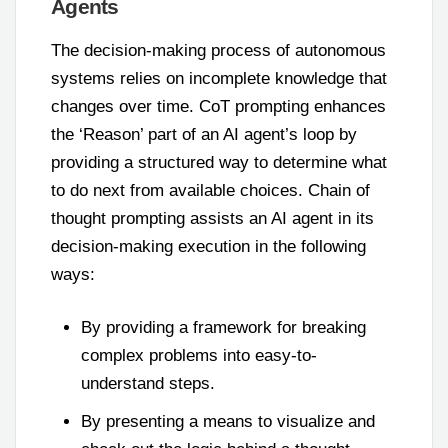
Agents
The decision-making process of autonomous
systems relies on incomplete knowledge that
changes over time. CoT prompting enhances
the ‘Reason’ part of an AI agent’s loop by
providing a structured way to determine what
to do next from available choices. Chain of
thought prompting assists an AI agent in its
decision-making execution in the following
ways:
By providing a framework for breaking
complex problems into easy-to-
understand steps.
By presenting a means to visualize and