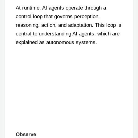
At runtime, AI agents operate through a
control loop that governs perception,
reasoning, action, and adaptation. This loop is
central to understanding AI agents, which are
explained as autonomous systems.
Observe