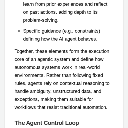
learn from prior experiences and reflect
on past actions, adding depth to its
problem-solving.
Specific guidance (e.g., constraints)
defining how the AI agent behaves.
Together, these elements form the execution
core of an agentic system and define how
autonomous systems work in real-world
environments. Rather than following fixed
rules, agents rely on contextual reasoning to
handle ambiguity, unstructured data, and
exceptions, making them suitable for
workflows that resist traditional automation.
The Agent Control Loop