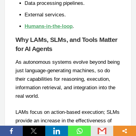
Data processing pipelines.
External services.
Humans-in-the-loop
.
Why LAMs, SLMs, and Tools Matter
for AI Agents
As autonomous systems evolve beyond being
just language-generating machines, so do
their capabilities for reasoning, execution,
information retrieval, and integration into the
real world.
LAMs focus on action-based execution; SLMs
provide an increase in the effectiveness of
specialization; RAG gives you the ability to