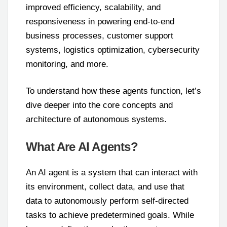
improved efficiency, scalability, and
responsiveness in powering end-to-end
business processes, customer support
systems, logistics optimization, cybersecurity
monitoring, and more.
To understand how these agents function, let’s
dive deeper into the core concepts and
architecture of autonomous systems.
What Are AI Agents?
An AI agent is a system that can interact with
its environment, collect data, and use that
data to autonomously perform self-directed
tasks to achieve predetermined goals. While