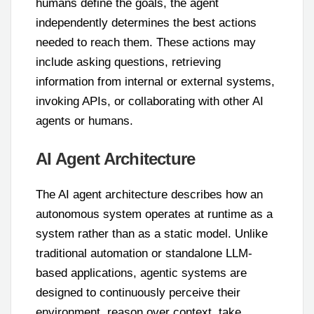
humans define the goals, the agent
independently determines the best actions
needed to reach them. These actions may
include asking questions, retrieving
information from internal or external systems,
invoking APIs, or collaborating with other AI
agents or humans.
AI Agent Architecture
The AI agent architecture describes how an
autonomous system operates at runtime as a
system rather than as a static model. Unlike
traditional automation or standalone LLM-
based applications, agentic systems are
designed to continuously perceive their
environment, reason over context, take