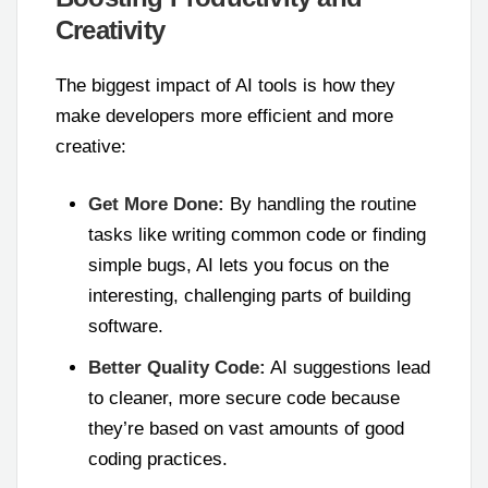
Creativity
The biggest impact of AI tools is how they
make developers more efficient and more
creative:
Get More Done:
By handling the routine
tasks like writing common code or finding
simple bugs, AI lets you focus on the
interesting, challenging parts of building
software.
Better Quality Code:
AI suggestions lead
to cleaner, more secure code because
they’re based on vast amounts of good
coding practices.