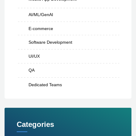
AI/ML/GenAI
E-commerce
Software Development
UI/UX
QA
Dedicated Teams
Categories