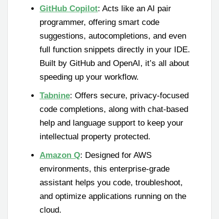
GitHub Copilot
: Acts like an AI pair
programmer, offering smart code
suggestions, autocompletions, and even
full function snippets directly in your IDE.
Built by GitHub and OpenAI, it’s all about
speeding up your workflow.
Tabnine
: Offers secure, privacy-focused
code completions, along with chat-based
help and language support to keep your
intellectual property protected.
Amazon Q
: Designed for AWS
environments, this enterprise-grade
assistant helps you code, troubleshoot,
and optimize applications running on the
cloud.