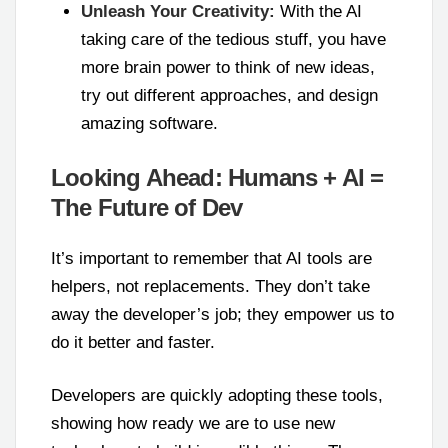
Unleash Your Creativity:
With the AI
taking care of the tedious stuff, you have
more brain power to think of new ideas,
try out different approaches, and design
amazing software.
Looking Ahead: Humans + AI =
The Future of Dev
It’s important to remember that AI tools are
helpers, not replacements. They don’t take
away the developer’s job; they empower us to
do it better and faster.
Developers are quickly adopting these tools,
showing how ready we are to use new