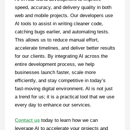
speed, accuracy, and delivery quality in both
web and mobile projects. Our developers use
AI tools to assist in writing cleaner code,
catching bugs earlier, and automating tests.
This allows us to reduce manual effort,
accelerate timelines, and deliver better results
for our clients. By integrating AI across the
entire development process, we help
businesses launch faster, scale more
efficiently, and stay competitive in today’s
fast-moving digital environment. AI is not just
a trend for us; it is a practical tool that we use
every day to enhance our services.
Contact us
today to learn how we can
leverage AI to accelerate your projects and