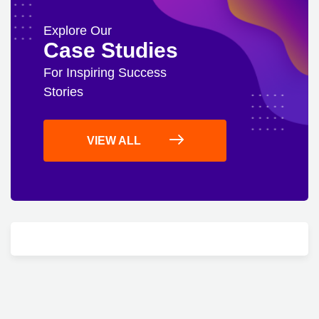
Explore Our
Case Studies
For Inspiring Success
Stories
VIEW ALL