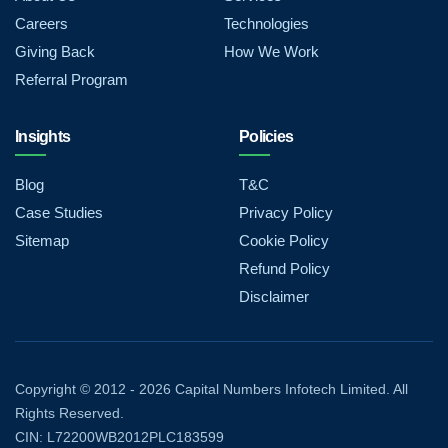
Careers
Technologies
Giving Back
How We Work
Referral Program
Insights
Policies
Blog
T&C
Case Studies
Privacy Policy
Sitemap
Cookie Policy
Refund Policy
Disclaimer
Copyright © 2012 - 2026 Capital Numbers Infotech Limited. All
Rights Reserved.
CIN: L72200WB2012PLC183599