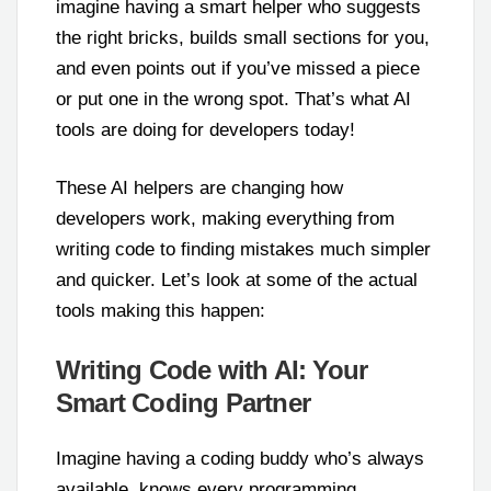
imagine having a smart helper who suggests
the right bricks, builds small sections for you,
and even points out if you’ve missed a piece
or put one in the wrong spot. That’s what AI
tools are doing for developers today!
These AI helpers are changing how
developers work, making everything from
writing code to finding mistakes much simpler
and quicker. Let’s look at some of the actual
tools making this happen:
Writing Code with AI: Your
Smart Coding Partner
Imagine having a coding buddy who’s always
available, knows every programming