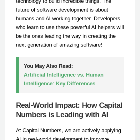
technology to build incredible things. The
future of software development is about
humans and AI working together. Developers
who learn to use these powerful AI helpers will
be the ones leading the way in creating the
next generation of amazing software!
You May Also Read:
Artificial Intelligence vs. Human
Intelligence: Key Differences
Real-World Impact: How Capital
Numbers is Leading with AI
At Capital Numbers, we are actively applying
AI in real-world development to improve