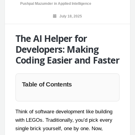
Pushpal Mazumder
in
Applied Intelligence
July 18, 2025
The AI Helper for
Developers: Making
Coding Easier and Faster
Table of Contents
Think of software development like building
with LEGOs. Traditionally, you’d pick every
single brick yourself, one by one. Now,