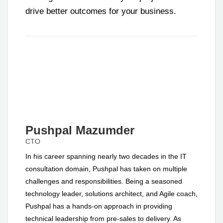
drive better outcomes for your business.
Pushpal Mazumder
CTO
In his career spanning nearly two decades in the IT
consultation domain, Pushpal has taken on multiple
challenges and responsibilities. Being a seasoned
technology leader, solutions architect, and Agile coach,
Pushpal has a hands-on approach in providing
technical leadership from pre-sales to delivery. As