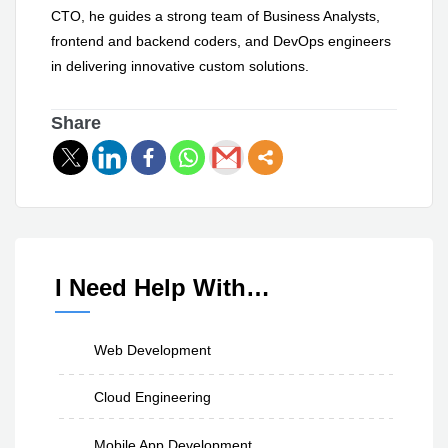
CTO, he guides a strong team of Business Analysts,
frontend and backend coders, and DevOps engineers
in delivering innovative custom solutions.
Share
I Need Help With…
Web Development
Cloud Engineering
Mobile App Development