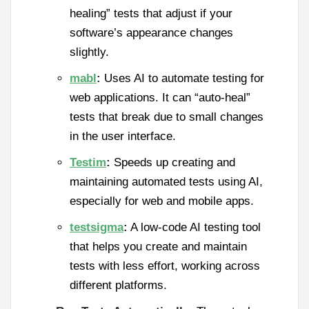
healing” tests that adjust if your
software’s appearance changes
slightly.
mabl
:
Uses AI to automate testing for
web applications. It can “auto-heal”
tests that break due to small changes
in the user interface.
Testim
:
Speeds up creating and
maintaining automated tests using AI,
especially for web and mobile apps.
testsigma
:
A low-code AI testing tool
that helps you create and maintain
tests with less effort, working across
different platforms.