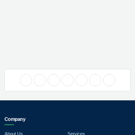
Company
About Us
Services