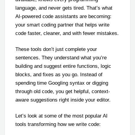
language, and never gets tired. That’s what
AI-powered code assistants are becoming:
your smart coding partner that helps write
code faster, cleaner, and with fewer mistakes.
These tools don’t just complete your
sentences. They understand what you’re
building and suggest entire functions, logic
blocks, and fixes as you go. Instead of
spending time Googling syntax or digging
through old code, you get helpful, context-
aware suggestions right inside your editor.
Let’s look at some of the most popular AI
tools transforming how we write code: