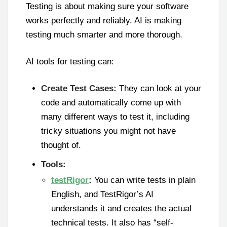
Testing is about making sure your software
works perfectly and reliably. AI is making
testing much smarter and more thorough.
AI tools for testing can:
Create Test Cases:
They can look at your
code and automatically come up with
many different ways to test it, including
tricky situations you might not have
thought of.
Tools:
testRigor
:
You can write tests in plain
English, and TestRigor’s AI
understands it and creates the actual
technical tests. It also has “self-