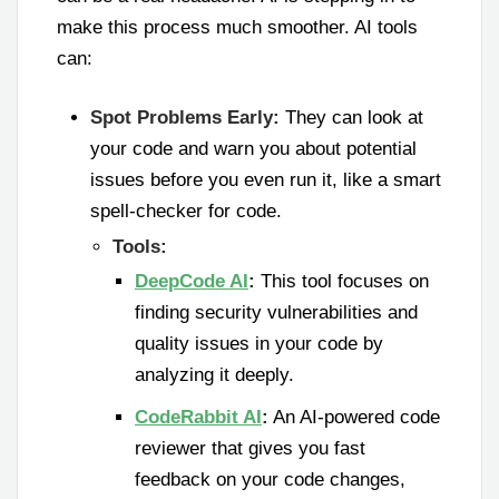
make this process much smoother. AI tools
can:
Spot Problems Early:
They can look at
your code and warn you about potential
issues before you even run it, like a smart
spell-checker for code.
Tools:
DeepCode AI
:
This tool focuses on
finding security vulnerabilities and
quality issues in your code by
analyzing it deeply.
CodeRabbit AI
:
An AI-powered code
reviewer that gives you fast
feedback on your code changes,