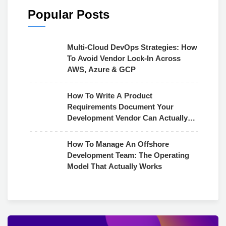
Popular Posts
Multi-Cloud DevOps Strategies: How
To Avoid Vendor Lock-In Across
AWS, Azure & GCP
How To Write A Product
Requirements Document Your
Development Vendor Can Actually
Use
How To Manage An Offshore
Development Team: The Operating
Model That Actually Works