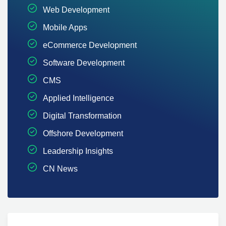
Web Development
Mobile Apps
eCommerce Development
Software Development
CMS
Applied Intelligence
Digital Transformation
Offshore Development
Leadership Insights
CN News