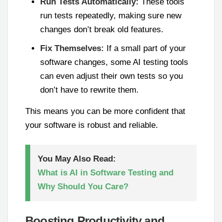
Run Tests Automatically:
These tools
run tests repeatedly, making sure new
changes don’t break old features.
Fix Themselves:
If a small part of your
software changes, some AI testing tools
can even adjust their own tests so you
don’t have to rewrite them.
This means you can be more confident that
your software is robust and reliable.
You May Also Read:
What is AI in Software Testing and
Why Should You Care?
Boosting Productivity and