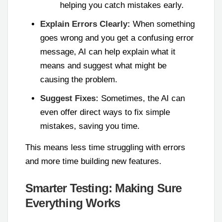
helping you catch mistakes early.
Explain Errors Clearly:
When something
goes wrong and you get a confusing error
message, AI can help explain what it
means and suggest what might be
causing the problem.
Suggest Fixes:
Sometimes, the AI can
even offer direct ways to fix simple
mistakes, saving you time.
This means less time struggling with errors
and more time building new features.
Smarter Testing: Making Sure
Everything Works