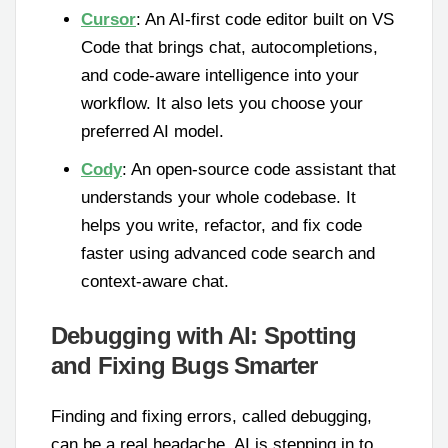
Cursor
: An AI-first code editor built on VS
Code that brings chat, autocompletions,
and code-aware intelligence into your
workflow. It also lets you choose your
preferred AI model.
Cody
: An open-source code assistant that
understands your whole codebase. It
helps you write, refactor, and fix code
faster using advanced code search and
context-aware chat.
Debugging with AI: Spotting
and Fixing Bugs Smarter
Finding and fixing errors, called debugging,
can be a real headache. AI is stepping in to