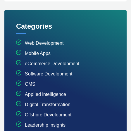
Categories
Web Development
Mobile Apps
eCommerce Development
Software Development
CMS
Applied Intelligence
Digital Transformation
Offshore Development
Leadership Insights