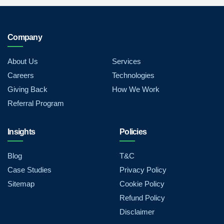
Company
About Us
Services
Careers
Technologies
Giving Back
How We Work
Referral Program
Insights
Policies
Blog
T&C
Case Studies
Privacy Policy
Sitemap
Cookie Policy
Refund Policy
Disclaimer