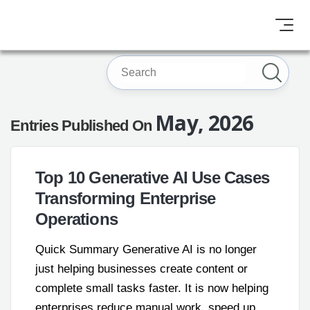
May, 2026
Entries Published On
Top 10 Generative AI Use Cases
Transforming Enterprise
Operations
Quick Summary Generative AI is no longer
just helping businesses create content or
complete small tasks faster. It is now helping
enterprises reduce manual work, speed up