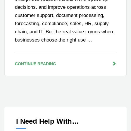
decisions, and improve operations across
customer support, document processing,
forecasting, compliance, sales, HR, supply
chain, and IT. But the real value comes when
businesses choose the right use …
CONTINUE READING
I Need Help With…