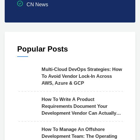
CN News
Popular Posts
Multi-Cloud DevOps Strategies: How
To Avoid Vendor Lock-In Across
AWS, Azure & GCP
How To Write A Product
Requirements Document Your
Development Vendor Can Actually
Use
How To Manage An Offshore
Development Team: The Operating