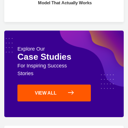
Model That Actually Works
Explore Our
Case Studies
For Inspiring Success
Stories
VIEW ALL