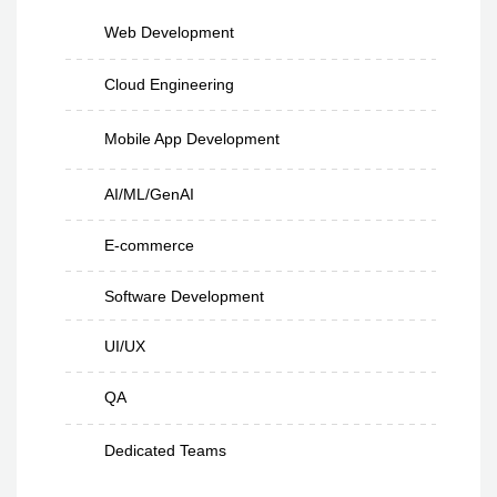
Web Development
Cloud Engineering
Mobile App Development
AI/ML/GenAI
E-commerce
Software Development
UI/UX
QA
Dedicated Teams