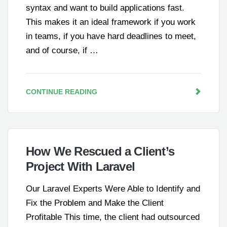
syntax and want to build applications fast.
This makes it an ideal framework if you work
in teams, if you have hard deadlines to meet,
and of course, if …
CONTINUE READING
How We Rescued a Client’s
Project With Laravel
Our Laravel Experts Were Able to Identify and
Fix the Problem and Make the Client
Profitable This time, the client had outsourced