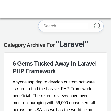
"Laravel"
Category Archive For
6 Gems Tucked Away In Laravel
PHP Framework
Anyone aspiring to develop custom software
is sure to find the Laravel PHP Framework
beneficial. The recent reviews have been
most encouraging with 56,000 consumers all
across the USA, as well as the world being