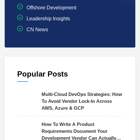
Offshore Development
Leadership Insights
CN News
Popular Posts
Multi-Cloud DevOps Strategies: How
To Avoid Vendor Lock-In Across
AWS, Azure & GCP
How To Write A Product
Requirements Document Your
Development Vendor Can Actually