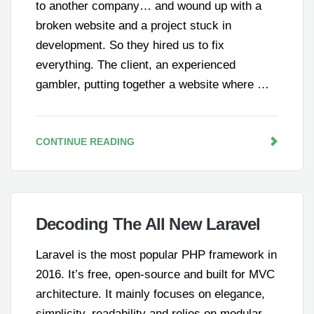
to another company… and wound up with a
broken website and a project stuck in
development. So they hired us to fix
everything. The client, an experienced
gambler, putting together a website where …
CONTINUE READING
Decoding The All New Laravel
Laravel is the most popular PHP framework in
2016. It’s free, open-source and built for MVC
architecture. It mainly focuses on elegance,
simplicity, readability and relies on modular