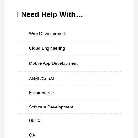
I Need Help With…
Web Development
Cloud Engineering
Mobile App Development
AI/ML/GenAI
E-commerce
Software Development
UI/UX
QA