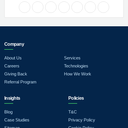
Company
About Us
Services
Careers
Technologies
Giving Back
How We Work
Referral Program
Insights
Policies
Blog
T&C
Case Studies
Privacy Policy
Sitemap
Cookie Policy