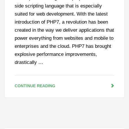
side scripting language that is especially
suited for web development. With the latest
introduction of PHP7, a revolution has been
created in the way we deliver applications that
power everything from websites and mobile to
enterprises and the cloud. PHP7 has brought
explosive performance improvements,
drastically …
CONTINUE READING