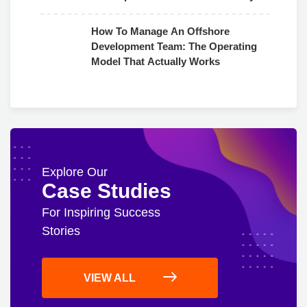
Use
How To Manage An Offshore
Development Team: The Operating
Model That Actually Works
Explore Our
Case Studies
For Inspiring Success
Stories
VIEW ALL