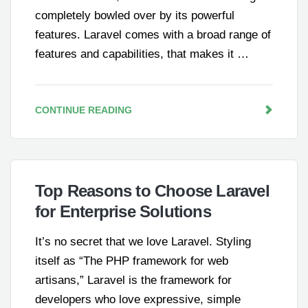
completely bowled over by its powerful
features. Laravel comes with a broad range of
features and capabilities, that makes it …
CONTINUE READING
Top Reasons to Choose Laravel
for Enterprise Solutions
It’s no secret that we love Laravel. Styling
itself as “The PHP framework for web
artisans,” Laravel is the framework for
developers who love expressive, simple