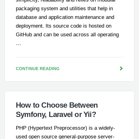
packaging system and utilities that help in
database and application maintenance and
deployment. Its source code is hosted on
GitHub and can be used across all operating
…
CONTINUE READING
How to Choose Between
Symfony, Laravel or Yii?
PHP (Hypertext Preprocessor) is a widely-
used open source general-purpose server-