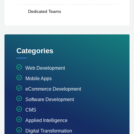
Dedicated Teams
Categories
Web Development
Mobile Apps
eCommerce Development
Software Development
CMS
Applied Intelligence
Digital Transformation