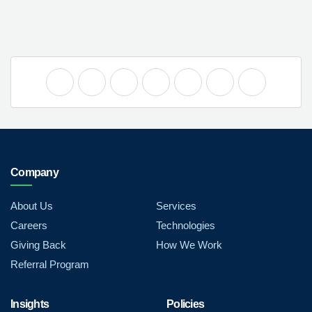
Company
About Us
Services
Careers
Technologies
Giving Back
How We Work
Referral Program
Insights
Policies