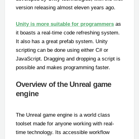
version releasing almost eleven years ago.
Unity is more suitable for programmers
as
it boasts a real-time code refreshing system.
It also has a great prefab system. Unity
scripting can be done using either C# or
JavaScript. Dragging and dropping a script is
possible and makes programming faster.
Overview of the Unreal game
engine
The Unreal game engine is a world class
toolset made for anyone working with real-
time technology. Its accessible workflow