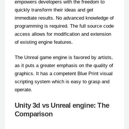
empowers developers with the freedom to
quickly transform their ideas and get
immediate results. No advanced knowledge of
programming is required. The full source code
access allows for modification and extension
of existing engine features.
The Unreal game engine is favored by artists,
as it puts a greater emphasis on the quality of
graphics. It has a competent Blue Print visual
scripting system which is easy to grasp and
operate.
Unity 3d vs Unreal engine: The
Comparison