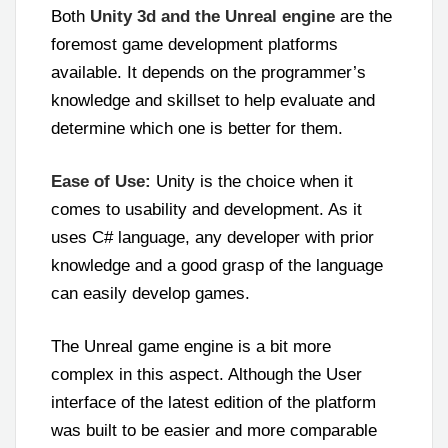
Both
Unity 3d and the Unreal engine
are the
foremost game development platforms
available. It depends on the programmer’s
knowledge and skillset to help evaluate and
determine which one is better for them.
Ease of Use:
Unity is the choice when it
comes to usability and development. As it
uses C# language, any developer with prior
knowledge and a good grasp of the language
can easily develop games.
The Unreal game engine is a bit more
complex in this aspect. Although the User
interface of the latest edition of the platform
was built to be easier and more comparable