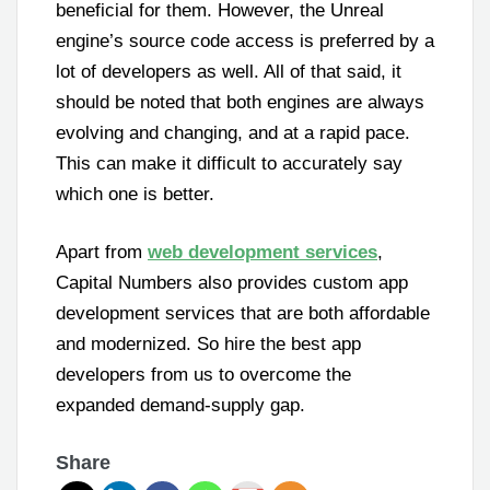
beneficial for them. However, the Unreal
engine’s source code access is preferred by a
lot of developers as well. All of that said, it
should be noted that both engines are always
evolving and changing, and at a rapid pace.
This can make it difficult to accurately say
which one is better.
Apart from
web development services
,
Capital Numbers also provides custom app
development services that are both affordable
and modernized. So hire the best app
developers from us to overcome the
expanded demand-supply gap.
Share