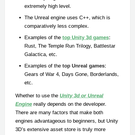
extremely high level.
The Unreal engine uses C++, which is
comparatively less complex.
Examples of the
top Unity 3d games
:
Rust, The Temple Run Trilogy, Battlestar
Galactica, etc.
Examples of the
top Unreal games:
Gears of War 4, Days Gone, Borderlands,
etc.
Whether to use the
Unity 3d or Unreal
Engine
really depends on the developer.
There are many factors that make both
engines advantageous to beginners, but Unity
3D’s extensive asset store is truly more