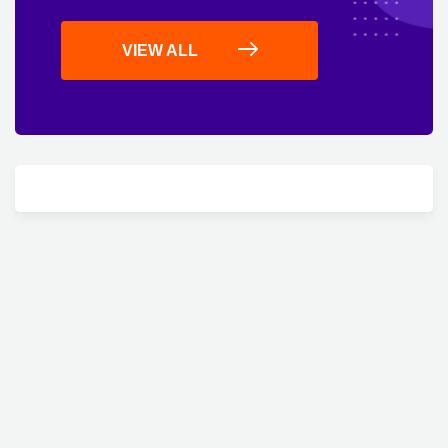
VIEW ALL