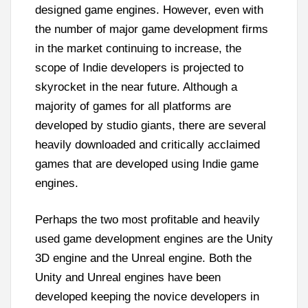
designed game engines. However, even with
the number of major game development firms
in the market continuing to increase, the
scope of Indie developers is projected to
skyrocket in the near future. Although a
majority of games for all platforms are
developed by studio giants, there are several
heavily downloaded and critically acclaimed
games that are developed using Indie game
engines.
Perhaps the two most profitable and heavily
used game development engines are the Unity
3D engine and the Unreal engine. Both the
Unity and Unreal engines have been
developed keeping the novice developers in