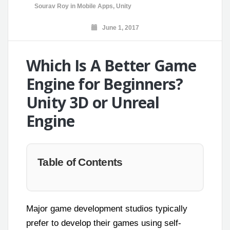
Sourav Roy
in
Mobile Apps
,
Unity
June 1, 2017
Which Is A Better Game
Engine for Beginners?
Unity 3D or Unreal
Engine
Table of Contents
Major game development studios typically
prefer to develop their games using self-