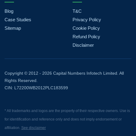
Blog
T&C
Case Studies
Privacy Policy
Sitemap
Cookie Policy
Refund Policy
Disclaimer
Copyright © 2012 - 2026 Capital Numbers Infotech Limited. All
Rights Reserved.
CIN: L72200WB2012PLC183599
* All trademarks and logos are the property of their respective owners. Use is
for identification and reference only and does not imply endorsement or
affiliation.
See disclaimer