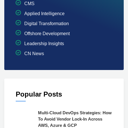
CMS
Applied Intelligence
Digital Transformation
Offshore Development
Leadership Insights
CN News
Popular Posts
Multi-Cloud DevOps Strategies: How
To Avoid Vendor Lock-In Across
AWS, Azure & GCP