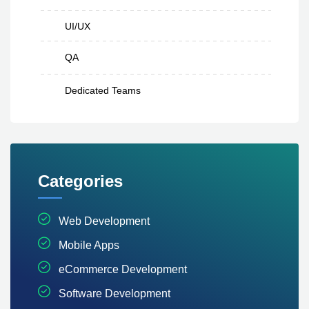
UI/UX
QA
Dedicated Teams
Categories
Web Development
Mobile Apps
eCommerce Development
Software Development