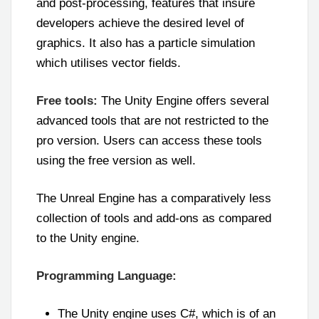
and post-processing, features that insure
developers achieve the desired level of
graphics. It also has a particle simulation
which utilises vector fields.
Free tools:
The Unity Engine offers several
advanced tools that are not restricted to the
pro version. Users can access these tools
using the free version as well.
The Unreal Engine has a comparatively less
collection of tools and add-ons as compared
to the Unity engine.
Programming Language:
The Unity engine uses C#, which is of an