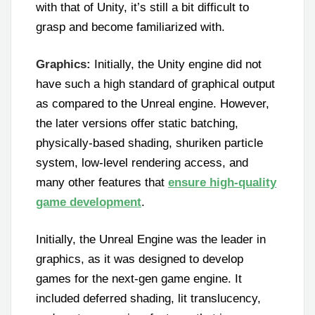
with that of Unity, it’s still a bit difficult to
grasp and become familiarized with.
Graphics:
Initially, the Unity engine did not
have such a high standard of graphical output
as compared to the Unreal engine. However,
the later versions offer static batching,
physically-based shading, shuriken particle
system, low-level rendering access, and
many other features that
ensure high-quality
game development
.
Initially, the Unreal Engine was the leader in
graphics, as it was designed to develop
games for the next-gen game engine. It
included deferred shading, lit translucency,