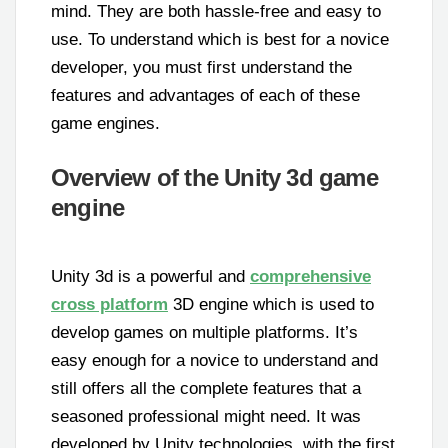
mind. They are both hassle-free and easy to
use. To understand which is best for a novice
developer, you must first understand the
features and advantages of each of these
game engines.
Overview of the Unity 3d game
engine
Unity 3d is a powerful and
comprehensive
cross platform
3D engine which is used to
develop games on multiple platforms. It’s
easy enough for a novice to understand and
still offers all the complete features that a
seasoned professional might need. It was
developed by Unity technologies, with the first