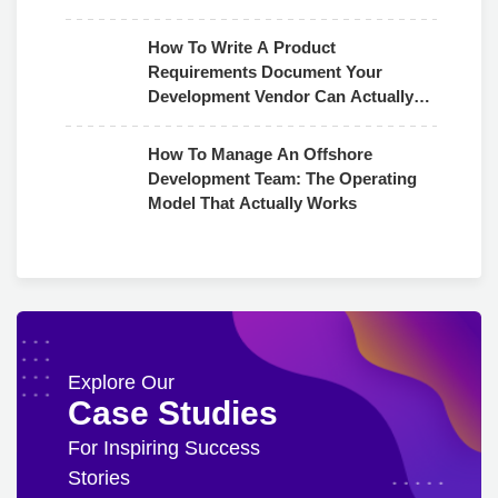
How To Write A Product
Requirements Document Your
Development Vendor Can Actually
Use
How To Manage An Offshore
Development Team: The Operating
Model That Actually Works
Explore Our
Case Studies
For Inspiring Success
Stories