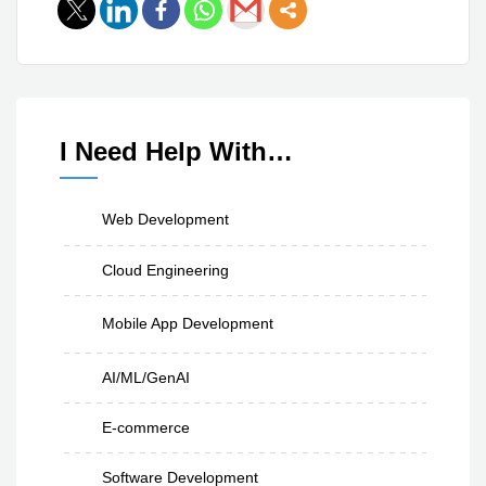
I Need Help With…
Web Development
Cloud Engineering
Mobile App Development
AI/ML/GenAI
E-commerce
Software Development