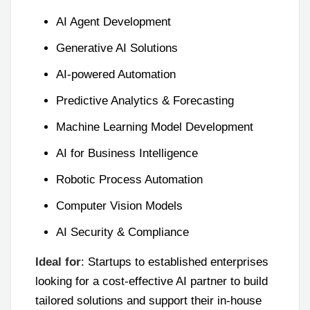
AI Agent Development
Generative AI Solutions
AI-powered Automation
Predictive Analytics & Forecasting
Machine Learning Model Development
AI for Business Intelligence
Robotic Process Automation
Computer Vision Models
AI Security & Compliance
Ideal for
: Startups to established enterprises
looking for a cost-effective AI partner to build
tailored solutions and support their in-house