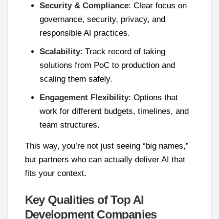
Security & Compliance
: Clear focus on
governance, security, privacy, and
responsible AI practices.
Scalability
: Track record of taking
solutions from PoC to production and
scaling them safely.
Engagement Flexibility
: Options that
work for different budgets, timelines, and
team structures.
This way, you’re not just seeing “big names,”
but partners who can actually deliver AI that
fits your context.
Key Qualities of Top AI
Development Companies