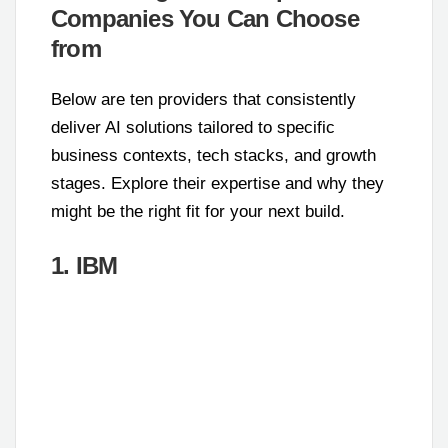
Companies You Can Choose
from
Below are ten providers that consistently
deliver AI solutions tailored to specific
business contexts, tech stacks, and growth
stages. Explore their expertise and why they
might be the right fit for your next build.
1. IBM