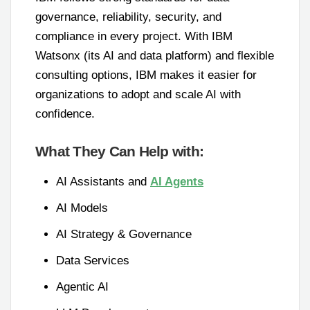
governance, reliability, security, and
compliance in every project. With IBM
Watsonx (its AI and data platform) and flexible
consulting options, IBM makes it easier for
organizations to adopt and scale AI with
confidence.
What They Can Help with:
AI Assistants and
AI Agents
AI Models
AI Strategy & Governance
Data Services
Agentic AI