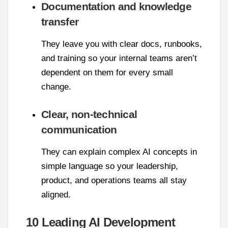
Documentation and knowledge
transfer
They leave you with clear docs, runbooks,
and training so your internal teams aren’t
dependent on them for every small
change.
Clear, non-technical
communication
They can explain complex AI concepts in
simple language so your leadership,
product, and operations teams all stay
aligned.
10 Leading AI Development