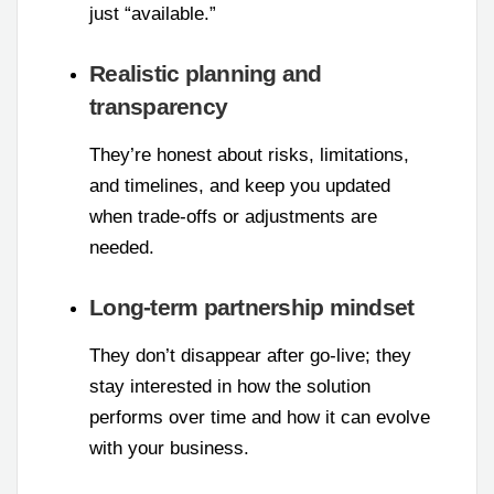
just “available.”
Realistic planning and
transparency
They’re honest about risks, limitations,
and timelines, and keep you updated
when trade-offs or adjustments are
needed.
Long-term partnership mindset
They don’t disappear after go-live; they
stay interested in how the solution
performs over time and how it can evolve
with your business.