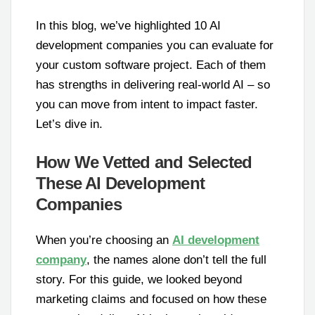
In this blog, we’ve highlighted 10 AI
development companies you can evaluate for
your custom software project. Each of them
has strengths in delivering real-world AI – so
you can move from intent to impact faster.
Let’s dive in.
How We Vetted and Selected
These AI Development
Companies
When you’re choosing an
AI development
company
, the names alone don’t tell the full
story. For this guide, we looked beyond
marketing claims and focused on how these