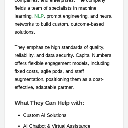
companies, and enterprises. The company
fields a team of specialists in machine
learning,
NLP
, prompt engineering, and neural
networks to build custom, outcome-based
solutions.
They emphasize high standards of quality,
reliability, and data security. Capital Numbers
offers flexible engagement models, including
fixed costs, agile pods, and staff
augmentation, positioning them as a cost-
effective, adaptable partner.
What They Can Help with:
Custom AI Solutions
AI Chatbot & Virtual Assistance