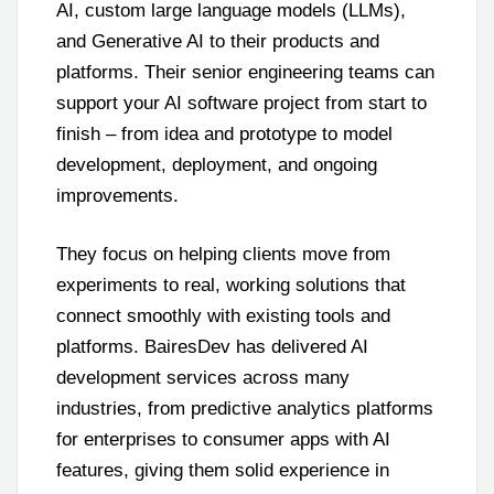
AI, custom large language models (LLMs),
and Generative AI to their products and
platforms. Their senior engineering teams can
support your AI software project from start to
finish – from idea and prototype to model
development, deployment, and ongoing
improvements.
They focus on helping clients move from
experiments to real, working solutions that
connect smoothly with existing tools and
platforms. BairesDev has delivered AI
development services across many
industries, from predictive analytics platforms
for enterprises to consumer apps with AI
features, giving them solid experience in