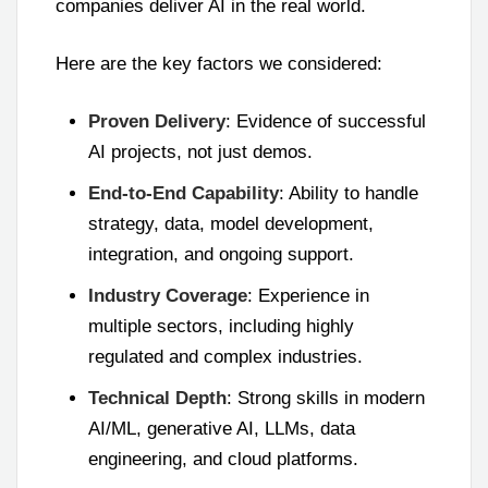
companies deliver AI in the real world.
Here are the key factors we considered:
Proven Delivery
: Evidence of successful
AI projects, not just demos.
End-to-End Capability
: Ability to handle
strategy, data, model development,
integration, and ongoing support.
Industry Coverage
: Experience in
multiple sectors, including highly
regulated and complex industries.
Technical Depth
: Strong skills in modern
AI/ML, generative AI, LLMs, data
engineering, and cloud platforms.