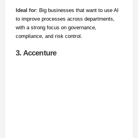
Ideal for
: Big businesses that want to use AI
to improve processes across departments,
with a strong focus on governance,
compliance, and risk control.
3. Accenture