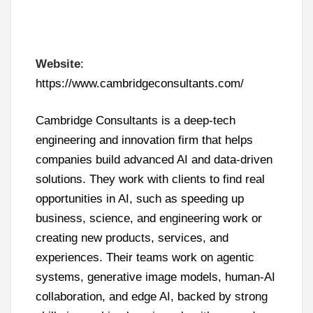
Website
:
https://www.cambridgeconsultants.com/
Cambridge Consultants is a deep-tech
engineering and innovation firm that helps
companies build advanced AI and data-driven
solutions. They work with clients to find real
opportunities in AI, such as speeding up
business, science, and engineering work or
creating new products, services, and
experiences. Their teams work on agentic
systems, generative image models, human-AI
collaboration, and edge AI, backed by strong