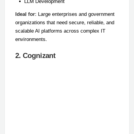
LLM Development
Ideal for
: Large enterprises and government
organizations that need secure, reliable, and
scalable AI platforms across complex IT
environments.
2. Cognizant