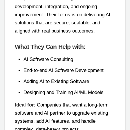
development, integration, and ongoing
improvement. Their focus is on delivering AI
solutions that are secure, scalable, and
aligned with real business outcomes.
What They Can Help with:
AI Software Consulting
End-to-end AI Software Development
Adding AI to Existing Software
Designing and Training AI/ML Models
Ideal for
: Companies that want a long-term
software and AI partner to upgrade existing
systems, add AI features, and handle
complex, data-heavy projects.