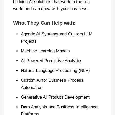
building AI solutions that work in the real
world and can grow with your business.
What They Can Help with:
Agentic AI Systems and Custom LLM
Projects
Machine Learning Models
AI-Powered Predictive Analytics
Natural Language Processing (NLP)
Custom AI for Business Process
Automation
Generative AI Product Development
Data Analysis and Business Intelligence
Platforms