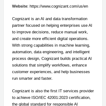
Website
: https://www.cognizant.com/us/en
Cognizant is an AI and data transformation
partner focused on helping enterprises use AI
to improve decisions, reduce manual work,
and create more efficient digital operations.
With strong capabilities in machine learning,
automation, data engineering, and intelligent
process design, Cognizant builds practical AI
solutions that simplify workflows, enhance
customer experiences, and help businesses
run smarter and faster.
Cognizant is also the first IT services provider
to achieve ISO/IEC 42001:2023 certification,
the global standard for responsible AI