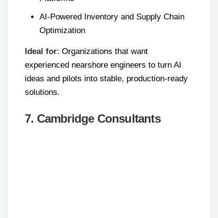
AI-Powered Inventory and Supply Chain
Optimization
Ideal for
: Organizations that want
experienced nearshore engineers to turn AI
ideas and pilots into stable, production-ready
solutions.
7. Cambridge Consultants