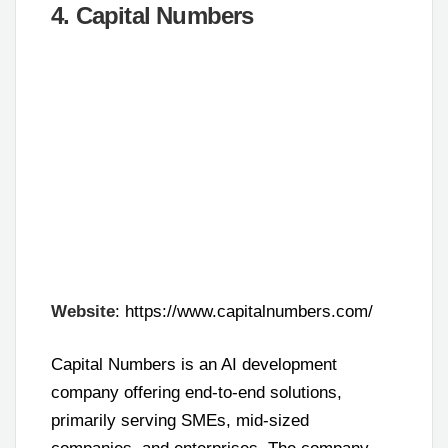
4. Capital Numbers
Website
: https://www.capitalnumbers.com/
Capital Numbers is an AI development
company offering end-to-end solutions,
primarily serving SMEs, mid-sized