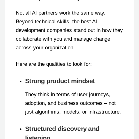
Not all AI partners work the same way.
Beyond technical skills, the best AI
development companies stand out in how they
collaborate with you and manage change
across your organization.
Here are the qualities to look for:
Strong product mindset
They think in terms of user journeys,
adoption, and business outcomes – not
just algorithms, models, or infrastructure.
Structured discovery and
listening