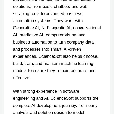
solutions, from basic chatbots and web
scraping tools to advanced business
automation systems. They work with
Generative AI, NLP, agentic AI, conversational
AI, predictive AI, computer vision, and
business automation to turn company data
and processes into smart, AI-driven
experiences. ScienceSoft also helps choose,
build, train, and maintain machine learning
models to ensure they remain accurate and
effective.
With strong experience in software
engineering and AI, ScienceSoft supports the
complete AI development journey, from early
analysis and solution design to model