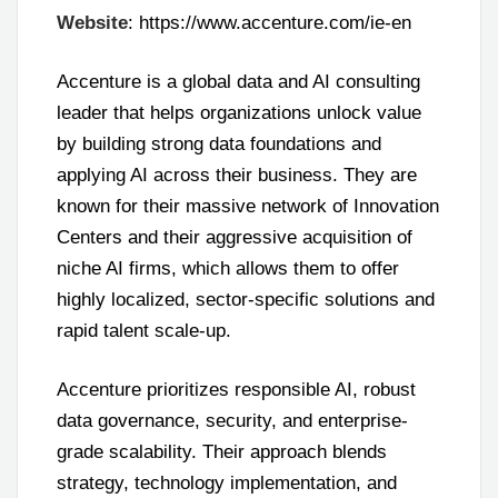
Website
: https://www.accenture.com/ie-en
Accenture is a global data and AI consulting
leader that helps organizations unlock value
by building strong data foundations and
applying AI across their business. They are
known for their massive network of Innovation
Centers and their aggressive acquisition of
niche AI firms, which allows them to offer
highly localized, sector-specific solutions and
rapid talent scale-up.
Accenture prioritizes responsible AI, robust
data governance, security, and enterprise-
grade scalability. Their approach blends
strategy, technology implementation, and