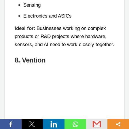
Sensing
Electronics and ASICs
Ideal for
: Businesses working on complex
products or R&D projects where hardware,
sensors, and AI need to work closely together.
8. Vention