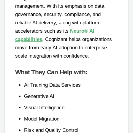
management. With its emphasis on data
governance, security, compliance, and
reliable AI delivery, along with platform
accelerators such as its
Neuro® AI
capabilities
, Cognizant helps organizations
move from early AI adoption to enterprise-
scale integration with confidence.
What They Can Help with:
AI Training Data Services
Generative AI
Visual Intelligence
Model Migration
Risk and Quality Control