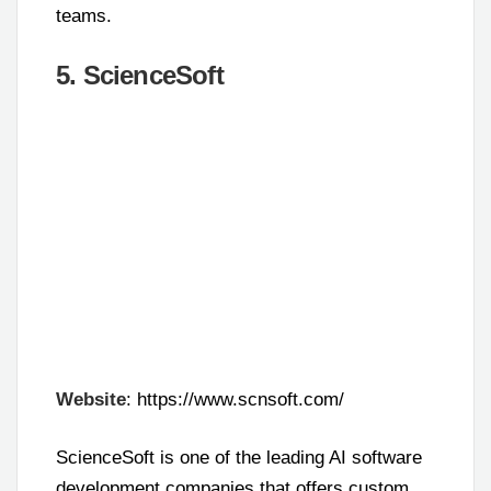
teams.
5. ScienceSoft
Website
: https://www.scnsoft.com/
ScienceSoft is one of the leading AI software
development companies that offers custom