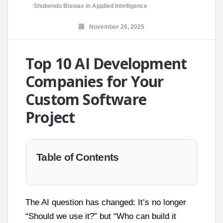
Shubendu Biswas
in
Applied Intelligence
November 26, 2025
Top 10 AI Development
Companies for Your
Custom Software
Project
Table of Contents
The AI question has changed: It’s no longer
“Should we use it?” but “Who can build it