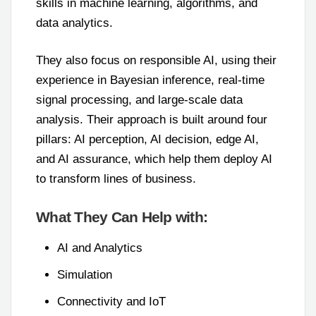
skills in machine learning, algorithms, and
data analytics.
They also focus on responsible AI, using their
experience in Bayesian inference, real-time
signal processing, and large-scale data
analysis. Their approach is built around four
pillars: AI perception, AI decision, edge AI,
and AI assurance, which help them deploy AI
to transform lines of business.
What They Can Help with:
AI and Analytics
Simulation
Connectivity and IoT