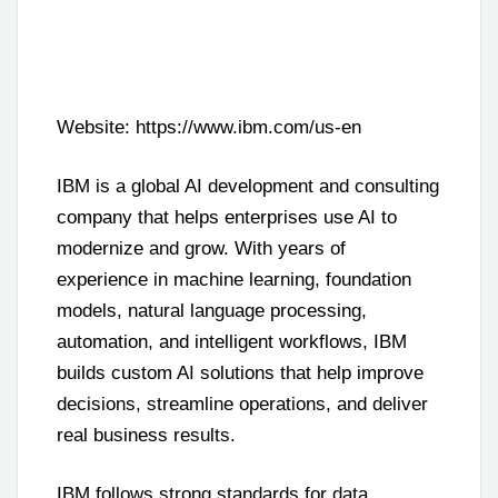
Website: https://www.ibm.com/us-en
IBM is a global AI development and consulting
company that helps enterprises use AI to
modernize and grow. With years of
experience in machine learning, foundation
models, natural language processing,
automation, and intelligent workflows, IBM
builds custom AI solutions that help improve
decisions, streamline operations, and deliver
real business results.
IBM follows strong standards for data