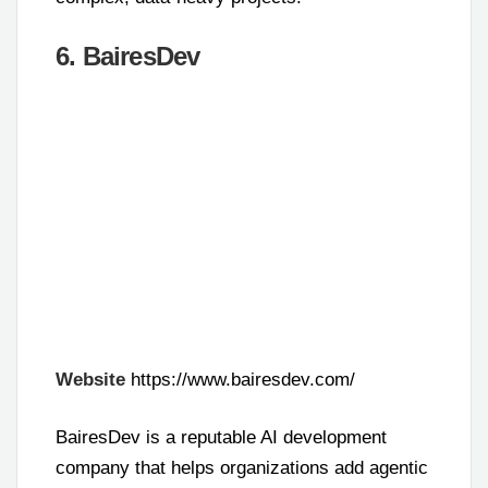
6. BairesDev
Website
https://www.bairesdev.com/
BairesDev is a reputable AI development
company that helps organizations add agentic