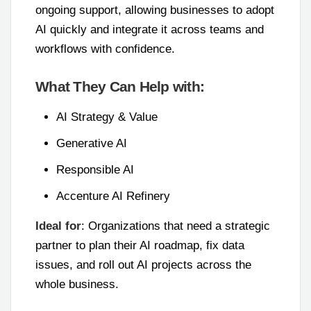
ongoing support, allowing businesses to adopt
AI quickly and integrate it across teams and
workflows with confidence.
What They Can Help with:
AI Strategy & Value
Generative AI
Responsible AI
Accenture AI Refinery
Ideal for
: Organizations that need a strategic
partner to plan their AI roadmap, fix data
issues, and roll out AI projects across the
whole business.