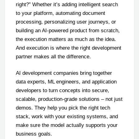
right?” Whether it’s adding intelligent search
to your platform, automating document
processing, personalizing user journeys, or
building an AI-powered product from scratch,
the execution matters as much as the idea.
And execution is where the right development
partner makes all the difference.
AI development companies bring together
data experts, ML engineers, and application
developers to turn concepts into secure,
scalable, production-grade solutions – not just
demos. They help you pick the right tech
stack, work with your existing systems, and
make sure the model actually supports your
business goals.