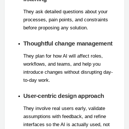
They ask detailed questions about your
processes, pain points, and constraints
before proposing any solution.
Thoughtful change management
They plan for how AI will affect roles,
workflows, and teams, and help you
introduce changes without disrupting day-
to-day work.
User-centric design approach
They involve real users early, validate
assumptions with feedback, and refine
interfaces so the AI is actually used, not