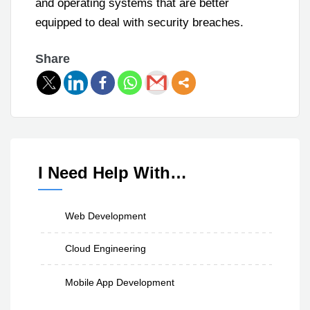
and operating systems that are better
equipped to deal with security breaches.
Share
I Need Help With…
Web Development
Cloud Engineering
Mobile App Development