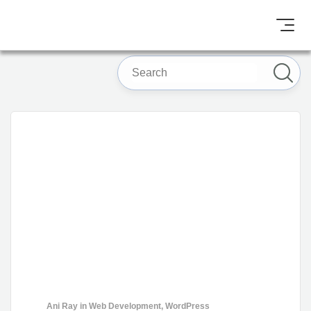
Ani Ray
in
Web Development
,
WordPress