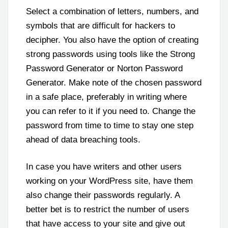
Select a combination of letters, numbers, and
symbols that are difficult for hackers to
decipher. You also have the option of creating
strong passwords using tools like the Strong
Password Generator or Norton Password
Generator. Make note of the chosen password
in a safe place, preferably in writing where
you can refer to it if you need to. Change the
password from time to time to stay one step
ahead of data breaching tools.
In case you have writers and other users
working on your WordPress site, have them
also change their passwords regularly. A
better bet is to restrict the number of users
that have access to your site and give out