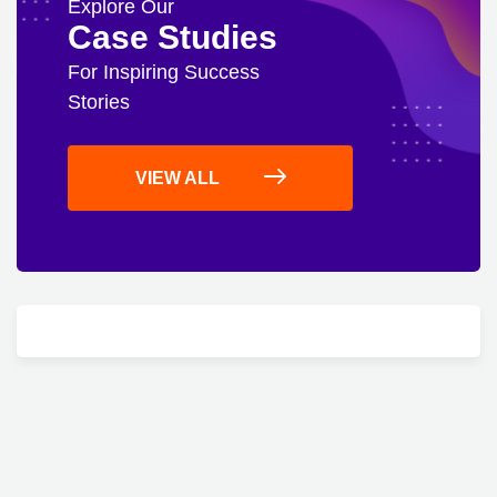
Explore Our
Case Studies
For Inspiring Success
Stories
VIEW ALL