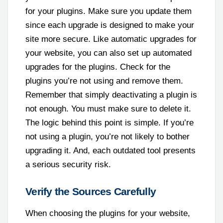
for your plugins. Make sure you update them
since each upgrade is designed to make your
site more secure. Like automatic upgrades for
your website, you can also set up automated
upgrades for the plugins. Check for the
plugins you’re not using and remove them.
Remember that simply deactivating a plugin is
not enough. You must make sure to delete it.
The logic behind this point is simple. If you’re
not using a plugin, you’re not likely to bother
upgrading it. And, each outdated tool presents
a serious security risk.
Verify the Sources Carefully
When choosing the plugins for your website,