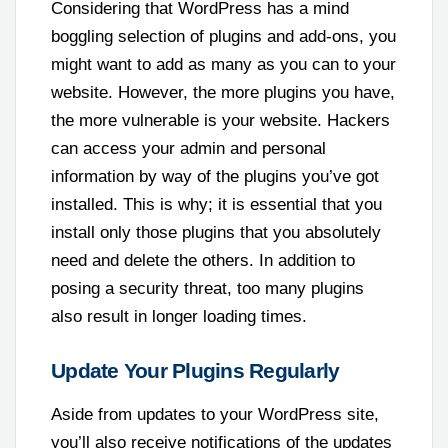
Considering that WordPress has a mind
boggling selection of plugins and add-ons, you
might want to add as many as you can to your
website. However, the more plugins you have,
the more vulnerable is your website. Hackers
can access your admin and personal
information by way of the plugins you’ve got
installed. This is why; it is essential that you
install only those plugins that you absolutely
need and delete the others. In addition to
posing a security threat, too many plugins
also result in longer loading times.
Update Your Plugins Regularly
Aside from updates to your WordPress site,
you’ll also receive notifications of the updates