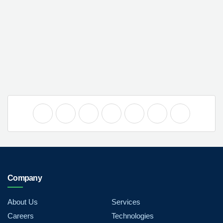
Company
About Us
Services
Careers
Technologies