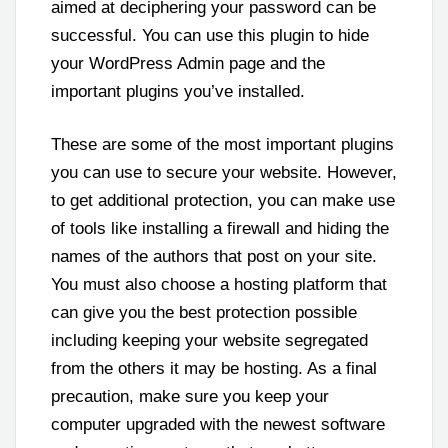
aimed at deciphering your password can be
successful. You can use this plugin to hide
your WordPress Admin page and the
important plugins you’ve installed.
These are some of the most important plugins
you can use to secure your website. However,
to get additional protection, you can make use
of tools like installing a firewall and hiding the
names of the authors that post on your site.
You must also choose a hosting platform that
can give you the best protection possible
including keeping your website segregated
from the others it may be hosting. As a final
precaution, make sure you keep your
computer upgraded with the newest software