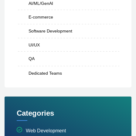
AI/ML/GenAI
E-commerce
Software Development
UI/UX
QA
Dedicated Teams
Categories
Web Development