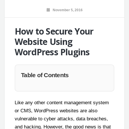
November 5, 2016
How to Secure Your
Website Using
WordPress Plugins
Table of Contents
Like any other content management system
or CMS, WordPress websites are also
vulnerable to cyber attacks, data breaches,
and hacking. However, the good news is that