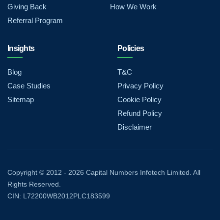
Giving Back
How We Work
Referral Program
Insights
Policies
Blog
T&C
Case Studies
Privacy Policy
Sitemap
Cookie Policy
Refund Policy
Disclaimer
Copyright © 2012 - 2026 Capital Numbers Infotech Limited. All
Rights Reserved.
CIN: L72200WB2012PLC183599