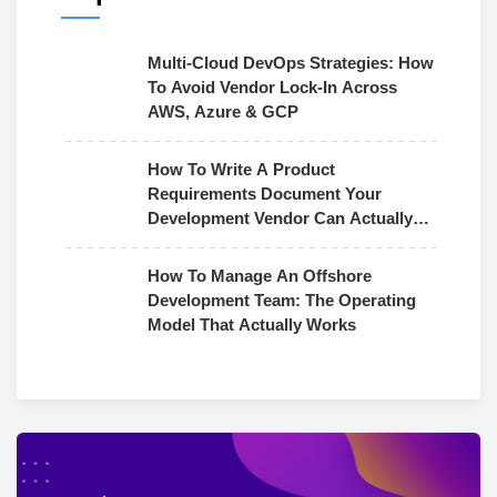
Multi-Cloud DevOps Strategies: How
To Avoid Vendor Lock-In Across
AWS, Azure & GCP
How To Write A Product
Requirements Document Your
Development Vendor Can Actually
Use
How To Manage An Offshore
Development Team: The Operating
Model That Actually Works