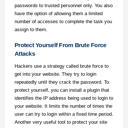
passwords to trusted personnel only. You also
have the option of allowing them a limited
number of accesses to complete the task you
assign to them.
Protect Yourself From Brute Force
Attacks
Hackers use a strategy called brute force to
get into your website. They try to login
repeatedly until they crack the password. To
protect yourself, you can install a plugin that
identifies the IP address being used to login to
your website. It limits the number of times the
user can try to login within a fixed time period.
Another very useful tool to protect your site