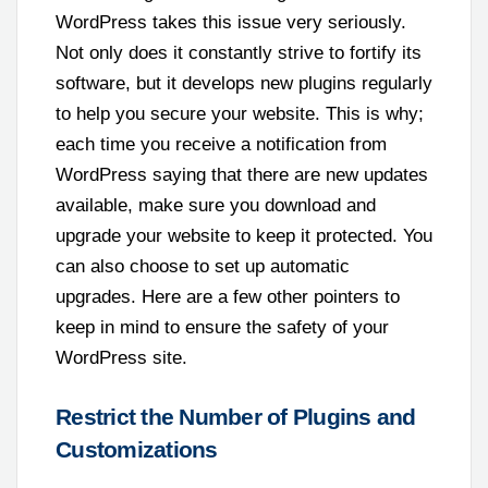
WordPress takes this issue very seriously.
Not only does it constantly strive to fortify its
software, but it develops new plugins regularly
to help you secure your website. This is why;
each time you receive a notification from
WordPress saying that there are new updates
available, make sure you download and
upgrade your website to keep it protected. You
can also choose to set up automatic
upgrades. Here are a few other pointers to
keep in mind to ensure the safety of your
WordPress site.
Restrict the Number of Plugins and
Customizations