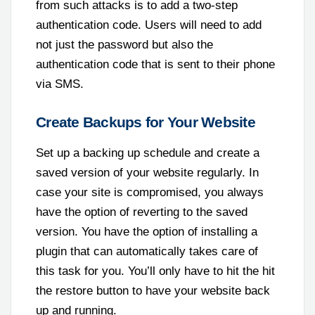
from such attacks is to add a two-step
authentication code. Users will need to add
not just the password but also the
authentication code that is sent to their phone
via SMS.
Create Backups for Your Website
Set up a backing up schedule and create a
saved version of your website regularly. In
case your site is compromised, you always
have the option of reverting to the saved
version. You have the option of installing a
plugin that can automatically takes care of
this task for you. You’ll only have to hit the hit
the restore button to have your website back
up and running.