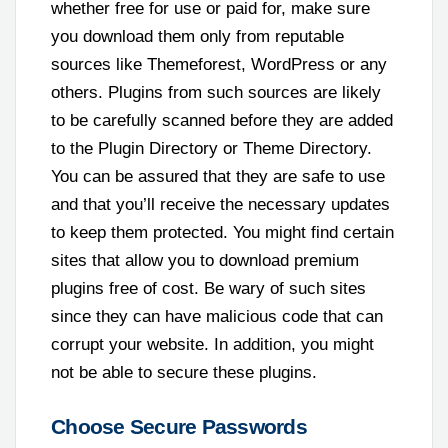
whether free for use or paid for, make sure
you download them only from reputable
sources like Themeforest, WordPress or any
others. Plugins from such sources are likely
to be carefully scanned before they are added
to the Plugin Directory or Theme Directory.
You can be assured that they are safe to use
and that you’ll receive the necessary updates
to keep them protected. You might find certain
sites that allow you to download premium
plugins free of cost. Be wary of such sites
since they can have malicious code that can
corrupt your website. In addition, you might
not be able to secure these plugins.
Choose Secure Passwords