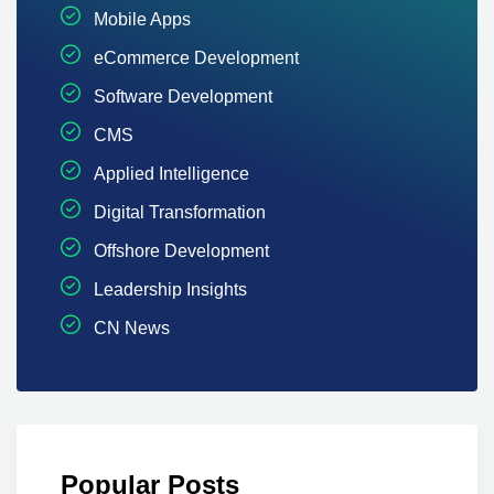
Mobile Apps
eCommerce Development
Software Development
CMS
Applied Intelligence
Digital Transformation
Offshore Development
Leadership Insights
CN News
Popular Posts