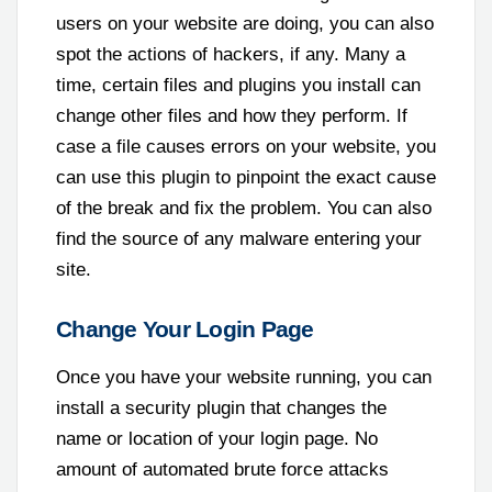
users on your website are doing, you can also
spot the actions of hackers, if any. Many a
time, certain files and plugins you install can
change other files and how they perform. If
case a file causes errors on your website, you
can use this plugin to pinpoint the exact cause
of the break and fix the problem. You can also
find the source of any malware entering your
site.
Change Your Login Page
Once you have your website running, you can
install a security plugin that changes the
name or location of your login page. No
amount of automated brute force attacks