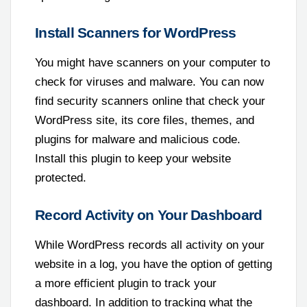
Install Scanners for WordPress
You might have scanners on your computer to
check for viruses and malware. You can now
find security scanners online that check your
WordPress site, its core files, themes, and
plugins for malware and malicious code.
Install this plugin to keep your website
protected.
Record Activity on Your Dashboard
While WordPress records all activity on your
website in a log, you have the option of getting
a more efficient plugin to track your
dashboard. In addition to tracking what the