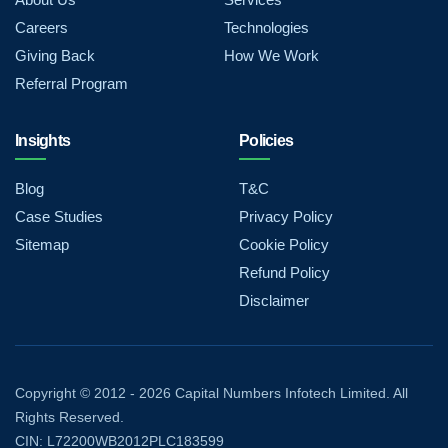
Careers
Technologies
Giving Back
How We Work
Referral Program
Insights
Policies
Blog
T&C
Case Studies
Privacy Policy
Sitemap
Cookie Policy
Refund Policy
Disclaimer
Copyright © 2012 - 2026 Capital Numbers Infotech Limited. All
Rights Reserved.
CIN: L72200WB2012PLC183599