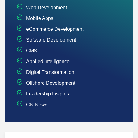
Web Development
Mobile Apps
eCommerce Development
Software Development
CMS
Applied Intelligence
Digital Transformation
Offshore Development
Leadership Insights
CN News