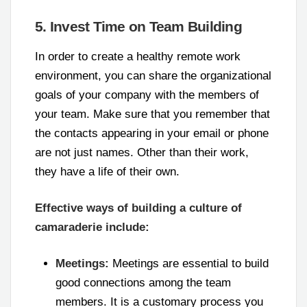
5. Invest Time on Team Building
In order to create a healthy remote work
environment, you can share the organizational
goals of your company with the members of
your team. Make sure that you remember that
the contacts appearing in your email or phone
are not just names. Other than their work,
they have a life of their own.
Effective ways of building a culture of
camaraderie include:
Meetings:
Meetings are essential to build
good connections among the team
members. It is a customary process you