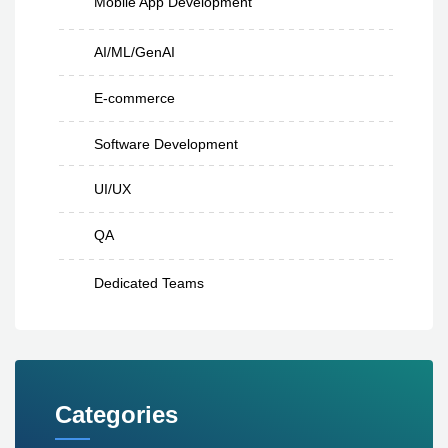
Mobile App Development
AI/ML/GenAI
E-commerce
Software Development
UI/UX
QA
Dedicated Teams
Categories