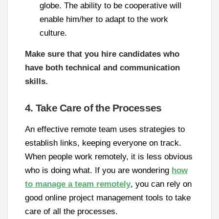
globe. The ability to be cooperative will
enable him/her to adapt to the work
culture.
Make sure that you hire candidates who
have both technical and communication
skills.
4. Take Care of the Processes
An effective remote team uses strategies to
establish links, keeping everyone on track.
When people work remotely, it is less obvious
who is doing what. If you are wondering
how
to manage a team remotely
, you can rely on
good online project management tools to take
care of all the processes.