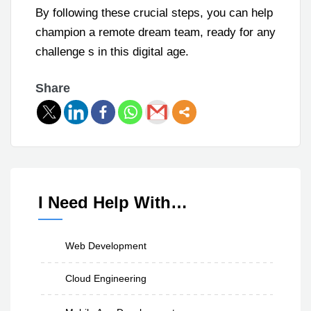
By following these crucial steps, you can help
champion a remote dream team, ready for any
challenge s in this digital age.
Share
I Need Help With…
Web Development
Cloud Engineering