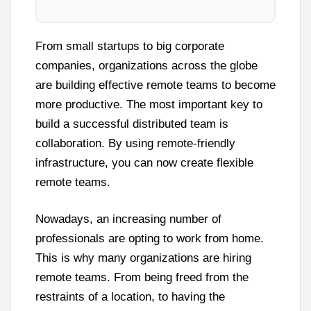
From small startups to big corporate
companies, organizations across the globe
are building effective remote teams to become
more productive. The most important key to
build a successful distributed team is
collaboration. By using remote-friendly
infrastructure, you can now create flexible
remote teams.
Nowadays, an increasing number of
professionals are opting to work from home.
This is why many organizations are hiring
remote teams. From being freed from the
restraints of a location, to having the