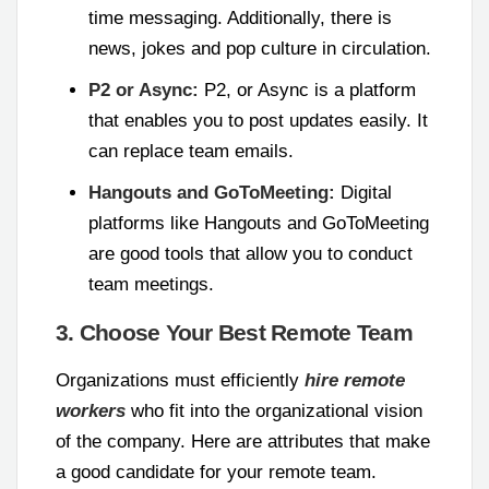
time messaging. Additionally, there is
news, jokes and pop culture in circulation.
P2 or Async:
P2, or Async is a platform
that enables you to post updates easily. It
can replace team emails.
Hangouts and GoToMeeting:
Digital
platforms like Hangouts and GoToMeeting
are good tools that allow you to conduct
team meetings.
3. Choose Your Best Remote Team
Organizations must efficiently
hire remote
workers
who fit into the organizational vision
of the company. Here are attributes that make
a good candidate for your remote team.