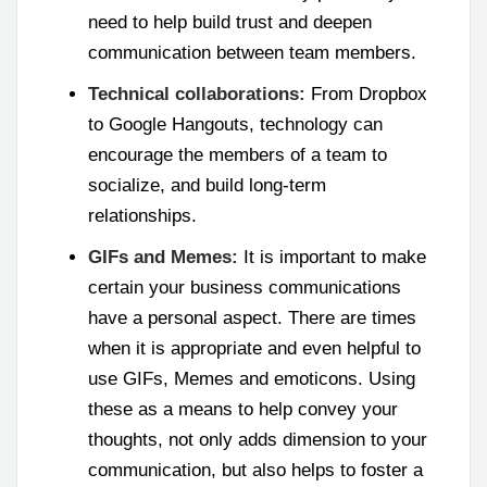
need to help build trust and deepen
communication between team members.
Technical collaborations:
From Dropbox
to Google Hangouts, technology can
encourage the members of a team to
socialize, and build long-term
relationships.
GIFs and Memes:
It is important to make
certain your business communications
have a personal aspect. There are times
when it is appropriate and even helpful to
use GIFs, Memes and emoticons. Using
these as a means to help convey your
thoughts, not only adds dimension to your
communication, but also helps to foster a