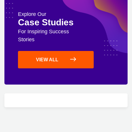
Explore Our
Case Studies
For Inspiring Success
Stories
VIEW ALL