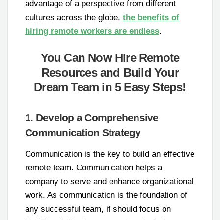
advantage of a perspective from different
cultures across the globe,
the benefits of
hiring remote workers are endless
.
You Can Now Hire Remote
Resources and Build Your
Dream Team in 5 Easy Steps!
1. Develop a Comprehensive
Communication Strategy
Communication is the key to build an effective
remote team. Communication helps a
company to serve and enhance organizational
work. As communication is the foundation of
any successful team, it should focus on