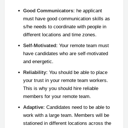
Good Communicators:
he applicant
must have good communication skills as
s/he needs to coordinate with people in
different locations and time zones.
Self-Motivated:
Your remote team must
have candidates who are self-motivated
and energetic.
Reliability:
You should be able to place
your trust in your remote team workers.
This is why you should hire reliable
members for your remote team.
Adaptive:
Candidates need to be able to
work with a large team. Members will be
stationed in different locations across the