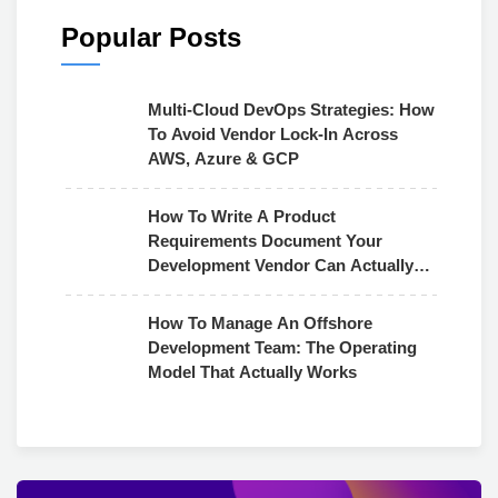
Popular Posts
Multi-Cloud DevOps Strategies: How
To Avoid Vendor Lock-In Across
AWS, Azure & GCP
How To Write A Product
Requirements Document Your
Development Vendor Can Actually
Use
How To Manage An Offshore
Development Team: The Operating
Model That Actually Works