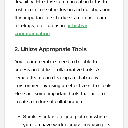
flexibility. Effective communication helps to
foster a culture of inclusion and collaboration.
It is important to schedule catch-ups, team
meetings, etc. to ensure
effective
communication
.
2. Utilize Appropriate Tools
Your team members need to be able to
access and utilize collaborative tools. A
remote team can develop a collaborative
environment by using an effective set of tools.
Here are some important tools that help to
create a culture of collaboration.
Slack
: Slack is a digital platform where
you can have work discussions using real