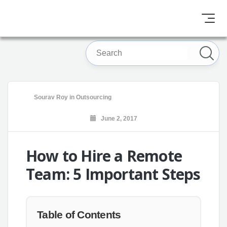
Sourav Roy
in
Outsourcing
June 2, 2017
How to Hire a Remote
Team: 5 Important Steps
Table of Contents