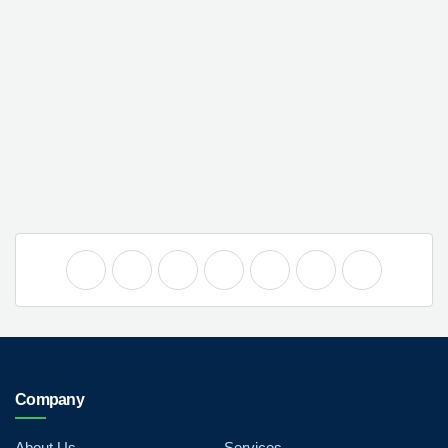
Company
About Us
Services