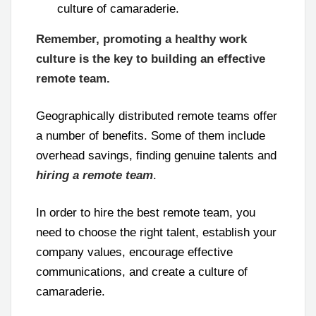
culture of camaraderie.
Remember, promoting a healthy work
culture is the key to building an effective
remote team.
Geographically distributed remote teams offer
a number of benefits. Some of them include
overhead savings, finding genuine talents and
hiring a remote team
.
In order to hire the best remote team, you
need to choose the right talent, establish your
company values, encourage effective
communications, and create a culture of
camaraderie.