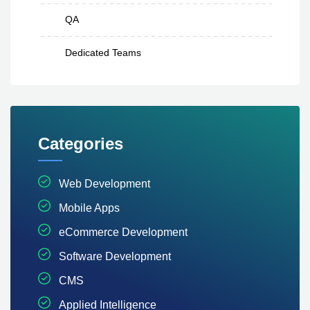
QA
Dedicated Teams
Categories
Web Development
Mobile Apps
eCommerce Development
Software Development
CMS
Applied Intelligence