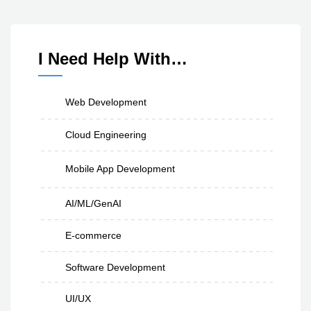
I Need Help With…
Web Development
Cloud Engineering
Mobile App Development
AI/ML/GenAI
E-commerce
Software Development
UI/UX