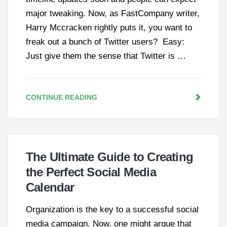
major tweaking. Now, as FastCompany writer,
Harry Mccracken rightly puts it, you want to
freak out a bunch of Twitter users? Easy:
Just give them the sense that Twitter is …
CONTINUE READING
The Ultimate Guide to Creating
the Perfect Social Media
Calendar
Organization is the key to a successful social
media campaign. Now, one might argue that