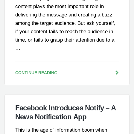
content plays the most important role in
delivering the message and creating a buzz
among the target audience. But ask yourself,
if your content fails to reach the audience in
time, or fails to grasp their attention due to a
…
CONTINUE READING
Facebook Introduces Notify – A
News Notification App
This is the age of information boom when