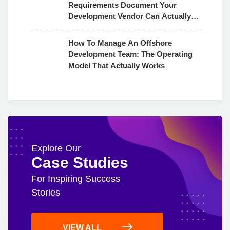
Requirements Document Your
Development Vendor Can Actually
Use
How To Manage An Offshore
Development Team: The Operating
Model That Actually Works
Explore Our
Case Studies
For Inspiring Success
Stories
VIEW ALL