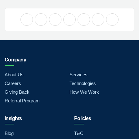
Company
About Us
Services
Careers
Technologies
Giving Back
How We Work
Referral Program
Insights
Policies
Blog
T&C