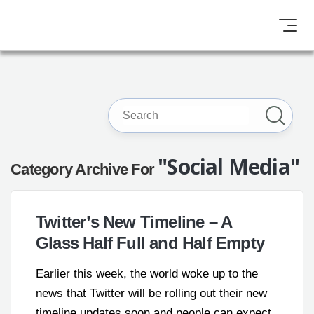
"Social Media"
Category Archive For
Twitter’s New Timeline – A
Glass Half Full and Half Empty
Earlier this week, the world woke up to the
news that Twitter will be rolling out their new
timeline updates soon and people can expect