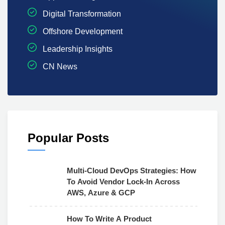
Digital Transformation
Offshore Development
Leadership Insights
CN News
Popular Posts
Multi-Cloud DevOps Strategies: How
To Avoid Vendor Lock-In Across
AWS, Azure & GCP
How To Write A Product