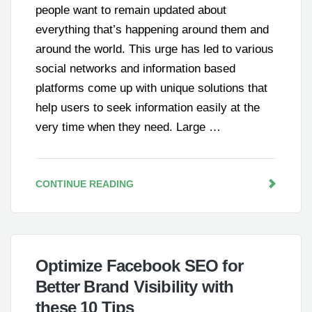
people want to remain updated about
everything that’s happening around them and
around the world. This urge has led to various
social networks and information based
platforms come up with unique solutions that
help users to seek information easily at the
very time when they need. Large …
CONTINUE READING
Optimize Facebook SEO for
Better Brand Visibility with
these 10 Tips