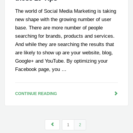
The world of Social Media Marketing is taking
new shape with the growing number of user
base. There are more number of people
searching for brands, products and services.
And while they are searching the results that
are likely to show up are your website, blog,
Google+ and YouTube. By optimizing your
Facebook page, you …
CONTINUE READING
1
2