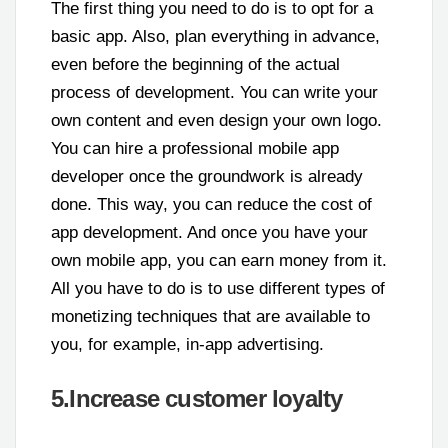
The first thing you need to do is to opt for a
basic app. Also, plan everything in advance,
even before the beginning of the actual
process of development. You can write your
own content and even design your own logo.
You can hire a professional mobile app
developer once the groundwork is already
done. This way, you can reduce the cost of
app development. And once you have your
own mobile app, you can earn money from it.
All you have to do is to use different types of
monetizing techniques that are available to
you, for example, in-app advertising.
5.Increase customer loyalty