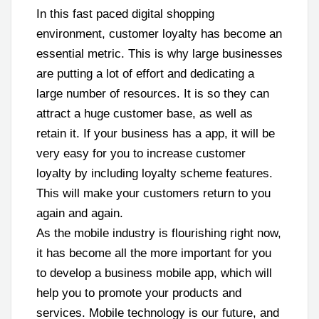
In this fast paced digital shopping
environment, customer loyalty has become an
essential metric. This is why large businesses
are putting a lot of effort and dedicating a
large number of resources. It is so they can
attract a huge customer base, as well as
retain it. If your business has a app, it will be
very easy for you to increase customer
loyalty by including loyalty scheme features.
This will make your customers return to you
again and again.
As the mobile industry is flourishing right now,
it has become all the more important for you
to develop a business mobile app, which will
help you to promote your products and
services. Mobile technology is our future, and