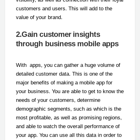
customers and users. This will add to the
value of your brand.
2.Gain customer insights
through business mobile apps
With apps, you can gather a huge volume of
detailed customer data. This is one of the
major benefits of making a mobile app for
your business. You are able to get to know the
needs of your customers, determine
demographic segments, such as which is the
most profitable, as well as promising regions,
and able to watch the overall performance of
your app. You can use all this data in order to