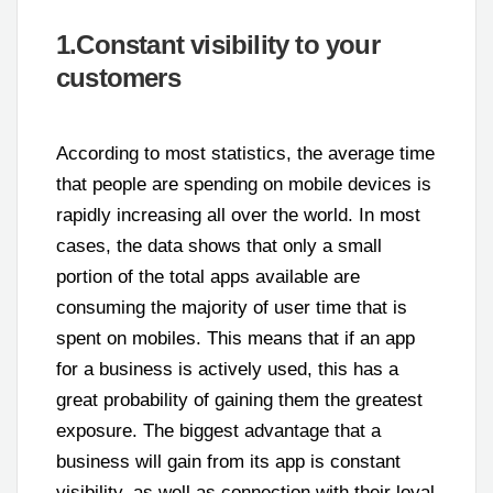
1.Constant visibility to your
customers
According to most statistics, the average time
that people are spending on mobile devices is
rapidly increasing all over the world. In most
cases, the data shows that only a small
portion of the total apps available are
consuming the majority of user time that is
spent on mobiles. This means that if an app
for a business is actively used, this has a
great probability of gaining them the greatest
exposure. The biggest advantage that a
business will gain from its app is constant
visibility, as well as connection with their loyal