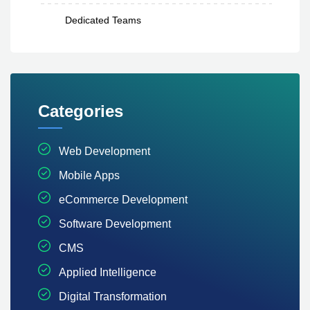
Dedicated Teams
Categories
Web Development
Mobile Apps
eCommerce Development
Software Development
CMS
Applied Intelligence
Digital Transformation