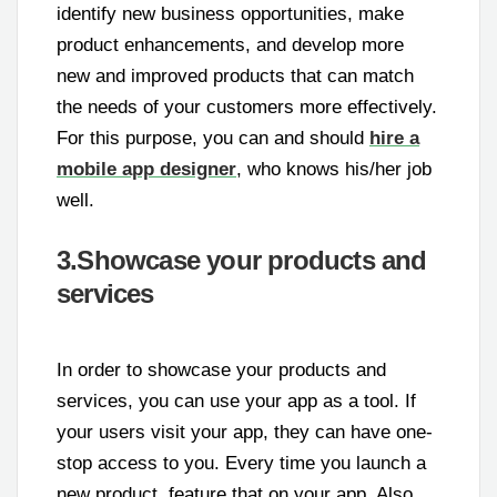
identify new business opportunities, make
product enhancements, and develop more
new and improved products that can match
the needs of your customers more effectively.
For this purpose, you can and should
hire a
mobile app designer
, who knows his/her job
well.
3.Showcase your products and
services
In order to showcase your products and
services, you can use your app as a tool. If
your users visit your app, they can have one-
stop access to you. Every time you launch a
new product, feature that on your app. Also,