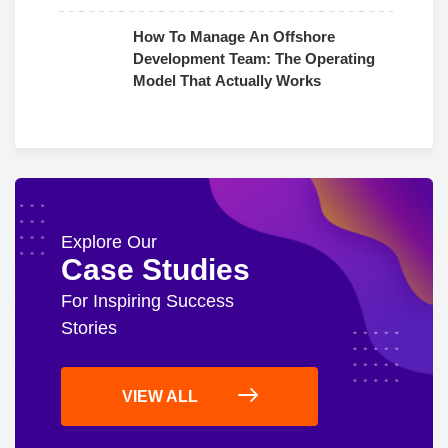
Use
How To Manage An Offshore
Development Team: The Operating
Model That Actually Works
Explore Our
Case Studies
For Inspiring Success
Stories
VIEW ALL