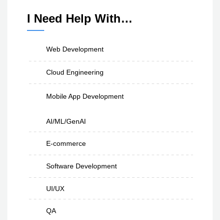
I Need Help With…
Web Development
Cloud Engineering
Mobile App Development
AI/ML/GenAI
E-commerce
Software Development
UI/UX
QA