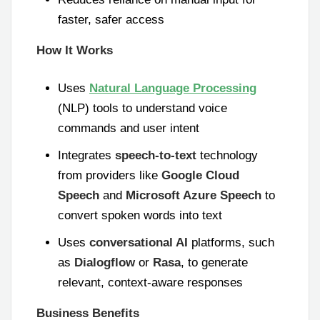
faster, safer access
How It Works
Uses
Natural Language Processing
(NLP) tools to understand voice
commands and user intent
Integrates
speech-to-text
technology
from providers like
Google Cloud
Speech
and
Microsoft Azure Speech
to
convert spoken words into text
Uses
conversational AI
platforms, such
as
Dialogflow
or
Rasa
, to generate
relevant, context-aware responses
Business Benefits