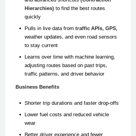
Hierarchies)
to find the best routes
quickly
Pulls in live data from
traffic APIs, GPS,
weather updates, and even road sensors
to stay current
Learns over time with machine learning,
adjusting routes based on past trips,
traffic patterns, and driver behavior
Business Benefits
Shorter trip durations and faster drop-offs
Lower fuel costs and reduced vehicle
wear
Better driver experience and fewer