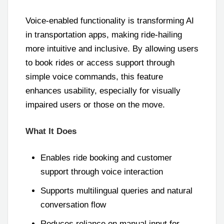
Voice-enabled functionality is transforming AI
in transportation apps, making ride-hailing
more intuitive and inclusive. By allowing users
to book rides or access support through
simple voice commands, this feature
enhances usability, especially for visually
impaired users or those on the move.
What It Does
Enables ride booking and customer
support through voice interaction
Supports multilingual queries and natural
conversation flow
Reduces reliance on manual input for