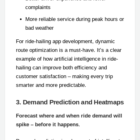
complaints
More reliable service during peak hours or
bad weather
For ride-hailing app development, dynamic
route optimization is a must-have. It’s a clear
example of how artificial intelligence in ride-
hailing can improve both efficiency and
customer satisfaction – making every trip
smarter and more predictable.
3. Demand Prediction and Heatmaps
Forecast where and when ride demand will
spike – before it happens.