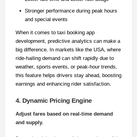
Stronger performance during peak hours
and special events
When it comes to taxi booking app
development, predictive analytics can make a
big difference. In markets like the USA, where
ride-hailing demand can shift rapidly due to
weather, sports events, or peak-hour trends,
this feature helps drivers stay ahead, boosting
earnings and enhancing rider satisfaction.
4. Dynamic Pricing Engine
Adjust fares based on real-time demand
and supply.