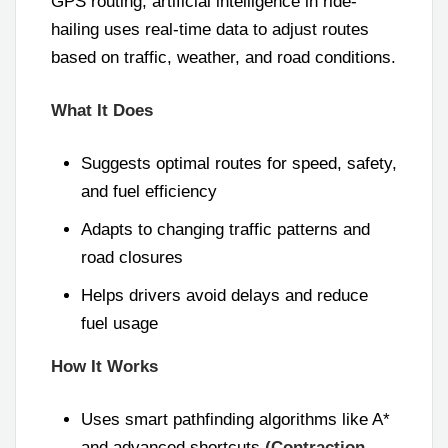
GPS routing, artificial intelligence in ride-
hailing uses real-time data to adjust routes
based on traffic, weather, and road conditions.
What It Does
Suggests optimal routes for speed, safety,
and fuel efficiency
Adapts to changing traffic patterns and
road closures
Helps drivers avoid delays and reduce
fuel usage
How It Works
Uses smart pathfinding algorithms like A*
and advanced shortcuts
(Contraction