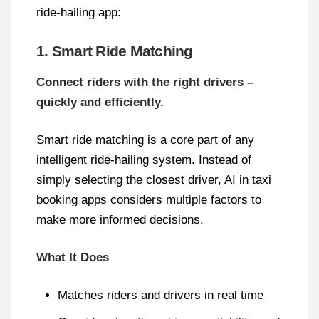
ride-hailing app:
1. Smart Ride Matching
Connect riders with the right drivers –
quickly and efficiently.
Smart ride matching is a core part of any
intelligent ride-hailing system. Instead of
simply selecting the closest driver, AI in taxi
booking apps considers multiple factors to
make more informed decisions.
What It Does
Matches riders and drivers in real time