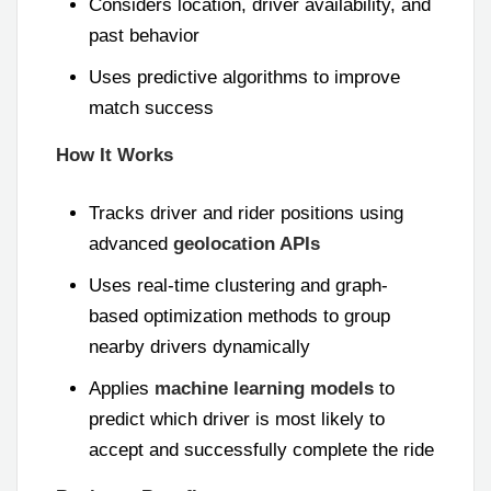
Considers location, driver availability, and
past behavior
Uses predictive algorithms to improve
match success
How It Works
Tracks driver and rider positions using
advanced
geolocation APIs
Uses real-time clustering and graph-
based optimization methods to group
nearby drivers dynamically
Applies
machine learning models
to
predict which driver is most likely to
accept and successfully complete the ride