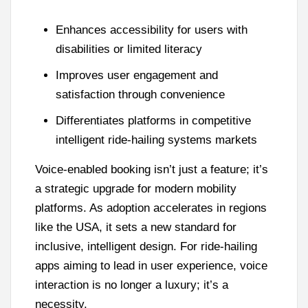
Enhances accessibility for users with
disabilities or limited literacy
Improves user engagement and
satisfaction through convenience
Differentiates platforms in competitive
intelligent ride-hailing systems markets
Voice-enabled booking isn’t just a feature; it’s
a strategic upgrade for modern mobility
platforms. As adoption accelerates in regions
like the USA, it sets a new standard for
inclusive, intelligent design. For ride-hailing
apps aiming to lead in user experience, voice
interaction is no longer a luxury; it’s a
necessity.