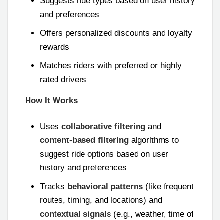
Suggests ride types based on user history
and preferences
Offers personalized discounts and loyalty
rewards
Matches riders with preferred or highly
rated drivers
How It Works
Uses
collaborative filtering
and
content-based filtering
algorithms to
suggest ride options based on user
history and preferences
Tracks
behavioral patterns
(like frequent
routes, timing, and locations) and
contextual signals
(e.g., weather, time of