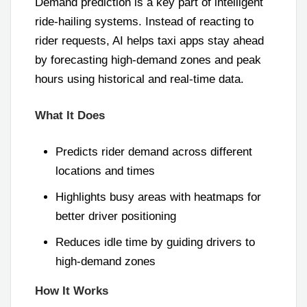
Demand prediction is a key part of intelligent
ride-hailing systems. Instead of reacting to
rider requests, AI helps taxi apps stay ahead
by forecasting high-demand zones and peak
hours using historical and real-time data.
What It Does
Predicts rider demand across different
locations and times
Highlights busy areas with heatmaps for
better driver positioning
Reduces idle time by guiding drivers to
high-demand zones
How It Works