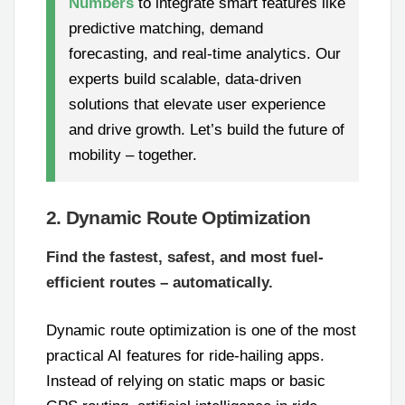
Numbers
to integrate smart features like
predictive matching, demand
forecasting, and real-time analytics. Our
experts build scalable, data-driven
solutions that elevate user experience
and drive growth. Let’s build the future of
mobility – together.
2. Dynamic Route Optimization
Find the fastest, safest, and most fuel-
efficient routes – automatically.
Dynamic route optimization is one of the most
practical AI features for ride-hailing apps.
Instead of relying on static maps or basic