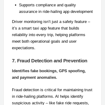
Supports compliance and quality
assurance in ride-hailing app development
Driver monitoring isn’t just a safety feature –
it’s a smart taxi app feature that builds
reliability into every trip, helping platforms
meet both operational goals and user
expectations.
7. Fraud Detection and Prevention
Identifies fake bookings, GPS spoofing,
and payment anomalies.
Fraud detection is critical for maintaining trust
in ride-hailing platforms. AI helps identify
suspicious activity – like fake ride requests,