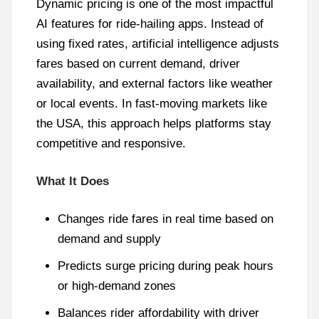
Dynamic pricing is one of the most impactful
AI features for ride-hailing apps. Instead of
using fixed rates, artificial intelligence adjusts
fares based on current demand, driver
availability, and external factors like weather
or local events. In fast-moving markets like
the USA, this approach helps platforms stay
competitive and responsive.
What It Does
Changes ride fares in real time based on
demand and supply
Predicts surge pricing during peak hours
or high-demand zones
Balances rider affordability with driver