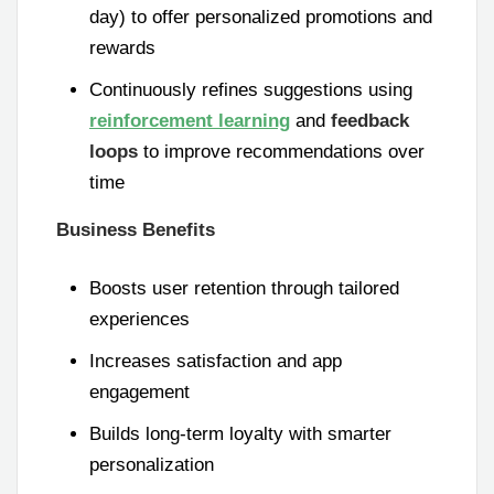
day) to offer personalized promotions and
rewards
Continuously refines suggestions using
reinforcement learning
and
feedback
loops
to improve recommendations over
time
Business Benefits
Boosts user retention through tailored
experiences
Increases satisfaction and app
engagement
Builds long-term loyalty with smarter
personalization