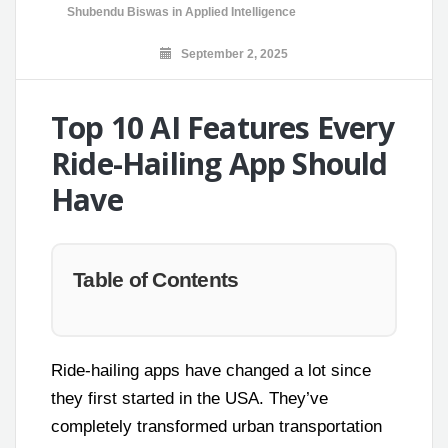
Shubendu Biswas
in
Applied Intelligence
September 2, 2025
Top 10 AI Features Every
Ride-Hailing App Should
Have
Table of Contents
Ride-hailing apps have changed a lot since
they first started in the USA. They’ve
completely transformed urban transportation