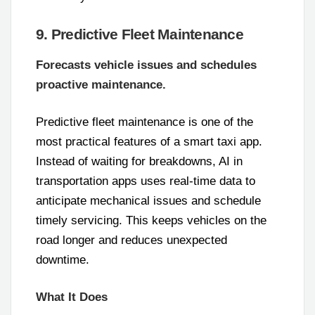
9. Predictive Fleet Maintenance
Forecasts vehicle issues and schedules
proactive maintenance.
Predictive fleet maintenance is one of the
most practical features of a smart taxi app.
Instead of waiting for breakdowns, AI in
transportation apps uses real-time data to
anticipate mechanical issues and schedule
timely servicing. This keeps vehicles on the
road longer and reduces unexpected
downtime.
What It Does