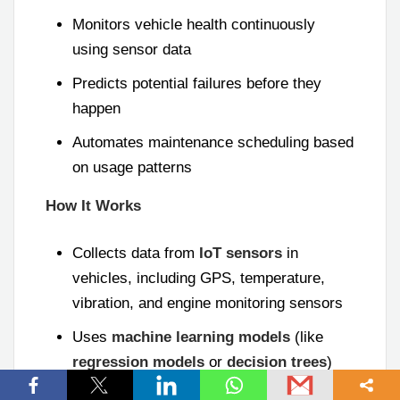
Monitors vehicle health continuously
using sensor data
Predicts potential failures before they
happen
Automates maintenance scheduling based
on usage patterns
How It Works
Collects data from
IoT sensors
in
vehicles, including GPS, temperature,
vibration, and engine monitoring sensors
Uses
machine learning models
(like
regression models
or
decision trees
)
and
anomaly detection
to predict