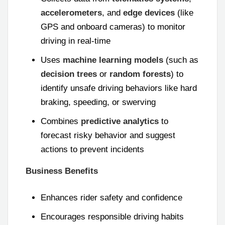
accelerometers
, and
edge devices
(like
GPS and onboard cameras) to monitor
driving in real-time
Uses
machine learning models
(such as
decision trees
or
random forests
) to
identify unsafe driving behaviors like hard
braking, speeding, or swerving
Combines
predictive analytics
to
forecast risky behavior and suggest
actions to prevent incidents
Business Benefits
Enhances rider safety and confidence
Encourages responsible driving habits