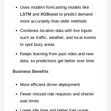
Uses modern forecasting models like
LSTM
and
XGBoost
to predict demand
more accurately than older methods
Combines location data with live inputs
such as traffic, weather, and local events
to spot busy areas
Keeps learning from past rides and new
data, so predictions get better over time
Business Benefits
More efficient driver deployment
Fewer missed ride requests and shorter
wait times
Lower idle time and better fuel usage