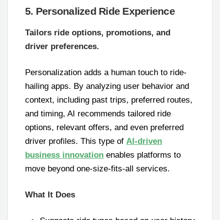
5. Personalized Ride Experience
Tailors ride options, promotions, and
driver preferences.
Personalization adds a human touch to ride-
hailing apps. By analyzing user behavior and
context, including past trips, preferred routes,
and timing, AI recommends tailored ride
options, relevant offers, and even preferred
driver profiles. This type of
AI-driven
business innovation
enables platforms to
move beyond one-size-fits-all services.
What It Does