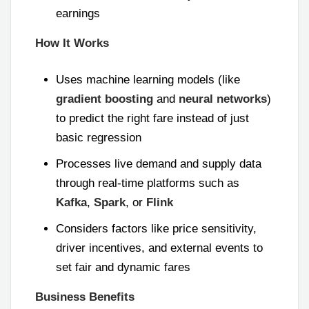
earnings
How It Works
Uses machine learning models (like
gradient boosting
and
neural networks
)
to predict the right fare instead of just
basic regression
Processes live demand and supply data
through real-time platforms such as
Kafka
,
Spark
, or
Flink
Considers factors like price sensitivity,
driver incentives, and external events to
set fair and dynamic fares
Business Benefits