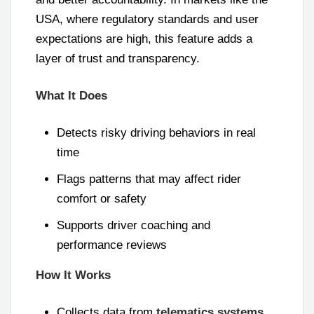
USA, where regulatory standards and user
expectations are high, this feature adds a
layer of trust and transparency.
What It Does
Detects risky driving behaviors in real
time
Flags patterns that may affect rider
comfort or safety
Supports driver coaching and
performance reviews
How It Works
Collects data from
telematics systems
,