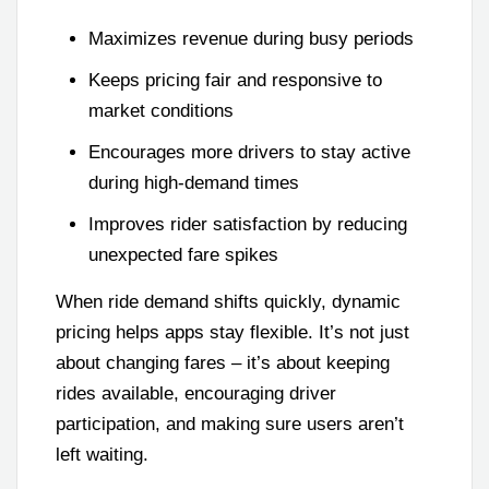
Maximizes revenue during busy periods
Keeps pricing fair and responsive to
market conditions
Encourages more drivers to stay active
during high-demand times
Improves rider satisfaction by reducing
unexpected fare spikes
When ride demand shifts quickly, dynamic
pricing helps apps stay flexible. It’s not just
about changing fares – it’s about keeping
rides available, encouraging driver
participation, and making sure users aren’t
left waiting.