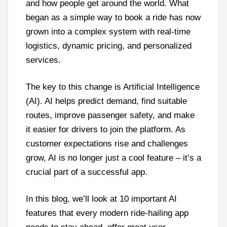
and how people get around the world. What
began as a simple way to book a ride has now
grown into a complex system with real-time
logistics, dynamic pricing, and personalized
services.
The key to this change is Artificial Intelligence
(AI). AI helps predict demand, find suitable
routes, improve passenger safety, and make
it easier for drivers to join the platform. As
customer expectations rise and challenges
grow, AI is no longer just a cool feature – it’s a
crucial part of a successful app.
In this blog, we’ll look at 10 important AI
features that every modern ride-hailing app