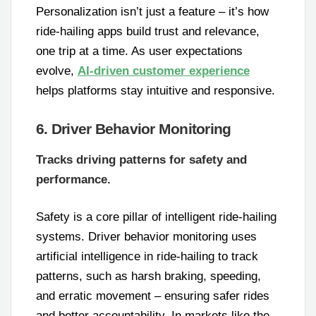
Personalization isn’t just a feature – it’s how
ride-hailing apps build trust and relevance,
one trip at a time. As user expectations
evolve,
AI-driven customer experience
helps platforms stay intuitive and responsive.
6. Driver Behavior Monitoring
Tracks driving patterns for safety and
performance.
Safety is a core pillar of intelligent ride-hailing
systems. Driver behavior monitoring uses
artificial intelligence in ride-hailing to track
patterns, such as harsh braking, speeding,
and erratic movement – ensuring safer rides
and better accountability. In markets like the