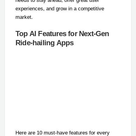
needs to stay ahead, offer great user
experiences, and grow in a competitive
market.
Top AI Features for Next-Gen
Ride-hailing Apps
Here are 10 must-have features for every