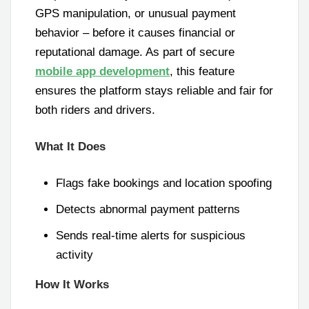
GPS manipulation, or unusual payment
behavior – before it causes financial or
reputational damage. As part of secure
mobile app development
, this feature
ensures the platform stays reliable and fair for
both riders and drivers.
What It Does
Flags fake bookings and location spoofing
Detects abnormal payment patterns
Sends real-time alerts for suspicious
activity
How It Works