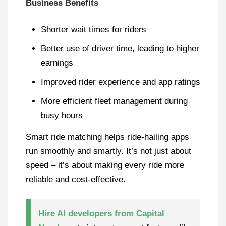
Business Benefits
Shorter wait times for riders
Better use of driver time, leading to higher
earnings
Improved rider experience and app ratings
More efficient fleet management during
busy hours
Smart ride matching helps ride-hailing apps
run smoothly and smartly. It’s not just about
speed – it’s about making every ride more
reliable and cost-effective.
Hire AI developers from Capital