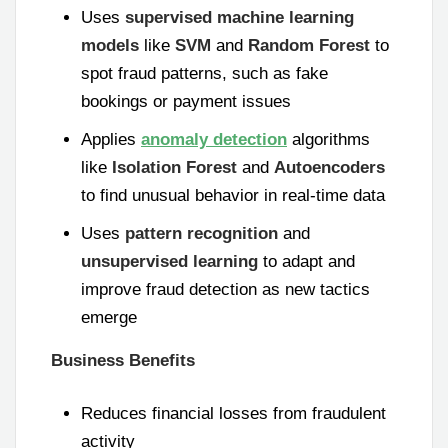
Uses
supervised machine learning
models
like
SVM
and
Random Forest
to
spot fraud patterns, such as fake
bookings or payment issues
Applies
anomaly detection
algorithms
like
Isolation Forest
and
Autoencoders
to find unusual behavior in real-time data
Uses
pattern recognition
and
unsupervised learning
to adapt and
improve fraud detection as new tactics
emerge
Business Benefits
Reduces financial losses from fraudulent
activity