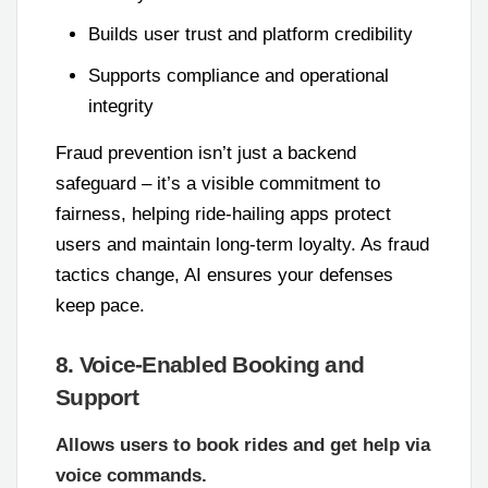
Builds user trust and platform credibility
Supports compliance and operational
integrity
Fraud prevention isn’t just a backend
safeguard – it’s a visible commitment to
fairness, helping ride-hailing apps protect
users and maintain long-term loyalty. As fraud
tactics change, AI ensures your defenses
keep pace.
8. Voice-Enabled Booking and
Support
Allows users to book rides and get help via
voice commands.