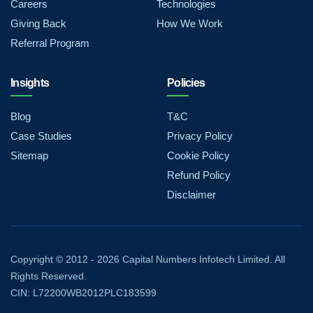
Careers
Technologies
Giving Back
How We Work
Referral Program
Insights
Policies
Blog
T&C
Case Studies
Privacy Policy
Sitemap
Cookie Policy
Refund Policy
Disclaimer
Copyright © 2012 - 2026 Capital Numbers Infotech Limited. All
Rights Reserved.
CIN: L72200WB2012PLC183599