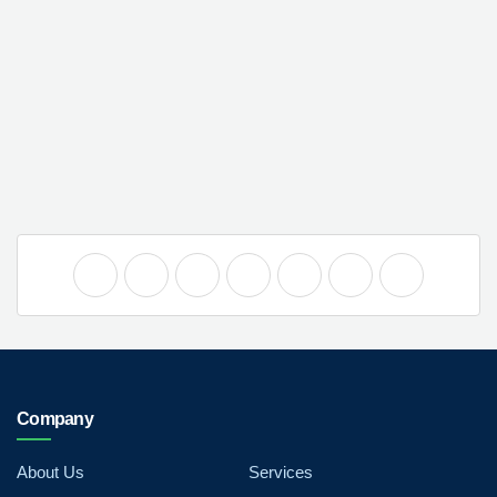
Company
About Us
Services