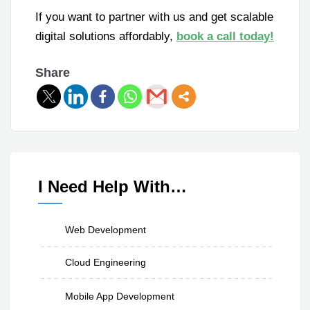
If you want to partner with us and get scalable
digital solutions affordably,
book a call today!
Share
I Need Help With…
Web Development
Cloud Engineering
Mobile App Development