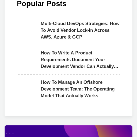
Popular Posts
Multi-Cloud DevOps Strategies: How
To Avoid Vendor Lock-In Across
AWS, Azure & GCP
How To Write A Product
Requirements Document Your
Development Vendor Can Actually
Use
How To Manage An Offshore
Development Team: The Operating
Model That Actually Works