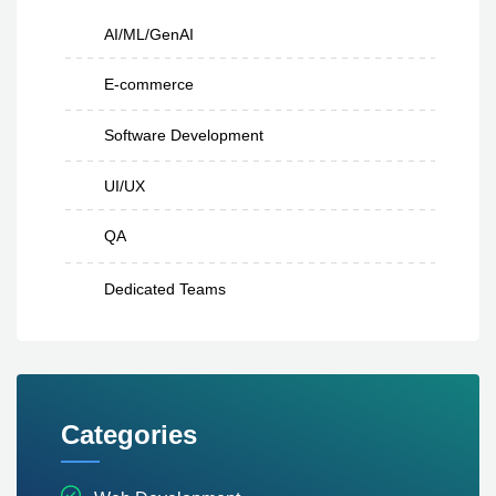
AI/ML/GenAI
E-commerce
Software Development
UI/UX
QA
Dedicated Teams
Categories