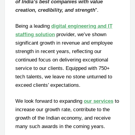
of India’s best companies with value
creation, credibility, and strength
”.
Being a leading
digital engineering and IT
staffing solution
provider, we’ve shown
significant growth in revenue and employee
strength in recent years, reflecting our
continued focus on delivering exceptional
service to our clients. Equipped with 750+
tech talents, we leave no stone unturned to
exceed clients’ expectations.
We look forward to expanding
our services
to
increase our growth rate, contribute to the
growth of the Indian economy, and receive
many such awards in the coming years.