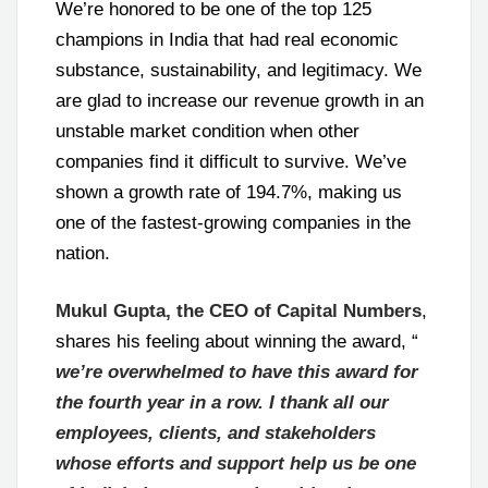
We’re honored to be one of the top 125
champions in India that had real economic
substance, sustainability, and legitimacy. We
are glad to increase our revenue growth in an
unstable market condition when other
companies find it difficult to survive. We’ve
shown a growth rate of 194.7%, making us
one of the fastest-growing companies in the
nation.
Mukul Gupta, the CEO of Capital Numbers
,
shares his feeling about winning the award, “
we’re overwhelmed to have this award for
the fourth year in a row. I thank all our
employees, clients, and stakeholders
whose efforts and support help us be one