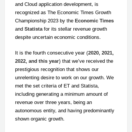
and Cloud application development, is
recognized as The Economic Times Growth
Championship 2023 by the
Economic Times
and
Statista
for its stellar revenue growth
despite uncertain economic conditions.
It is the fourth consecutive year (
2020, 2021,
2022, and this year
) that we’ve received the
prestigious recognition that shows our
unrelenting desire to work on our growth. We
met the set criteria of ET and Statista,
including generating a minimum amount of
revenue over three years, being an
autonomous entity, and having predominantly
shown organic growth.