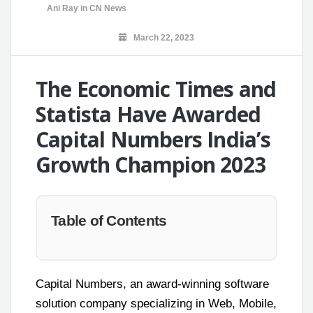
Ani Ray
in
CN News
March 22, 2023
The Economic Times and
Statista Have Awarded
Capital Numbers India’s
Growth Champion 2023
Table of Contents
Capital Numbers, an award-winning software
solution company specializing in Web, Mobile,