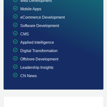
Web Development
Mobile Apps
eCommerce Development
Software Development
CMS
Applied Intelligence
Digital Transformation
Offshore Development
Leadership Insights
CN News