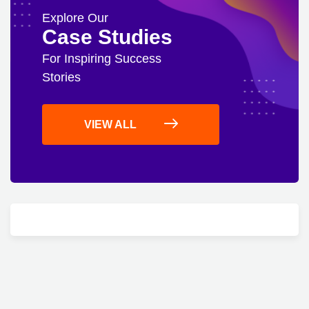
Explore Our
Case Studies
For Inspiring Success
Stories
VIEW ALL