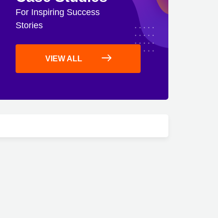
For Inspiring Success
Stories
VIEW ALL