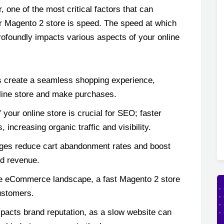
r, one of the most critical factors that can
ur Magento 2 store is speed. The speed at which
ofoundly impacts various aspects of your online
 create a seamless shopping experience,
line store and make purchases.
your online store is crucial for SEO; faster
 increasing organic traffic and visibility.
ges reduce cart abandonment rates and boost
nd revenue.
ve eCommerce landscape, a fast Magento 2 store
customers.
pacts brand reputation, as a slow website can