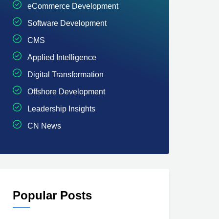
eCommerce Development
Software Development
CMS
Applied Intelligence
Digital Transformation
Offshore Development
Leadership Insights
CN News
Popular Posts