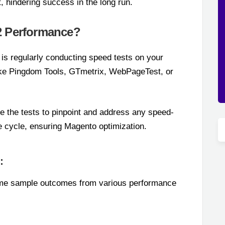
, hindering success in the long run.
2 Performance?
 is regularly conducting speed tests on your
like Pingdom Tools, GTmetrix, WebPageTest, or
te the tests to pinpoint and address any speed-
 cycle, ensuring Magento optimization.
:
some sample outcomes from various performance