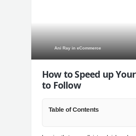
Ani Ray
in
eCommerce
How to Speed up Your 
to Follow
Table of Contents