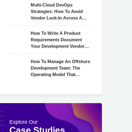
Multi-Cloud DevOps
Strategies: How To Avoid
Vendor Lock-In Across AWS,
Azure & GCP
How To Write A Product
Requirements Document
Your Development Vendor
Can Actually Use
How To Manage An Offshore
Development Team: The
Operating Model That
Actually Works
Explore Our
Case Studies