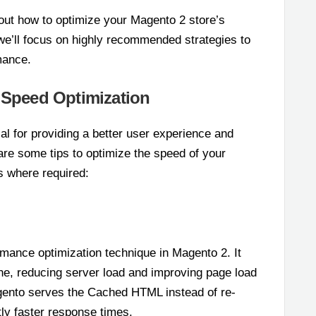
d out how to optimize your Magento 2 store’s
, we’ll focus on highly recommended strategies to
mance.
2 Speed Optimization
l for providing a better user experience and
re some tips to optimize the speed of your
s where required:
rmance optimization technique in Magento 2. It
e, reducing server load and improving page load
gento serves the Cached HTML instead of re-
ntly faster response times.