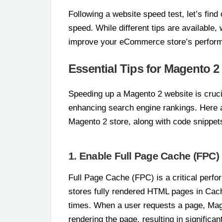
Following a website speed test, let’s fin
speed. While different tips are available
improve your eCommerce store’s perfor
Essential Tips for Magento 
Speeding up a Magento 2 website is crucia
enhancing search engine rankings. Here a
Magento 2 store, along with code snippet
1. Enable Full Page Cache (FPC)
Full Page Cache (FPC) is a critical perfo
stores fully rendered HTML pages in Cach
times. When a user requests a page, Ma
rendering the page, resulting in significa