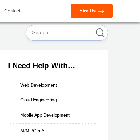
Contact
Hire Us
I Need Help With…
Web Development
Cloud Engineering
Mobile App Development
AI/ML/GenAI