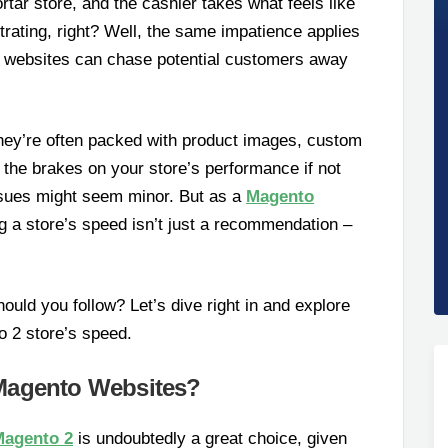
rtar store, and the cashier takes what feels like
trating, right? Well, the same impatience applies
ing websites can chase potential customers away
hey’re often packed with product images, custom
t the brakes on your store’s performance if not
ssues might seem minor. But as a
Magento
ng a store’s speed isn’t just a recommendation –
ould you follow? Let’s dive right in and explore
 2 store’s speed.
Magento Websites?
Magento 2
is undoubtedly a great choice, given