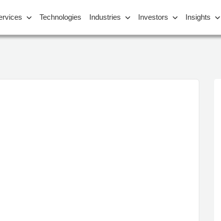
ervices
Technologies
Industries
Investors
Insights