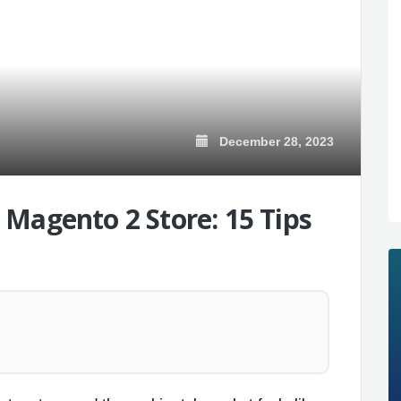
December 28, 2023
Magento 2 Store: 15 Tips