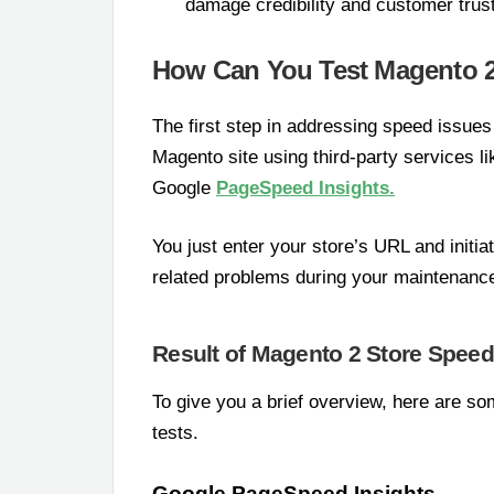
damage credibility and customer trust
How Can You Test Magento 
The first step in addressing speed issues
Magento site using third-party services 
Google
PageSpeed Insights.
You just enter your store’s URL and initia
related problems during your maintenance
Result of Magento 2 Store Speed
To give you a brief overview, here are 
tests.
Google PageSpeed Insights