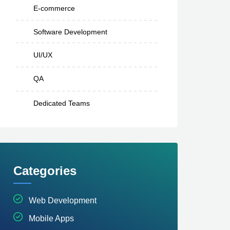
E-commerce
Software Development
UI/UX
QA
Dedicated Teams
Categories
Web Development
Mobile Apps