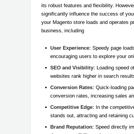
its robust features and flexibility. Howeve
significantly influence the success of yo
your Magento store loads and operates pr
business, including
User Experience:
Speedy page loads
encouraging users to explore your on
SEO and Visibility:
Loading speed of 
websites rank higher in search results,
Conversion Rates:
Quick-loading pa
conversion rates, increasing sales a
Competitive Edge:
In the competiti
stands out, attracting and retaining 
Brand Reputation:
Speed directly im