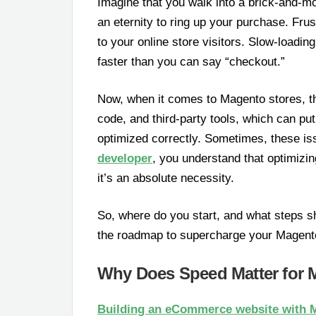
Imagine that you walk into a brick-and-mo
an eternity to ring up your purchase. Frus
to your online store visitors. Slow-load
faster than you can say “checkout.”
Now, when it comes to Magento stores, t
code, and third-party tools, which can pu
optimized correctly. Sometimes, these i
developer
, you understand that optimizi
it’s an absolute necessity.
So, where do you start, and what steps sh
the roadmap to supercharge your Magento
Why Does Speed Matter for 
Building an eCommerce website with 