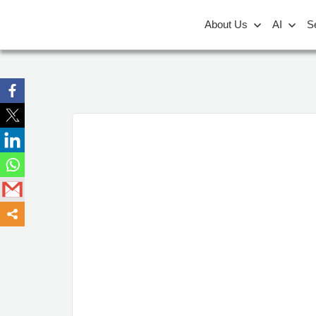
About Us
AI
S