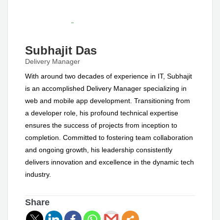
Subhajit Das
Delivery Manager
With around two decades of experience in IT, Subhajit
is an accomplished Delivery Manager specializing in
web and mobile app development. Transitioning from
a developer role, his profound technical expertise
ensures the success of projects from inception to
completion. Committed to fostering team collaboration
and ongoing growth, his leadership consistently
delivers innovation and excellence in the dynamic tech
industry.
Share