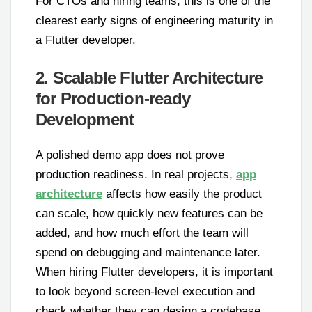
For CTOs and hiring teams, this is one of the
clearest early signs of engineering maturity in
a Flutter developer.
2. Scalable Flutter Architecture
for Production-ready
Development
A polished demo app does not prove
production readiness. In real projects,
app
architecture
affects how easily the product
can scale, how quickly new features can be
added, and how much effort the team will
spend on debugging and maintenance later.
When hiring Flutter developers, it is important
to look beyond screen-level execution and
check whether they can design a codebase