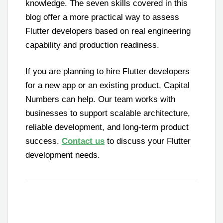
knowledge. The seven skills covered in this
blog offer a more practical way to assess
Flutter developers based on real engineering
capability and production readiness.
If you are planning to hire Flutter developers
for a new app or an existing product, Capital
Numbers can help. Our team works with
businesses to support scalable architecture,
reliable development, and long-term product
success.
Contact us
to discuss your Flutter
development needs.