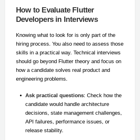
How to Evaluate Flutter
Developers in Interviews
Knowing what to look for is only part of the
hiring process. You also need to assess those
skills in a practical way. Technical interviews
should go beyond Flutter theory and focus on
how a candidate solves real product and
engineering problems.
Ask practical questions
: Check how the
candidate would handle architecture
decisions, state management challenges,
API failures, performance issues, or
release stability.