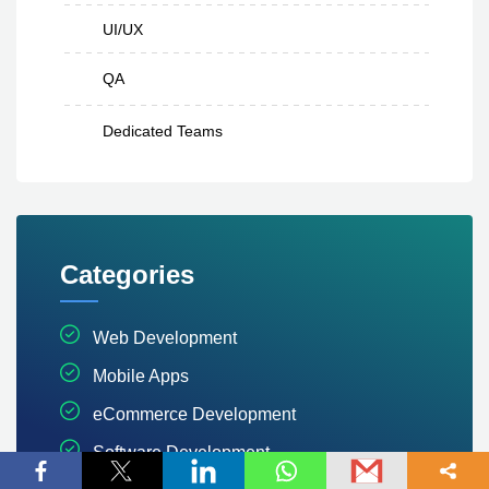
UI/UX
QA
Dedicated Teams
Categories
Web Development
Mobile Apps
eCommerce Development
Software Development