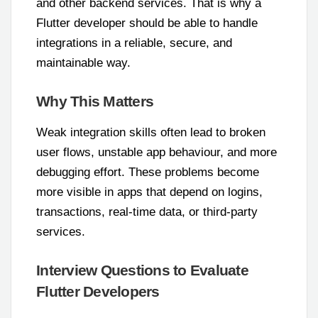
and other backend services. That is why a
Flutter developer should be able to handle
integrations in a reliable, secure, and
maintainable way.
Why This Matters
Weak integration skills often lead to broken
user flows, unstable app behaviour, and more
debugging effort. These problems become
more visible in apps that depend on logins,
transactions, real-time data, or third-party
services.
Interview Questions to Evaluate
Flutter Developers