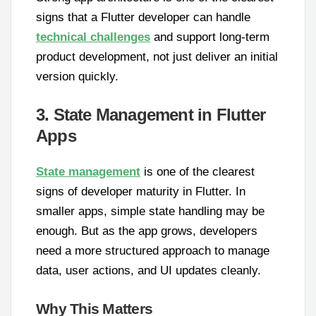
signs that a Flutter developer can handle
technical challenges
and support long-term
product development, not just deliver an initial
version quickly.
3. State Management in Flutter
Apps
State management
is one of the clearest
signs of developer maturity in Flutter. In
smaller apps, simple state handling may be
enough. But as the app grows, developers
need a more structured approach to manage
data, user actions, and UI updates cleanly.
Why This Matters