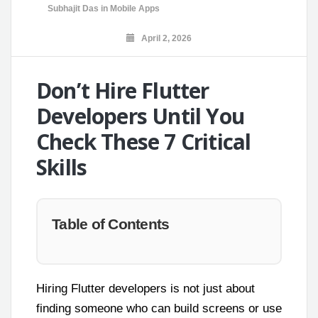
Subhajit Das
in
Mobile Apps
April 2, 2026
Don’t Hire Flutter
Developers Until You
Check These 7 Critical
Skills
Table of Contents
Hiring Flutter developers is not just about
finding someone who can build screens or use