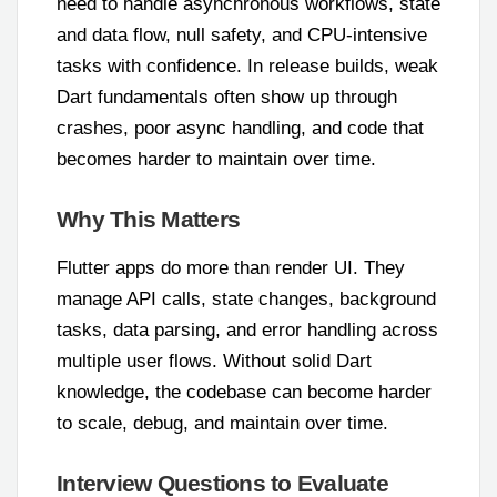
need to handle asynchronous workflows, state
and data flow, null safety, and CPU-intensive
tasks with confidence. In release builds, weak
Dart fundamentals often show up through
crashes, poor async handling, and code that
becomes harder to maintain over time.
Why This Matters
Flutter apps do more than render UI. They
manage API calls, state changes, background
tasks, data parsing, and error handling across
multiple user flows. Without solid Dart
knowledge, the codebase can become harder
to scale, debug, and maintain over time.
Interview Questions to Evaluate