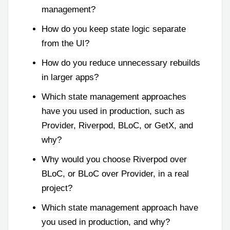
management?
How do you keep state logic separate
from the UI?
How do you reduce unnecessary rebuilds
in larger apps?
Which state management approaches
have you used in production, such as
Provider, Riverpod, BLoC, or GetX, and
why?
Why would you choose Riverpod over
BLoC, or BLoC over Provider, in a real
project?
Which state management approach have
you used in production, and why?