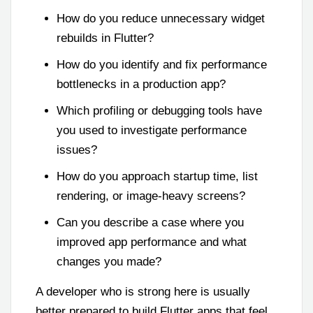
How do you reduce unnecessary widget
rebuilds in Flutter?
How do you identify and fix performance
bottlenecks in a production app?
Which profiling or debugging tools have
you used to investigate performance
issues?
How do you approach startup time, list
rendering, or image-heavy screens?
Can you describe a case where you
improved app performance and what
changes you made?
A developer who is strong here is usually
better prepared to build Flutter apps that feel