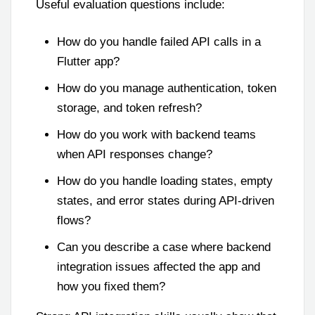
Useful evaluation questions include:
How do you handle failed API calls in a
Flutter app?
How do you manage authentication, token
storage, and token refresh?
How do you work with backend teams
when API responses change?
How do you handle loading states, empty
states, and error states during API-driven
flows?
Can you describe a case where backend
integration issues affected the app and
how you fixed them?