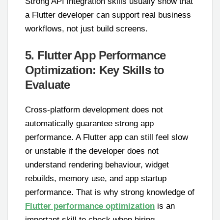
Strong API integration skills usually show that
a Flutter developer can support real business
workflows, not just build screens.
5. Flutter App Performance
Optimization: Key Skills to
Evaluate
Cross-platform development does not
automatically guarantee strong app
performance. A Flutter app can still feel slow
or unstable if the developer does not
understand rendering behaviour, widget
rebuilds, memory use, and app startup
performance. That is why strong knowledge of
Flutter performance optimization
is an
important skill to check when hiring