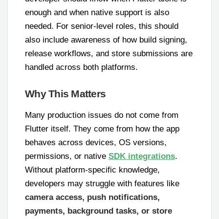
enough and when native support is also
needed. For senior-level roles, this should
also include awareness of how build signing,
release workflows, and store submissions are
handled across both platforms.
Why This Matters
Many production issues do not come from
Flutter itself. They come from how the app
behaves across devices, OS versions,
permissions, or native
SDK integrations
.
Without platform-specific knowledge,
developers may struggle with features like
camera access, push notifications,
payments, background tasks, or store