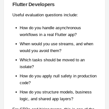
Flutter Developers
Useful evaluation questions include:
How do you handle asynchronous
workflows in a real Flutter app?
When would you use streams, and when
would you avoid them?
Which tasks should be moved to an
isolate?
How do you apply null safety in production
code?
How do you structure models, business
logic, and shared app layers?