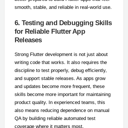
smooth, stable, and reliable in real-world use.
6. Testing and Debugging Skills
for Reliable Flutter App
Releases
Strong Flutter development is not just about
writing code that works. It also requires the
discipline to test properly, debug efficiently,
and support stable releases. As apps grow
and updates become more frequent, these
skills become more important for maintaining
product quality. In experienced teams, this
also means reducing dependence on manual
QA by building reliable automated test
coverage where it matters most.