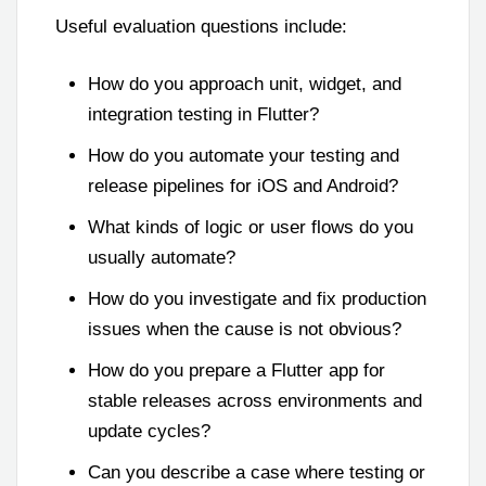
Useful evaluation questions include:
How do you approach unit, widget, and
integration testing in Flutter?
How do you automate your testing and
release pipelines for iOS and Android?
What kinds of logic or user flows do you
usually automate?
How do you investigate and fix production
issues when the cause is not obvious?
How do you prepare a Flutter app for
stable releases across environments and
update cycles?
Can you describe a case where testing or