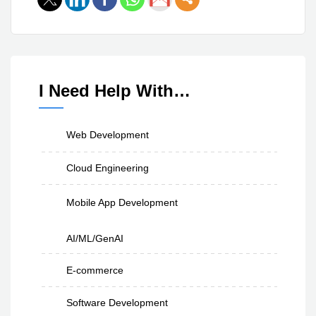
I Need Help With…
Web Development
Cloud Engineering
Mobile App Development
AI/ML/GenAI
E-commerce
Software Development