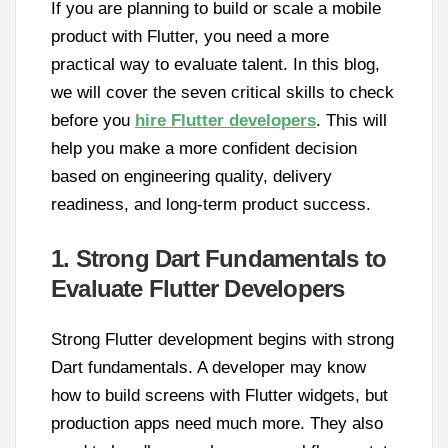
If you are planning to build or scale a mobile
product with Flutter, you need a more
practical way to evaluate talent. In this blog,
we will cover the seven critical skills to check
before you
hire Flutter developers
. This will
help you make a more confident decision
based on engineering quality, delivery
readiness, and long-term product success.
1. Strong Dart Fundamentals to
Evaluate Flutter Developers
Strong Flutter development begins with strong
Dart fundamentals. A developer may know
how to build screens with Flutter widgets, but
production apps need much more. They also