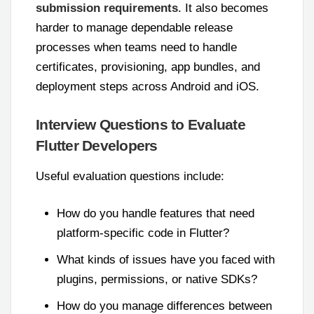
submission requirements
. It also becomes
harder to manage dependable release
processes when teams need to handle
certificates, provisioning, app bundles, and
deployment steps across Android and iOS.
Interview Questions to Evaluate
Flutter Developers
Useful evaluation questions include:
How do you handle features that need
platform-specific code in Flutter?
What kinds of issues have you faced with
plugins, permissions, or native SDKs?
How do you manage differences between