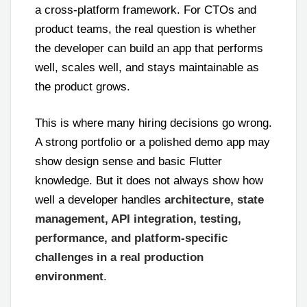
a cross-platform framework. For CTOs and
product teams, the real question is whether
the developer can build an app that performs
well, scales well, and stays maintainable as
the product grows.
This is where many hiring decisions go wrong.
A strong portfolio or a polished demo app may
show design sense and basic Flutter
knowledge. But it does not always show how
well a developer handles
architecture, state
management, API integration, testing,
performance, and platform-specific
challenges in a real production
environment
.