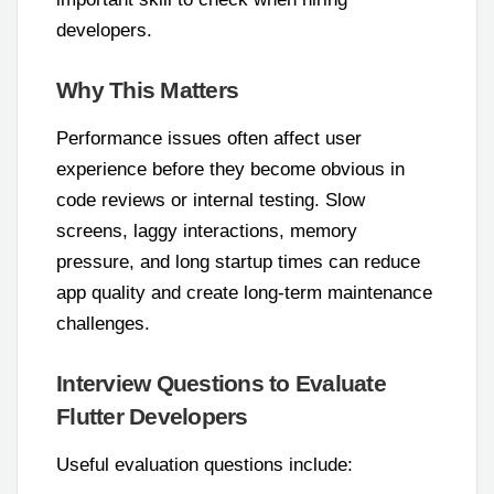
developers.
Why This Matters
Performance issues often affect user
experience before they become obvious in
code reviews or internal testing. Slow
screens, laggy interactions, memory
pressure, and long startup times can reduce
app quality and create long-term maintenance
challenges.
Interview Questions to Evaluate
Flutter Developers
Useful evaluation questions include: