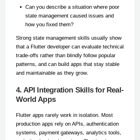
Can you describe a situation where poor
state management caused issues and
how you fixed them?
Strong state management skills usually show
that a Flutter developer can evaluate technical
trade-offs rather than blindly follow popular
patterns, and can build apps that stay stable
and maintainable as they grow.
4. API Integration Skills for Real-
World Apps
Flutter apps rarely work in isolation. Most
production apps rely on APIs, authentication
systems, payment gateways, analytics tools,