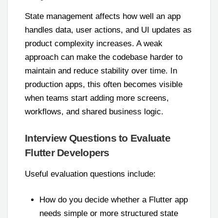
State management affects how well an app
handles data, user actions, and UI updates as
product complexity increases. A weak
approach can make the codebase harder to
maintain and reduce stability over time. In
production apps, this often becomes visible
when teams start adding more screens,
workflows, and shared business logic.
Interview Questions to Evaluate
Flutter Developers
Useful evaluation questions include:
How do you decide whether a Flutter app
needs simple or more structured state