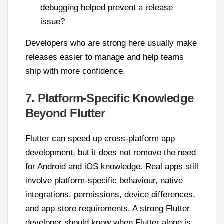
debugging helped prevent a release
issue?
Developers who are strong here usually make
releases easier to manage and help teams
ship with more confidence.
7. Platform-Specific Knowledge
Beyond Flutter
Flutter can speed up cross-platform app
development, but it does not remove the need
for Android and iOS knowledge. Real apps still
involve platform-specific behaviour, native
integrations, permissions, device differences,
and app store requirements. A strong Flutter
developer should know when Flutter alone is