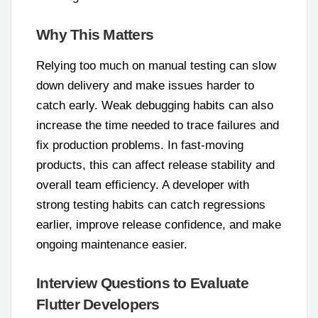
Why This Matters
Relying too much on manual testing can slow
down delivery and make issues harder to
catch early. Weak debugging habits can also
increase the time needed to trace failures and
fix production problems. In fast-moving
products, this can affect release stability and
overall team efficiency. A developer with
strong testing habits can catch regressions
earlier, improve release confidence, and make
ongoing maintenance easier.
Interview Questions to Evaluate
Flutter Developers