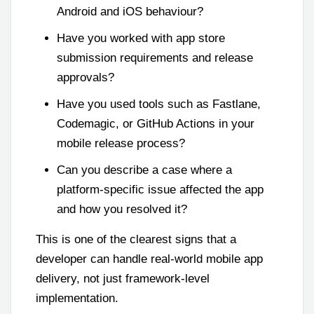
Android and iOS behaviour?
Have you worked with app store
submission requirements and release
approvals?
Have you used tools such as Fastlane,
Codemagic, or GitHub Actions in your
mobile release process?
Can you describe a case where a
platform-specific issue affected the app
and how you resolved it?
This is one of the clearest signs that a
developer can handle real-world mobile app
delivery, not just framework-level
implementation.