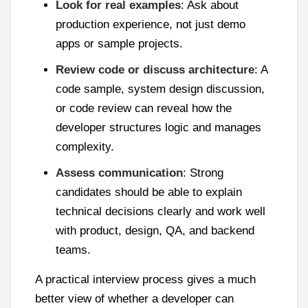
Look for real examples
: Ask about
production experience, not just demo
apps or sample projects.
Review code or discuss architecture
: A
code sample, system design discussion,
or code review can reveal how the
developer structures logic and manages
complexity.
Assess communication
: Strong
candidates should be able to explain
technical decisions clearly and work well
with product, design, QA, and backend
teams.
A practical interview process gives a much
better view of whether a developer can