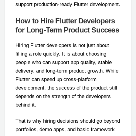
support production-ready Flutter development.
How to Hire Flutter Developers
for Long-Term Product Success
Hiring Flutter developers is not just about
filling a role quickly. It is about choosing
people who can support app quality, stable
delivery, and long-term product growth. While
Flutter can speed up cross-platform
development, the success of the product still
depends on the strength of the developers
behind it.
That is why hiring decisions should go beyond
portfolios, demo apps, and basic framework