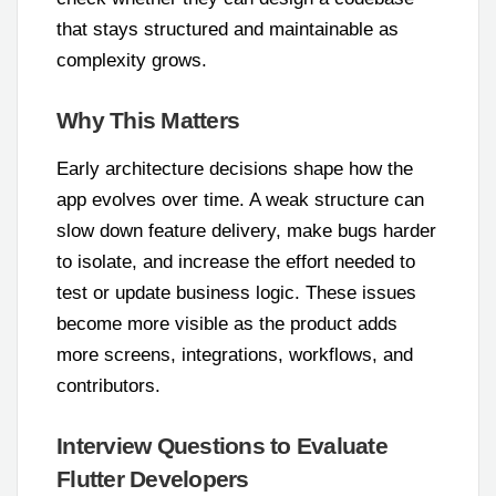
that stays structured and maintainable as
complexity grows.
Why This Matters
Early architecture decisions shape how the
app evolves over time. A weak structure can
slow down feature delivery, make bugs harder
to isolate, and increase the effort needed to
test or update business logic. These issues
become more visible as the product adds
more screens, integrations, workflows, and
contributors.
Interview Questions to Evaluate
Flutter Developers