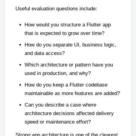
Useful evaluation questions include:
How would you structure a Flutter app
that is expected to grow over time?
How do you separate UI, business logic,
and data access?
Which architecture or pattern have you
used in production, and why?
How do you keep a Flutter codebase
maintainable as more features are added?
Can you describe a case where
architecture decisions affected delivery
speed or maintenance effort?
Strong app architecture is one of the clearest