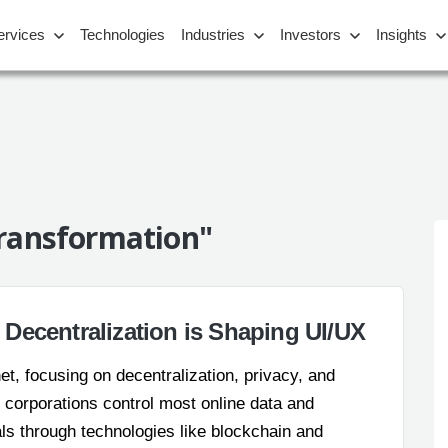
ervices
Technologies
Industries
Investors
Insights
Transformation"
Decentralization is Shaping UI/UX
net, focusing on decentralization, privacy, and
 corporations control most online data and
ls through technologies like blockchain and