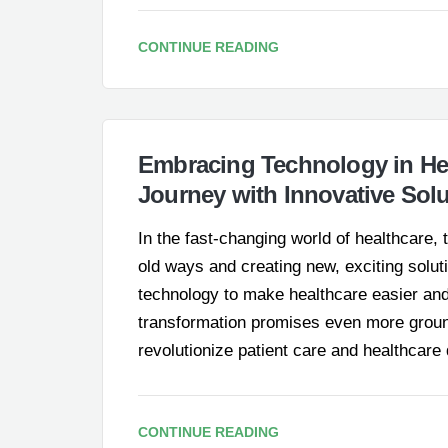
CONTINUE READING
Embracing Technology in Hea
Journey with Innovative Sol
In the fast-changing world of healthcare
old ways and creating new, exciting solut
technology to make healthcare easier and b
transformation promises even more groun
revolutionize patient care and healthcare
CONTINUE READING