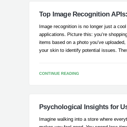
Top Image Recognition APIs
Image recognition is no longer just a co
applications. Picture this: you’re shopping
items based on a photo you’ve uploaded, o
your skin to identify potential issues. The
CONTINUE READING
Psychological Insights for U
Imagine walking into a store where everyth