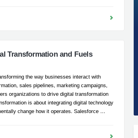
al Transformation and Fuels
ransforming the way businesses interact with
rmation, sales pipelines, marketing campaigns,
s organizations to drive digital transformation
ansformation is about integrating digital technology
mentally change how it operates. Salesforce …