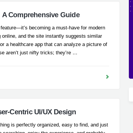
: A Comprehensive Guide
ol feature—it’s becoming a must-have for modern
 online, and the site instantly suggests similar
r a healthcare app that can analyze a picture of
se aren’t just nifty tricks; they’re …
ser-Centric UI/UX Design
ing is perfectly organized, easy to find, and just