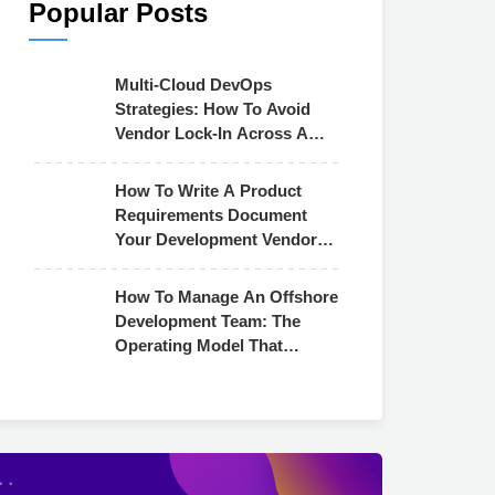
Popular Posts
Multi-Cloud DevOps
Strategies: How To Avoid
Vendor Lock-In Across AWS,
Azure & GCP
How To Write A Product
Requirements Document
Your Development Vendor
Can Actually Use
How To Manage An Offshore
Development Team: The
Operating Model That
Actually Works