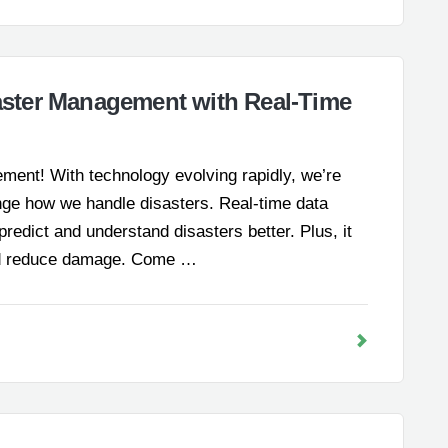
ster Management with Real-Time
ment! With technology evolving rapidly, we’re
ange how we handle disasters. Real-time data
s predict and understand disasters better. Plus, it
 and reduce damage. Come …