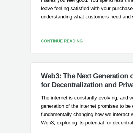
makes you feel good. You spend less time
leave feeling satisfied with your purchases.
understanding what customers need and w
CONTINUE READING
Web3: The Next Generation of
for Decentralization and Priv
The internet is constantly evolving, and 
generation of the internet promises to be 
fundamentally changing how we interact wit
Web3, exploring its potential for decentra