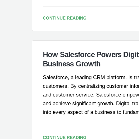
CONTINUE READING
How Salesforce Powers Digit
Business Growth
Salesforce, a leading CRM platform, is t
customers. By centralizing customer info
and customer service, Salesforce empower
and achieve significant growth. Digital tr
into every aspect of a business to funda
CONTINUE READING