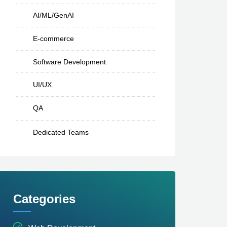
AI/ML/GenAI
E-commerce
Software Development
UI/UX
QA
Dedicated Teams
Categories