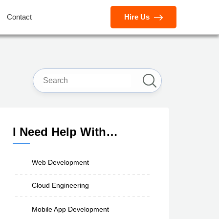
Contact
Hire Us
I Need Help With…
Web Development
Cloud Engineering
Mobile App Development