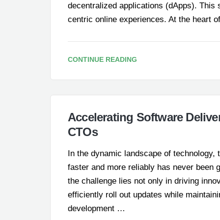
decentralized applications (dApps). This
centric online experiences. At the heart
CONTINUE READING
Accelerating Software Delive
CTOs
In the dynamic landscape of technology, t
faster and more reliably has never been 
the challenge lies not only in driving inn
efficiently roll out updates while maintai
development …