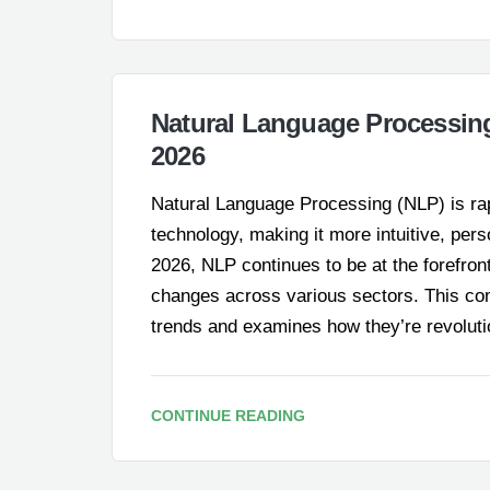
Natural Language Processin
2026
Natural Language Processing (NLP) is rap
technology, making it more intuitive, per
2026, NLP continues to be at the forefront 
changes across various sectors. This com
trends and examines how they’re revolut
CONTINUE READING