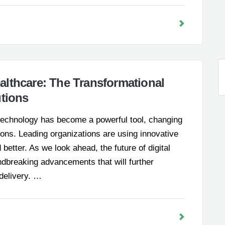
lthcare: The Transformational
utions
, technology has become a powerful tool, changing
ions. Leading organizations are using innovative
etter. As we look ahead, the future of digital
dbreaking advancements that will further
 delivery. …