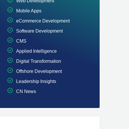
Web Development
Mobile Apps
eCommerce Development
Software Development
CMS
Applied Intelligence
Digital Transformation
Offshore Development
Leadership Insights
CN News