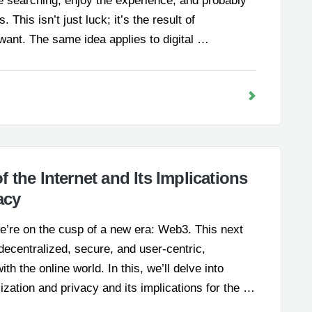
 searching, enjoy the experience, and probably
 This isn’t just luck; it’s the result of
ant. The same idea applies to digital …
 the Internet and Its Implications
acy
we’re on the cusp of a new era: Web3. This next
decentralized, secure, and user-centric,
h the online world. In this, we’ll delve into
lization and privacy and its implications for the …