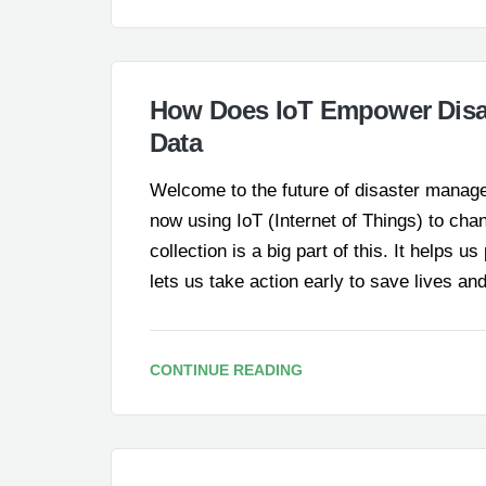
How Does IoT Empower Disa
Data
Welcome to the future of disaster manage
now using IoT (Internet of Things) to ch
collection is a big part of this. It helps u
lets us take action early to save lives
CONTINUE READING