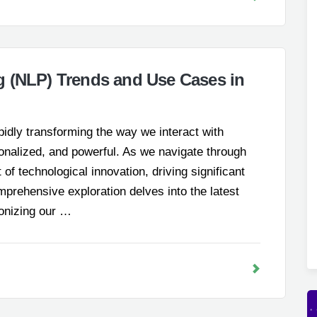
g (NLP) Trends and Use Cases in
idly transforming the way we interact with
sonalized, and powerful. As we navigate through
of technological innovation, driving significant
prehensive exploration delves into the latest
ionizing our …