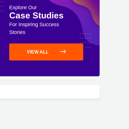
Explore Our
Case Studies
For Inspiring Success
Stories
VIEW ALL