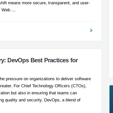
 shift means more secure, transparent, and user-
 of Web …
ry: DevOps Best Practices for
he pressure on organizations to deliver software
greater. For Chief Technology Officers (CTOs),
ovation but also in ensuring that teams can
ning quality and security. DevOps, a blend of