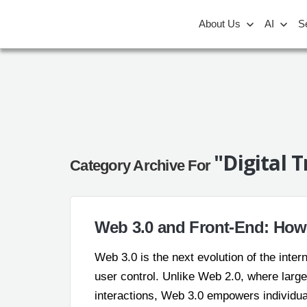
About Us
AI
S
"Digital 
Category Archive For
Web 3.0 and Front-End: How 
Web 3.0 is the next evolution of the inter
user control. Unlike Web 2.0, where large
interactions, Web 3.0 empowers individua