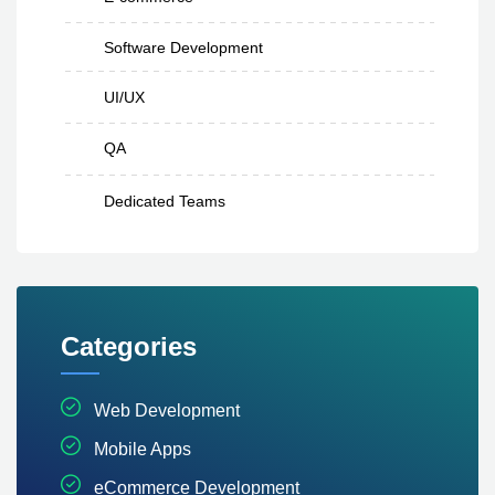
Software Development
UI/UX
QA
Dedicated Teams
Categories
Web Development
Mobile Apps
eCommerce Development