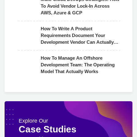
To Avoid Vendor Lock-In Across
AWS, Azure & GCP
How To Write A Product
Requirements Document Your
Development Vendor Can Actually
Use
How To Manage An Offshore
Development Team: The Operating
Model That Actually Works
Explore Our
Case Studies