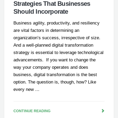
Strategies That Businesses
Should Incorporate
Business agility, productivity, and resiliency
are vital factors in determining an
organization’s success, irrespective of size.
And a well-planned digital transformation
strategy is essential to leverage technological
advancements. If you want to change the
way your company operates and does
business, digital transformation is the best
option. The question is, though, how? Like
every new …
CONTINUE READING