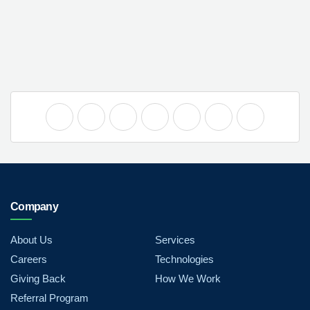
Company
About Us
Services
Careers
Technologies
Giving Back
How We Work
Referral Program