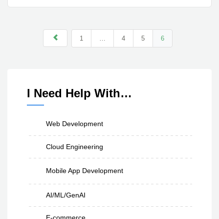
1
…
4
5
6
I Need Help With…
Web Development
Cloud Engineering
Mobile App Development
AI/ML/GenAI
E-commerce