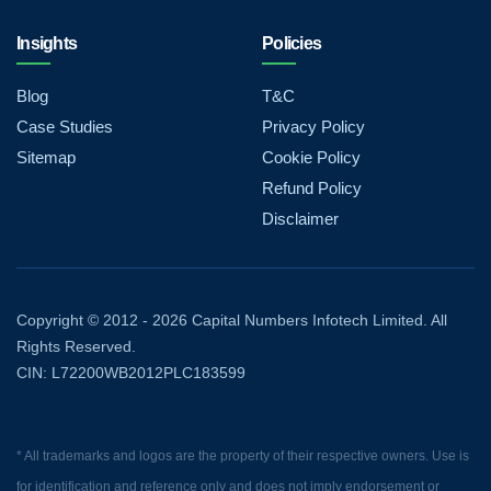
Insights
Policies
Blog
T&C
Case Studies
Privacy Policy
Sitemap
Cookie Policy
Refund Policy
Disclaimer
Copyright © 2012 - 2026 Capital Numbers Infotech Limited. All
Rights Reserved.
CIN: L72200WB2012PLC183599
* All trademarks and logos are the property of their respective owners. Use is
for identification and reference only and does not imply endorsement or