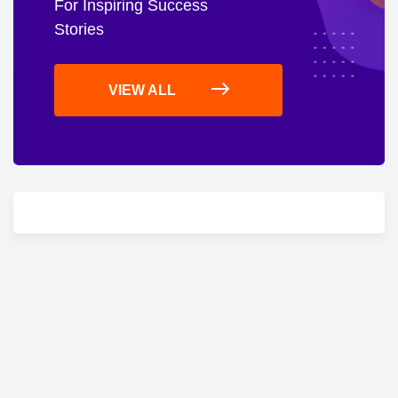
For Inspiring Success
Stories
VIEW ALL