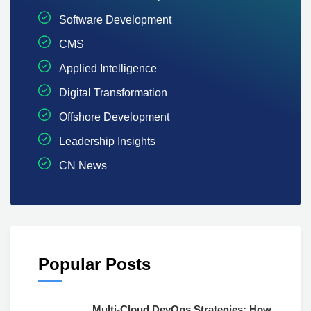
Software Development
CMS
Applied Intelligence
Digital Transformation
Offshore Development
Leadership Insights
CN News
Popular Posts
Multi-Cloud DevOps Strategies: How