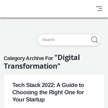
"Digital
Category Archive For
Transformation"
Tech Stack 2022: A Guide to
Choosing the Right One for
Your Startup