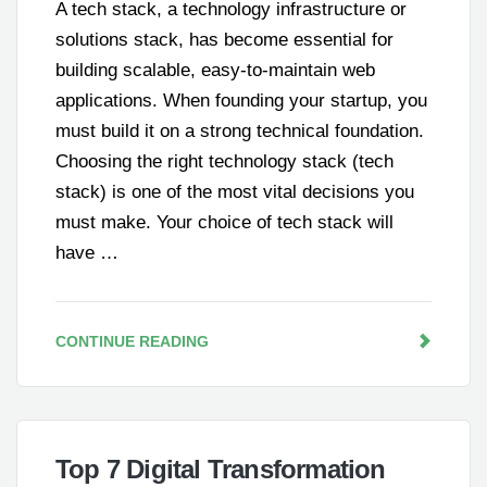
A tech stack, a technology infrastructure or
solutions stack, has become essential for
building scalable, easy-to-maintain web
applications. When founding your startup, you
must build it on a strong technical foundation.
Choosing the right technology stack (tech
stack) is one of the most vital decisions you
must make. Your choice of tech stack will
have …
CONTINUE READING
Top 7 Digital Transformation