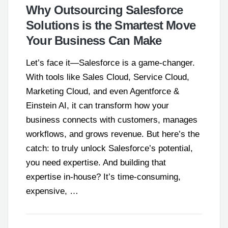
Why Outsourcing Salesforce
Solutions is the Smartest Move
Your Business Can Make
Let’s face it—Salesforce is a game-changer.
With tools like Sales Cloud, Service Cloud,
Marketing Cloud, and even Agentforce &
Einstein AI, it can transform how your
business connects with customers, manages
workflows, and grows revenue. But here’s the
catch: to truly unlock Salesforce’s potential,
you need expertise. And building that
expertise in-house? It’s time-consuming,
expensive, …