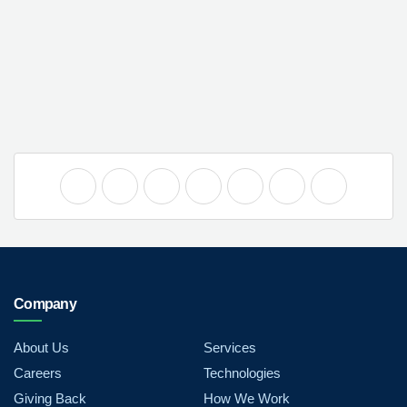
Company
About Us
Services
Careers
Technologies
Giving Back
How We Work