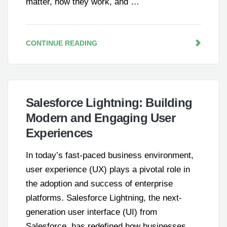
matter, how they work, and …
CONTINUE READING
Salesforce Lightning: Building
Modern and Engaging User
Experiences
In today’s fast-paced business environment,
user experience (UX) plays a pivotal role in
the adoption and success of enterprise
platforms. Salesforce Lightning, the next-
generation user interface (UI) from
Salesforce, has redefined how businesses