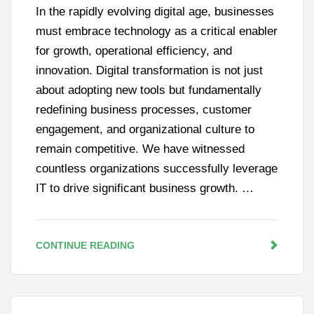
In the rapidly evolving digital age, businesses
must embrace technology as a critical enabler
for growth, operational efficiency, and
innovation. Digital transformation is not just
about adopting new tools but fundamentally
redefining business processes, customer
engagement, and organizational culture to
remain competitive. We have witnessed
countless organizations successfully leverage
IT to drive significant business growth. …
CONTINUE READING