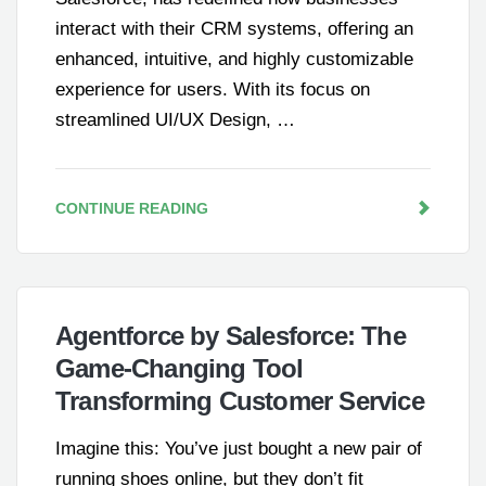
interact with their CRM systems, offering an
enhanced, intuitive, and highly customizable
experience for users. With its focus on
streamlined UI/UX Design, …
CONTINUE READING
Agentforce by Salesforce: The
Game-Changing Tool
Transforming Customer Service
Imagine this: You’ve just bought a new pair of
running shoes online, but they don’t fit