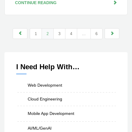
CONTINUE READING
1
2
3
4
…
6
I Need Help With…
Web Development
Cloud Engineering
Mobile App Development
AI/ML/GenAI