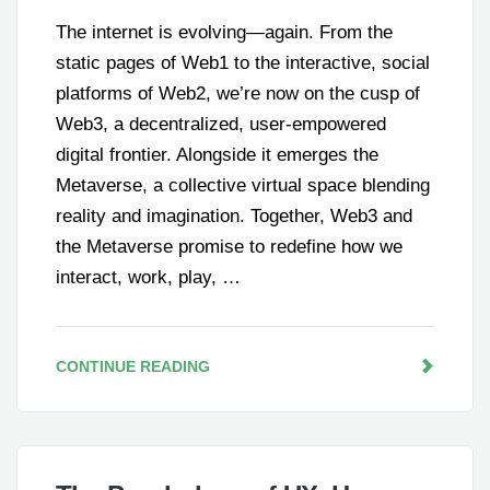
The internet is evolving—again. From the
static pages of Web1 to the interactive, social
platforms of Web2, we’re now on the cusp of
Web3, a decentralized, user-empowered
digital frontier. Alongside it emerges the
Metaverse, a collective virtual space blending
reality and imagination. Together, Web3 and
the Metaverse promise to redefine how we
interact, work, play, …
CONTINUE READING