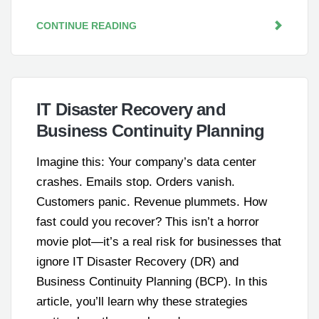
CONTINUE READING
IT Disaster Recovery and
Business Continuity Planning
Imagine this: Your company’s data center
crashes. Emails stop. Orders vanish.
Customers panic. Revenue plummets. How
fast could you recover? This isn’t a horror
movie plot—it’s a real risk for businesses that
ignore IT Disaster Recovery (DR) and
Business Continuity Planning (BCP). In this
article, you’ll learn why these strategies