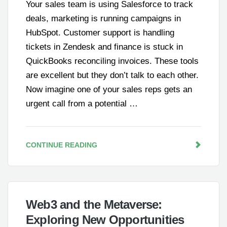
Your sales team is using Salesforce to track
deals, marketing is running campaigns in
HubSpot. Customer support is handling
tickets in Zendesk and finance is stuck in
QuickBooks reconciling invoices. These tools
are excellent but they don’t talk to each other.
Now imagine one of your sales reps gets an
urgent call from a potential …
CONTINUE READING
Web3 and the Metaverse:
Exploring New Opportunities