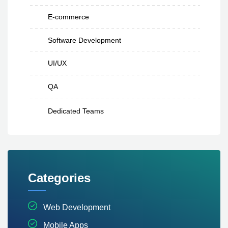
E-commerce
Software Development
UI/UX
QA
Dedicated Teams
Categories
Web Development
Mobile Apps