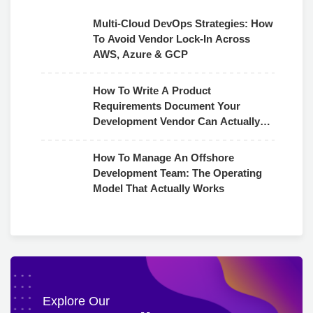
Multi-Cloud DevOps Strategies: How
To Avoid Vendor Lock-In Across
AWS, Azure & GCP
How To Write A Product
Requirements Document Your
Development Vendor Can Actually
Use
How To Manage An Offshore
Development Team: The Operating
Model That Actually Works
Explore Our