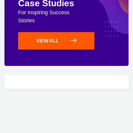
Case Studies
For Inspiring Success
Stories
VIEW ALL