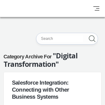
"Digital
Category Archive For
Transformation"
Salesforce Integration:
Connecting with Other
Business Systems