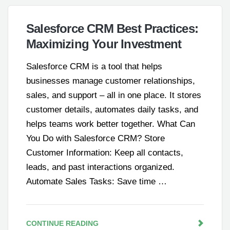
Salesforce CRM Best Practices:
Maximizing Your Investment
Salesforce CRM is a tool that helps
businesses manage customer relationships,
sales, and support – all in one place. It stores
customer details, automates daily tasks, and
helps teams work better together. What Can
You Do with Salesforce CRM? Store
Customer Information: Keep all contacts,
leads, and past interactions organized.
Automate Sales Tasks: Save time …
CONTINUE READING