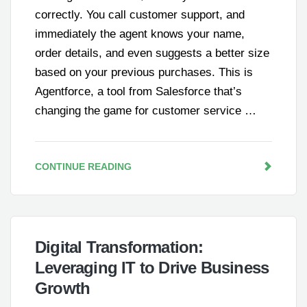
correctly. You call customer support, and
immediately the agent knows your name,
order details, and even suggests a better size
based on your previous purchases. This is
Agentforce, a tool from Salesforce that’s
changing the game for customer service …
CONTINUE READING
Digital Transformation:
Leveraging IT to Drive Business
Growth