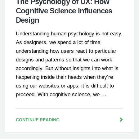
The Psychology of UX: How
Cognitive Science Influences
Design
Understanding human psychology is not easy.
As designers, we spend a lot of time
understanding how users react to particular
designs and patterns so that we can work
accordingly. But without insights into what is
happening inside their heads when they’re
using our websites or apps, it is difficult to
proceed. With cognitive science, we …
CONTINUE READING