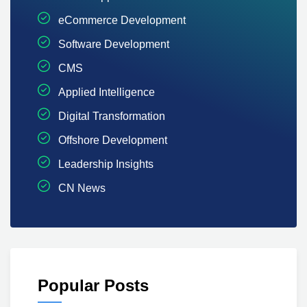
eCommerce Development
Software Development
CMS
Applied Intelligence
Digital Transformation
Offshore Development
Leadership Insights
CN News
Popular Posts