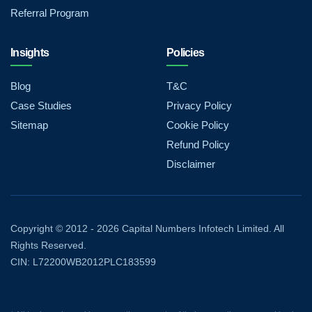
Referral Program
Insights
Policies
Blog
T&C
Case Studies
Privacy Policy
Sitemap
Cookie Policy
Refund Policy
Disclaimer
Copyright © 2012 - 2026 Capital Numbers Infotech Limited. All
Rights Reserved.
CIN: L72200WB2012PLC183599