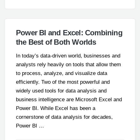
Power BI and Excel: Combining
the Best of Both Worlds
In today’s data-driven world, businesses and
analysts rely heavily on tools that allow them
to process, analyze, and visualize data
efficiently. Two of the most powerful and
widely used tools for data analysis and
business intelligence are Microsoft Excel and
Power BI. While Excel has been a
cornerstone of data analysis for decades,
Power BI …