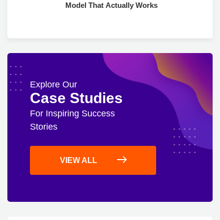
Model That Actually Works
Explore Our
Case Studies
For Inspiring Success
Stories
VIEW ALL