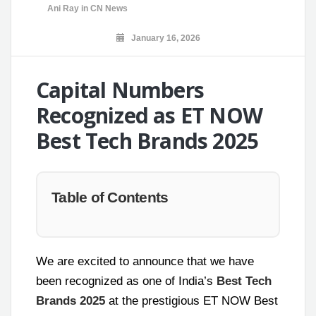
Ani Ray
in
CN News
January 16, 2026
Capital Numbers
Recognized as ET NOW
Best Tech Brands 2025
Table of Contents
We are excited to announce that we have
been recognized as one of India’s
Best Tech
Brands 2025
at the prestigious ET NOW Best