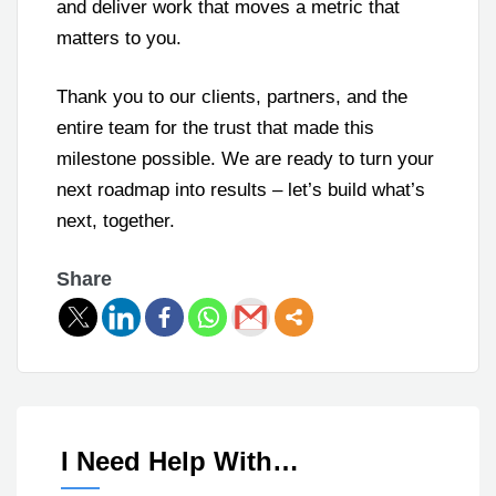
and deliver work that moves a metric that
matters to you.
Thank you to our clients, partners, and the
entire team for the trust that made this
milestone possible. We are ready to turn your
next roadmap into results – let’s build what’s
next, together.
Share
I Need Help With…