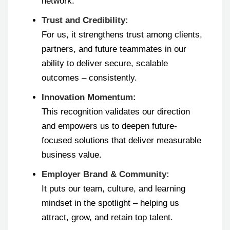
network.
Trust and Credibility:
For us, it strengthens trust among clients,
partners, and future teammates in our
ability to deliver secure, scalable
outcomes – consistently.
Innovation Momentum:
This recognition validates our direction
and empowers us to deepen future-
focused solutions that deliver measurable
business value.
Employer Brand & Community:
It puts our team, culture, and learning
mindset in the spotlight – helping us
attract, grow, and retain top talent.