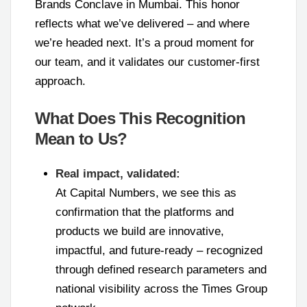
Brands Conclave in Mumbai. This honor
reflects what we’ve delivered – and where
we’re headed next. It’s a proud moment for
our team, and it validates our customer-first
approach.
What Does This Recognition
Mean to Us?
Real impact, validated:
At Capital Numbers, we see this as
confirmation that the platforms and
products we build are innovative,
impactful, and future-ready – recognized
through defined research parameters and
national visibility across the Times Group