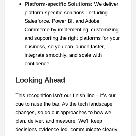
Platform-specific Solutions:
We deliver
platform-specific solutions, including
Salesforce, Power BI, and Adobe
Commerce by implementing, customizing,
and supporting the right platforms for your
business, so you can launch faster,
integrate smoothly, and scale with
confidence.
Looking Ahead
This recognition isn’t our finish line – it’s our
cue to raise the bar. As the tech landscape
changes, so do our approaches to how we
plan, deliver, and measure. We’ll keep
decisions evidence-led, communicate clearly,