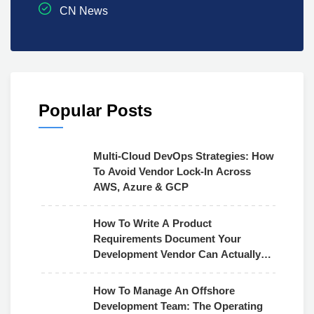
CN News
Popular Posts
Multi-Cloud DevOps Strategies: How
To Avoid Vendor Lock-In Across
AWS, Azure & GCP
How To Write A Product
Requirements Document Your
Development Vendor Can Actually
Use
How To Manage An Offshore
Development Team: The Operating