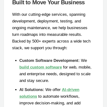
Built to Move Your Business
With our cutting-edge services, spanning
development, deployment, testing, and
ongoing maintenance, we help businesses
turn roadmaps into measurable results.
Backed by 500+ experts across a wide tech
stack, we support you through:
Custom Software Development:
We
build custom software
for web, mobile,
and enterprise needs, designed to scale
and stay secure.
AI Solutions:
We offer
AI-driven
solutions
to automate workflows,
improve decision-making, and add