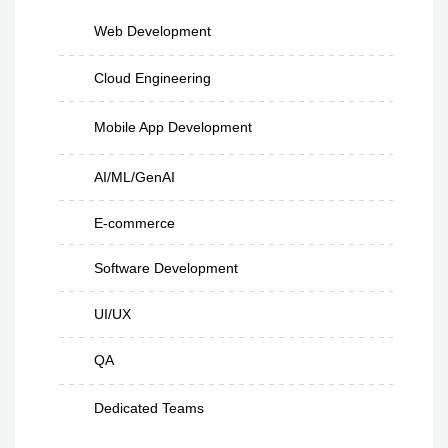
Web Development
Cloud Engineering
Mobile App Development
AI/ML/GenAI
E-commerce
Software Development
UI/UX
QA
Dedicated Teams