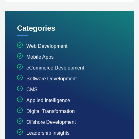
Categories
Web Development
Mobile Apps
eCommerce Development
Software Development
CMS
Applied Intelligence
Digital Transformation
Offshore Development
Leadership Insights