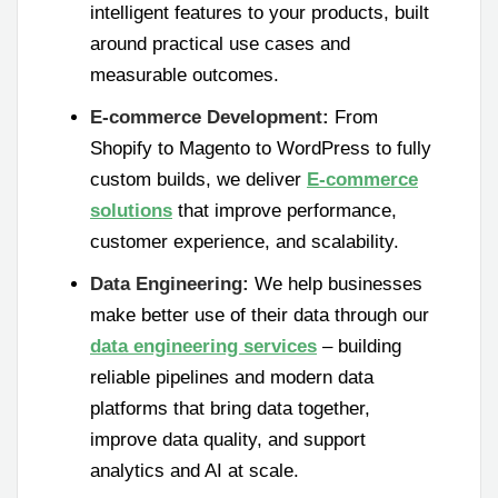
intelligent features to your products, built
around practical use cases and
measurable outcomes.
E-commerce Development:
From
Shopify to Magento to WordPress to fully
custom builds, we deliver
E-commerce
solutions
that improve performance,
customer experience, and scalability.
Data Engineering:
We help businesses
make better use of their data through our
data engineering services
– building
reliable pipelines and modern data
platforms that bring data together,
improve data quality, and support
analytics and AI at scale.