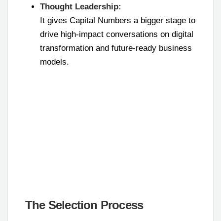
Thought Leadership:
It gives Capital Numbers a bigger stage to
drive high-impact conversations on digital
transformation and future-ready business
models.
The Selection Process