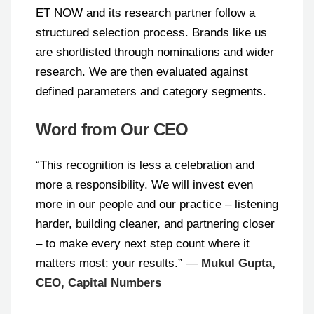
ET NOW and its research partner follow a
structured selection process. Brands like us
are shortlisted through nominations and wider
research. We are then evaluated against
defined parameters and category segments.
Word from Our CEO
“This recognition is less a celebration and
more a responsibility. We will invest even
more in our people and our practice – listening
harder, building cleaner, and partnering closer
– to make every next step count where it
matters most: your results.” —
Mukul Gupta,
CEO, Capital Numbers