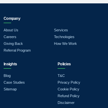
Company
About Us
Services
Careers
Technologies
Giving Back
How We Work
Referral Program
Insights
Policies
Blog
T&C
Case Studies
Privacy Policy
Sitemap
Cookie Policy
Refund Policy
Disclaimer