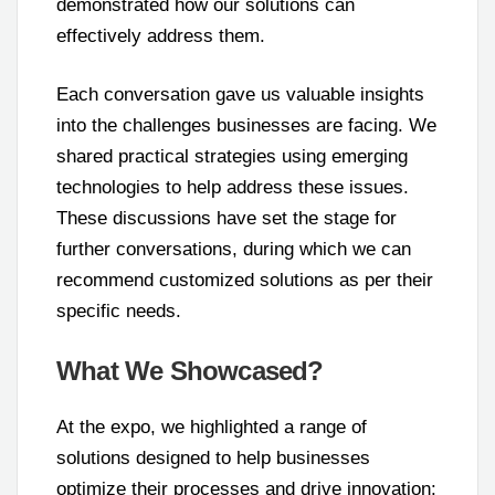
demonstrated how our solutions can
effectively address them.
Each conversation gave us valuable insights
into the challenges businesses are facing. We
shared practical strategies using emerging
technologies to help address these issues.
These discussions have set the stage for
further conversations, during which we can
recommend customized solutions as per their
specific needs.
What We Showcased?
At the expo, we highlighted a range of
solutions designed to help businesses
optimize their processes and drive innovation: