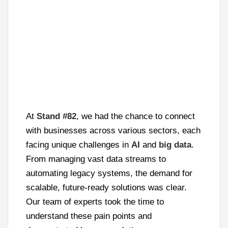
At
Stand #82
, we had the chance to connect
with businesses across various sectors, each
facing unique challenges in
AI
and
big data
.
From managing vast data streams to
automating legacy systems, the demand for
scalable, future-ready solutions was clear.
Our team of experts took the time to
understand these pain points and