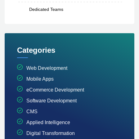
Dedicated Teams
Categories
Web Development
Mobile Apps
eCommerce Development
Software Development
CMS
Applied Intelligence
Digital Transformation