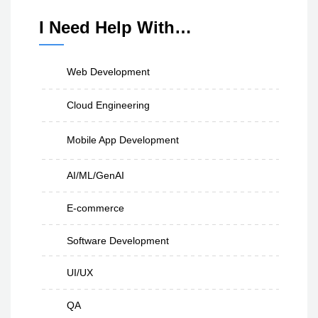
I Need Help With…
Web Development
Cloud Engineering
Mobile App Development
AI/ML/GenAI
E-commerce
Software Development
UI/UX
QA