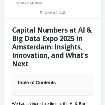
Ani Ray
in
CN News
October 7, 2025
Capital Numbers at AI &
Big Data Expo 2025 in
Amsterdam: Insights,
Innovation, and What’s
Next
Table of Contents
We had an incredible time at the
AI & Big