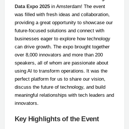
Data Expo 2025
in Amsterdam! The event
was filled with fresh ideas and collaboration,
providing a great opportunity to showcase our
future-focused solutions and connect with
businesses eager to explore how technology
can drive growth. The expo brought together
over 8,000 innovators and more than 200
speakers, all of whom are passionate about
using AI to transform operations. It was the
perfect platform for us to share our vision,
discuss the future of technology, and build
meaningful relationships with tech leaders and
innovators.
Key Highlights of the Event