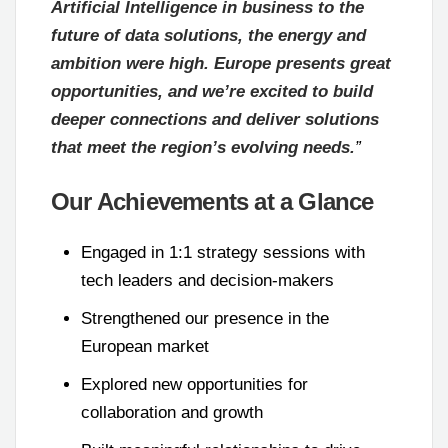
Artificial Intelligence in business to the
future of data solutions, the energy and
ambition were high. Europe presents great
opportunities, and we’re excited to build
deeper connections and deliver solutions
that meet the region’s evolving needs.
”
Our Achievements at a Glance
Engaged in 1:1 strategy sessions with
tech leaders and decision-makers
Strengthened our presence in the
European market
Explored new opportunities for
collaboration and growth