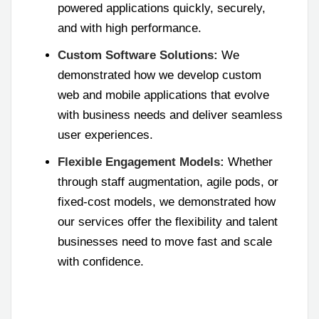
powered applications quickly, securely,
and with high performance.
Custom Software Solutions:
We
demonstrated how we develop custom
web and mobile applications that evolve
with business needs and deliver seamless
user experiences.
Flexible Engagement Models:
Whether
through staff augmentation, agile pods, or
fixed-cost models, we demonstrated how
our services offer the flexibility and talent
businesses need to move fast and scale
with confidence.