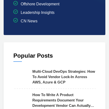
Offshore Development
Leadership Insights
CN News
Popular Posts
Multi-Cloud DevOps Strategies: How
To Avoid Vendor Lock-In Across
AWS, Azure & GCP
How To Write A Product
Requirements Document Your
Development Vendor Can Actually