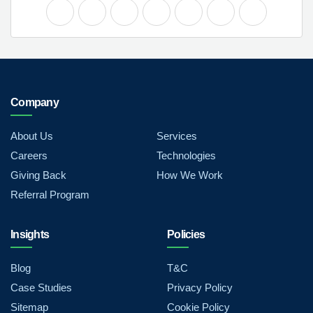
Company
About Us
Services
Careers
Technologies
Giving Back
How We Work
Referral Program
Insights
Policies
Blog
T&C
Case Studies
Privacy Policy
Sitemap
Cookie Policy