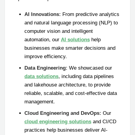
AI Innovations:
From predictive analytics
and natural language processing (NLP) to
computer vision and intelligent
automation, our
AI solutions
help
businesses make smarter decisions and
improve efficiency.
Data Engineering:
We showcased our
data solutions
, including data pipelines
and lakehouse architecture, to provide
reliable, scalable, and cost-effective data
management.
Cloud Engineering and DevOps:
Our
cloud engineering solutions
and CI/CD
practices help businesses deliver AI-