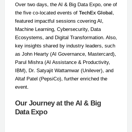
Over two days, the AI & Big Data Expo, one of
the five co-located events of
TechEx Global
,
featured impactful sessions covering AI,
Machine Learning, Cybersecurity, Data
Ecosystems, and Digital Transformation. Also,
key insights shared by industry leaders, such
as John Hearty (AI Governance, Mastercard),
Parul Mishra (AI Assistance & Productivity,
IBM), Dr. Satyajit Wattamwar (Unilever), and
Altaf Patel (PepsiCo), further enriched the
event.
Our Journey at the AI & Big
Data Expo