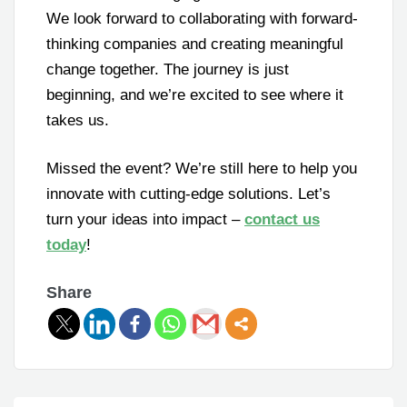
We look forward to collaborating with forward-
thinking companies and creating meaningful
change together. The journey is just
beginning, and we’re excited to see where it
takes us.
Missed the event? We’re still here to help you
innovate with cutting-edge solutions. Let’s
turn your ideas into impact –
contact us
today
!
Share