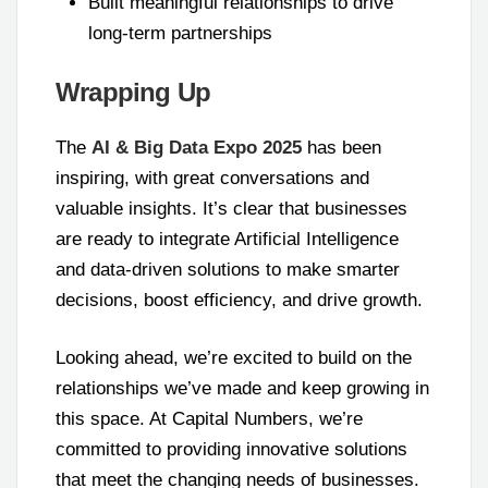
Built meaningful relationships to drive
long-term partnerships
Wrapping Up
The
AI & Big Data Expo 2025
has been
inspiring, with great conversations and
valuable insights. It’s clear that businesses
are ready to integrate Artificial Intelligence
and data-driven solutions to make smarter
decisions, boost efficiency, and drive growth.
Looking ahead, we’re excited to build on the
relationships we’ve made and keep growing in
this space. At Capital Numbers, we’re
committed to providing innovative solutions
that meet the changing needs of businesses.