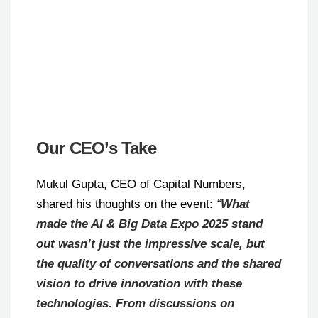
Our CEO’s Take
Mukul Gupta, CEO of Capital Numbers,
shared his thoughts on the event:
“
What
made the AI & Big Data Expo 2025 stand
out wasn’t just the impressive scale, but
the quality of conversations and the shared
vision to drive innovation with these
technologies. From discussions on