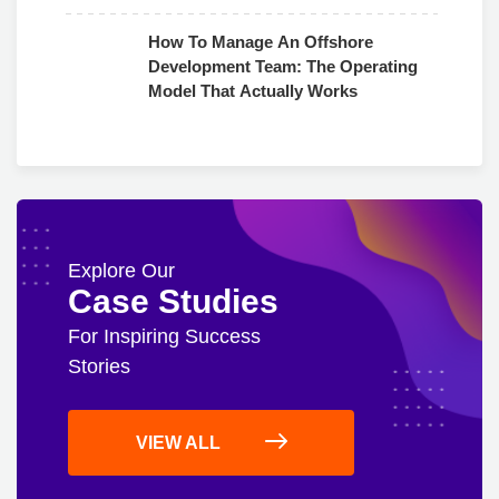
Use
How To Manage An Offshore
Development Team: The Operating
Model That Actually Works
Explore Our
Case Studies
For Inspiring Success
Stories
VIEW ALL