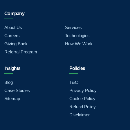
Company
About Us
Services
Careers
Technologies
Giving Back
How We Work
Referral Program
Insights
Policies
Blog
T&C
Case Studies
Privacy Policy
Sitemap
Cookie Policy
Refund Policy
Disclaimer