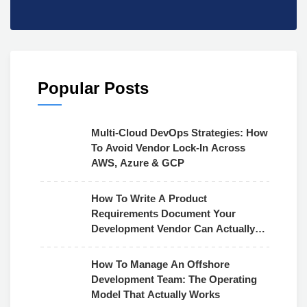
Popular Posts
Multi-Cloud DevOps Strategies: How
To Avoid Vendor Lock-In Across
AWS, Azure & GCP
How To Write A Product
Requirements Document Your
Development Vendor Can Actually
Use
How To Manage An Offshore
Development Team: The Operating
Model That Actually Works