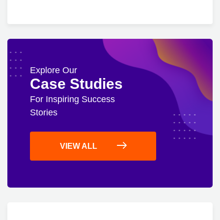
Explore Our
Case Studies
For Inspiring Success
Stories
VIEW ALL