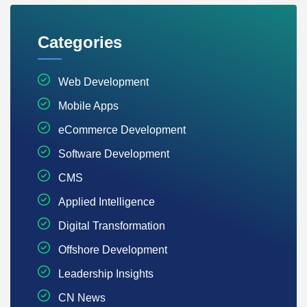
Categories
Web Development
Mobile Apps
eCommerce Development
Software Development
CMS
Applied Intelligence
Digital Transformation
Offshore Development
Leadership Insights
CN News