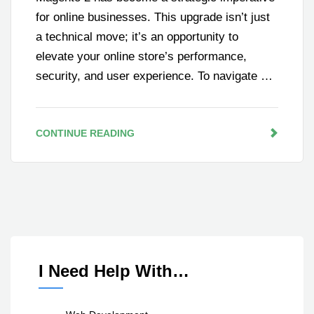
for online businesses. This upgrade isn’t just
a technical move; it’s an opportunity to
elevate your online store’s performance,
security, and user experience. To navigate …
CONTINUE READING
I Need Help With…