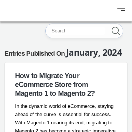
January, 2024
Entries Published On
How to Migrate Your
eCommerce Store from
Magento 1 to Magento 2?
In the dynamic world of eCommerce, staying
ahead of the curve is essential for success.
With Magento 1 nearing its end, migrating to
Magento 2 has become a strategic imperative