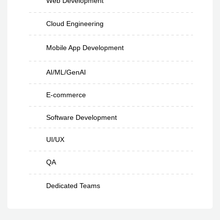
Web Development
Cloud Engineering
Mobile App Development
AI/ML/GenAI
E-commerce
Software Development
UI/UX
QA
Dedicated Teams