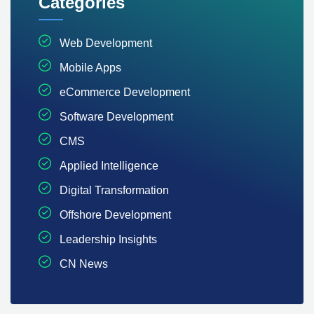
Categories
Web Development
Mobile Apps
eCommerce Development
Software Development
CMS
Applied Intelligence
Digital Transformation
Offshore Development
Leadership Insights
CN News