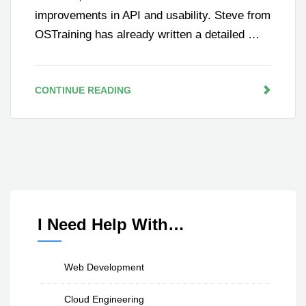
improvements in API and usability. Steve from
OSTraining has already written a detailed …
CONTINUE READING
I Need Help With…
Web Development
Cloud Engineering