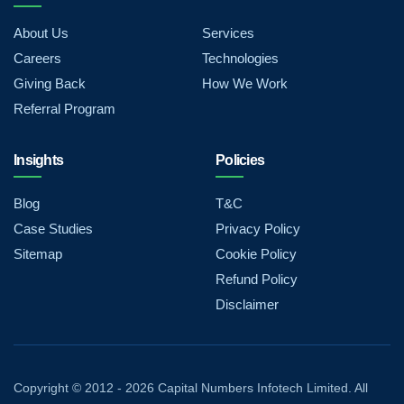
About Us
Services
Careers
Technologies
Giving Back
How We Work
Referral Program
Insights
Policies
Blog
T&C
Case Studies
Privacy Policy
Sitemap
Cookie Policy
Refund Policy
Disclaimer
Copyright © 2012 - 2026 Capital Numbers Infotech Limited. All