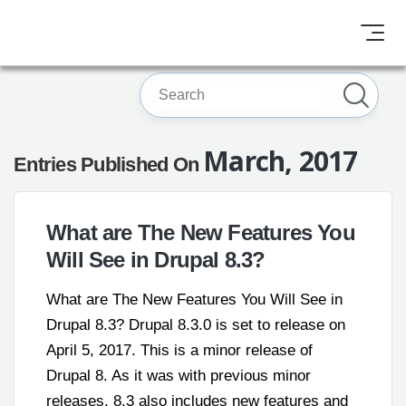
March, 2017
Entries Published On
What are The New Features You
Will See in Drupal 8.3?
What are The New Features You Will See in
Drupal 8.3? Drupal 8.3.0 is set to release on
April 5, 2017. This is a minor release of
Drupal 8. As it was with previous minor
releases, 8.3 also includes new features and