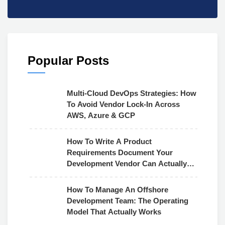
Popular Posts
Multi-Cloud DevOps Strategies: How
To Avoid Vendor Lock-In Across
AWS, Azure & GCP
How To Write A Product
Requirements Document Your
Development Vendor Can Actually
Use
How To Manage An Offshore
Development Team: The Operating
Model That Actually Works