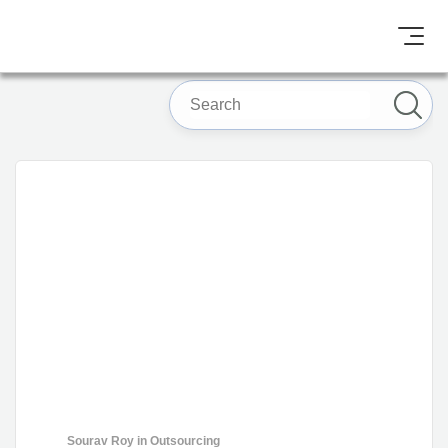
Sourav Roy
in
Outsourcing