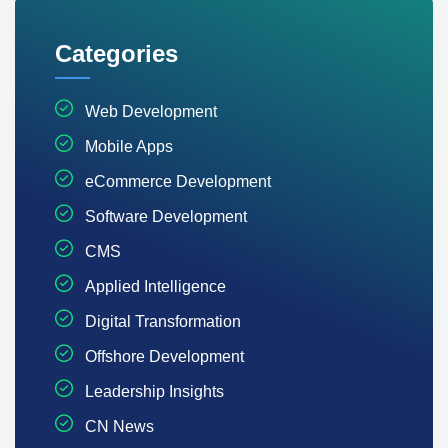
Categories
Web Development
Mobile Apps
eCommerce Development
Software Development
CMS
Applied Intelligence
Digital Transformation
Offshore Development
Leadership Insights
CN News