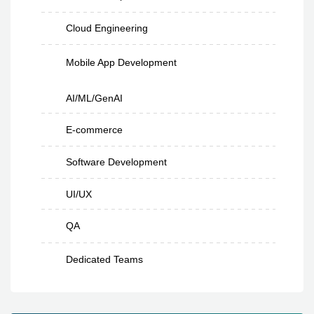
Cloud Engineering
Mobile App Development
AI/ML/GenAI
E-commerce
Software Development
UI/UX
QA
Dedicated Teams