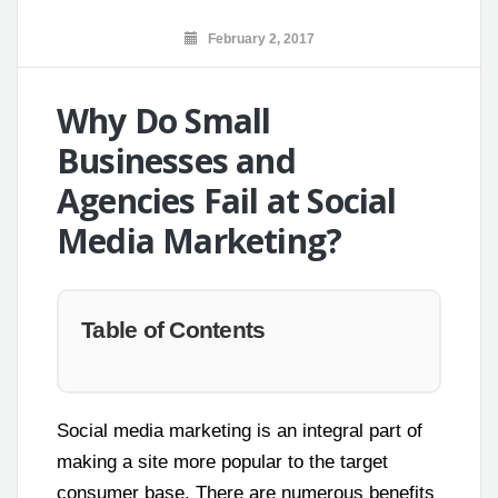
February 2, 2017
Why Do Small
Businesses and
Agencies Fail at Social
Media Marketing?
Table of Contents
Social media marketing is an integral part of
making a site more popular to the target
consumer base. There are numerous benefits