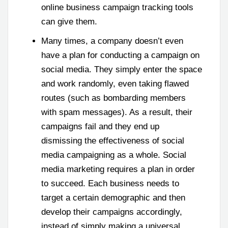
online business campaign tracking tools
can give them.
Many times, a company doesn’t even
have a plan for conducting a campaign on
social media. They simply enter the space
and work randomly, even taking flawed
routes (such as bombarding members
with spam messages). As a result, their
campaigns fail and they end up
dismissing the effectiveness of social
media campaigning as a whole. Social
media marketing requires a plan in order
to succeed. Each business needs to
target a certain demographic and then
develop their campaigns accordingly,
instead of simply making a universal