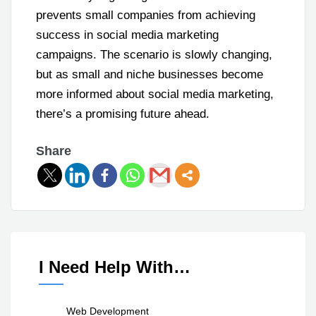
prevents small companies from achieving
success in social media marketing
campaigns. The scenario is slowly changing,
but as small and niche businesses become
more informed about social media marketing,
there’s a promising future ahead.
Share
I Need Help With…
Web Development