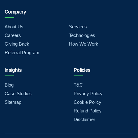
Company
About Us
Services
Careers
Technologies
Giving Back
How We Work
Referral Program
Insights
Policies
Blog
T&C
Case Studies
Privacy Policy
Sitemap
Cookie Policy
Refund Policy
Disclaimer