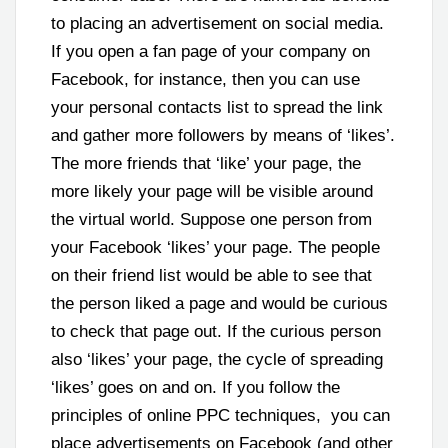
to placing an advertisement on social media.
If you open a fan page of your company on
Facebook, for instance, then you can use
your personal contacts list to spread the link
and gather more followers by means of ‘likes’.
The more friends that ‘like’ your page, the
more likely your page will be visible around
the virtual world. Suppose one person from
your Facebook ‘likes’ your page. The people
on their friend list would be able to see that
the person liked a page and would be curious
to check that page out. If the curious person
also ‘likes’ your page, the cycle of spreading
‘likes’ goes on and on. If you follow the
principles of online PPC techniques, you can
place advertisements on Facebook (and other