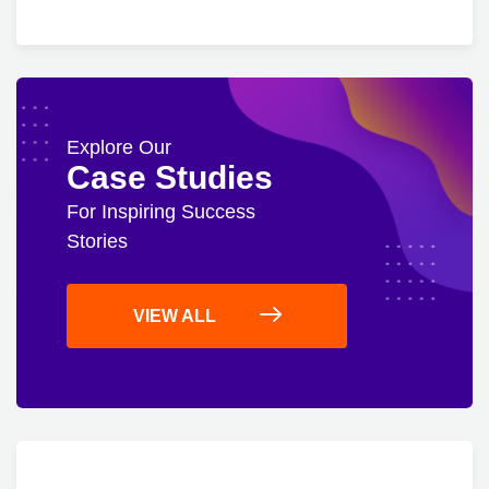
Explore Our
Case Studies
For Inspiring Success
Stories
VIEW ALL