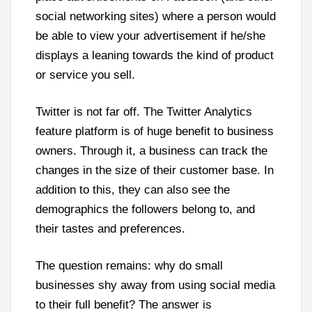
social networking sites) where a person would
be able to view your advertisement if he/she
displays a leaning towards the kind of product
or service you sell.
Twitter is not far off. The Twitter Analytics
feature platform is of huge benefit to business
owners. Through it, a business can track the
changes in the size of their customer base. In
addition to this, they can also see the
demographics the followers belong to, and
their tastes and preferences.
The question remains: why do small
businesses shy away from using social media
to their full benefit? The answer is