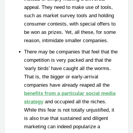
appeal. They need to make use of tools,
such as market survey tools and holding
consumer contests, with special offers to
be won as prizes. Yet, all these, for some
reason, intimidate smaller companies.
There may be companies that feel that the
competition is very packed and that the
‘early birds’ have caught all the worms.
That is, the bigger or early-arrival
companies have already reaped all the
benefits from a particular social media
strategy
and occupied all the niches.
While this fear is not totally unjustified, it
is also true that sustained and diligent
marketing can indeed popularize a