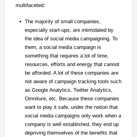
multifaceted:
The majority of small companies,
especially start-ups, are intimidated by
the idea of social media campaigning. To
them, a social media campaign is
something that requires a lot of time,
resources, efforts and energy that cannot
be afforded. A lot of these companies are
not aware of campaign tracking tools such
as Google Analytics, Twitter Analytics,
Omniture, etc. Because these companies
want to play it safe, under the notion that
social media campaigns only work when a
company is well established, they end up
depriving themselves of the benefits that