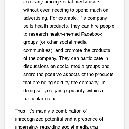
company among social media users
without even needing to spend much on
advertising. For example, if a company
sells health products, they can hire people
to research health-themed Facebook
groups (or other social media
communities) and promote the products
of the company. They can participate in
discussions on social media groups and
share the positive aspects of the products
that are being sold by the company. In
doing so, you gain popularity within a
particular niche.
Thus, it’s mainly a combination of
unrecognized potential and a presence of
uncertainty regarding social media that