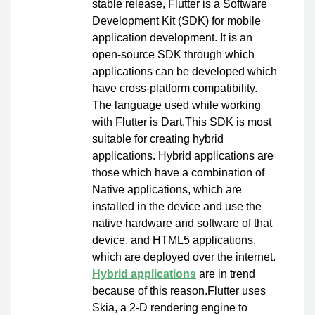
stable release, Flutter is a Software
Development Kit (SDK) for mobile
application development. It is an
open-source SDK through which
applications can be developed which
have cross-platform compatibility.
The language used while working
with Flutter is Dart.This SDK is most
suitable for creating hybrid
applications. Hybrid applications are
those which have a combination of
Native applications, which are
installed in the device and use the
native hardware and software of that
device, and HTML5 applications,
which are deployed over the internet.
Hybrid applications
are in trend
because of this reason.Flutter uses
Skia, a 2-D rendering engine to