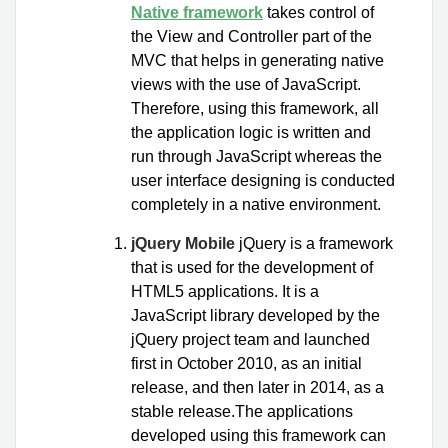
Native framework
takes control of
the View and Controller part of the
MVC that helps in generating native
views with the use of JavaScript.
Therefore, using this framework, all
the application logic is written and
run through JavaScript whereas the
user interface designing is conducted
completely in a native environment.
jQuery Mobile
jQuery is a framework
that is used for the development of
HTML5 applications. It is a
JavaScript library developed by the
jQuery project team and launched
first in October 2010, as an initial
release, and then later in 2014, as a
stable release.The applications
developed using this framework can