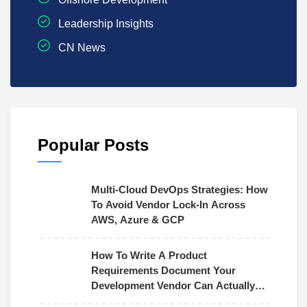
Leadership Insights
CN News
Popular Posts
Multi-Cloud DevOps Strategies: How
To Avoid Vendor Lock-In Across
AWS, Azure & GCP
How To Write A Product
Requirements Document Your
Development Vendor Can Actually
Use