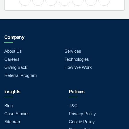
Company
About Us
Services
Careers
Technologies
Giving Back
How We Work
Referral Program
Insights
Policies
Blog
T&C
Case Studies
Privacy Policy
Sitemap
Cookie Policy