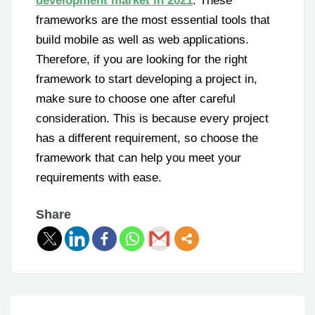
development market in 2021
. These
frameworks are the most essential tools that
build mobile as well as web applications.
Therefore, if you are looking for the right
framework to start developing a project in,
make sure to choose one after careful
consideration. This is because every project
has a different requirement, so choose the
framework that can help you meet your
requirements with ease.
Share