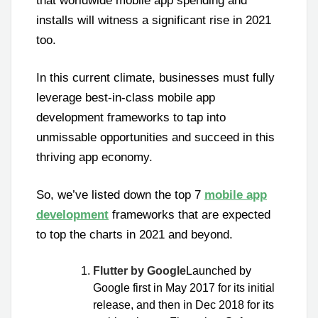
that worldwide mobile app spending and
installs will witness a significant rise in 2021
too.
In this current climate, businesses must fully
leverage best-in-class mobile app
development frameworks to tap into
unmissable opportunities and succeed in this
thriving app economy.
So, we’ve listed down the top 7
mobile app
development
frameworks that are expected
to top the charts in 2021 and beyond.
Flutter by Google
Launched by
Google first in May 2017 for its initial
release, and then in Dec 2018 for its