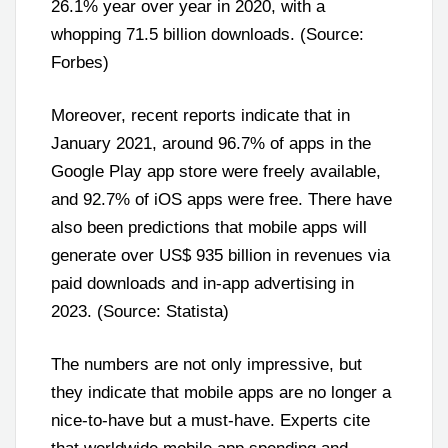
26.1% year over year in 2020, with a
whopping 71.5 billion downloads. (Source:
Forbes)
Moreover, recent reports indicate that in
January 2021, around 96.7% of apps in the
Google Play app store were freely available,
and 92.7% of iOS apps were free. There have
also been predictions that mobile apps will
generate over US$ 935 billion in revenues via
paid downloads and in-app advertising in
2023. (Source: Statista)
The numbers are not only impressive, but
they indicate that mobile apps are no longer a
nice-to-have but a must-have. Experts cite