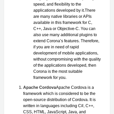
speed, and flexibility to the
applications developed by it.There
are many native libraries or APIs
available in this framework for C,
C++, Java or Objective-C. You can
also use many additional plugins to
extend Corona’s features. Therefore,
if you are in need of rapid
development of mobile applications,
without compromising with the quality
of the applications developed, then
Corona is the most suitable
framework for you.
Apache Cordova
Apache Cordova is a
framework which is considered to be the
open-source distribution of Cordova. It is
written in languages including C#, C++,
CSS, HTML, JavaScript, Java, and