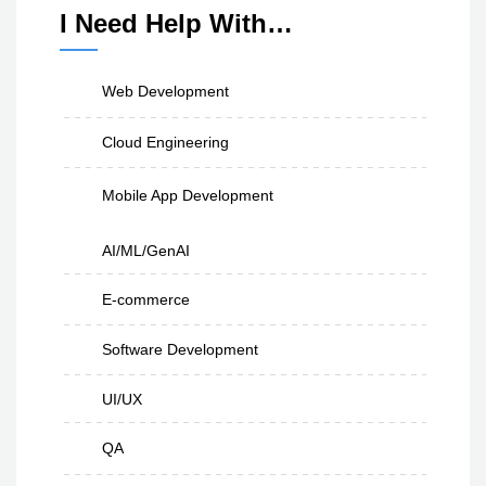
I Need Help With…
Web Development
Cloud Engineering
Mobile App Development
AI/ML/GenAI
E-commerce
Software Development
UI/UX
QA