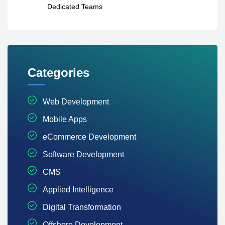
Dedicated Teams
Categories
Web Development
Mobile Apps
eCommerce Development
Software Development
CMS
Applied Intelligence
Digital Transformation
Offshore Development