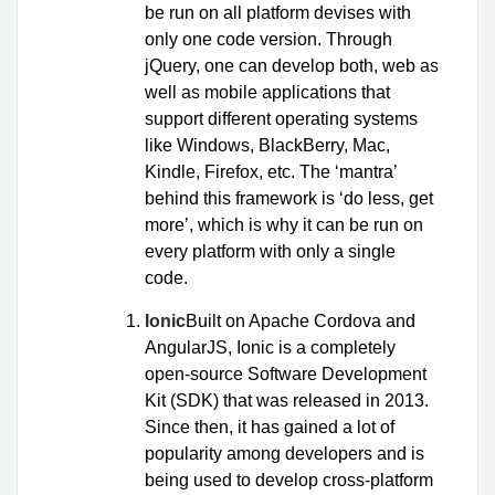
be run on all platform devises with
only one code version. Through
jQuery, one can develop both, web as
well as mobile applications that
support different operating systems
like Windows, BlackBerry, Mac,
Kindle, Firefox, etc. The ‘mantra’
behind this framework is ‘do less, get
more’, which is why it can be run on
every platform with only a single
code.
Ionic
Built on Apache Cordova and
AngularJS, Ionic is a completely
open-source Software Development
Kit (SDK) that was released in 2013.
Since then, it has gained a lot of
popularity among developers and is
being used to develop cross-platform