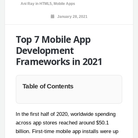
Ani Ray
in
HTML5
,
Mobile Apps
January 28, 2021
Top 7 Mobile App
Development
Frameworks in 2021
Table of Contents
In the first half of 2020, worldwide spending
across app stores reached around $50.1
billion. First-time mobile app installs were up