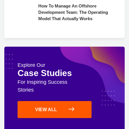
How To Manage An Offshore
Development Team: The Operating
Model That Actually Works
Explore Our
Case Studies
For Inspiring Success
Stories
VIEW ALL