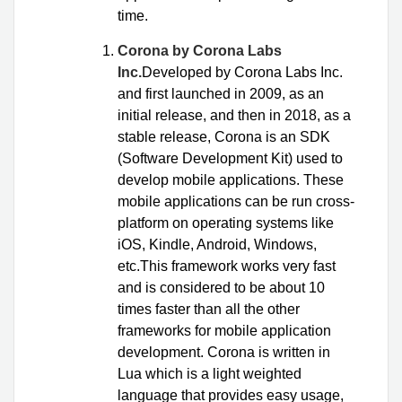
time.
Corona by Corona Labs
Inc.
Developed by Corona Labs Inc.
and first launched in 2009, as an
initial release, and then in 2018, as a
stable release, Corona is an SDK
(Software Development Kit) used to
develop mobile applications. These
mobile applications can be run cross-
platform on operating systems like
iOS, Kindle, Android, Windows,
etc.This framework works very fast
and is considered to be about 10
times faster than all the other
frameworks for mobile application
development. Corona is written in
Lua which is a light weighted
language that provides easy usage,