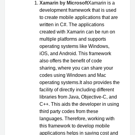
Xamarin by Microsoft
Xamarin is a
development framework that is used
to create mobile applications that are
written in C#. The applications
created with Xamarin can be run on
multiple platforms and supports
operating systems like Windows,
iOS, and Android. This framework
also offers the benefit of code
sharing, where you can share your
codes using Windows and Mac
operating systems.It also provides the
facility of directly including different
libraries from Java, Objective-C, and
C++. This aids the developer in using
third party codes from these
languages. Therefore, working with
this framework to develop mobile
applications helps in saving cost and