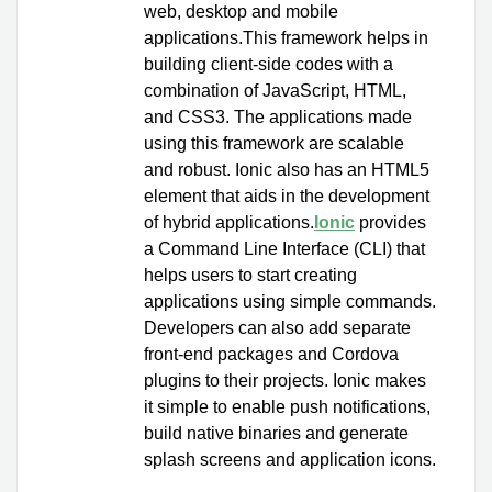
web, desktop and mobile
applications.This framework helps in
building client-side codes with a
combination of JavaScript, HTML,
and CSS3. The applications made
using this framework are scalable
and robust. Ionic also has an HTML5
element that aids in the development
of hybrid applications.
Ionic
provides
a Command Line Interface (CLI) that
helps users to start creating
applications using simple commands.
Developers can also add separate
front-end packages and Cordova
plugins to their projects. Ionic makes
it simple to enable push notifications,
build native binaries and generate
splash screens and application icons.