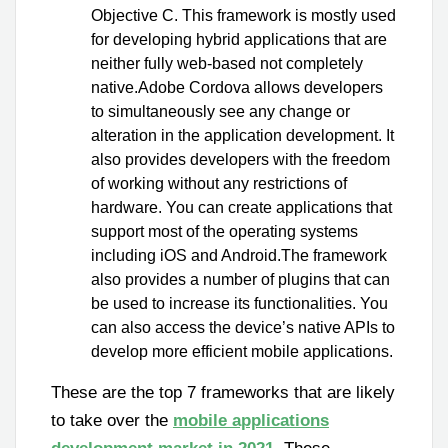
Objective C. This framework is mostly used
for developing hybrid applications that are
neither fully web-based not completely
native.Adobe Cordova allows developers
to simultaneously see any change or
alteration in the application development. It
also provides developers with the freedom
of working without any restrictions of
hardware. You can create applications that
support most of the operating systems
including iOS and Android.The framework
also provides a number of plugins that can
be used to increase its functionalities. You
can also access the device’s native APIs to
develop more efficient mobile applications.
These are the top 7 frameworks that are likely
to take over the
mobile applications