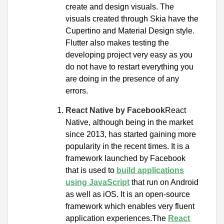
create and design visuals. The
visuals created through Skia have the
Cupertino and Material Design style.
Flutter also makes testing the
developing project very easy as you
do not have to restart everything you
are doing in the presence of any
errors.
React Native by Facebook
React
Native, although being in the market
since 2013, has started gaining more
popularity in the recent times. It is a
framework launched by Facebook
that is used to
build applications
using JavaScript
that run on Android
as well as iOS. It is an open-source
framework which enables very fluent
application experiences.The
React