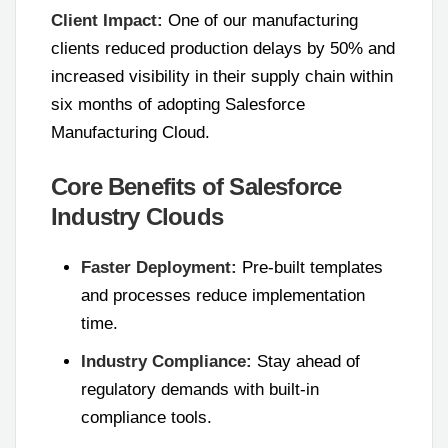
Client Impact:
One of our manufacturing
clients reduced production delays by 50% and
increased visibility in their supply chain within
six months of adopting Salesforce
Manufacturing Cloud.
Core Benefits of Salesforce
Industry Clouds
Faster Deployment:
Pre-built templates
and processes reduce implementation
time.
Industry Compliance:
Stay ahead of
regulatory demands with built-in
compliance tools.