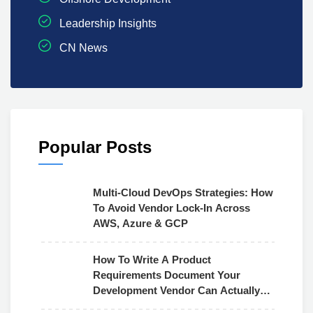
Leadership Insights
CN News
Popular Posts
Multi-Cloud DevOps Strategies: How
To Avoid Vendor Lock-In Across
AWS, Azure & GCP
How To Write A Product
Requirements Document Your
Development Vendor Can Actually
Use