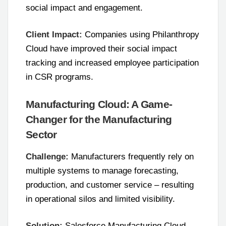
social impact and engagement.
Client Impact:
Companies using Philanthropy
Cloud have improved their social impact
tracking and increased employee participation
in CSR programs.
Manufacturing Cloud: A Game-
Changer for the Manufacturing
Sector
Challenge:
Manufacturers frequently rely on
multiple systems to manage forecasting,
production, and customer service – resulting
in operational silos and limited visibility.
Solution:
Salesforce Manufacturing Cloud