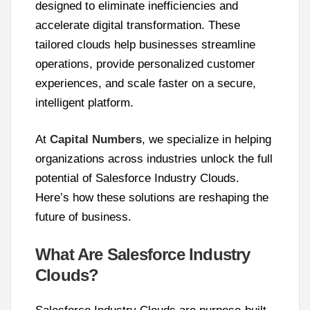
designed to eliminate inefficiencies and
accelerate digital transformation. These
tailored clouds help businesses streamline
operations, provide personalized customer
experiences, and scale faster on a secure,
intelligent platform.
At
Capital Numbers
, we specialize in helping
organizations across industries unlock the full
potential of Salesforce Industry Clouds.
Here’s how these solutions are reshaping the
future of business.
What Are Salesforce Industry
Clouds?