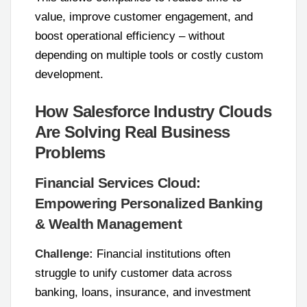
value, improve customer engagement, and
boost operational efficiency – without
depending on multiple tools or costly custom
development.
How Salesforce Industry Clouds
Are Solving Real Business
Problems
Financial Services Cloud:
Empowering Personalized Banking
& Wealth Management
Challenge:
Financial institutions often
struggle to unify customer data across
banking, loans, insurance, and investment