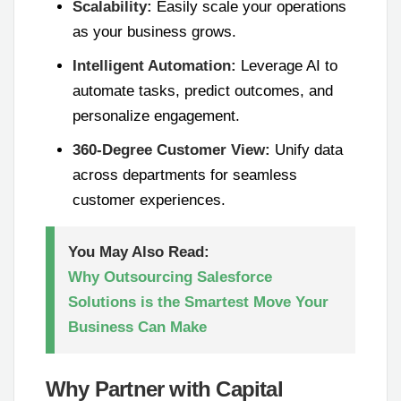
Scalability:
Easily scale your operations
as your business grows.
Intelligent Automation:
Leverage AI to
automate tasks, predict outcomes, and
personalize engagement.
360-Degree Customer View:
Unify data
across departments for seamless
customer experiences.
You May Also Read:
Why Outsourcing Salesforce
Solutions is the Smartest Move Your
Business Can Make
Why Partner with Capital