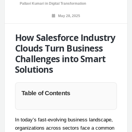
Pallavi Kumari
in
Digital Transformation
May 28, 2025
How Salesforce Industry
Clouds Turn Business
Challenges into Smart
Solutions
Table of Contents
In today’s fast-evolving business landscape,
organizations across sectors face a common