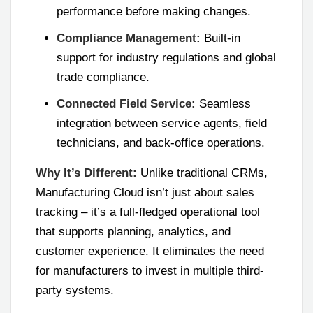
performance before making changes.
Compliance Management:
Built-in
support for industry regulations and global
trade compliance.
Connected Field Service:
Seamless
integration between service agents, field
technicians, and back-office operations.
Why It’s Different:
Unlike traditional CRMs,
Manufacturing Cloud isn’t just about sales
tracking – it’s a full-fledged operational tool
that supports planning, analytics, and
customer experience. It eliminates the need
for manufacturers to invest in multiple third-
party systems.