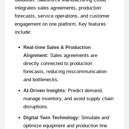
integrates sales agreements, production
forecasts, service operations, and customer
engagement on one platform. Key features
include:
Real-time Sales & Production
Alignment:
Sales agreements are
directly connected to production
forecasts, reducing miscommunication
and bottlenecks.
AI-Driven Insights:
Predict demand,
manage inventory, and avoid supply chain
disruptions.
Digital Twin Technology:
Simulate and
optimize equipment and production line