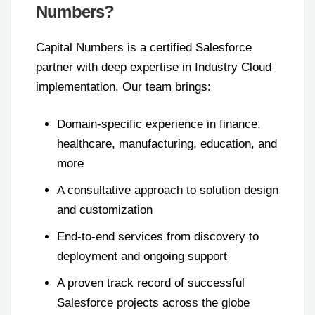
Numbers?
Capital Numbers is a certified Salesforce
partner with deep expertise in Industry Cloud
implementation. Our team brings:
Domain-specific experience in finance,
healthcare, manufacturing, education, and
more
A consultative approach to solution design
and customization
End-to-end services from discovery to
deployment and ongoing support
A proven track record of successful
Salesforce projects across the globe