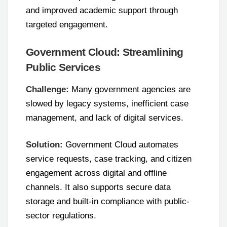
and improved academic support through
targeted engagement.
Government Cloud: Streamlining
Public Services
Challenge:
Many government agencies are
slowed by legacy systems, inefficient case
management, and lack of digital services.
Solution:
Government Cloud automates
service requests, case tracking, and citizen
engagement across digital and offline
channels. It also supports secure data
storage and built-in compliance with public-
sector regulations.