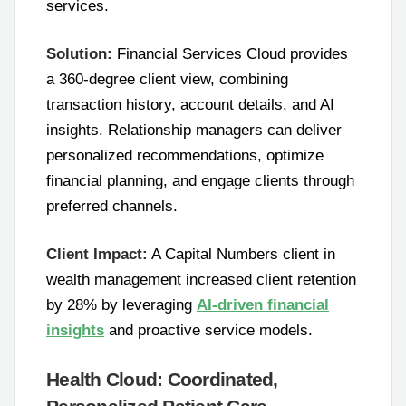
services.
Solution:
Financial Services Cloud provides
a 360-degree client view, combining
transaction history, account details, and AI
insights. Relationship managers can deliver
personalized recommendations, optimize
financial planning, and engage clients through
preferred channels.
Client Impact:
A Capital Numbers client in
wealth management increased client retention
by 28% by leveraging
AI-driven financial
insights
and proactive service models.
Health Cloud: Coordinated,