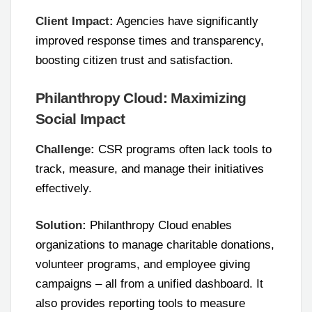
Client Impact:
Agencies have significantly
improved response times and transparency,
boosting citizen trust and satisfaction.
Philanthropy Cloud: Maximizing
Social Impact
Challenge:
CSR programs often lack tools to
track, measure, and manage their initiatives
effectively.
Solution:
Philanthropy Cloud enables
organizations to manage charitable donations,
volunteer programs, and employee giving
campaigns – all from a unified dashboard. It
also provides reporting tools to measure