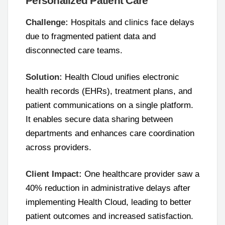
Personalized Patient Care
Challenge:
Hospitals and clinics face delays
due to fragmented patient data and
disconnected care teams.
Solution:
Health Cloud unifies electronic
health records (EHRs), treatment plans, and
patient communications on a single platform.
It enables secure data sharing between
departments and enhances care coordination
across providers.
Client Impact:
One healthcare provider saw a
40% reduction in administrative delays after
implementing Health Cloud, leading to better
patient outcomes and increased satisfaction.