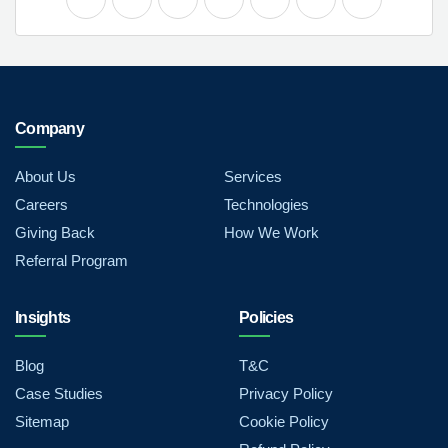
Company
About Us
Services
Careers
Technologies
Giving Back
How We Work
Referral Program
Insights
Policies
Blog
T&C
Case Studies
Privacy Policy
Sitemap
Cookie Policy