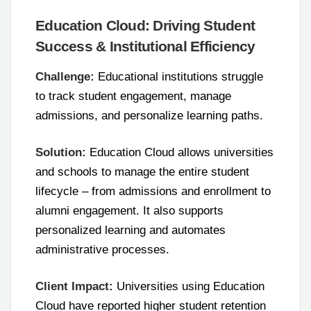
Education Cloud: Driving Student
Success & Institutional Efficiency
Challenge:
Educational institutions struggle
to track student engagement, manage
admissions, and personalize learning paths.
Solution:
Education Cloud allows universities
and schools to manage the entire student
lifecycle – from admissions and enrollment to
alumni engagement. It also supports
personalized learning and automates
administrative processes.
Client Impact:
Universities using Education
Cloud have reported higher student retention