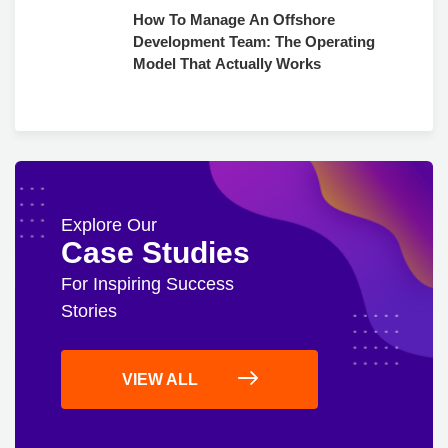
How To Manage An Offshore
Development Team: The Operating
Model That Actually Works
Explore Our
Case Studies
For Inspiring Success
Stories
VIEW ALL