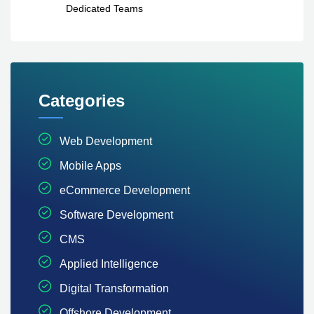
Dedicated Teams
Categories
Web Development
Mobile Apps
eCommerce Development
Software Development
CMS
Applied Intelligence
Digital Transformation
Offshore Development