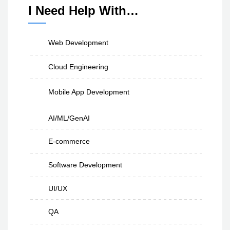
I Need Help With…
Web Development
Cloud Engineering
Mobile App Development
AI/ML/GenAI
E-commerce
Software Development
UI/UX
QA