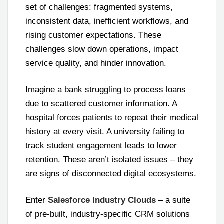
set of challenges: fragmented systems,
inconsistent data, inefficient workflows, and
rising customer expectations. These
challenges slow down operations, impact
service quality, and hinder innovation.
Imagine a bank struggling to process loans
due to scattered customer information. A
hospital forces patients to repeat their medical
history at every visit. A university failing to
track student engagement leads to lower
retention. These aren’t isolated issues – they
are signs of disconnected digital ecosystems.
Enter
Salesforce Industry Clouds
– a suite
of pre-built, industry-specific CRM solutions