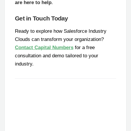
are here to help
.
Get in Touch Today
Ready to explore how Salesforce Industry
Clouds can transform your organization?
Contact Capital Numbers
for a free
consultation and demo tailored to your
industry.