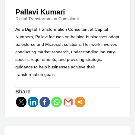
Pallavi Kumari
Digital Transformation Consultant
As a Digital Transformation Consultant at Capital
Numbers, Pallavi focuses on helping businesses adopt
Salesforce and Microsoft solutions. Her work involves
conducting market research, understanding industry-
specific requirements, and providing strategic
guidance to help businesses achieve their
transformation goals.
Share