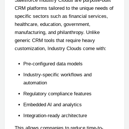
Salesforce Industry Clouds are purpose-built
CRM platforms tailored to the unique needs of
specific sectors such as financial services,
healthcare, education, government,
manufacturing, and philanthropy. Unlike
generic CRM tools that require heavy
customization, Industry Clouds come with:
Pre-configured data models
Industry-specific workflows and
automation
Regulatory compliance features
Embedded AI and analytics
Integration-ready architecture
This allows companies to reduce time-to-