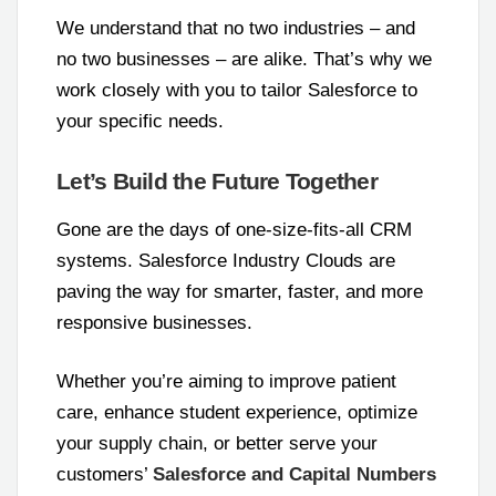
We understand that no two industries – and
no two businesses – are alike. That’s why we
work closely with you to tailor Salesforce to
your specific needs.
Let’s Build the Future Together
Gone are the days of one-size-fits-all CRM
systems. Salesforce Industry Clouds are
paving the way for smarter, faster, and more
responsive businesses.
Whether you’re aiming to improve patient
care, enhance student experience, optimize
your supply chain, or better serve your
customers’
Salesforce and Capital Numbers