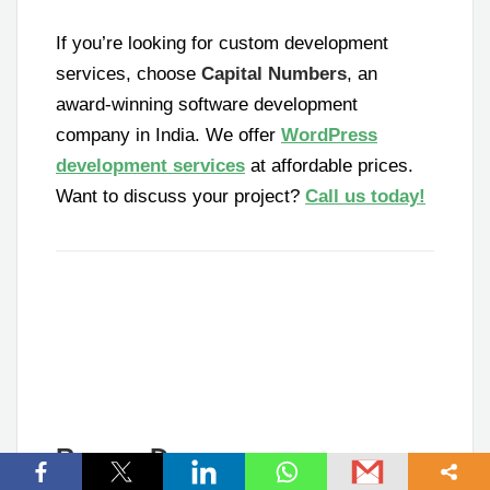
If you’re looking for custom development
services, choose
Capital Numbers
, an
award-winning software development
company in India. We offer
WordPress
development services
at affordable prices.
Want to discuss your project?
Call us today!
Ramen Dey
Senior Software Engineer