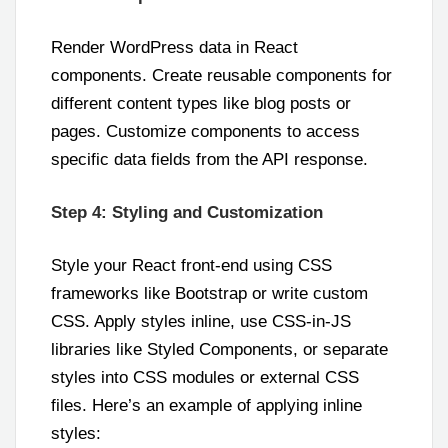
Render WordPress data in React
components. Create reusable components for
different content types like blog posts or
pages. Customize components to access
specific data fields from the API response.
Step 4: Styling and Customization
Style your React front-end using CSS
frameworks like Bootstrap or write custom
CSS. Apply styles inline, use CSS-in-JS
libraries like Styled Components, or separate
styles into CSS modules or external CSS
files. Here’s an example of applying inline
styles: