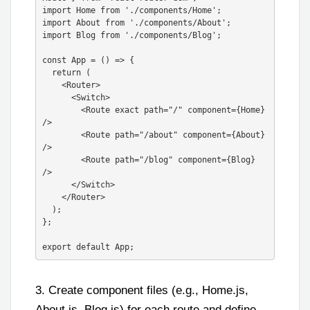
import Home from './components/Home';

import About from './components/About';

import Blog from './components/Blog';

const App = () => {

  return (

    <Router>

      <Switch>

        <Route exact path="/" component={Home} 
/>

        <Route path="/about" component={About} 
/>

        <Route path="/blog" component={Blog} 
/>

      </Switch>

    </Router>

  );

};

3. Create component files (e.g., Home.js,
About.js, Blog.js) for each route and define