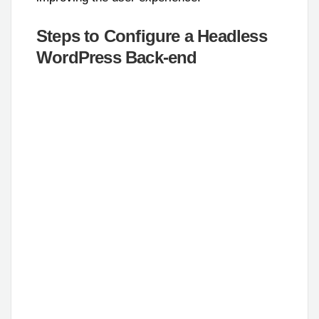
Steps to Configure a Headless
WordPress Back-end