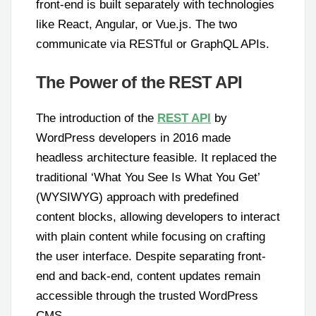
front-end is built separately with technologies
like React, Angular, or Vue.js. The two
communicate via RESTful or GraphQL APIs.
The Power of the REST API
The introduction of the
REST API
by
WordPress developers in 2016 made
headless architecture feasible. It replaced the
traditional ‘What You See Is What You Get’
(WYSIWYG) approach with predefined
content blocks, allowing developers to interact
with plain content while focusing on crafting
the user interface. Despite separating front-
end and back-end, content updates remain
accessible through the trusted WordPress
CMS.