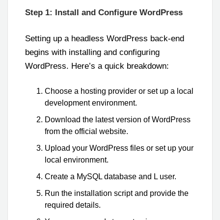
Step 1: Install and Configure WordPress
Setting up a headless WordPress back-end
begins with installing and configuring
WordPress. Here’s a quick breakdown:
Choose a hosting provider or set up a local
development environment.
Download the latest version of WordPress
from the official website.
Upload your WordPress files or set up your
local environment.
Create a MySQL database and L user.
Run the installation script and provide the
required details.