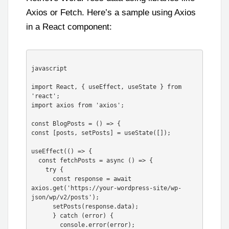
Axios or Fetch. Here’s a sample using Axios
in a React component:
javascript

import React, { useEffect, useState } from 
'react';

import axios from 'axios';

const BlogPosts = () => {

const [posts, setPosts] = useState([]);

useEffect(() => {

  const fetchPosts = async () => {

    try {

      const response = await 
axios.get('https://your-wordpress-site/wp-
json/wp/v2/posts');

      setPosts(response.data);

      } catch (error) {

        console.error(error);
