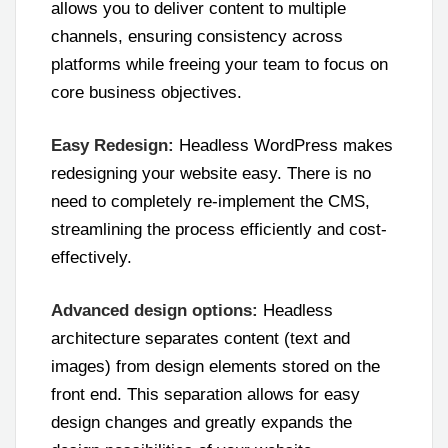
allows you to deliver content to multiple
channels, ensuring consistency across
platforms while freeing your team to focus on
core business objectives.
Easy Redesign:
Headless WordPress makes
redesigning your website easy. There is no
need to completely re-implement the CMS,
streamlining the process efficiently and cost-
effectively.
Advanced design options:
Headless
architecture separates content (text and
images) from design elements stored on the
front end. This separation allows for easy
design changes and greatly expands the