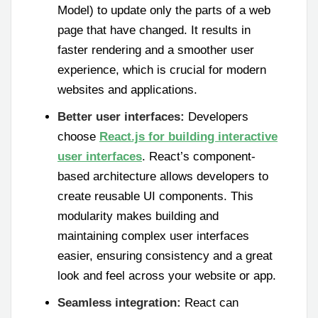
Model) to update only the parts of a web
page that have changed. It results in
faster rendering and a smoother user
experience, which is crucial for modern
websites and applications.
Better user interfaces:
Developers
choose
React.js for building interactive
user interfaces
. React’s component-
based architecture allows developers to
create reusable UI components. This
modularity makes building and
maintaining complex user interfaces
easier, ensuring consistency and a great
look and feel across your website or app.
Seamless integration:
React can