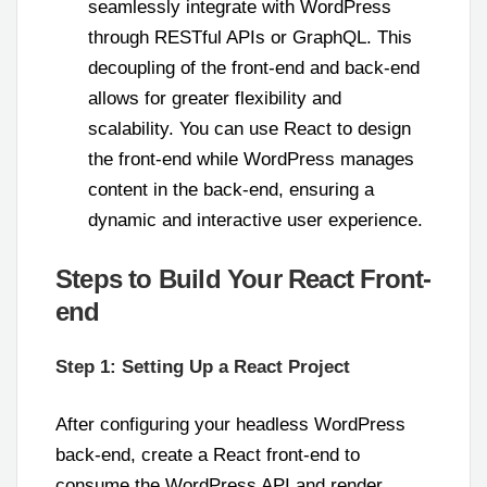
seamlessly integrate with WordPress
through RESTful APIs or GraphQL. This
decoupling of the front-end and back-end
allows for greater flexibility and
scalability. You can use React to design
the front-end while WordPress manages
content in the back-end, ensuring a
dynamic and interactive user experience.
Steps to Build Your React Front-
end
Step 1: Setting Up a React Project
After configuring your headless WordPress
back-end, create a React front-end to
consume the WordPress API and render