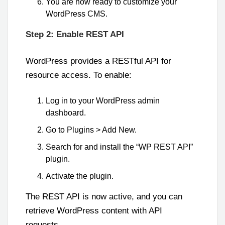
You are now ready to customize your
WordPress CMS.
Step 2: Enable REST API
WordPress provides a RESTful API for
resource access. To enable:
Log in to your WordPress admin
dashboard.
Go to Plugins > Add New.
Search for and install the “WP REST API”
plugin.
Activate the plugin.
The REST API is now active, and you can
retrieve WordPress content with API
requests.