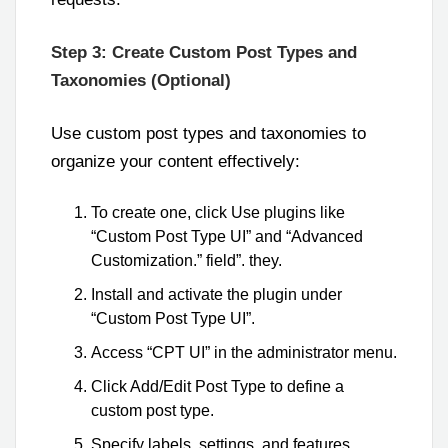
Step 3: Create Custom Post Types and
Taxonomies (Optional)
Use custom post types and taxonomies to
organize your content effectively:
To create one, click Use plugins like
“Custom Post Type UI” and “Advanced
Customization.” field”. they.
Install and activate the plugin under
“Custom Post Type UI”.
Access “CPT UI” in the administrator menu.
Click Add/Edit Post Type to define a
custom post type.
Specify labels, settings, and features.