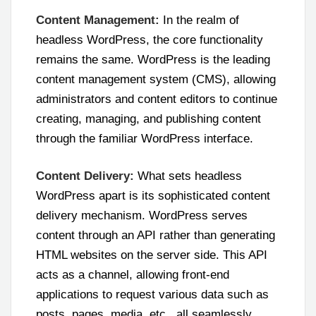
Content Management:
In the realm of
headless WordPress, the core functionality
remains the same. WordPress is the leading
content management system (CMS), allowing
administrators and content editors to continue
creating, managing, and publishing content
through the familiar WordPress interface.
Content Delivery:
What sets headless
WordPress apart is its sophisticated content
delivery mechanism. WordPress serves
content through an API rather than generating
HTML websites on the server side. This API
acts as a channel, allowing front-end
applications to request various data such as
posts, pages, media, etc., all seamlessly