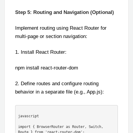
Step 5: Routing and Navigation (Optional)
Implement routing using React Router for
multi-page or section navigation:
1. Install React Router:
npm install react-router-dom
2. Define routes and configure routing
behavior in a separate file (e.g., App.js):
javascript

import { BrowserRouter as Router, Switch, 
Route } from 'react-router-dom';
