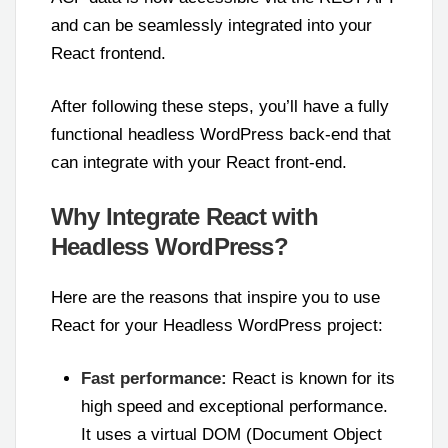
and can be seamlessly integrated into your
React frontend.
After following these steps, you’ll have a fully
functional headless WordPress back-end that
can integrate with your React front-end.
Why Integrate React with
Headless WordPress?
Here are the reasons that inspire you to use
React for your Headless WordPress project:
Fast performance:
React is known for its
high speed and exceptional performance.
It uses a virtual DOM (Document Object