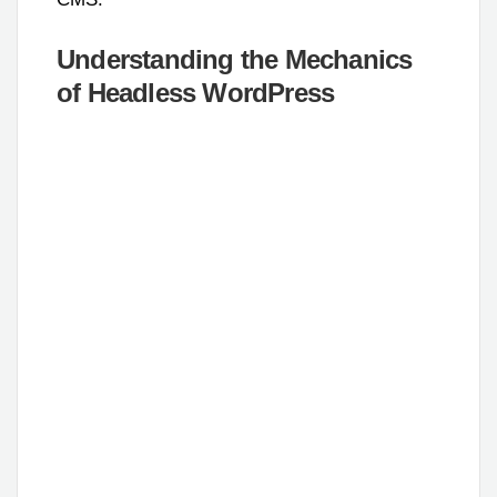
Understanding the Mechanics
of Headless WordPress