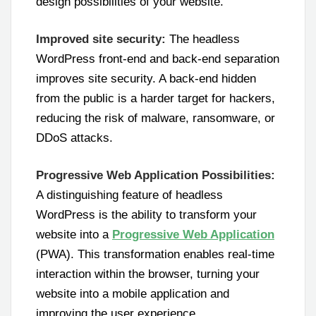
design possibilities of your website.
Improved site security:
The headless
WordPress front-end and back-end separation
improves site security. A back-end hidden
from the public is a harder target for hackers,
reducing the risk of malware, ransomware, or
DDoS attacks.
Progressive Web Application Possibilities:
A distinguishing feature of headless
WordPress is the ability to transform your
website into a
Progressive Web Application
(PWA). This transformation enables real-time
interaction within the browser, turning your
website into a mobile application and
improving the user experience.