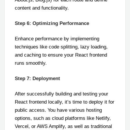
content and functionality.
Step 6: Optimizing Performance
Enhance performance by implementing
techniques like code splitting, lazy loading,
and caching to ensure your React frontend
runs smoothly.
Step 7: Deployment
After successfully building and testing your
React frontend locally, it’s time to deploy it for
public access. You have various hosting
options, such as cloud platforms like Netlify,
Vercel, or AWS Amplify, as well as traditional