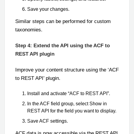
Save your changes.
Similar steps can be performed for custom
taxonomies.
Step 4: Extend the API using the ACF to
REST API plugin
Improve your content structure using the ‘ACF
to REST API’ plugin.
Install and activate “ACF to REST API”.
In the ACF field group, select Show in
REST API for the field you want to display.
Save ACF settings.
ACF data is now accessible via the REST API