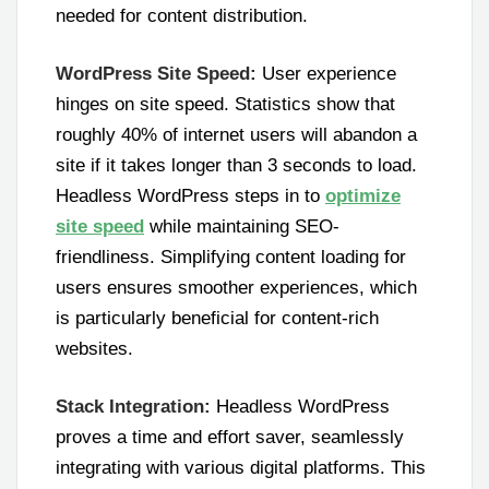
needed for content distribution.
WordPress Site Speed:
User experience
hinges on site speed. Statistics show that
roughly 40% of internet users will abandon a
site if it takes longer than 3 seconds to load.
Headless WordPress steps in to
optimize
site speed
while maintaining SEO-
friendliness. Simplifying content loading for
users ensures smoother experiences, which
is particularly beneficial for content-rich
websites.
Stack Integration:
Headless WordPress
proves a time and effort saver, seamlessly
integrating with various digital platforms. This