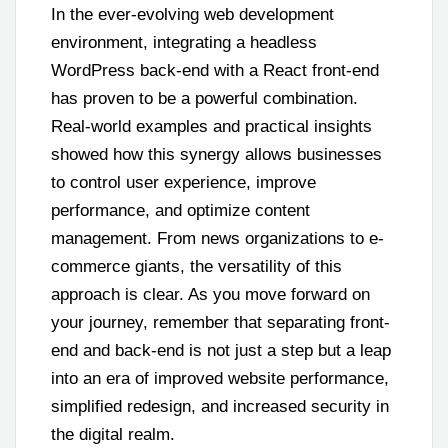
In the ever-evolving web development
environment, integrating a headless
WordPress back-end with a React front-end
has proven to be a powerful combination.
Real-world examples and practical insights
showed how this synergy allows businesses
to control user experience, improve
performance, and optimize content
management. From news organizations to e-
commerce giants, the versatility of this
approach is clear. As you move forward on
your journey, remember that separating front-
end and back-end is not just a step but a leap
into an era of improved website performance,
simplified redesign, and increased security in
the digital realm.