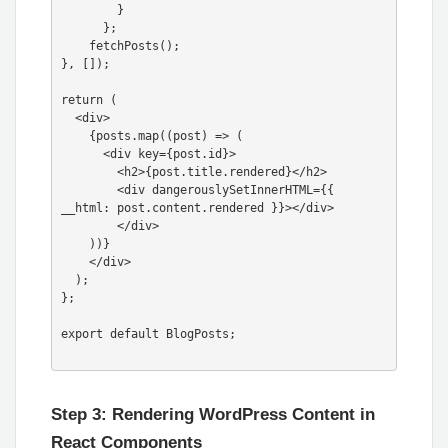
        }

      };

    fetchPosts();

}, []);

return (

  <div>

    {posts.map((post) => (

      <div key={post.id}>

        <h2>{post.title.rendered}</h2>

        <div dangerouslySetInnerHTML={{ 
__html: post.content.rendered }}></div>

        </div>

    ))}

    </div>

  );

};

export default BlogPosts;

Step 3: Rendering WordPress Content in
React Components