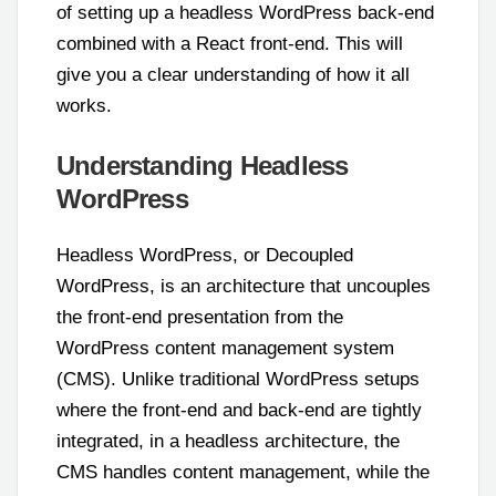
of setting up a headless WordPress back-end
combined with a React front-end. This will
give you a clear understanding of how it all
works.
Understanding Headless
WordPress
Headless WordPress, or Decoupled
WordPress, is an architecture that uncouples
the front-end presentation from the
WordPress content management system
(CMS). Unlike traditional WordPress setups
where the front-end and back-end are tightly
integrated, in a headless architecture, the
CMS handles content management, while the