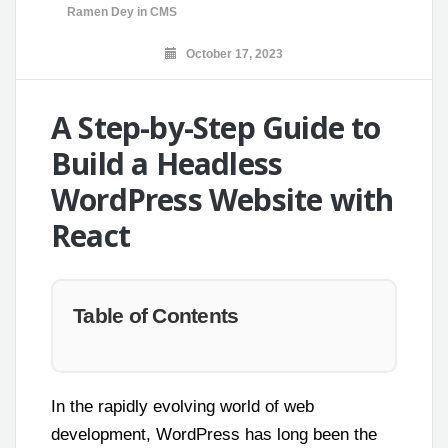
Ramen Dey
in
CMS
October 17, 2023
A Step-by-Step Guide to
Build a Headless
WordPress Website with
React
Table of Contents
In the rapidly evolving world of web
development, WordPress has long been the