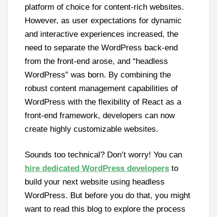
platform of choice for content-rich websites.
However, as user expectations for dynamic
and interactive experiences increased, the
need to separate the WordPress back-end
from the front-end arose, and “headless
WordPress” was born. By combining the
robust content management capabilities of
WordPress with the flexibility of React as a
front-end framework, developers can now
create highly customizable websites.
Sounds too technical? Don’t worry! You can
hire dedicated WordPress developers
to
build your next website using headless
WordPress. But before you do that, you might
want to read this blog to explore the process