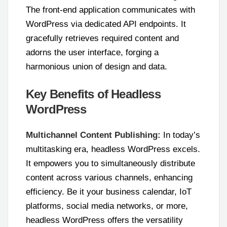
The front-end application communicates with
WordPress via dedicated API endpoints. It
gracefully retrieves required content and
adorns the user interface, forging a
harmonious union of design and data.
Key Benefits of Headless
WordPress
Multichannel Content Publishing:
In today’s
multitasking era, headless WordPress excels.
It empowers you to simultaneously distribute
content across various channels, enhancing
efficiency. Be it your business calendar, IoT
platforms, social media networks, or more,
headless WordPress offers the versatility