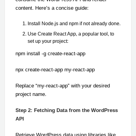
content. Here’s a concise guide:
Install Node.js and npm if not already done.
Use Create React App, a popular tool, to
set up your project:
npm install -g create-react-app
npx create-react-app my-react-app
Replace “my-react-app” with your desired
project name.
Step 2: Fetching Data from the WordPress
API
Retrieve WordPress data using libraries like