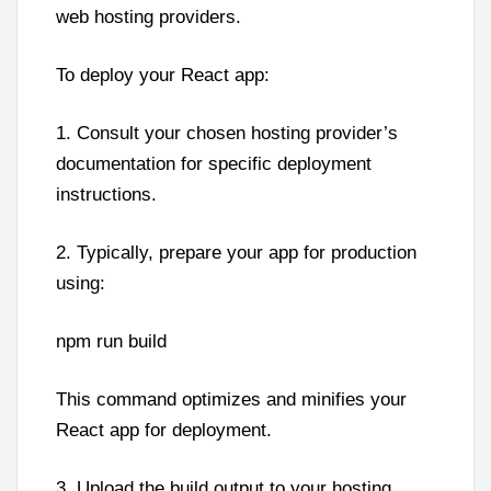
web hosting providers.
To deploy your React app:
1. Consult your chosen hosting provider’s
documentation for specific deployment
instructions.
2. Typically, prepare your app for production
using:
npm run build
This command optimizes and minifies your
React app for deployment.
3. Upload the build output to your hosting