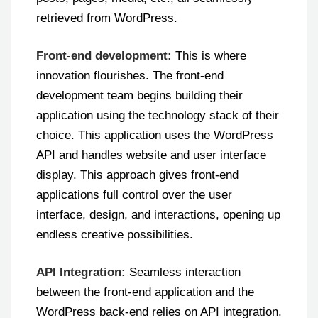
retrieved from WordPress.
Front-end development:
This is where
innovation flourishes. The front-end
development team begins building their
application using the technology stack of their
choice. This application uses the WordPress
API and handles website and user interface
display. This approach gives front-end
applications full control over the user
interface, design, and interactions, opening up
endless creative possibilities.
API Integration:
Seamless interaction
between the front-end application and the
WordPress back-end relies on API integration.