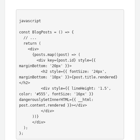
javascript

const BlogPosts = () => {

  // ...

  return (

    <div>

      {posts.map((post) => (

        <div key={post.id} style={{ 
marginBottom: '20px' }}>

          <h2 style={{ fontSize: '24px', 
marginBottom: '10px' }}>{post.title.rendered}
</h2>

          <div style={{ lineHeight: '1.5', 
color: '#555', fontSize: '16px' }} 
dangerouslySetInnerHTML={{ __html: 
post.content.rendered }}></div>

          </div>

      ))}

      </div>

  );
