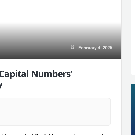
February 4, 2025
 Capital Numbers’
y