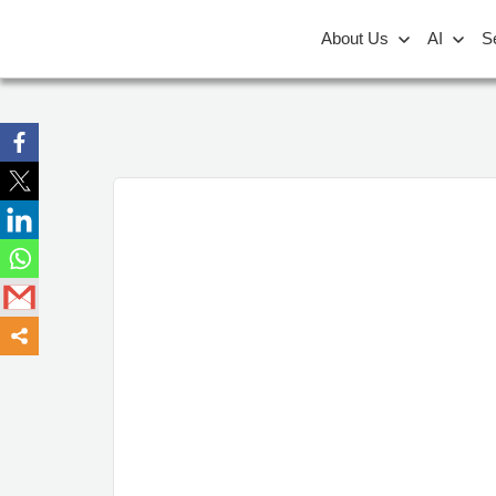
About Us
AI
S