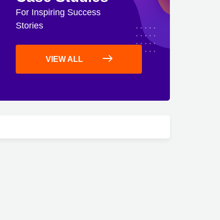
For Inspiring Success
Stories
VIEW ALL