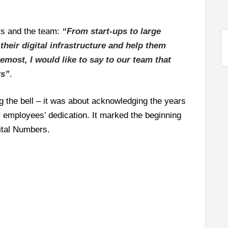
ts and the team:
“From start-ups to large
their digital infrastructure and help them
remost, I would like to say to our team that
rs”
.
g the bell – it was about acknowledging the years
ur employees’ dedication. It marked the beginning
ital Numbers.