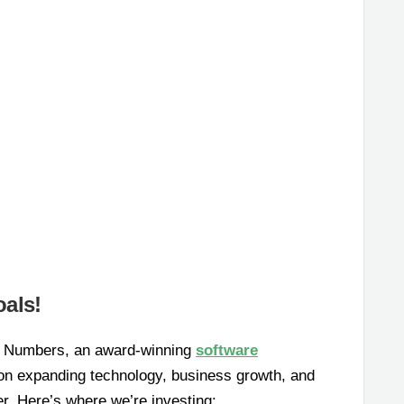
als!
tal Numbers, an award-winning
software
 on expanding technology, business growth, and
er. Here’s where we’re investing: