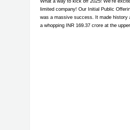
What a way to kick off 2025! We’re excit
limited company! Our Initial Public Offer
was a massive success. It made history a
a whopping INR 169.37 crore at the upper