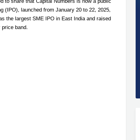
ed to share that Capital Numbers is now a public
ing (IPO), launched from January 20 to 22, 2025,
s the largest SME IPO in East India and raised
 price band.