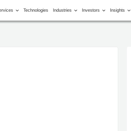
ervices
Technologies
Industries
Investors
Insights