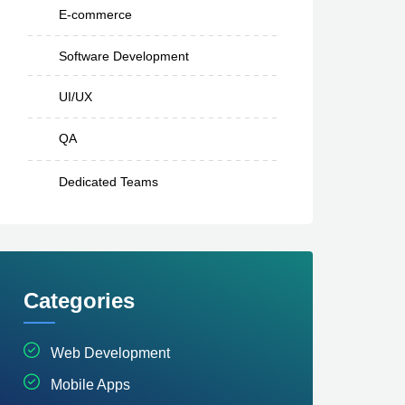
E-commerce
Software Development
UI/UX
QA
Dedicated Teams
Categories
Web Development
Mobile Apps