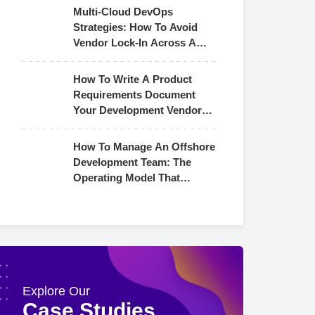
Multi-Cloud DevOps
Strategies: How To Avoid
Vendor Lock-In Across AWS,
Azure & GCP
How To Write A Product
Requirements Document
Your Development Vendor
Can Actually Use
How To Manage An Offshore
Development Team: The
Operating Model That
Actually Works
Explore Our
Case Studies