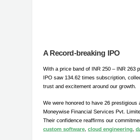
A Record-breaking IPO
With a price band of INR 250 – INR 263 pe
IPO saw 134.62 times subscription, collec
trust and excitement around our growth.
We were honored to have 26 prestigious 
Moneywise Financial Services Pvt. Limite
Their confidence reaffirms our commitment
custom software
,
cloud engineering
,
d