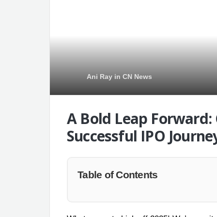
Ani Ray
in
CN News
A Bold Leap Forward:
Successful IPO Journe
Table of Contents