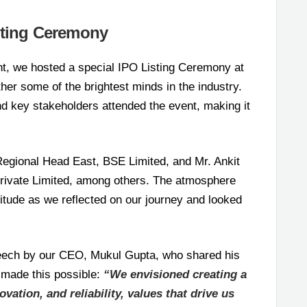
sting Ceremony
t, we hosted a special IPO Listing Ceremony at
her some of the brightest minds in the industry.
and key stakeholders attended the event, making it
egional Head East, BSE Limited, and Mr. Ankit
rivate Limited, among others. The atmosphere
titude as we reflected on our journey and looked
speech by our CEO, Mukul Gupta, who shared his
 made this possible:
“We envisioned creating a
vation, and reliability, values that drive us