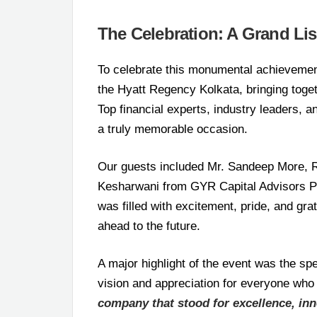
The Celebration: A Grand Li
To celebrate this monumental achievemen
the Hyatt Regency Kolkata, bringing toget
Top financial experts, industry leaders, 
a truly memorable occasion.
Our guests included Mr. Sandeep More, R
Kesharwani from GYR Capital Advisors P
was filled with excitement, pride, and gra
ahead to the future.
A major highlight of the event was the 
vision and appreciation for everyone who
company that stood for excellence, inno