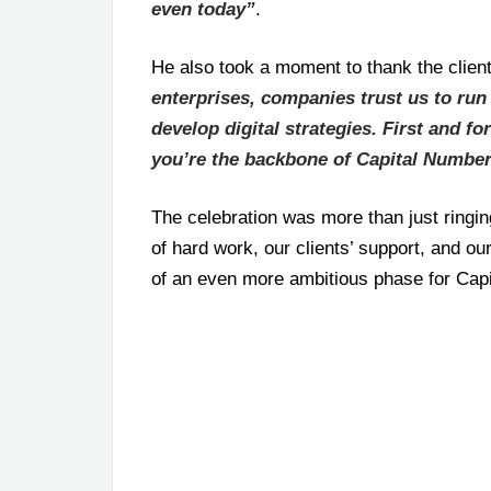
even today”
.
He also took a moment to thank the clien
enterprises, companies trust us to run 
develop digital strategies. First and fo
you’re the backbone of Capital Numbe
The celebration was more than just ringin
of hard work, our clients’ support, and o
of an even more ambitious phase for Cap