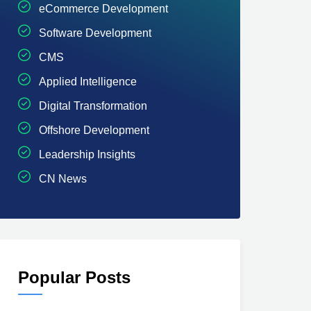
eCommerce Development
Software Development
CMS
Applied Intelligence
Digital Transformation
Offshore Development
Leadership Insights
CN News
Popular Posts