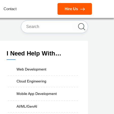
Contact
Hire Us
I Need Help With…
Web Development
Cloud Engineering
Mobile App Development
AI/ML/GenAI