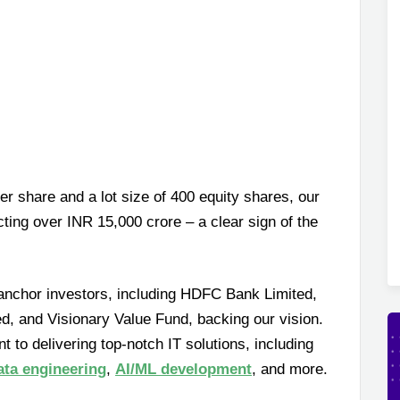
r share and a lot size of 400 equity shares, our
ting over INR 15,000 crore – a clear sign of the
anchor investors, including HDFC Bank Limited,
d, and Visionary Value Fund, backing our vision.
 to delivering top-notch IT solutions, including
ata engineering
,
AI/ML development
, and more.