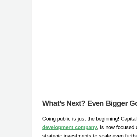
What’s Next? Even Bigger Go
Going public is just the beginning! Capi
development company
, is now focused
strategic investments to scale even furth