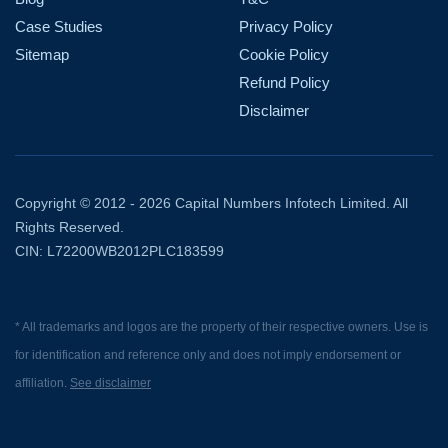
Case Studies
Privacy Policy
Sitemap
Cookie Policy
Refund Policy
Disclaimer
Copyright © 2012 - 2026 Capital Numbers Infotech Limited. All
Rights Reserved.
CIN: L72200WB2012PLC183599
* All trademarks and logos are the property of their respective owners. Use is
for identification and reference only and does not imply endorsement or
affiliation.
See disclaimer