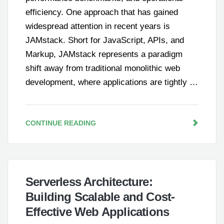
efficiency. One approach that has gained
widespread attention in recent years is
JAMstack. Short for JavaScript, APIs, and
Markup, JAMstack represents a paradigm
shift away from traditional monolithic web
development, where applications are tightly …
CONTINUE READING
Serverless Architecture:
Building Scalable and Cost-
Effective Web Applications