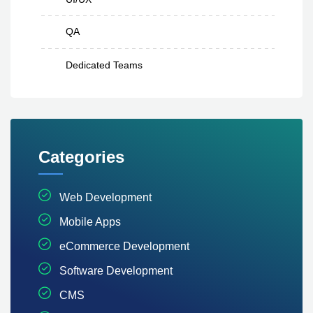
QA
Dedicated Teams
Categories
Web Development
Mobile Apps
eCommerce Development
Software Development
CMS