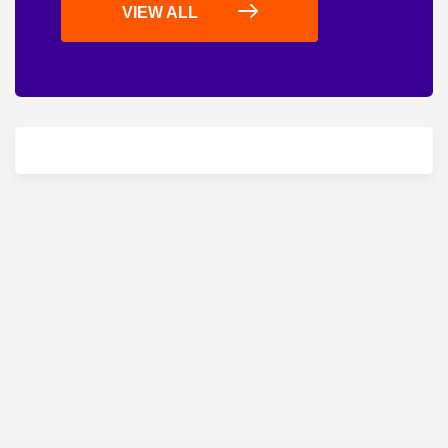
VIEW ALL