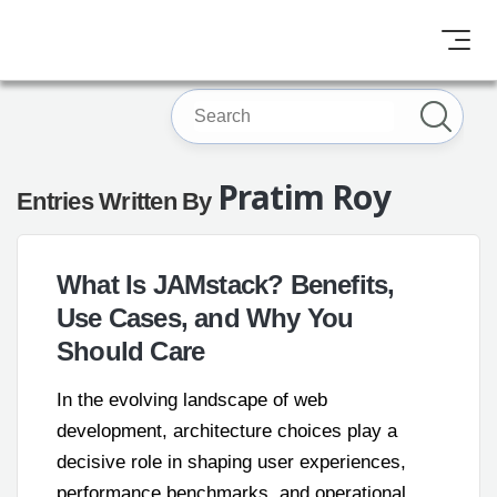
Pratim Roy
Entries Written By
What Is JAMstack? Benefits,
Use Cases, and Why You
Should Care
In the evolving landscape of web
development, architecture choices play a
decisive role in shaping user experiences,
performance benchmarks, and operational