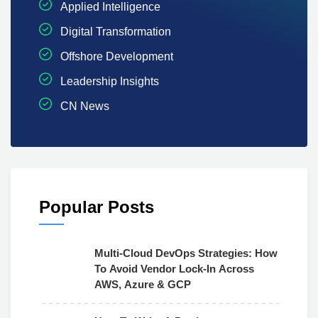
Applied Intelligence
Digital Transformation
Offshore Development
Leadership Insights
CN News
Popular Posts
Multi-Cloud DevOps Strategies: How
To Avoid Vendor Lock-In Across
AWS, Azure & GCP