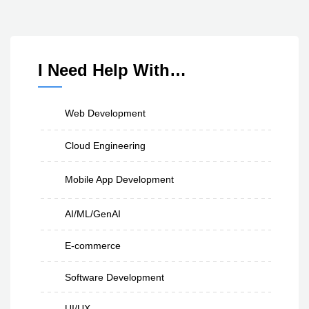
I Need Help With…
Web Development
Cloud Engineering
Mobile App Development
AI/ML/GenAI
E-commerce
Software Development
UI/UX