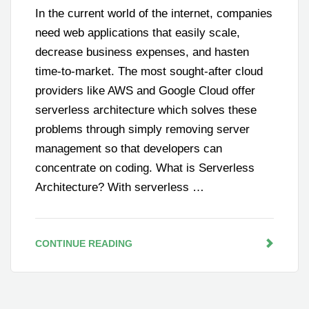
In the current world of the internet, companies
need web applications that easily scale,
decrease business expenses, and hasten
time-to-market. The most sought-after cloud
providers like AWS and Google Cloud offer
serverless architecture which solves these
problems through simply removing server
management so that developers can
concentrate on coding. What is Serverless
Architecture? With serverless …
CONTINUE READING