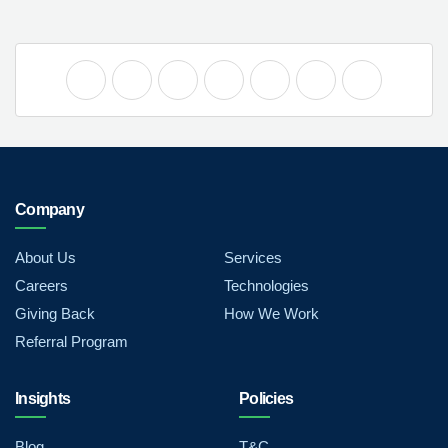
Company
About Us
Services
Careers
Technologies
Giving Back
How We Work
Referral Program
Insights
Policies
Blog
T&C