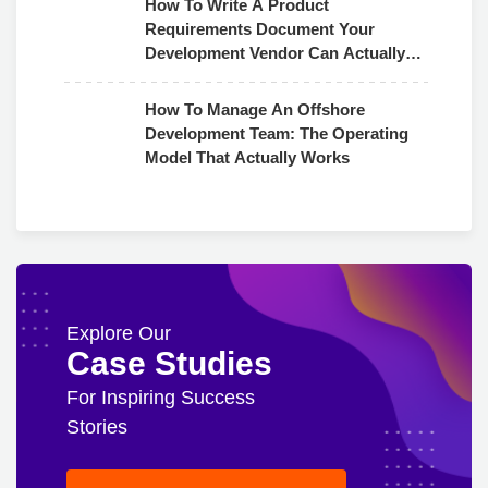
How To Write A Product
Requirements Document Your
Development Vendor Can Actually
Use
How To Manage An Offshore
Development Team: The Operating
Model That Actually Works
Explore Our
Case Studies
For Inspiring Success
Stories