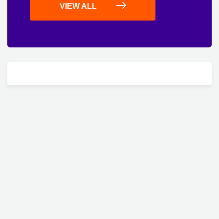
VIEW ALL