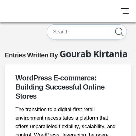
Gourab Kirtania
Entries Written By
WordPress E-commerce:
Building Successful Online
Stores
The transition to a digital-first retail
environment necessitates a platform that
offers unparalleled flexibility, scalability, and
control. WordPress, leveraging the open-