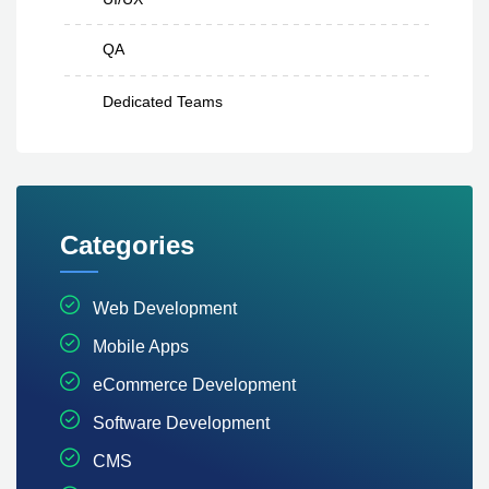
QA
Dedicated Teams
Categories
Web Development
Mobile Apps
eCommerce Development
Software Development
CMS