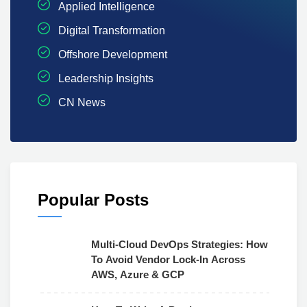
Applied Intelligence
Digital Transformation
Offshore Development
Leadership Insights
CN News
Popular Posts
Multi-Cloud DevOps Strategies: How
To Avoid Vendor Lock-In Across
AWS, Azure & GCP