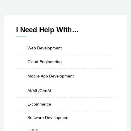
I Need Help With…
Web Development
Cloud Engineering
Mobile App Development
AI/ML/GenAI
E-commerce
Software Development
UI/UX