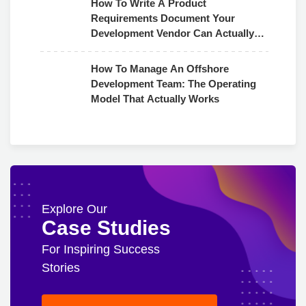
How To Write A Product
Requirements Document Your
Development Vendor Can Actually
Use
How To Manage An Offshore
Development Team: The Operating
Model That Actually Works
Explore Our
Case Studies
For Inspiring Success
Stories