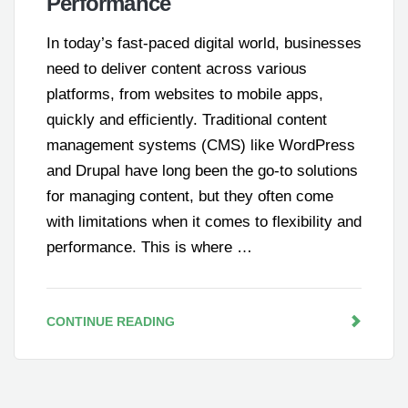
Performance
In today’s fast-paced digital world, businesses
need to deliver content across various
platforms, from websites to mobile apps,
quickly and efficiently. Traditional content
management systems (CMS) like WordPress
and Drupal have long been the go-to solutions
for managing content, but they often come
with limitations when it comes to flexibility and
performance. This is where …
CONTINUE READING