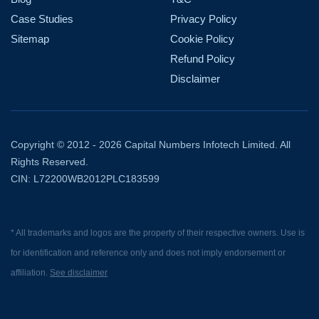
Case Studies
Privacy Policy
Sitemap
Cookie Policy
Refund Policy
Disclaimer
Copyright © 2012 - 2026 Capital Numbers Infotech Limited. All
Rights Reserved.
CIN: L72200WB2012PLC183599
* All trademarks and logos are the property of their respective owners. Use is
for identification and reference only and does not imply endorsement or
affiliation.
See disclaimer