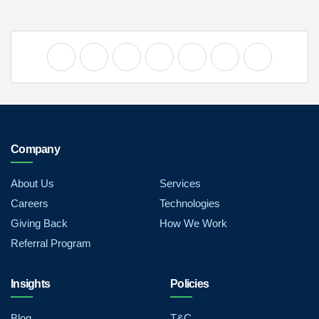
Company
About Us
Services
Careers
Technologies
Giving Back
How We Work
Referral Program
Insights
Policies
Blog
T&C