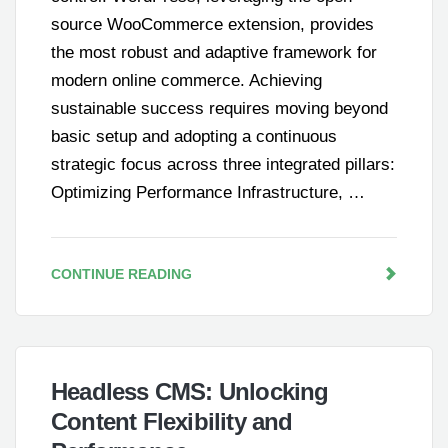
source WooCommerce extension, provides
the most robust and adaptive framework for
modern online commerce. Achieving
sustainable success requires moving beyond
basic setup and adopting a continuous
strategic focus across three integrated pillars:
Optimizing Performance Infrastructure, …
CONTINUE READING
Headless CMS: Unlocking
Content Flexibility and