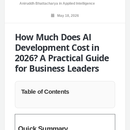
Aniruddh Bhattacharya
in
Applied Intelligence
May 18, 2026
How Much Does AI
Development Cost in
2026? A Practical Guide
for Business Leaders
Table of Contents
Quick Summary