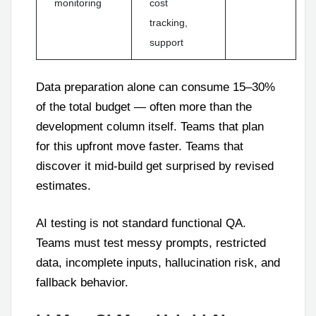
monitoring
cost
tracking,
support
Data preparation alone can consume 15–30%
of the total budget — often more than the
development column itself. Teams that plan
for this upfront move faster. Teams that
discover it mid-build get surprised by revised
estimates.
AI testing is not standard functional QA.
Teams must test messy prompts, restricted
data, incomplete inputs, hallucination risk, and
fallback behavior.