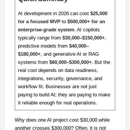
AI development in 2026 can cost
$25,000
for a focused MVP
to
$500,000+ for an
enterprise-grade system
. AI copilots
typically range from
$30,000–$150,000+
,
predictive models from
$40,000–
$180,000+
, and generative AI or RAG
systems from
$60,000–$300,000+
. But the
real cost depends on data readiness,
integrations, security, governance, and
workflow fit. Businesses are not just
paying to build AI; they are paying to make
it reliable enough for real operations.
Why does one AI project cost $30,000 while
another crosses $300,000? Often, it is not