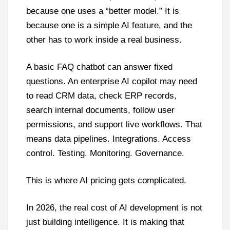
because one uses a “better model.” It is
because one is a simple AI feature, and the
other has to work inside a real business.
A basic FAQ chatbot can answer fixed
questions. An enterprise AI copilot may need
to read CRM data, check ERP records,
search internal documents, follow user
permissions, and support live workflows. That
means data pipelines. Integrations. Access
control. Testing. Monitoring. Governance.
This is where AI pricing gets complicated.
In 2026, the real cost of AI development is not
just building intelligence. It is making that