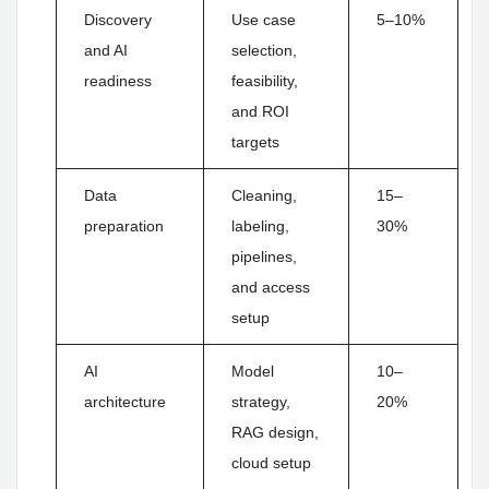
Discovery
Use case
5–10%
and AI
selection,
readiness
feasibility,
and ROI
targets
Data
Cleaning,
15–
preparation
labeling,
30%
pipelines,
and access
setup
AI
Model
10–
architecture
strategy,
20%
RAG design,
cloud setup