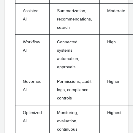
Assisted
Summarization,
Moderate
AI
recommendations,
search
Workflow
Connected
High
AI
systems,
automation,
approvals
Governed
Permissions, audit
Higher
AI
logs, compliance
controls
Optimized
Monitoring,
Highest
AI
evaluation,
continuous