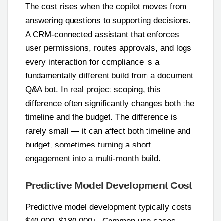
The cost rises when the copilot moves from
answering questions to supporting decisions.
A CRM-connected assistant that enforces
user permissions, routes approvals, and logs
every interaction for compliance is a
fundamentally different build from a document
Q&A bot. In real project scoping, this
difference often significantly changes both the
timeline and the budget. The difference is
rarely small — it can affect both timeline and
budget, sometimes turning a short
engagement into a multi-month build.
Predictive Model Development Cost
Predictive model development typically costs
$40,000–$180,000+. Common use cases