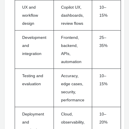
UX and
Copilot UX,
10–
workflow
dashboards,
15%
design
review flows
Development
Frontend,
25–
and
backend,
35%
integration
APIs,
automation
Testing and
Accuracy,
10–
evaluation
edge cases,
15%
security,
performance
Deployment
Cloud,
10–
and
observability,
20%