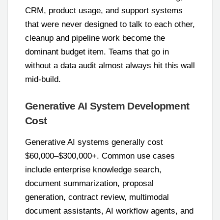
CRM, product usage, and support systems
that were never designed to talk to each other,
cleanup and pipeline work become the
dominant budget item. Teams that go in
without a data audit almost always hit this wall
mid-build.
Generative AI System Development
Cost
Generative AI systems generally cost
$60,000–$300,000+. Common use cases
include enterprise knowledge search,
document summarization, proposal
generation, contract review, multimodal
document assistants, AI workflow agents, and