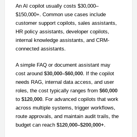
An AI copilot usually costs $30,000–
$150,000+. Common use cases include
customer support copilots, sales assistants,
HR policy assistants, developer copilots,
internal knowledge assistants, and CRM-
connected assistants.
A simple FAQ or document assistant may
cost around
$30,000–$60,000
. If the copilot
needs RAG, internal data access, and user
roles, the cost typically ranges from
$60,000
to
$120,000
. For advanced copilots that work
across multiple systems, trigger workflows,
route approvals, and maintain audit trails, the
budget can reach
$120,000–$200,000+
.