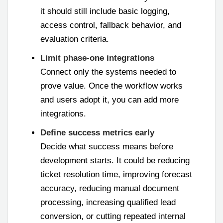
it should still include basic logging,
access control, fallback behavior, and
evaluation criteria.
Limit phase-one integrations
Connect only the systems needed to
prove value. Once the workflow works
and users adopt it, you can add more
integrations.
Define success metrics early
Decide what success means before
development starts. It could be reducing
ticket resolution time, improving forecast
accuracy, reducing manual document
processing, increasing qualified lead
conversion, or cutting repeated internal