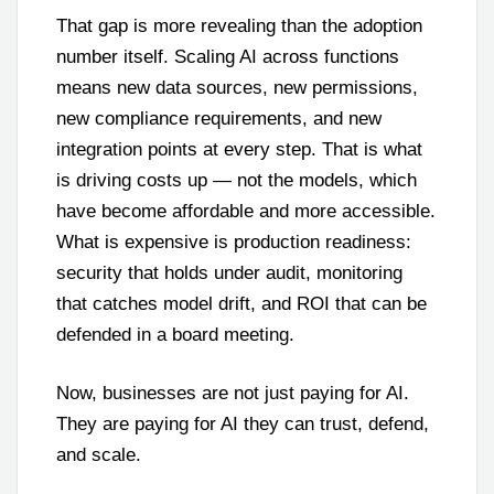
That gap is more revealing than the adoption
number itself. Scaling AI across functions
means new data sources, new permissions,
new compliance requirements, and new
integration points at every step. That is what
is driving costs up — not the models, which
have become affordable and more accessible.
What is expensive is production readiness:
security that holds under audit, monitoring
that catches model drift, and ROI that can be
defended in a board meeting.
Now, businesses are not just paying for AI.
They are paying for AI they can trust, defend,
and scale.