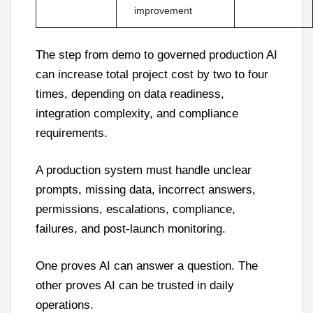
improvement
The step from demo to governed production AI
can increase total project cost by two to four
times, depending on data readiness,
integration complexity, and compliance
requirements.
A production system must handle unclear
prompts, missing data, incorrect answers,
permissions, escalations, compliance,
failures, and post-launch monitoring.
One proves AI can answer a question. The
other proves AI can be trusted in daily
operations.