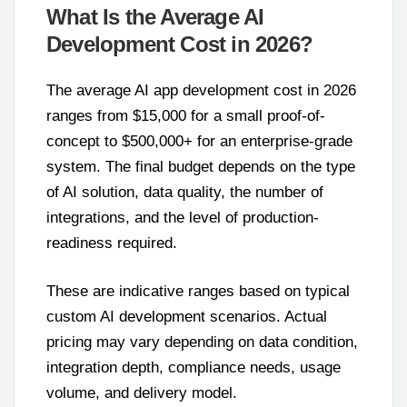
What Is the Average AI
Development Cost in 2026?
The average AI app development cost in 2026
ranges from $15,000 for a small proof-of-
concept to $500,000+ for an enterprise-grade
system. The final budget depends on the type
of AI solution, data quality, the number of
integrations, and the level of production-
readiness required.
These are indicative ranges based on typical
custom AI development scenarios. Actual
pricing may vary depending on data condition,
integration depth, compliance needs, usage
volume, and delivery model.