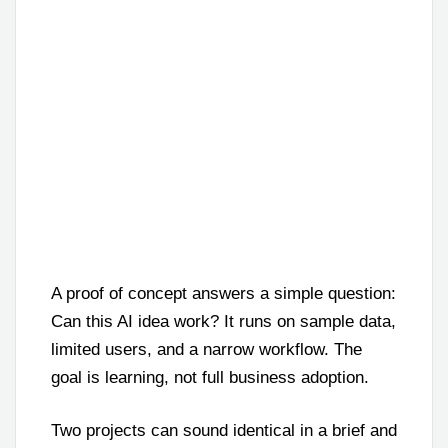
A proof of concept answers a simple question:
Can this AI idea work? It runs on sample data,
limited users, and a narrow workflow. The
goal is learning, not full business adoption.
Two projects can sound identical in a brief and