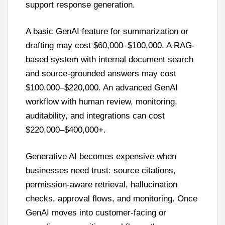
support response generation.
A basic GenAI feature for summarization or
drafting may cost $60,000–$100,000. A RAG-
based system with internal document search
and source-grounded answers may cost
$100,000–$220,000. An advanced GenAI
workflow with human review, monitoring,
auditability, and integrations can cost
$220,000–$400,000+.
Generative AI becomes expensive when
businesses need trust: source citations,
permission-aware retrieval, hallucination
checks, approval flows, and monitoring. Once
GenAI moves into customer-facing or