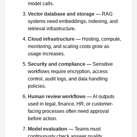
model calls.
Vector database and storage —
RAG
systems need embeddings, indexing, and
retrieval infrastructure.
Cloud infrastructure —
Hosting, compute,
monitoring, and scaling costs grow as
usage increases.
Security and compliance —
Sensitive
workflows require encryption, access
control, audit logs, and data handling
policies.
Human review workflows —
AI outputs
used in legal, finance, HR, or customer-
facing processes often need approval
before action.
Model evaluation —
Teams must
continuously check answer quality,