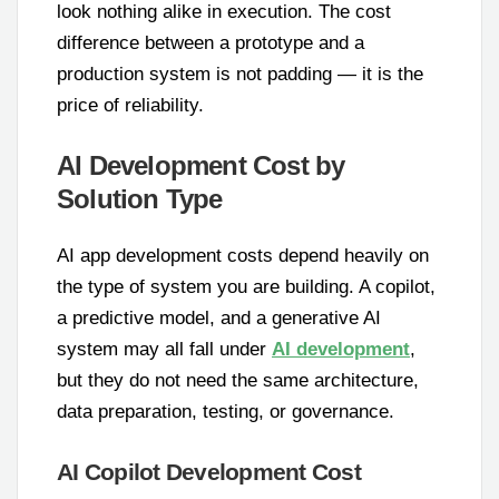
look nothing alike in execution. The cost
difference between a prototype and a
production system is not padding — it is the
price of reliability.
AI Development Cost by
Solution Type
AI app development costs depend heavily on
the type of system you are building. A copilot,
a predictive model, and a generative AI
system may all fall under
AI development
,
but they do not need the same architecture,
data preparation, testing, or governance.
AI Copilot Development Cost