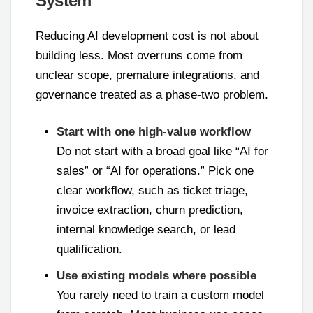
System
Reducing AI development cost is not about
building less. Most overruns come from
unclear scope, premature integrations, and
governance treated as a phase-two problem.
Start with one high-value workflow
Do not start with a broad goal like “AI for
sales” or “AI for operations.” Pick one
clear workflow, such as ticket triage,
invoice extraction, churn prediction,
internal knowledge search, or lead
qualification.
Use existing models where possible
You rarely need to train a custom model