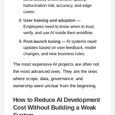
hallucination risk, accuracy, and edge
cases.
User training and adoption —
Employees need to know when to trust,
verify, and use AI inside their workflow.
Post-launch tuning —
AI systems need
updates based on user feedback, model
changes, and new business rules.
The most expensive AI projects are often not
the most advanced ones. They are the ones
where scope, data, governance, and
ownership were unclear from the beginning.
How to Reduce AI Development
Cost Without Building a Weak