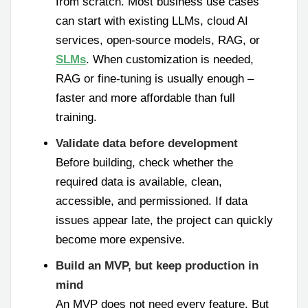
from scratch. Most business use cases
can start with existing LLMs, cloud AI
services, open-source models, RAG, or
SLMs
. When customization is needed,
RAG or fine-tuning is usually enough –
faster and more affordable than full
training.
Validate data before development
Before building, check whether the
required data is available, clean,
accessible, and permissioned. If data
issues appear late, the project can quickly
become more expensive.
Build an MVP, but keep production in
mind
An MVP does not need every feature. But