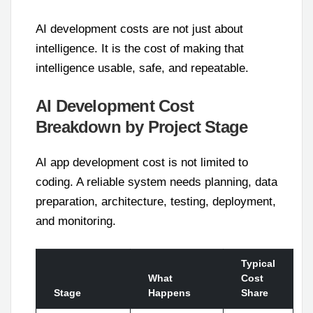
AI development costs are not just about
intelligence. It is the cost of making that
intelligence usable, safe, and repeatable.
AI Development Cost
Breakdown by Project Stage
AI app development cost is not limited to
coding. A reliable system needs planning, data
preparation, architecture, testing, deployment,
and monitoring.
Typical
What
Cost
Stage
Happens
Share