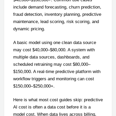
include demand forecasting, churn prediction,
fraud detection, inventory planning, predictive
maintenance, lead scoring, risk scoring, and
dynamic pricing.
A basic model using one clean data source
may cost $40,000–$80,000. A system with
multiple data sources, dashboards, and
scheduled retraining may cost $80,000–
$150,000. A real-time predictive platform with
workflow triggers and monitoring can cost
$150,000–$250,000+.
Here is what most cost guides skip: predictive
AI cost is often a data cost before it is a
model cost. When data lives across billing,