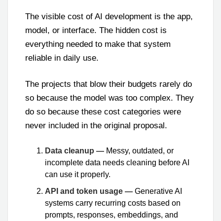
The visible cost of AI development is the app,
model, or interface. The hidden cost is
everything needed to make that system
reliable in daily use.
The projects that blow their budgets rarely do
so because the model was too complex. They
do so because these cost categories were
never included in the original proposal.
Data cleanup —
Messy, outdated, or
incomplete data needs cleaning before AI
can use it properly.
API and token usage —
Generative AI
systems carry recurring costs based on
prompts, responses, embeddings, and