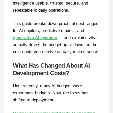
intelligence usable, trusted, secure, and
repeatable in daily operations.
This guide breaks down practical cost ranges
for AI copilots, predictive models, and
generative AI systems
— and explains what
actually drives the budget up or down, so the
next quote you receive actually makes sense.
What Has Changed About AI
Development Costs?
Until recently, many AI budgets were
experiment budgets. Now, the focus has
shifted to deployment.