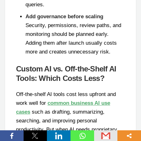
queries.
Add governance before scaling
Security, permissions, review paths, and
monitoring should be planned early.
Adding them after launch usually costs
more and creates unnecessary risk.
Custom AI vs. Off-the-Shelf AI
Tools: Which Costs Less?
Off-the-shelf AI tools cost less upfront and
work well for
common business AI use
cases
such as drafting, summarizing,
searching, and improving personal
productivity. But when AI needs proprietary
data, custom rules, internal integrations, or