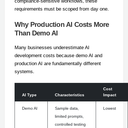
compliance-sensitive workflows, these
requirements must be scoped from day one.
Why Production AI Costs More
Than Demo AI
Many businesses underestimate AI
development costs because demo AI and
production AI are fundamentally different
systems.
Cost
AI Type
Characteristics
Impact
Demo AI
Sample data,
Lowest
limited prompts,
controlled testing