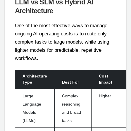
LLM vs SLM vs Hybrid AI
Architecture
One of the most effective ways to manage
ongoing AI operating costs is to route only
complex tasks to large models, while using
lighter models for predictable, repetitive
workflows.
Architecture
Cost
Type
Best For
Impact
Large
Complex
Higher
Language
reasoning
Models
and broad
(LLMs)
tasks