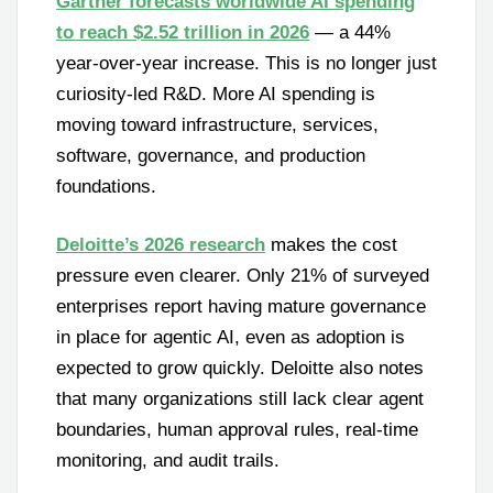
Gartner forecasts worldwide AI spending
to reach $2.52 trillion in 2026
— a 44%
year-over-year increase. This is no longer just
curiosity-led R&D. More AI spending is
moving toward infrastructure, services,
software, governance, and production
foundations.
Deloitte’s 2026 research
makes the cost
pressure even clearer. Only 21% of surveyed
enterprises report having mature governance
in place for agentic AI, even as adoption is
expected to grow quickly. Deloitte also notes
that many organizations still lack clear agent
boundaries, human approval rules, real-time
monitoring, and audit trails.