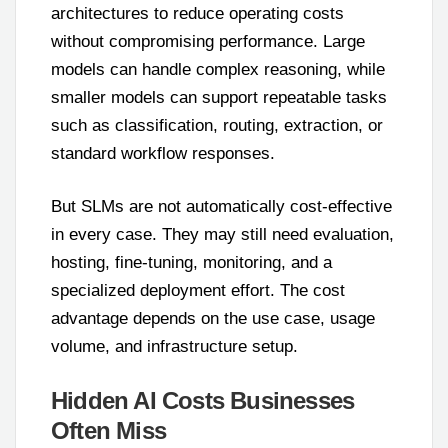
architectures to reduce operating costs
without compromising performance. Large
models can handle complex reasoning, while
smaller models can support repeatable tasks
such as classification, routing, extraction, or
standard workflow responses.
But SLMs are not automatically cost-effective
in every case. They may still need evaluation,
hosting, fine-tuning, monitoring, and a
specialized deployment effort. The cost
advantage depends on the use case, usage
volume, and infrastructure setup.
Hidden AI Costs Businesses
Often Miss