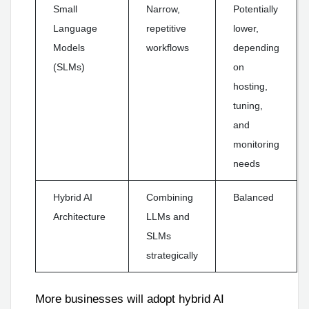
Small
Narrow,
Potentially
Language
repetitive
lower,
Models
workflows
depending
(SLMs)
on
hosting,
tuning,
and
monitoring
needs
Hybrid AI
Combining
Balanced
Architecture
LLMs and
SLMs
strategically
More businesses will adopt hybrid AI