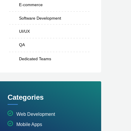
E-commerce
Software Development
UI/UX
QA
Dedicated Teams
Categories
Web Development
Mobile Apps