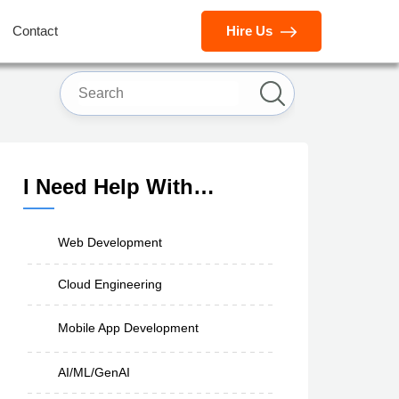
Contact
Hire Us
I Need Help With…
Web Development
Cloud Engineering
Mobile App Development
AI/ML/GenAI