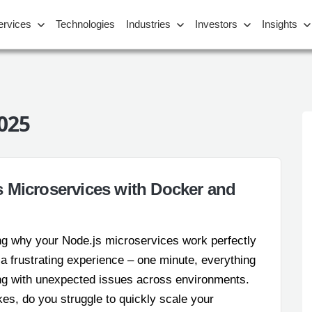
ervices
Technologies
Industries
Investors
Insights
025
 Microservices with Docker and
ng why your Node.js microservices work perfectly
s a frustrating experience – one minute, everything
ing with unexpected issues across environments.
es, do you struggle to quickly scale your