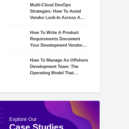
Multi-Cloud DevOps
Strategies: How To Avoid
Vendor Lock-In Across AWS,
Azure & GCP
How To Write A Product
Requirements Document
Your Development Vendor
Can Actually Use
How To Manage An Offshore
Development Team: The
Operating Model That
Actually Works
Explore Our
Case Studies