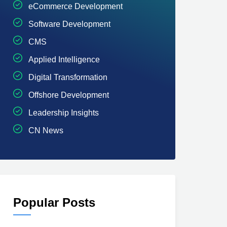
eCommerce Development
Software Development
CMS
Applied Intelligence
Digital Transformation
Offshore Development
Leadership Insights
CN News
Popular Posts