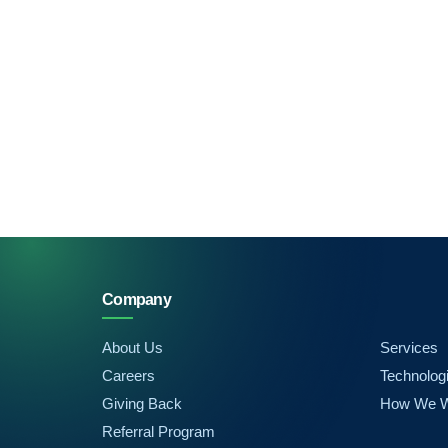
Company
About Us
Services
Careers
Technolog
Giving Back
How We 
Referral Program