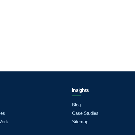
Insights
Blog
ies
Case Studies
Work
Sitemap