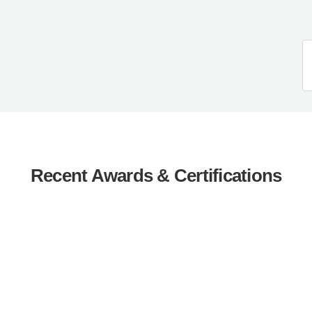
Recent Awards & Certifications