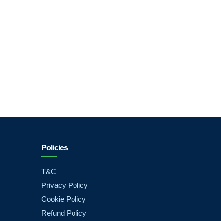
Policies
T&C
Privacy Policy
Cookie Policy
Refund Policy