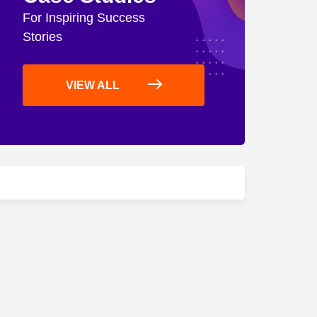
For Inspiring Success
Stories
VIEW ALL