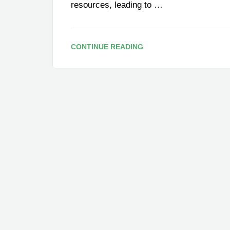
resources, leading to …
CONTINUE READING