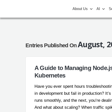
About Us
AI
S
August, 2
Entries Published On
A Guide to Managing Node.js
Kubernetes
Have you ever spent hours troubleshooti
in development but fail in production? It’
runs smoothly, and the next, you’re deal
And what about scaling? When traffic spik