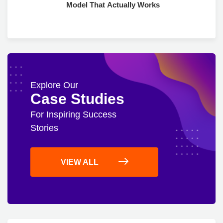
Model That Actually Works
Explore Our
Case Studies
For Inspiring Success
Stories
VIEW ALL