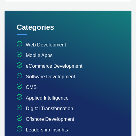
Categories
Web Development
Mobile Apps
eCommerce Development
Software Development
CMS
Applied Intelligence
Digital Transformation
Offshore Development
Leadership Insights