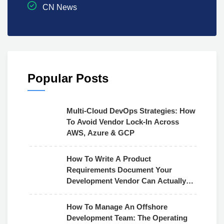
CN News
Popular Posts
Multi-Cloud DevOps Strategies: How
To Avoid Vendor Lock-In Across
AWS, Azure & GCP
How To Write A Product
Requirements Document Your
Development Vendor Can Actually
Use
How To Manage An Offshore
Development Team: The Operating