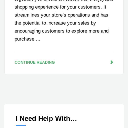
shopping experience for your customers. It
streamlines your store’s operations and has
the potential to increase your sales by
encouraging customers to explore more and
purchase …
CONTINUE READING
I Need Help With…