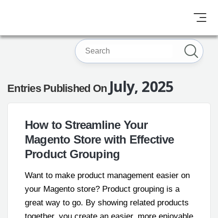
July, 2025
Entries Published On
How to Streamline Your
Magento Store with Effective
Product Grouping
Want to make product management easier on
your Magento store? Product grouping is a
great way to go. By showing related products
together, you create an easier, more enjoyable