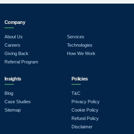
Company
About Us
Services
Careers
Technologies
Giving Back
How We Work
Referral Program
Insights
Policies
Blog
T&C
Case Studies
Privacy Policy
Sitemap
Cookie Policy
Refund Policy
Disclaimer