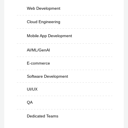
Web Development
Cloud Engineering
Mobile App Development
AI/ML/GenAI
E-commerce
Software Development
UI/UX
QA
Dedicated Teams