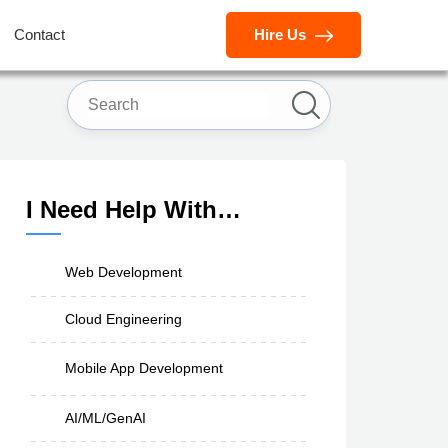
Contact
Hire Us
I Need Help With…
Web Development
Cloud Engineering
Mobile App Development
AI/ML/GenAI