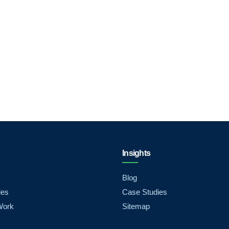
Insights
Blog
ies
Case Studies
Work
Sitemap