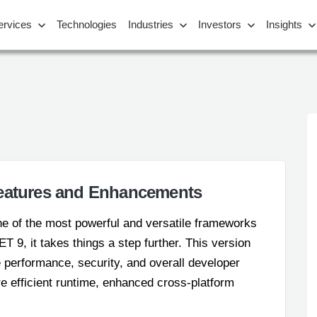
ervices
Technologies
Industries
Investors
Insights
Features and Enhancements
e of the most powerful and versatile frameworks
ET 9, it takes things a step further. This version
 performance, security, and overall developer
 efficient runtime, enhanced cross-platform