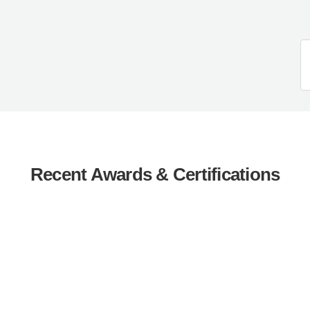
Recent Awards & Certifications