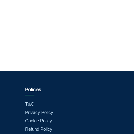
Policies
T&C
Privacy Policy
Cookie Policy
Refund Policy