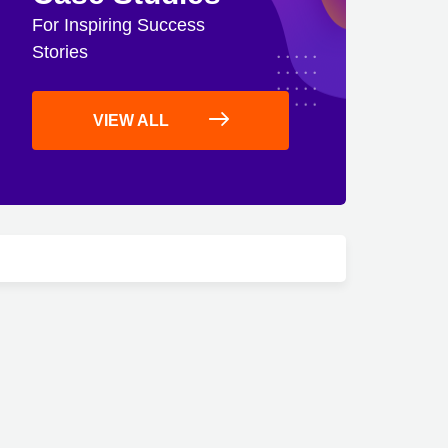
For Inspiring Success
Stories
VIEW ALL