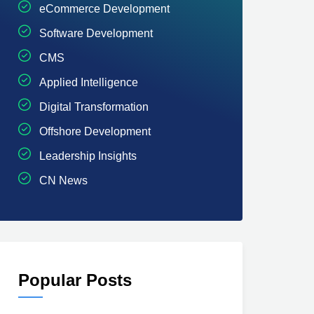
eCommerce Development
Software Development
CMS
Applied Intelligence
Digital Transformation
Offshore Development
Leadership Insights
CN News
Popular Posts