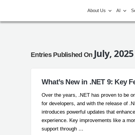
About Us
AI
S
July, 2025
Entries Published On
What’s New in .NET 9: Key 
Over the years, .NET has proven to be on
for developers, and with the release of .N
introduces powerful updates that enhance
experience. Key improvements like a more
support through …