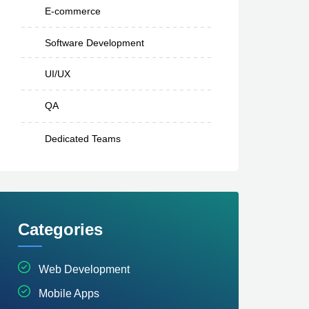
E-commerce
Software Development
UI/UX
QA
Dedicated Teams
Categories
Web Development
Mobile Apps