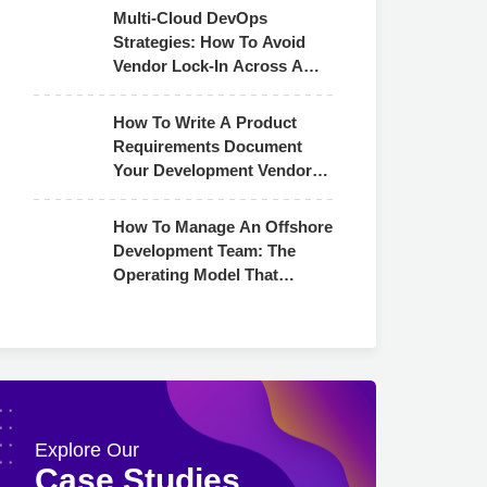
Multi-Cloud DevOps
Strategies: How To Avoid
Vendor Lock-In Across AWS,
Azure & GCP
How To Write A Product
Requirements Document
Your Development Vendor
Can Actually Use
How To Manage An Offshore
Development Team: The
Operating Model That
Actually Works
Explore Our
Case Studies