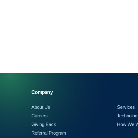
Company
About Us
Services
Careers
Technolog
Giving Back
How We 
Referral Program