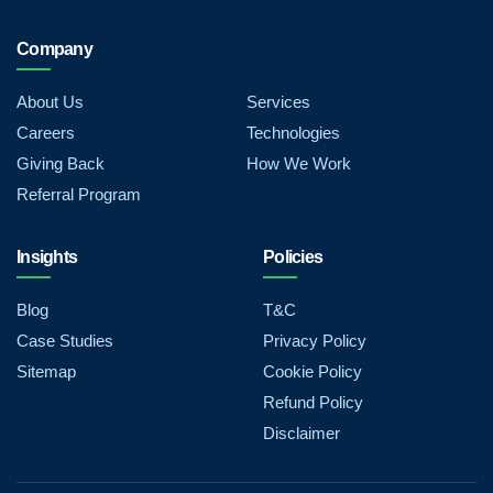
Company
About Us
Services
Careers
Technologies
Giving Back
How We Work
Referral Program
Insights
Policies
Blog
T&C
Case Studies
Privacy Policy
Sitemap
Cookie Policy
Refund Policy
Disclaimer