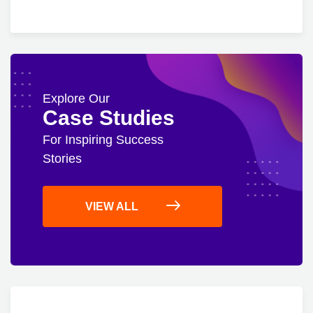
Explore Our
Case Studies
For Inspiring Success
Stories
VIEW ALL