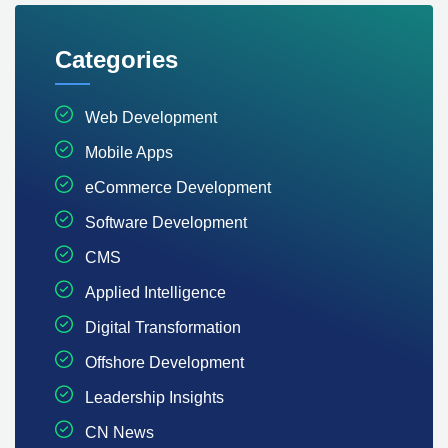
Categories
Web Development
Mobile Apps
eCommerce Development
Software Development
CMS
Applied Intelligence
Digital Transformation
Offshore Development
Leadership Insights
CN News