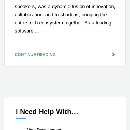
speakers, was a dynamic fusion of innovation,
collaboration, and fresh ideas, bringing the
entire tech ecosystem together. As a leading
software …
CONTINUE READING
I Need Help With…
Web Development