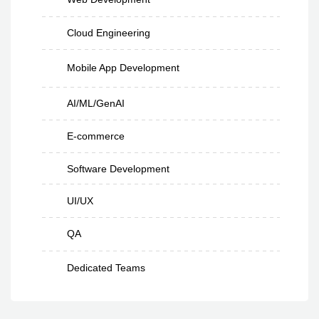
Cloud Engineering
Mobile App Development
AI/ML/GenAI
E-commerce
Software Development
UI/UX
QA
Dedicated Teams