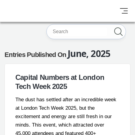
June, 2025
Entries Published On
Capital Numbers at London
Tech Week 2025
The dust has settled after an incredible week
at London Tech Week 2025, but the
excitement and energy are still fresh in our
minds. This event, which attracted over
45,000 attendees and featured 400+