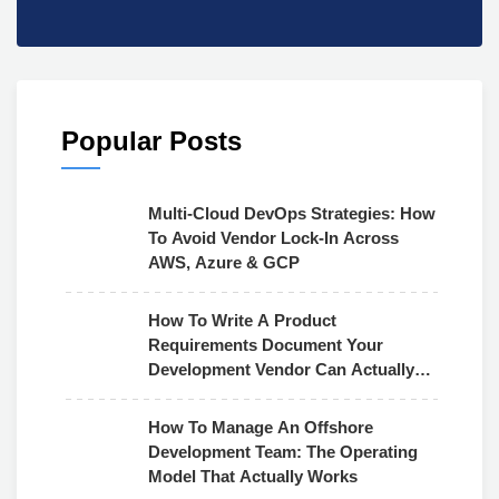
Popular Posts
Multi-Cloud DevOps Strategies: How
To Avoid Vendor Lock-In Across
AWS, Azure & GCP
How To Write A Product
Requirements Document Your
Development Vendor Can Actually
Use
How To Manage An Offshore
Development Team: The Operating
Model That Actually Works