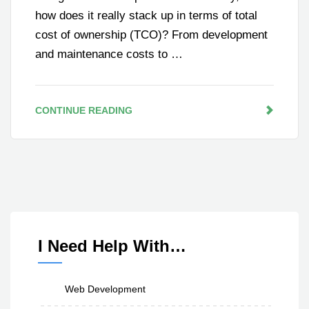
how does it really stack up in terms of total
cost of ownership (TCO)? From development
and maintenance costs to …
CONTINUE READING
I Need Help With…
Web Development