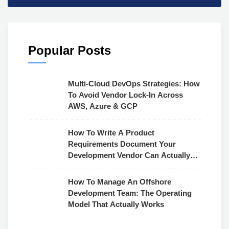
Popular Posts
Multi-Cloud DevOps Strategies: How
To Avoid Vendor Lock-In Across
AWS, Azure & GCP
How To Write A Product
Requirements Document Your
Development Vendor Can Actually
Use
How To Manage An Offshore
Development Team: The Operating
Model That Actually Works