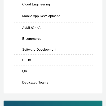
Cloud Engineering
Mobile App Development
AI/ML/GenAI
E-commerce
Software Development
UI/UX
QA
Dedicated Teams