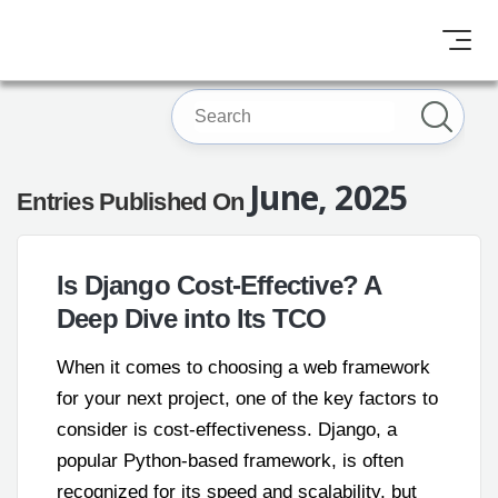
June, 2025
Entries Published On
Is Django Cost-Effective? A
Deep Dive into Its TCO
When it comes to choosing a web framework
for your next project, one of the key factors to
consider is cost-effectiveness. Django, a
popular Python-based framework, is often
recognized for its speed and scalability, but