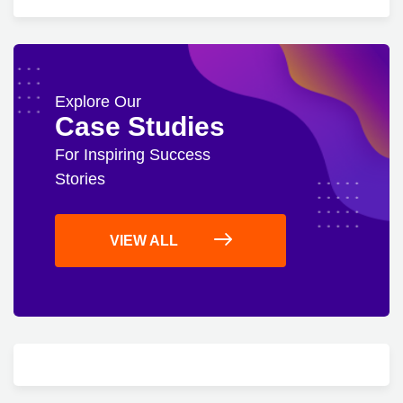
Explore Our
Case Studies
For Inspiring Success
Stories
VIEW ALL