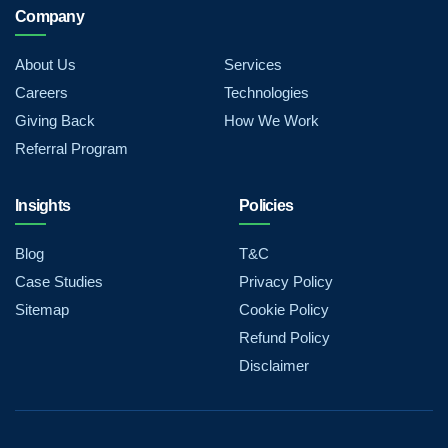
Company
About Us
Services
Careers
Technologies
Giving Back
How We Work
Referral Program
Insights
Policies
Blog
T&C
Case Studies
Privacy Policy
Sitemap
Cookie Policy
Refund Policy
Disclaimer