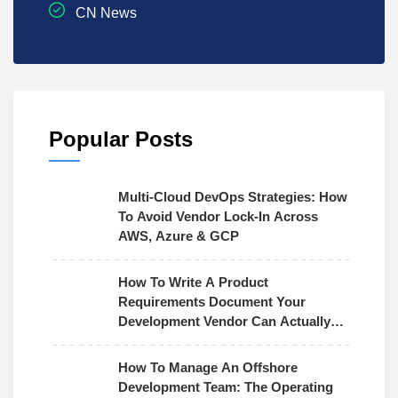
CN News
Popular Posts
Multi-Cloud DevOps Strategies: How
To Avoid Vendor Lock-In Across
AWS, Azure & GCP
How To Write A Product
Requirements Document Your
Development Vendor Can Actually
Use
How To Manage An Offshore
Development Team: The Operating