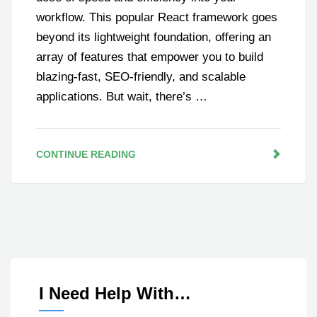
workflow. This popular React framework goes
beyond its lightweight foundation, offering an
array of features that empower you to build
blazing-fast, SEO-friendly, and scalable
applications. But wait, there’s …
CONTINUE READING
I Need Help With…