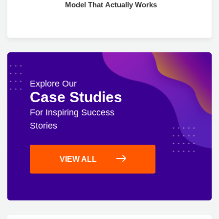
Model That Actually Works
Explore Our
Case Studies
For Inspiring Success
Stories
VIEW ALL