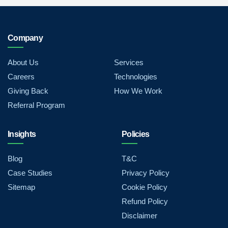
Company
About Us
Services
Careers
Technologies
Giving Back
How We Work
Referral Program
Insights
Policies
Blog
T&C
Case Studies
Privacy Policy
Sitemap
Cookie Policy
Refund Policy
Disclaimer