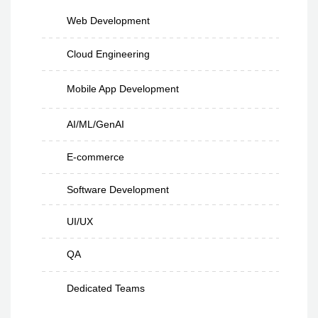
Web Development
Cloud Engineering
Mobile App Development
AI/ML/GenAI
E-commerce
Software Development
UI/UX
QA
Dedicated Teams