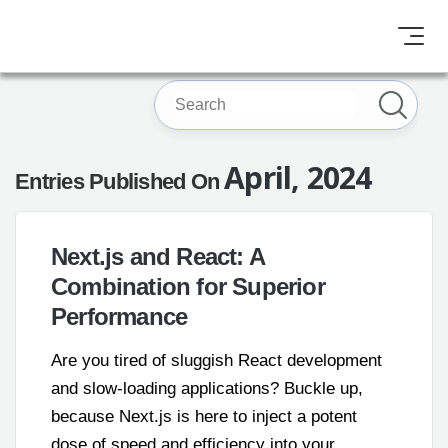
April, 2024
Entries Published On
Next.js and React: A
Combination for Superior
Performance
Are you tired of sluggish React development
and slow-loading applications? Buckle up,
because Next.js is here to inject a potent
dose of speed and efficiency into your