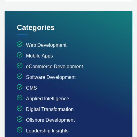
Categories
Web Development
Mobile Apps
eCommerce Development
Software Development
CMS
Applied Intelligence
Digital Transformation
Offshore Development
Leadership Insights