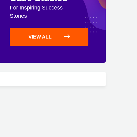
For Inspiring Success
Stories
VIEW ALL