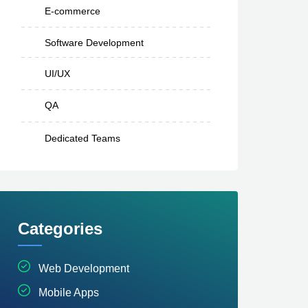
E-commerce
Software Development
UI/UX
QA
Dedicated Teams
Categories
Web Development
Mobile Apps