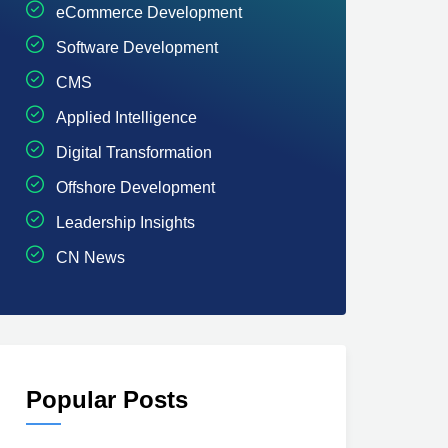
eCommerce Development
Software Development
CMS
Applied Intelligence
Digital Transformation
Offshore Development
Leadership Insights
CN News
Popular Posts