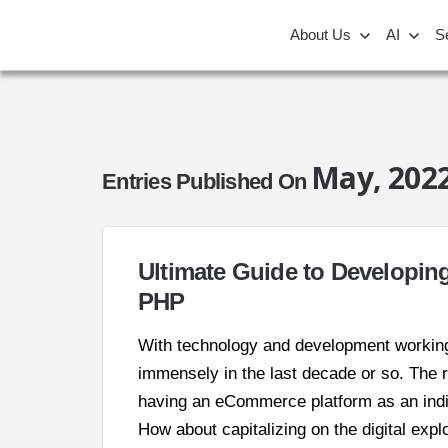
About Us
AI
S
May, 202
Entries Published On
Ultimate Guide to Developi
PHP
With technology and development workin
immensely in the last decade or so. The r
having an eCommerce platform as an ind
How about capitalizing on the digital exp