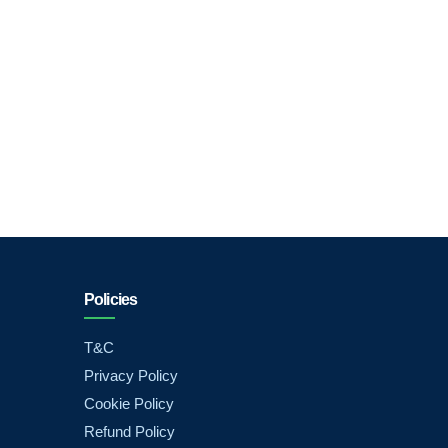
Policies
T&C
Privacy Policy
Cookie Policy
Refund Policy