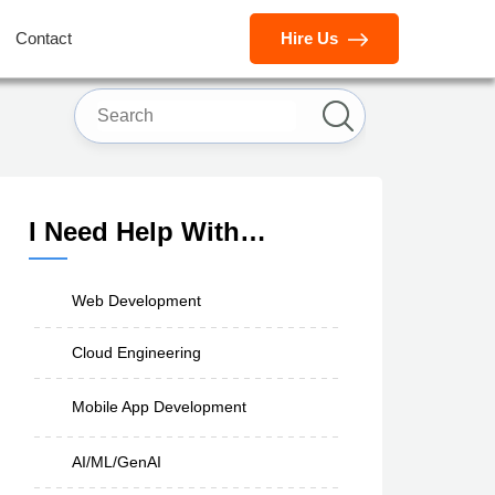
Contact
Hire Us
I Need Help With…
Web Development
Cloud Engineering
Mobile App Development
AI/ML/GenAI