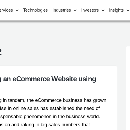
ervices
Technologies
Industries
Investors
Insights
2
ng an eCommerce Website using
g in tandem, the eCommerce business has grown
ise in online sales has established the need of
ispensable phenomenon in the business world.
losion and raking in big sales numbers that …