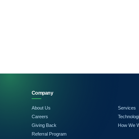
Company
About Us
Services
Careers
Technolog
Giving Back
How We 
Referral Program