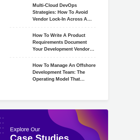
Multi-Cloud DevOps
Strategies: How To Avoid
Vendor Lock-In Across AWS,
Azure & GCP
How To Write A Product
Requirements Document
Your Development Vendor
Can Actually Use
How To Manage An Offshore
Development Team: The
Operating Model That
Actually Works
Explore Our
Case Studies