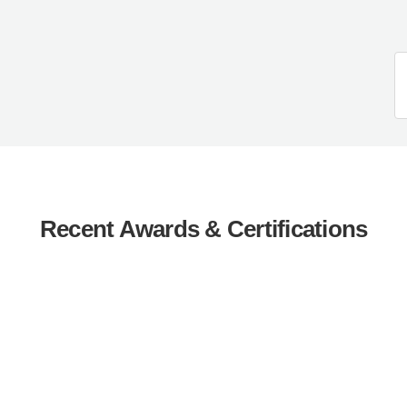
Recent Awards & Certifications