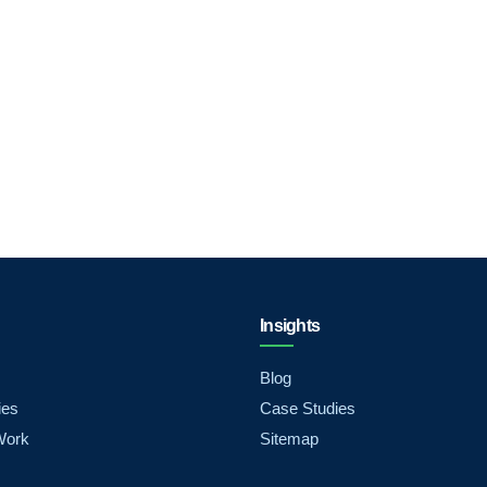
Insights
Blog
ies
Case Studies
Work
Sitemap