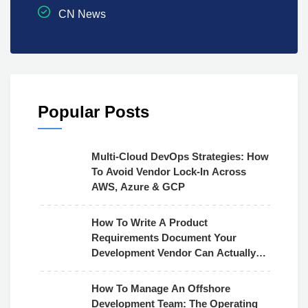
CN News
Popular Posts
Multi-Cloud DevOps Strategies: How
To Avoid Vendor Lock-In Across
AWS, Azure & GCP
How To Write A Product
Requirements Document Your
Development Vendor Can Actually
Use
How To Manage An Offshore
Development Team: The Operating