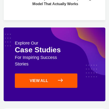
Model That Actually Works
Explore Our
Case Studies
For Inspiring Success
Stories
VIEW ALL