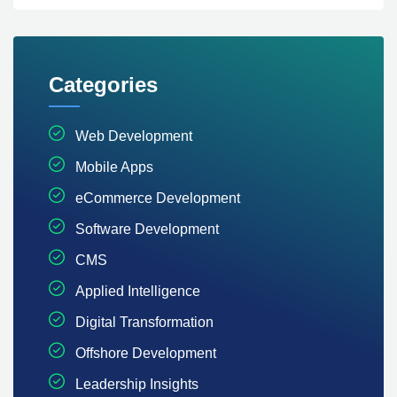
Categories
Web Development
Mobile Apps
eCommerce Development
Software Development
CMS
Applied Intelligence
Digital Transformation
Offshore Development
Leadership Insights