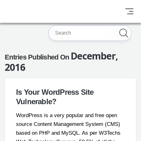
December,
Entries Published On
2016
Is Your WordPress Site
Vulnerable?
WordPress is a very popular and free open
source Content Management System (CMS)
based on PHP and MySQL. As per W3Techs