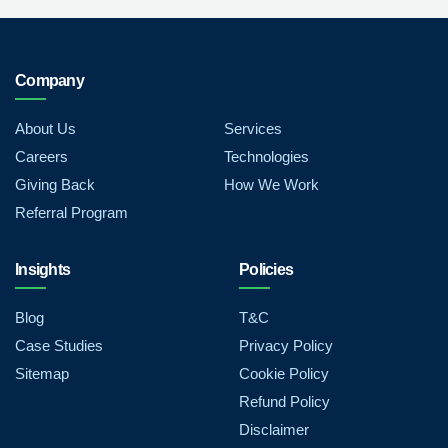
Company
About Us
Services
Careers
Technologies
Giving Back
How We Work
Referral Program
Insights
Policies
Blog
T&C
Case Studies
Privacy Policy
Sitemap
Cookie Policy
Refund Policy
Disclaimer