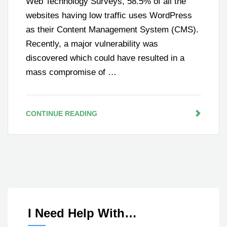
Web Technology Surveys, 58.5% of all the
websites having low traffic uses WordPress
as their Content Management System (CMS).
Recently, a major vulnerability was
discovered which could have resulted in a
mass compromise of …
CONTINUE READING
I Need Help With…