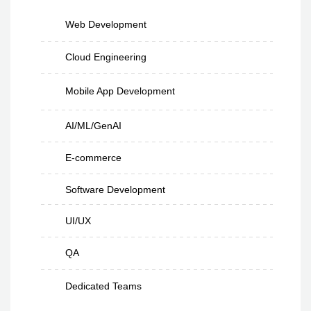
Web Development
Cloud Engineering
Mobile App Development
AI/ML/GenAI
E-commerce
Software Development
UI/UX
QA
Dedicated Teams